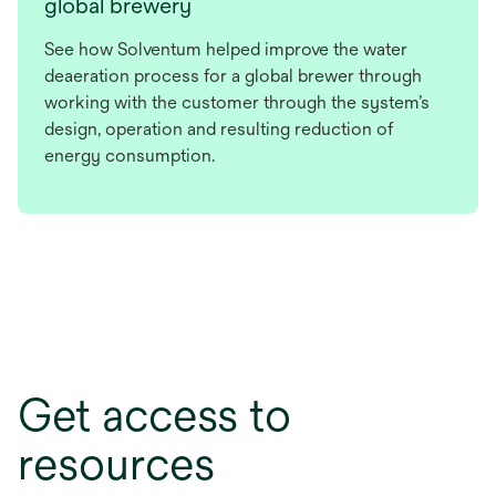
global brewery
See how Solventum helped improve the water
deaeration process for a global brewer through
working with the customer through the system’s
design, operation and resulting reduction of
energy consumption.
Get access to
resources