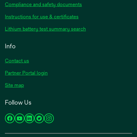
Compliance and safety documents
opens
Instructions for use & certificates
in
opens
Lithium battery test summary search
a
in
new
a
Info
tab
new
tab
Contact us
opens
Partner Portal login
in
Site map
a
new
Follow Us
tab
opens
opens
opens
opens
opens
in
in
in
in
in
a
a
a
a
a