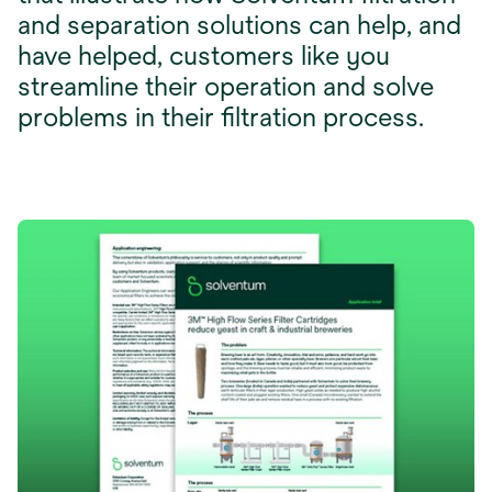
and separation solutions can help, and
have helped, customers like you
streamline their operation and solve
problems in their filtration process.