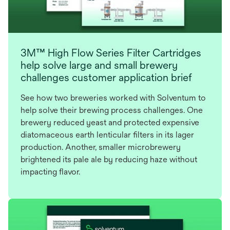
3M™ High Flow Series Filter Cartridges
help solve large and small brewery
challenges customer application brief
See how two breweries worked with Solventum to
help solve their brewing process challenges. One
brewery reduced yeast and protected expensive
diatomaceous earth lenticular filters in its lager
production. Another, smaller microbrewery
brightened its pale ale by reducing haze without
impacting flavor.