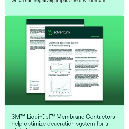
which can negatively impact the environment.
3M™ Liqui-Cel™ Membrane Contactors
help optimize deaeration system for a