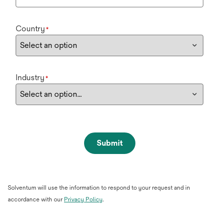
Country
*
Industry
*
Submit
Solventum will use the information to respond to your request and in
opens
accordance with our
Privacy Policy
.
in
a