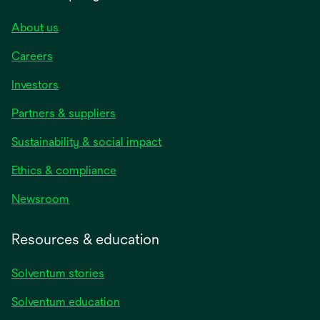
About us
Careers
Investors
Partners & suppliers
Sustainability & social impact
Ethics & compliance
Newsroom
Resources & education
Solventum stories
Solventum education