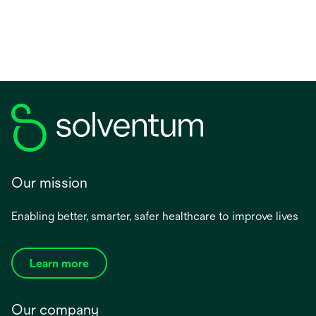
new
tab
Our mission
Enabling better, smarter, safer healthcare to improve lives
Learn more
Our company