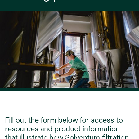
Fill out the form below for access to
resources and product information
that illustrate how Solventum filtration