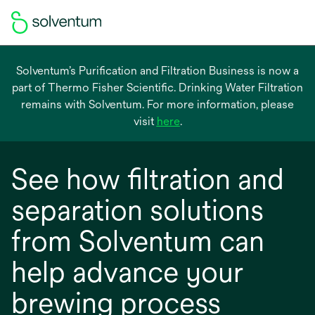
Solventum’s Purification and Filtration Business is now a
part of Thermo Fisher Scientific. Drinking Water Filtration
remains with Solventum. For more information, please
opens
visit
here
.
in
a
See how filtration and
new
tab
separation solutions
from Solventum can
help advance your
brewing process