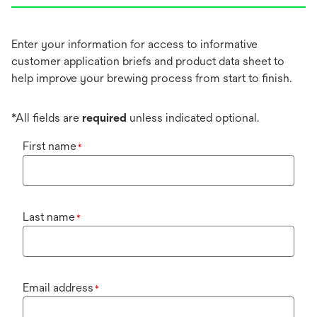
Enter your information for access to informative
customer application briefs and product data sheet to
help improve your brewing process from start to finish.
*All fields are
required
unless indicated optional.
First name
*
Last name
*
Email address
*