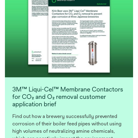
3M™ Liqui-Cel™ Membrane Contactors
for CO₂ and O₂ removal customer
application brief
Find out how a brewery successfully prevented
corrosion of their boiler feed pipes without using
high volumes of neutralizing amine chemicals,