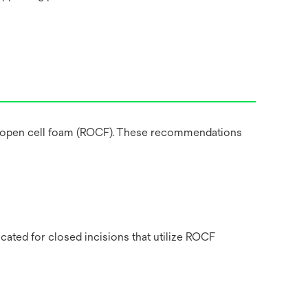
ted open cell foam (ROCF). These recommendations
cated for closed incisions that utilize ROCF