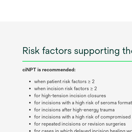
Risk factors supporting t
ciNPT is recommended:
when patient risk factors ≥ 2
when incision risk factors ≥ 2
for high-tension incision closures
for incisions with a high risk of seroma forma
for incisions after high-energy trauma
for incisions with a high risk of compromised
for repeated incisions or revision surgeries
for cases in which delayed incision healing w