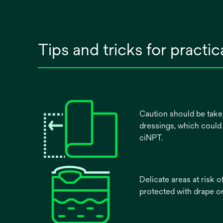
Tips and tricks for practi
Caution should be tak
dressings, which could
ciNPT.
Delicate areas at risk o
protected with drape or