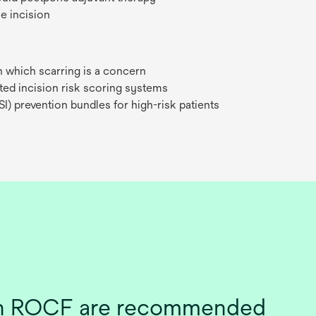
e incision
in which scarring is a concern
ted incision risk scoring systems
SI) prevention bundles for high-risk patients
ith ROCF are recommended