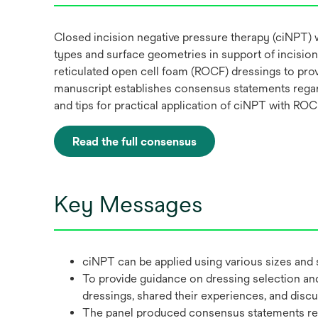
Closed incision negative pressure therapy (ciNPT) w
types and surface geometries in support of incision
reticulated open cell foam (ROCF) dressings to pro
manuscript establishes consensus statements regard
and tips for practical application of ciNPT with ROC
Read the full consensus
opens
in
a
Key Messages
new
tab
ciNPT can be applied using various sizes and 
To provide guidance on dressing selection and 
dressings, shared their experiences, and disc
The panel produced consensus statements rega