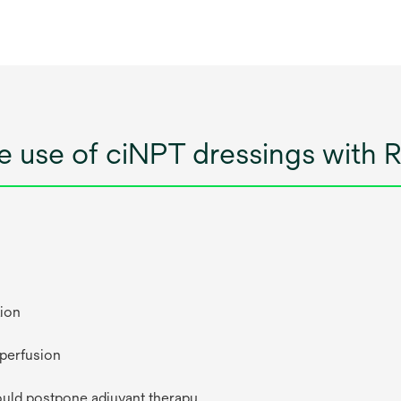
he use of ciNPT dressings with
tion
 perfusion
ould postpone adjuvant therapy