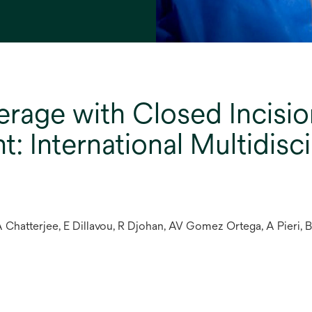
erage with Closed Incisio
 International Multidisc
 Chatterjee, E Dillavou, R Djohan, AV Gomez Ortega, A Pieri, 