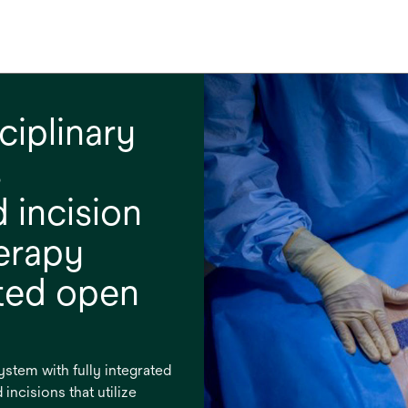
ciplinary
s
 incision
erapy
ated open
tem with fully integrated
incisions that utilize