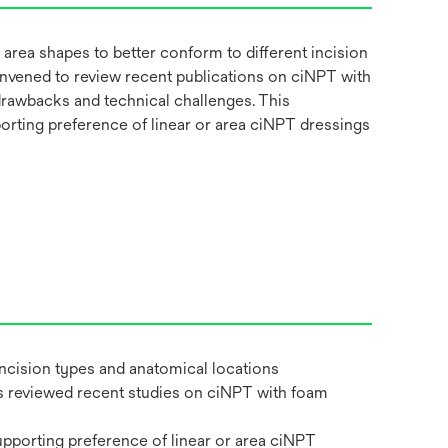
 area shapes to better conform to different incision
convened to review recent publications on ciNPT with
drawbacks and technical challenges. This
orting preference of linear or area ciNPT dressings
incision types and anatomical locations
rts reviewed recent studies on ciNPT with foam
pporting preference of linear or area ciNPT