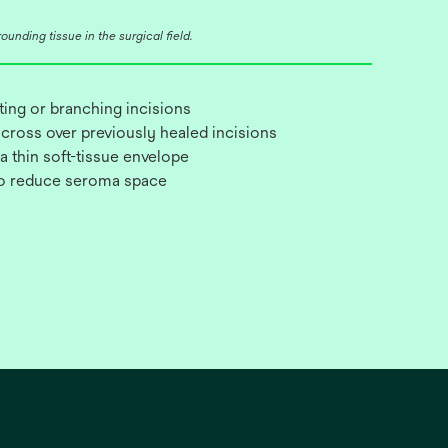
unding tissue in the surgical field.
cting or branching incisions
 cross over previously healed incisions
 a thin soft-tissue envelope
to reduce seroma space