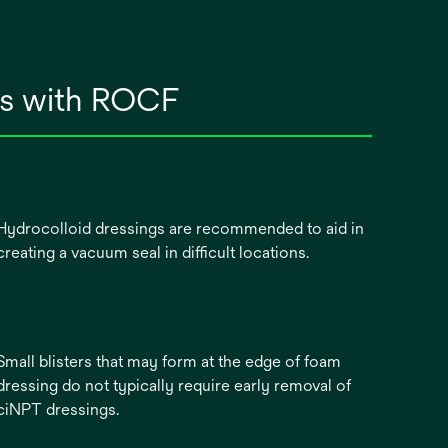
ngs with ROCF
Hydrocolloid dressings are recommended to aid in
creating a vacuum seal in difficult locations.
Small blisters that may form at the edge of foam
dressing do not typically require early removal of
ciNPT dressings.