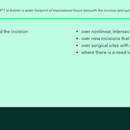
T to bolster a wider footprint of traumatised tissue beneath the incision and surro
d the incision
over nonlinear, interse
over new incisions that
over surgical sites with
where there is a need 