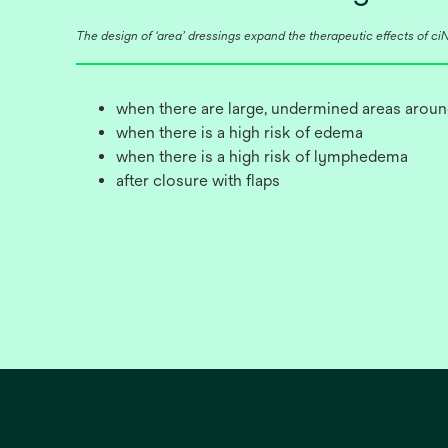
The design of ‘area’ dressings expand the therapeutic effects of ciNP
when there are large, undermined areas aroun
when there is a high risk of edema
when there is a high risk of lymphedema
after closure with flaps