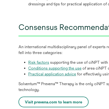
dressings and tips for practical application o
Consensus Recommendat
An international multidisciplinary panel of expert
fell into three categories:
Risk factors
supporting the use of ciNPT with
Conditions supporting the use
of area ciNPT 
Practical application advice
for effectively us
Solventum™ Prevena™ Therapy is the only ciNPT syste
technology.
Visit prevena.com to learn more