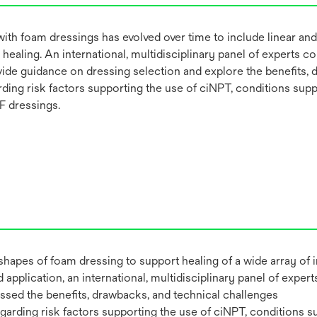
ith foam dressings has evolved over time to include linear and
 healing. An international, multidisciplinary panel of experts 
vide guidance on dressing selection and explore the benefits, 
ing risk factors supporting the use of ciNPT, conditions supp
F dressings.
shapes of foam dressing to support healing of a wide array of 
application, an international, multidisciplinary panel of expe
ussed the benefits, drawbacks, and technical challenges
rding risk factors supporting the use of ciNPT, conditions su