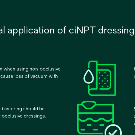
cal application of ciNPT dressi
en when using non-occlusive
 cause loss of vacuum with
f blistering should be
 occlusive dressings.