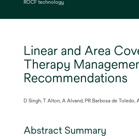
ROCF technology
Linear and Area Cov
Therapy Management:
Recommendations
D Singh, T Alton, A Alvand, PR Barbosa de Toledo, A
Abstract Summary