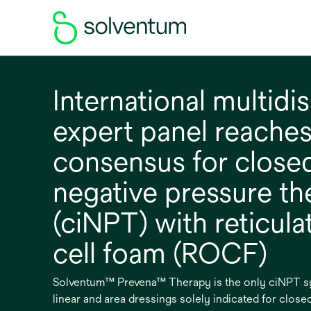
International multidis
expert panel reache
consensus for closed
negative pressure th
(ciNPT) with reticul
cell foam (ROCF)
Solventum™ Prevena™ Therapy is the only ciNPT sys
linear and area dressings solely indicated for closed 