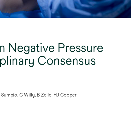
n Negative Pressure
iplinary Consensus
B Sumpio, C Willy, B Zelle, HJ Cooper