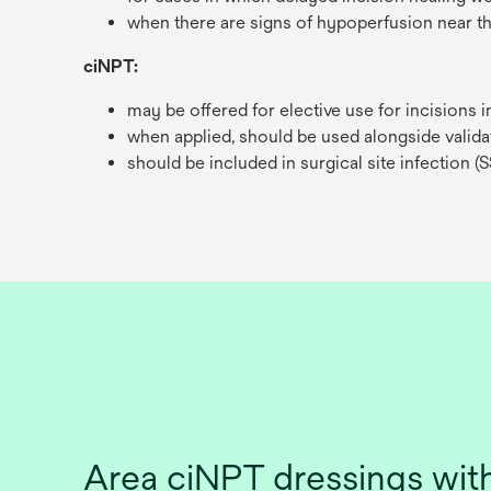
when there are signs of hypoperfusion near th
ciNPT:
may be offered for elective use for incisions 
when applied, should be used alongside valida
should be included in surgical site infection (S
Area ciNPT dressings w