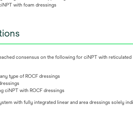
f ciNPT with foam dressings
ions
s reached consensus on the following for ciNPT with reticula
 any type of ROCF dressings
dressings
ing ciNPT with ROCF dressings
m with fully integrated linear and area dressings solely indi