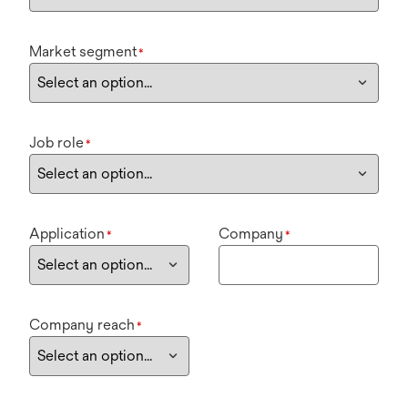
Market segment
*
Job role
*
Application
Company
*
*
Company reach
*