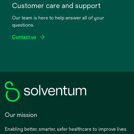
in
Customer care and support
a
Our team is here to help answer all of your
new
questions.
tab
Contact us
Our mission
Enabling better, smarter, safer healthcare to improve lives