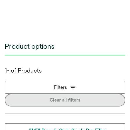
Product options
1- of Products
Filters
Clear all filters