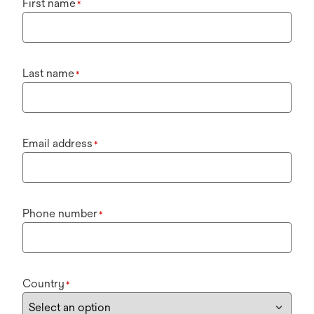
First name
*
Last name
*
Email address
*
Phone number
*
Country
*