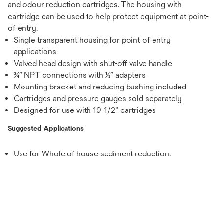
and odour reduction cartridges. The housing with
cartridge can be used to help protect equipment at point-
of-entry.
Single transparent housing for point-of-entry
applications
Valved head design with shut-off valve handle
¾” NPT connections with ½” adapters
Mounting bracket and reducing bushing included
Cartridges and pressure gauges sold separately
Designed for use with 19-1/2” cartridges
Suggested Applications
Use for Whole of house sediment reduction.