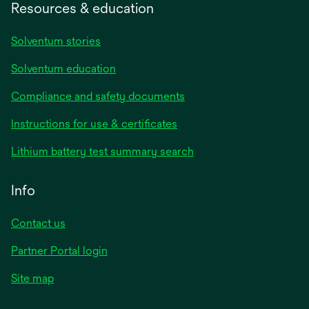
Resources & education
Solventum stories
Solventum education
Compliance and safety documents
Instructions for use & certificates
Lithium battery test summary search
Info
Contact us
Partner Portal login
Site map