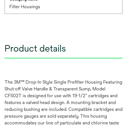
Filter Housings
Product details
The 3M™ Drop-In Style Single Prefilter Housing Featuring
Shut-off Valve Handle & Transparent Sump, Model
CFS02T is designed for use with 19-1/2” cartridges and
features a valved head design. A mounting bracket and
reducing bushing are included. Compatible cartridges and
pressure gauges are sold separately. This housing
accommodates our line of particulate and chlorine taste