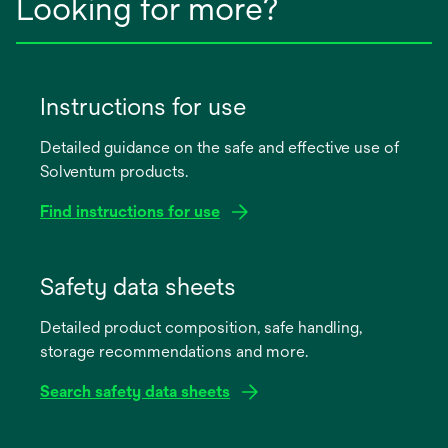
Looking for more?
Instructions for use
Detailed guidance on the safe and effective use of
Solventum products.
Find instructions for use
opens
in
Safety data sheets
a
Detailed product composition, safe handling,
new
storage recommendations and more.
tab
Search safety data sheets
opens