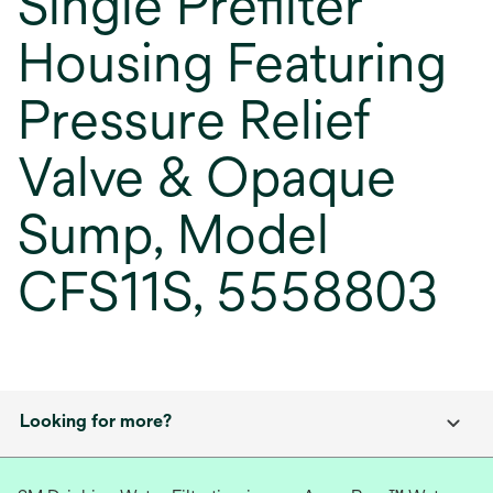
Single Prefilter
Housing Featuring
Pressure Relief
Valve & Opaque
Sump, Model
CFS11S, 5558803
Looking for more?