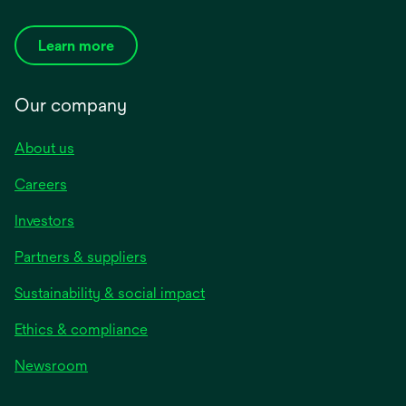
Learn more
Our company
About us
Careers
Investors
Partners & suppliers
Sustainability & social impact
Ethics & compliance
Newsroom