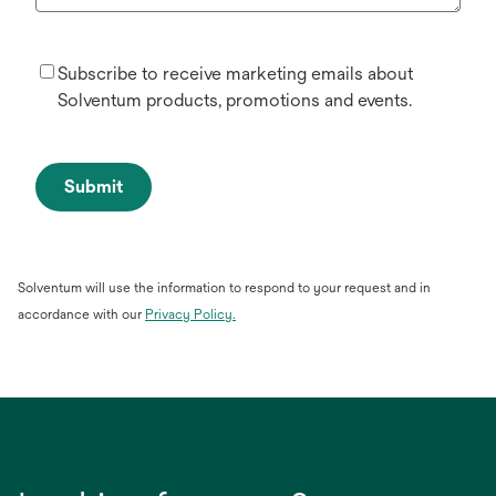
Subscribe to receive marketing emails about
Solventum products, promotions and events.
Submit
Solventum will use the information to respond to your request and in
accordance with our
Privacy Policy.