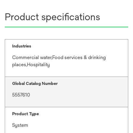
Product specifications
Industries
Commercial water,Food services & drinking
places,Hospitality
Global Catalog Number
5557610
Product Type
System