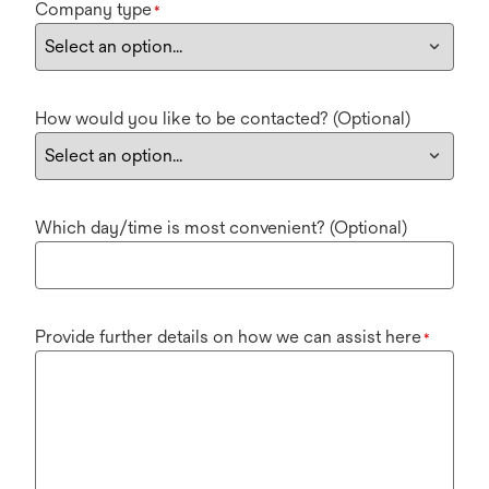
Company type
*
How would you like to be contacted? (Optional)
Which day/time is most convenient? (Optional)
Provide further details on how we can assist here
*