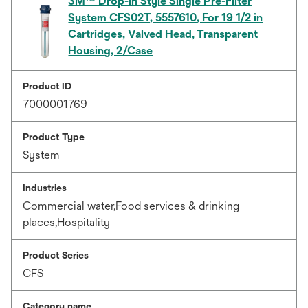
3M™ Drop-In Style Single Pre-Filter
System CFS02T, 5557610, For 19 1/2 in
Cartridges, Valved Head, Transparent
Housing, 2/Case
Product ID
7000001769
Product Type
System
Industries
Commercial water,Food services & drinking
places,Hospitality
Product Series
CFS
Category name