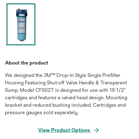
About the product
We designed the 3M™ Drop-In Style Single Prefilter
Housing Featuring Shut-off Valve Handle & Transparent
Sump, Model CFS02T is designed for use with 19-1/2”
cartridges and features a valved head design. Mounting
bracket and reduced bushing included. Cartridges and
pressure gauges sold separately.
View Product Options