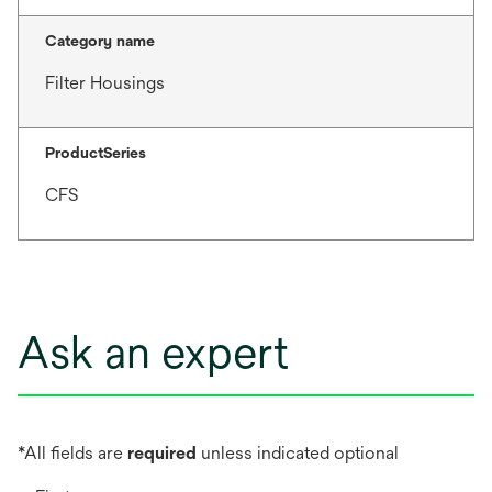
Category name
Filter Housings
ProductSeries
CFS
Ask an expert
*All fields are
required
unless indicated optional