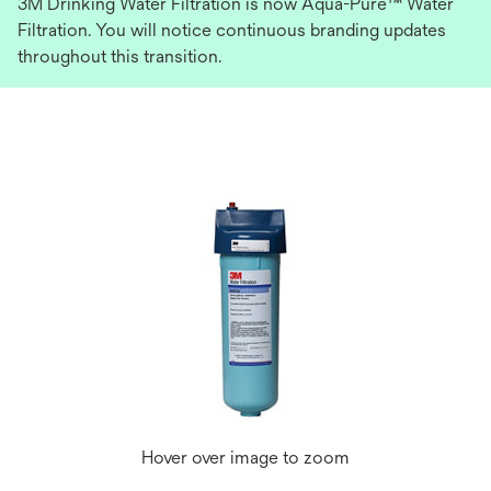
3M Drinking Water Filtration is now Aqua-Pure™ Water
Filtration. You will notice continuous branding updates
throughout this transition.
Hover over image to zoom