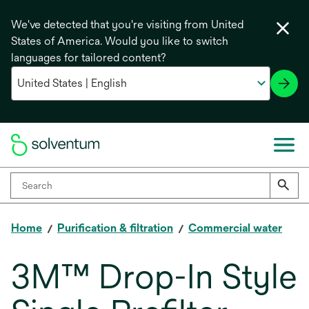
We've detected that you're visiting from United
States of America. Would you like to switch
languages for tailored content?
Home
Purification & filtration
Commercial water
3M™ Drop-In Style