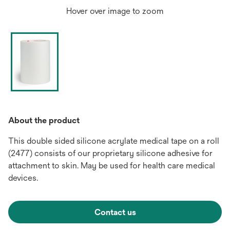
Hover over image to zoom
About the product
This double sided silicone acrylate medical tape on a roll
(2477) consists of our proprietary silicone adhesive for
attachment to skin. May be used for health care medical
devices.
Contact us