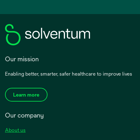
Our mission
Enabling better, smarter, safer healthcare to improve lives
Learn more
Our company
About us