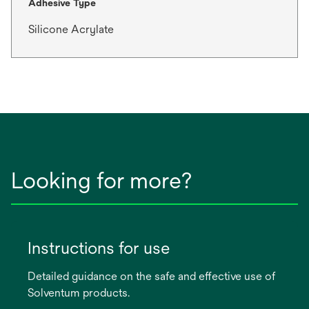
Adhesive Type
Silicone Acrylate
Looking for more?
Instructions for use
Detailed guidance on the safe and effective use of
Solventum products.