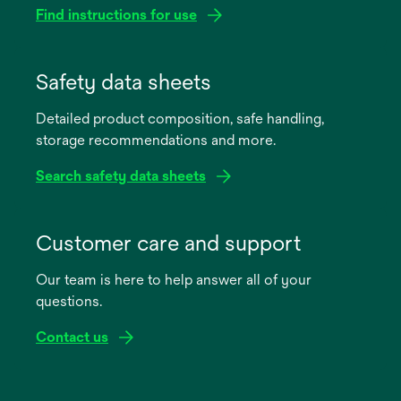
Find instructions for use
opens
in
Safety data sheets
a
Detailed product composition, safe handling,
new
storage recommendations and more.
tab
Search safety data sheets
opens
in
Customer care and support
a
Our team is here to help answer all of your
new
questions.
tab
Contact us