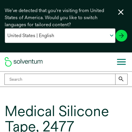
We've detected that you're visiting from United
States of America. Would you like to switch
languages for tailored content?
Medical Silicone
Tape, 2477