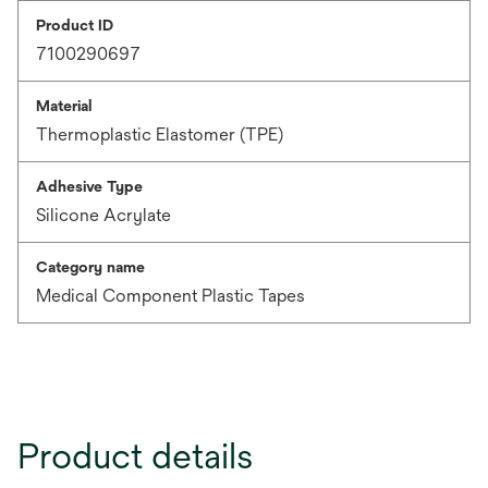
Product ID
7100290697
Material
Thermoplastic Elastomer (TPE)
Adhesive Type
Silicone Acrylate
Category name
Medical Component Plastic Tapes
Product details