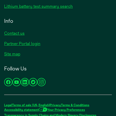
Lithium battery test summary search
Info
Contact us
Partner Portal login
Site map
Follow Us
opens
opens
opens
opens
opens
in
in
in
in
in
a
a
a
a
a
new
new
new
new
new
Legal
Terms of sale (US, English)
Privacy
Terms & Conditions
tab
tab
tab
tab
tab
Accessibility statement
Your Privacy Preferences
opens
Transparency in Supply Chains and Modern Slavery Disclosures