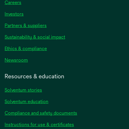
Careers
Investors
Partners & suppliers
Sustainability & social impact
Ethics & compliance
Newsroom
Resources & education
Solventum stories
Solventum education
Compliance and safety documents
Instructions for use & certificates