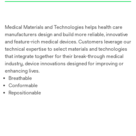
Medical Materials and Technologies helps health care
manufacturers design and build more reliable, innovative
and feature-rich medical devices. Customers leverage our
technical expertise to select materials and technologies
that integrate together for their break-through medical
industry, device innovations designed for improving or
enhancing lives.
Breathable
Conformable
Repositionable