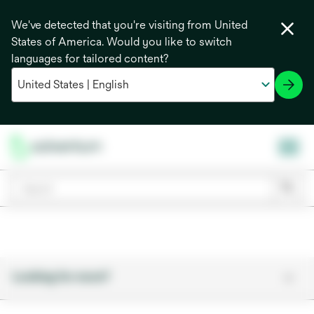
We've detected that you're visiting from United
States of America. Would you like to switch
languages for tailored content?
Looking for more?