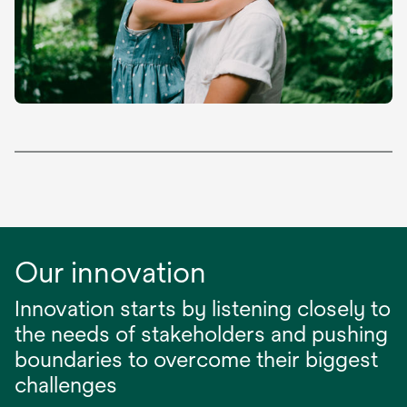
Our innovation
Innovation starts by listening closely to
the needs of stakeholders and pushing
boundaries to overcome their biggest
challenges