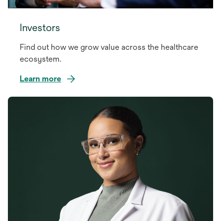
Investors
Find out how we grow value across the healthcare
ecosystem.
Learn more