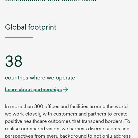
Global footprint
38
countries where we operate
Learn about partnerships
In more than 300 offices and facilities around the world,
we work closely with customers and partners to create
positive healthcare outcomes that transcend borders. To
realise our shared vision, we harness diverse talents and
perspectives from every background to not only address