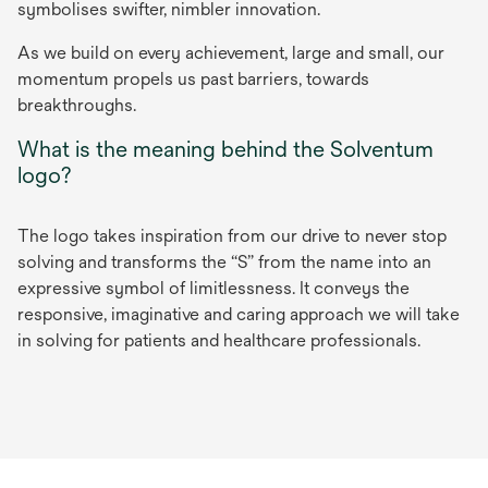
symbolises swifter, nimbler innovation.
As we build on every achievement, large and small, our
momentum propels us past barriers, towards
breakthroughs.
What is the meaning behind the Solventum
logo?
The logo takes inspiration from our drive to never stop
solving and transforms the “S” from the name into an
expressive symbol of limitlessness. It conveys the
responsive, imaginative and caring approach we will take
in solving for patients and healthcare professionals.