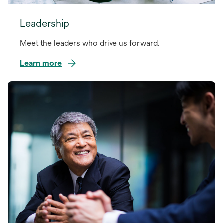
Leadership
Meet the leaders who drive us forward.
Learn more