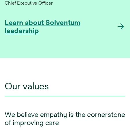
Chief Executive Officer
Learn about Solventum
leadership
Our values
We believe empathy is the cornerstone
of improving care