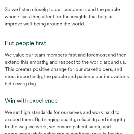
So we listen closely to our customers and the people
whose lives they affect for the insights that help us
improve well-being around the world.
Put people first
We value our team members first and foremost and then
extend this empathy and respect to the world around us.
This creates positive change for our stakeholders, and
most importantly, the people and patients our innovations
help every day.
Win with excellence
We set high standards for ourselves and work hard to
exceed them. By bringing quality, reliability and integrity
to the way we work, we ensure patient safety and
compliance while achieving exceptional results for the