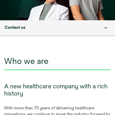
Contact us
Who we are
A new healthcare company with a rich
history
With more than 70 years of delivering healthcare
innovations, we continue to move the industry forward by