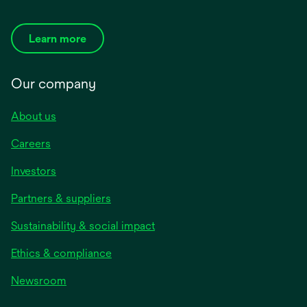
Learn more
Our company
About us
Careers
Investors
Partners & suppliers
Sustainability & social impact
Ethics & compliance
Newsroom