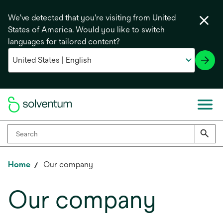
We've detected that you're visiting from United
States of America. Would you like to switch
languages for tailored content?
Home
Our company
Our company