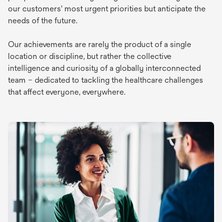
our customers' most urgent priorities but anticipate the
needs of the future.
Our achievements are rarely the product of a single
location or discipline, but rather the collective
intelligence and curiosity of a globally interconnected
team – dedicated to tackling the healthcare challenges
that affect everyone, everywhere.