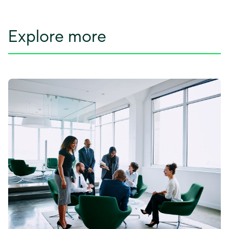
Explore more