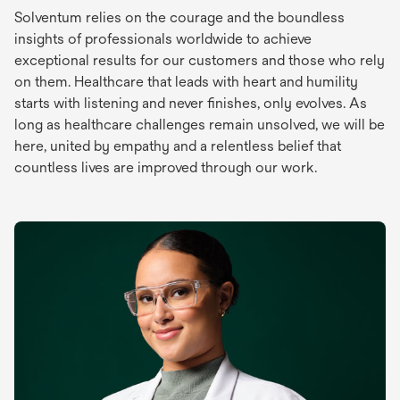
Solventum relies on the courage and the boundless
insights of professionals worldwide to achieve
exceptional results for our customers and those who rely
on them. Healthcare that leads with heart and humility
starts with listening and never finishes, only evolves. As
long as healthcare challenges remain unsolved, we will be
here, united by empathy and a relentless belief that
countless lives are improved through our work.