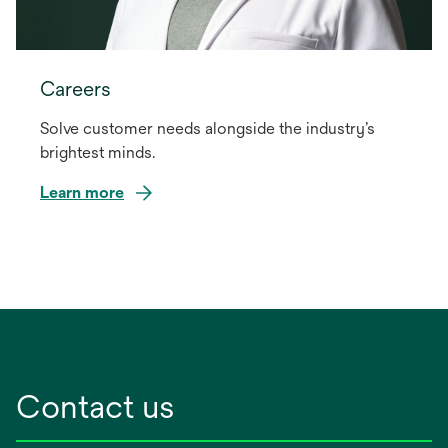
Careers
Solve customer needs alongside the industry’s
brightest minds.
Learn more
Contact us