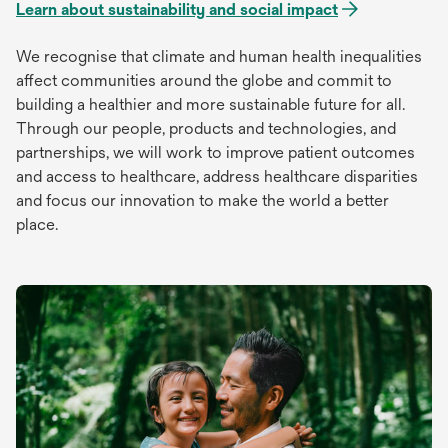
Learn about sustainability and social impact
We recognise that climate and human health inequalities
affect communities around the globe and commit to
building a healthier and more sustainable future for all.
Through our people, products and technologies, and
partnerships, we will work to improve patient outcomes
and access to healthcare, address healthcare disparities
and focus our innovation to make the world a better
place.