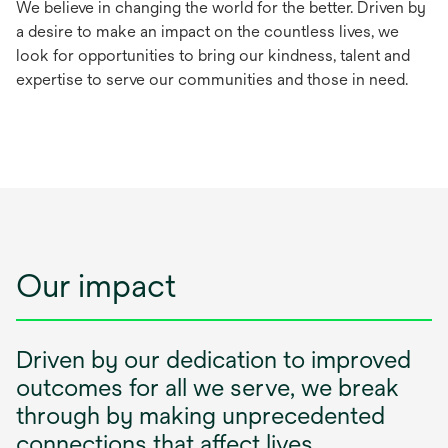
We believe in changing the world for the better. Driven by
a desire to make an impact on the countless lives, we
look for opportunities to bring our kindness, talent and
expertise to serve our communities and those in need.
Our impact
Driven by our dedication to improved
outcomes for all we serve, we break
through by making unprecedented
connections that affect lives