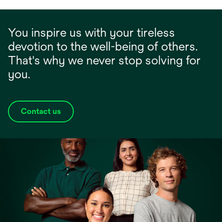
You inspire us with your tireless
devotion to the well-being of others.
That's why we never stop solving for
you.
Contact us