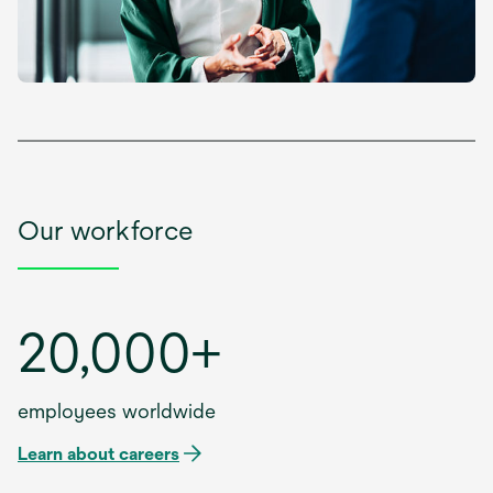
Our workforce
20,000+
employees worldwide
Learn about careers