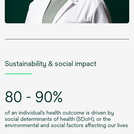
Sustainability & social impact
80 - 90%
of an individual’s health outcome is driven by
social determinants of health (SDoH), or the
environmental and social factors affecting our lives