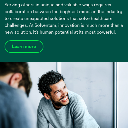
Serving others in unique and valuable ways requires
collaboration between the brightest minds in the industry
to create unexpected solutions that solve healthcare
challenges. At Solventum, innovation is much more than a
new solution. It’s human potential at its most powerful.
Learn more