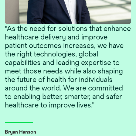
"As the need for solutions that enhance
healthcare delivery and improve
patient outcomes increases, we have
the right technologies, global
capabilities and leading expertise to
meet those needs while also shaping
the future of health for individuals
around the world. We are committed
to enabling better, smarter, and safer
healthcare to improve lives."
Bryan Hanson