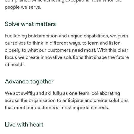
people we serve.
Solve what matters
Fuelled by bold ambition and unqiue capabilities, we push
ourselves to think in different ways, to learn and listen
closely to what our customers need most. With this clear
focus we create innovative solutions that shape the future
of health.
Advance together
We act swiftly and skilfully as one team, collaborating
across the organisation to anticipate and create solutions
that meet our customers' most important needs.
Live with heart