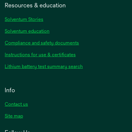
Resources & education
Solventum Stories
Solventum education
Compliance and safety documents
Instructions for use & certificates
Lithium battery test summary search
Info
Contact us
Site map