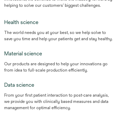
helping to solve our customers’ biggest challenges.
Health science
The world needs you at your best, so we help solve to
save you time and help your patients get and stay healthy.
Material science
Our products are designed to help your innovations go
from idea to full-scale production efficiently.
Data science
From your first patient interaction to post-care analysis,
we provide you with clinically based measures and data
management for optimal efficiency.