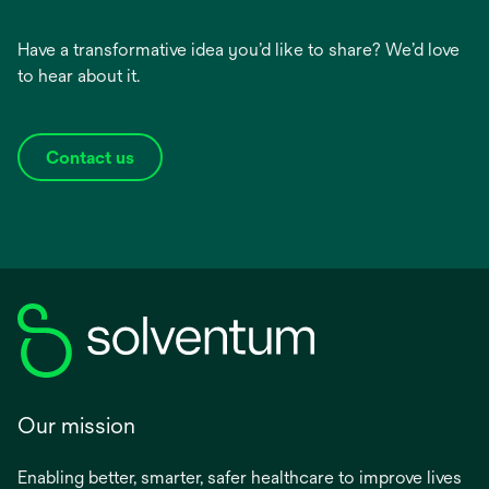
Have a transformative idea you’d like to share? We’d love
to hear about it.
Contact us
Our mission
Enabling better, smarter, safer healthcare to improve lives