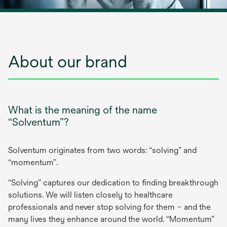
About our brand
What is the meaning of the name
“Solventum”?
Solventum originates from two words: “solving” and
“momentum”.
“Solving” captures our dedication to finding breakthrough
solutions. We will listen closely to healthcare
professionals and never stop solving for them – and the
many lives they enhance around the world. “Momentum”