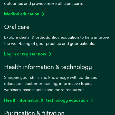
outcomes and provide more efficient care.
Medical education
Oral care
Explore dental & orthodontics education to help improve
the well-being of your practice and your patients.
Log in or register now
Health information & technology
Sharpen your skills and knowledge with continued
education, customer training, informative topical
webinars, case studies and more resources.
Health information & technology education
Purification & filtration