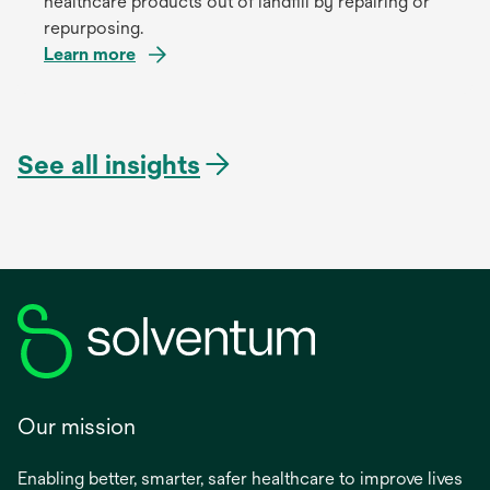
healthcare products out of landfill by repairing or
repurposing.
Learn more
See all insights
Our mission
Enabling better, smarter, safer healthcare to improve lives