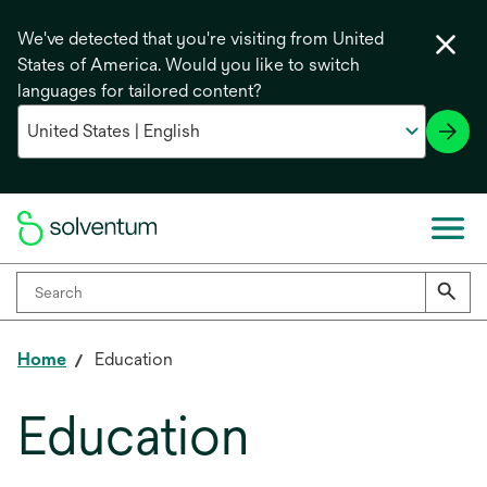
We've detected that you're visiting from United
States of America. Would you like to switch
languages for tailored content?
Home
Education
Education