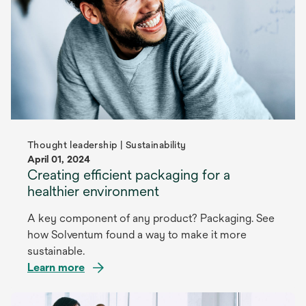
Thought leadership | Sustainability
April 01, 2024
Creating efficient packaging for a
healthier environment
A key component of any product? Packaging. See
how Solventum found a way to make it more
sustainable.
Learn more