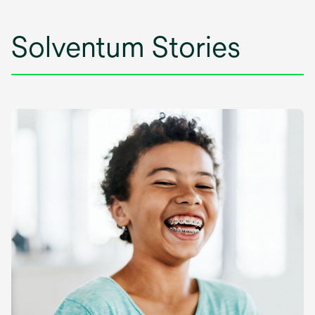
Solventum Stories