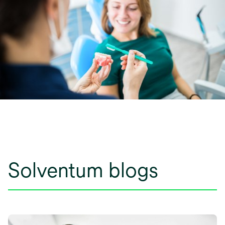
Solventum blogs