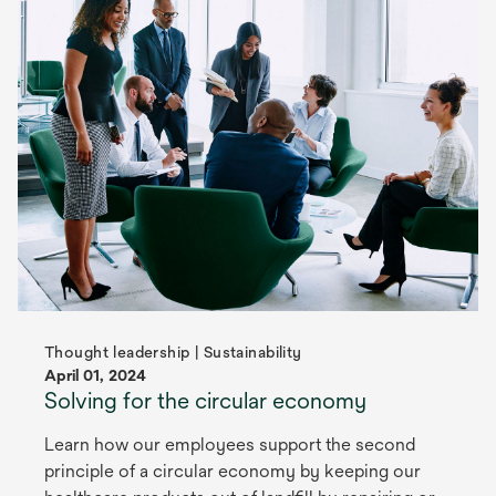
Thought leadership | Sustainability
April 01, 2024
Solving for the circular economy
Learn how our employees support the second
principle of a circular economy by keeping our