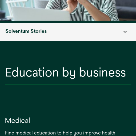
Solventum Stories
Education by business
Medical
Find medical education to help you improve health