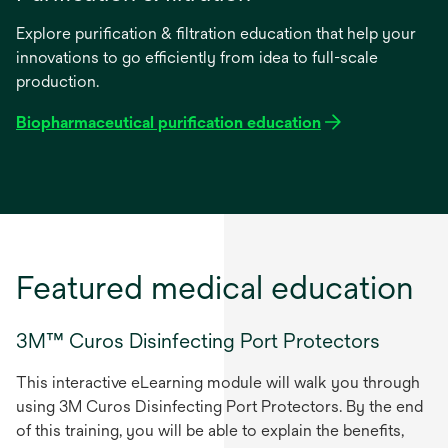
Explore purification & filtration education that help your
innovations to go efficiently from idea to full-scale
production.
Biopharmaceutical purification education
Featured medical education
3M™ Curos Disinfecting Port Protectors
This interactive eLearning module will walk you through
using 3M Curos Disinfecting Port Protectors. By the end
of this training, you will be able to explain the benefits,