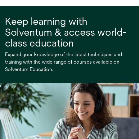
Keep learning with
Solventum & access world-
class education
Expand your knowledge of the latest techniques and
training with the wide range of courses available on
Solventum Education.