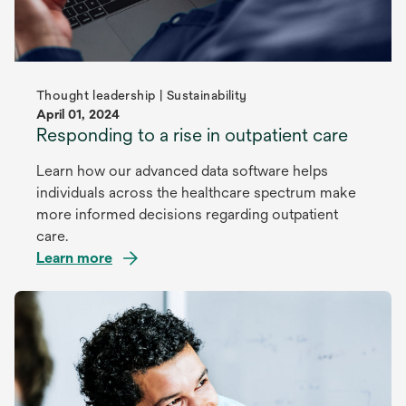
Thought leadership | Sustainability
April 01, 2024
Responding to a rise in outpatient care
Learn how our advanced data software helps
individuals across the healthcare spectrum make
more informed decisions regarding outpatient
care.
Learn more