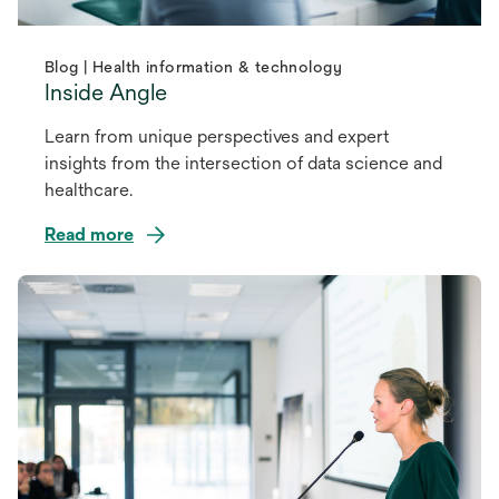
Blog | Health information & technology
Inside Angle
Learn from unique perspectives and expert
insights from the intersection of data science and
healthcare.
Read more