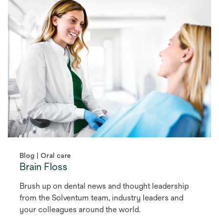
Blog | Oral care
Brain Floss
Brush up on dental news and thought leadership
from the Solventum team, industry leaders and
your colleagues around the world.