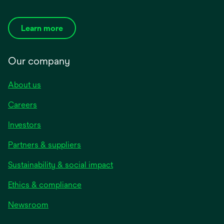
Learn more
Our company
About us
Careers
Investors
Partners & suppliers
Sustainability & social impact
Ethics & compliance
Newsroom