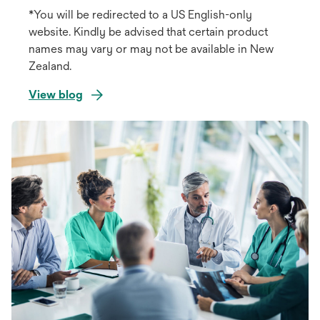
*You will be redirected to a US English-only
website. Kindly be advised that certain product
names may vary or may not be available in New
Zealand.
View blog