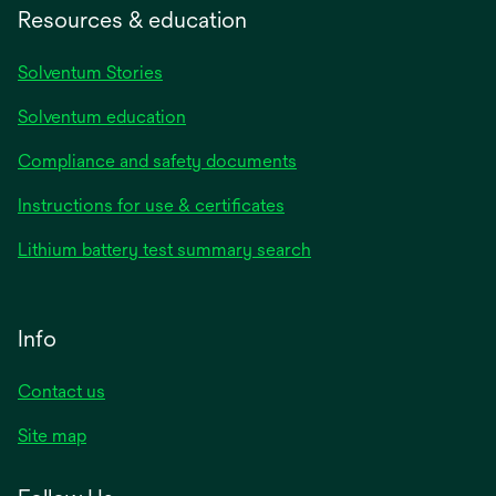
Resources & education
Solventum Stories
Solventum education
Compliance and safety documents
Instructions for use & certificates
Lithium battery test summary search
Info
Contact us
Site map