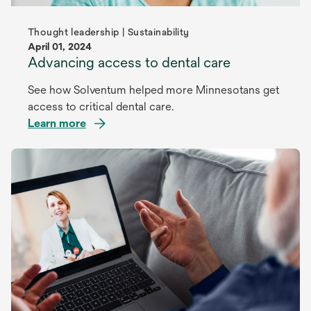
Thought leadership | Sustainability
April 01, 2024
Advancing access to dental care
See how Solventum helped more Minnesotans get
access to critical dental care.
Learn more