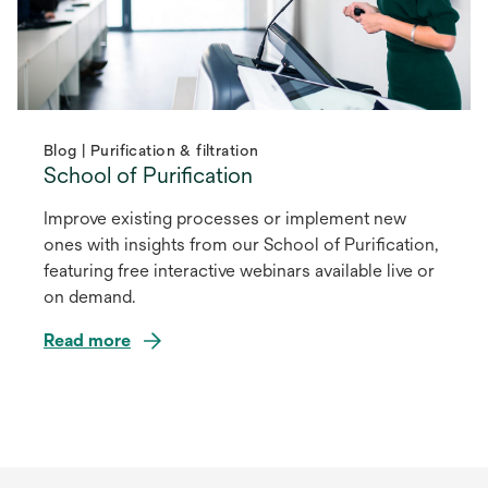
Blog | Purification & filtration
School of Purification
Improve existing processes or implement new
ones with insights from our School of Purification,
featuring free interactive webinars available live or
on demand.
Read more