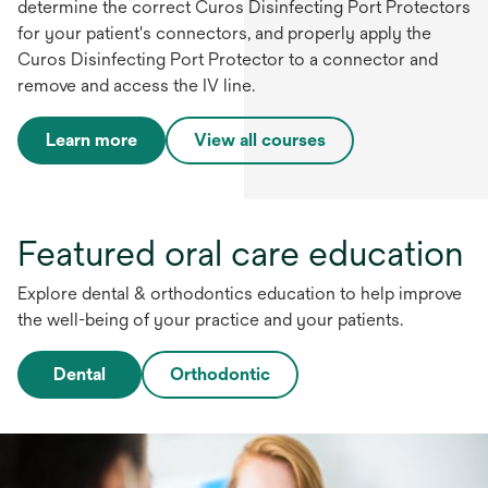
determine the correct Curos Disinfecting Port Protectors
for your patient's connectors, and properly apply the
Curos Disinfecting Port Protector to a connector and
remove and access the IV line.
Learn more
View all courses
Featured oral care education
Explore dental & orthodontics education to help improve
the well-being of your practice and your patients.
Dental
Orthodontic