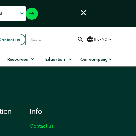
Contact us
Resources
Education
Our company
tion
Info
Contact us