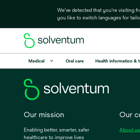
We've detected that you're visiting 
you like to switch languages for tail
Medical
Oral care
Health information & 
Our mission
Our 
Enabling better, smarter, safer
About us
healthcare to improve lives