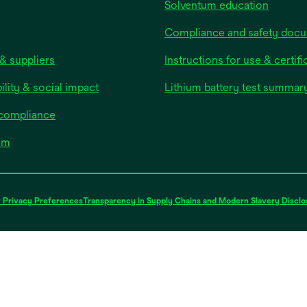
Solventum education
Compliance and safety doc
& suppliers
Instructions for use & certifi
ility & social impact
Lithium battery test summar
 compliance
om
 Privacy Preferences
Transparency in Supply Chains and Modern Slavery Disclo