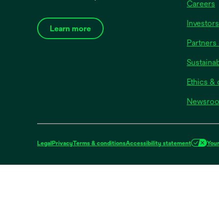
Careers
Investors
Learn more
Partners 
Sustainab
Ethics &
Newsro
Legal
Privacy
Terms & conditions
Accessibility statement
Your