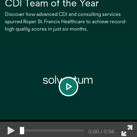
CDI Team of the Year
Discover how advanced CDI and consulting services
spurred Roper St. Francis Healthcare to achieve record-
high quality scores in just six months.
play
0:00 / 0:56