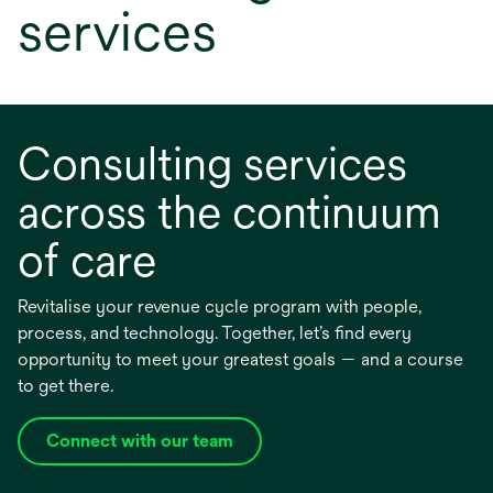
services
Consulting services
across the continuum
of care
Revitalise your revenue cycle program with people,
process, and technology. Together, let’s find every
opportunity to meet your greatest goals — and a course
to get there.
Connect with our team