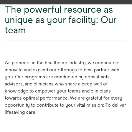
The powerful resource as
unique as your facility: Our
team
As pioneers in the healthcare industry, we continue to
innovate and expand our offerings to best partner with
you. Our programs are conducted by consultants,
advisors, and clinicians who share a deep well of
knowledge to empower your teams and clinicians
towards optimal performance. We are grateful for every
opportunity to contribute to your vital mission: To deliver
lifesaving care.