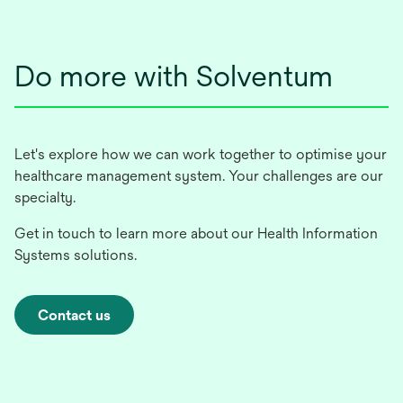
new
tab
Do more with Solventum
Let's explore how we can work together to optimise your
healthcare management system. Your challenges are our
specialty.
Get in touch to learn more about our Health Information
Systems solutions.
Contact us