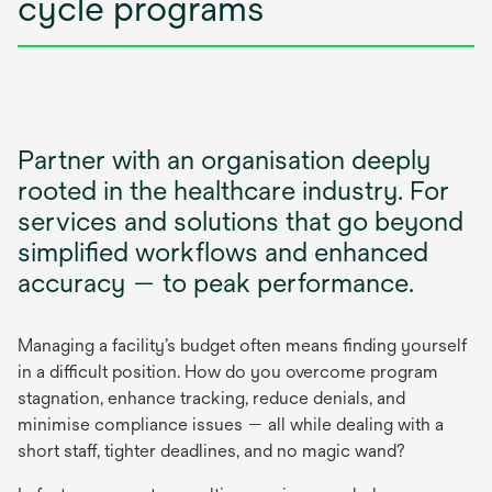
cycle programs
Partner with an organisation deeply
rooted in the healthcare industry. For
services and solutions that go beyond
simplified workflows and enhanced
accuracy — to peak performance.
Managing a facility’s budget often means finding yourself
in a difficult position. How do you overcome program
stagnation, enhance tracking, reduce denials, and
minimise compliance issues — all while dealing with a
short staff, tighter deadlines, and no magic wand?