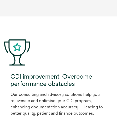
CDI improvement: Overcome
performance obstacles
Our consulting and advisory solutions help you
rejuvenate and optimise your CDI program,
enhancing documentation accuracy — leading to
better quality, patient and finance outcomes.