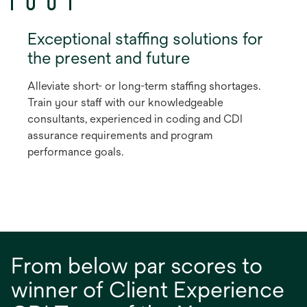
Exceptional staffing solutions for
the present and future
Alleviate short- or long-term staffing shortages.
Train your staff with our knowledgeable
consultants, experienced in coding and CDI
assurance requirements and program
performance goals.
From below par scores to
winner of Client Experience