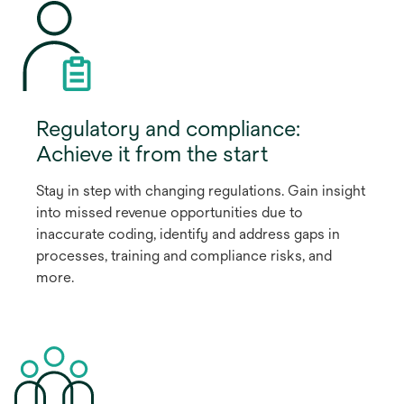
Regulatory and compliance:
Achieve it from the start
Stay in step with changing regulations. Gain insight
into missed revenue opportunities due to
inaccurate coding, identify and address gaps in
processes, training and compliance risks, and
more.