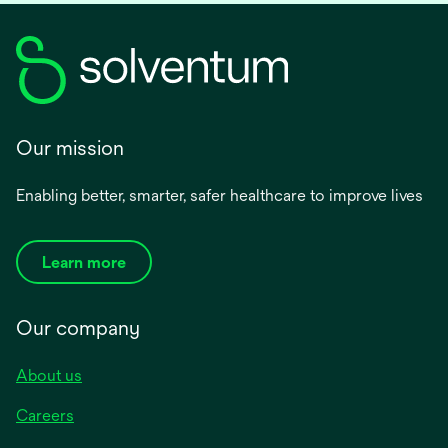
Our mission
Enabling better, smarter, safer healthcare to improve lives
Learn more
Our company
About us
Careers