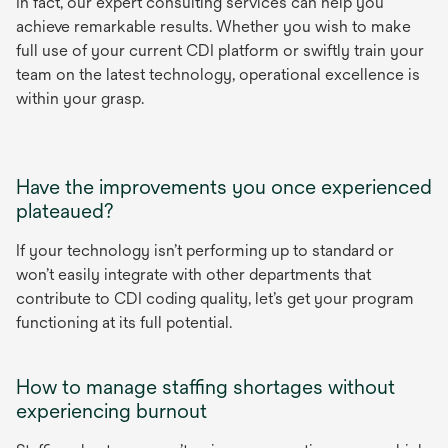
In fact, our expert consulting services can help you
achieve remarkable results. Whether you wish to make
full use of your current CDI platform or swiftly train your
team on the latest technology, operational excellence is
within your grasp.
Have the improvements you once experienced
plateaued?
If your technology isn’t performing up to standard or
won’t easily integrate with other departments that
contribute to CDI coding quality, let’s get your program
functioning at its full potential.
How to manage staffing shortages without
experiencing burnout