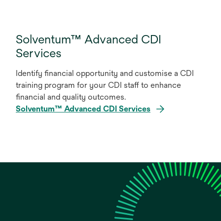
Solventum™ Advanced CDI
Services
Identify financial opportunity and customise a CDI
training program for your CDI staff to enhance
financial and quality outcomes.
Solventum™ Advanced CDI Services