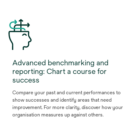
Advanced benchmarking and
reporting: Chart a course for
success
Compare your past and current performances to
show successes and identify areas that need
improvement. For more clarity, discover how your
organisation measures up against others.