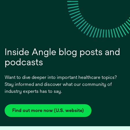
Inside Angle blog posts and
podcasts
Want to dive deeper into important healthcare topics?
Stay informed and discover what our community of
industry experts has to say.
Find out more now (U.S. website)
opens
in
a