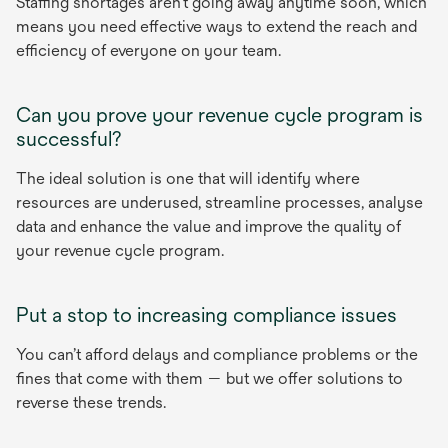
Staffing shortages aren’t going away anytime soon, which
means you need effective ways to extend the reach and
efficiency of everyone on your team.
Can you prove your revenue cycle program is
successful?
The ideal solution is one that will identify where
resources are underused, streamline processes, analyse
data and enhance the value and improve the quality of
your revenue cycle program.
Put a stop to increasing compliance issues
You can’t afford delays and compliance problems or the
fines that come with them — but we offer solutions to
reverse these trends.