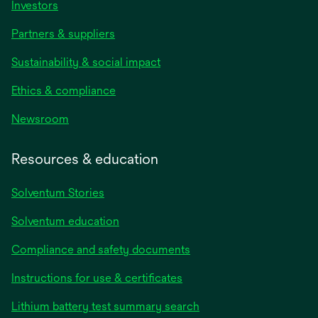
Investors
Partners & suppliers
Sustainability & social impact
Ethics & compliance
Newsroom
Resources & education
Solventum Stories
Solventum education
Compliance and safety documents
Instructions for use & certificates
Lithium battery test summary search