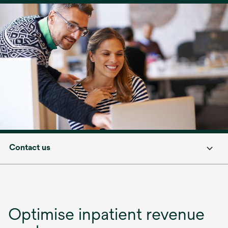
Contact us
Optimise inpatient revenue