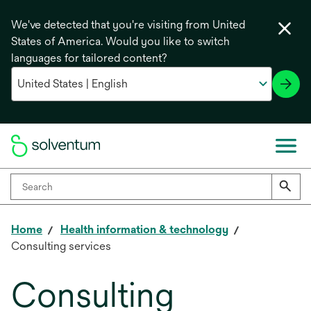
We've detected that you're visiting from United
States of America. Would you like to switch
languages for tailored content?
Home
Health information & technology
Consulting services
Consulting