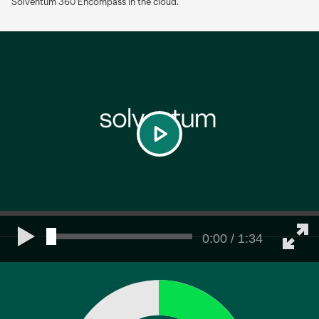
Solventum 360 Encompass in the cloud.
play
0:00 / 1:34