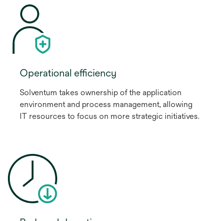
Operational efficiency
Solventum takes ownership of the application
environment and process management, allowing
IT resources to focus on more strategic initiatives.