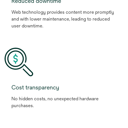
Reduced downtime
Web technology provides content more promptly
and with lower maintenance, leading to reduced
user downtime.
Cost transparency
No hidden costs, no unexpected hardware
purchases.