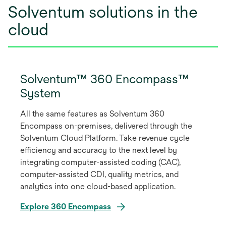
Solventum solutions in the
cloud
Solventum™ 360 Encompass™
System
All the same features as Solventum 360
Encompass on-premises, delivered through the
Solventum Cloud Platform. Take revenue cycle
efficiency and accuracy to the next level by
integrating computer-assisted coding (CAC),
computer-assisted CDI, quality metrics, and
analytics into one cloud-based application.
Explore 360 Encompass