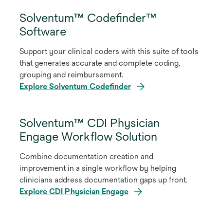
Solventum™ Codefinder™
Software
Support your clinical coders with this suite of tools
that generates accurate and complete coding,
grouping and reimbursement.
Explore Solventum Codefinder
Solventum™ CDI Physician
Engage Workflow Solution
Combine documentation creation and
improvement in a single workflow by helping
clinicians address documentation gaps up front.
Explore CDI Physician Engage