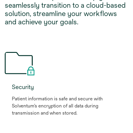
seamlessly transition to a cloud-based
solution, streamline your workflows
and achieve your goals.
Security
Patient information is safe and secure with
Solventum’s encryption of all data during
transmission and when stored.