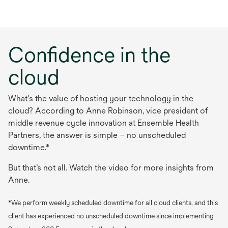
Confidence in the
cloud
What's the value of hosting your technology in the
cloud? According to Anne Robinson, vice president of
middle revenue cycle innovation at Ensemble Health
Partners, the answer is simple – no unscheduled
downtime.*
But that’s not all. Watch the video for more insights from
Anne.
*We perform weekly scheduled downtime for all cloud clients, and this
client has experienced no unscheduled downtime since implementing