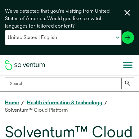
We've detected that you're visiting from United
States of America. Would you like to switch
languages for tailored content?
Home
Health information & technology
Solventum™ Cloud Platform
Solventum™ Cloud