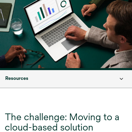
Resources
The challenge: Moving to a
cloud-based solution