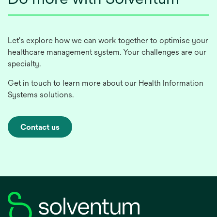
Let's explore how we can work together to optimise your
healthcare management system. Your challenges are our
specialty.
Get in touch to learn more about our Health Information
Systems solutions.
Contact us