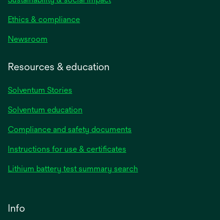
Ethics & compliance
Newsroom
Resources & education
Solventum Stories
Solventum education
Compliance and safety documents
Instructions for use & certificates
Lithium battery test summary search
Info