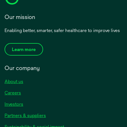
Our mission
Enabling better, smarter, safer healthcare to improve lives
Learn more
Our company
About us
Careers
Investors
Partners & suppliers
Sustainability & social impact