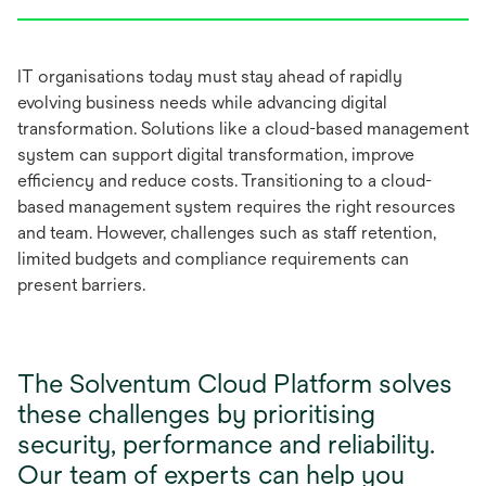
IT organisations today must stay ahead of rapidly
evolving business needs while advancing digital
transformation. Solutions like a cloud-based management
system can support digital transformation, improve
efficiency and reduce costs. Transitioning to a cloud-
based management system requires the right resources
and team. However, challenges such as staff retention,
limited budgets and compliance requirements can
present barriers.
The Solventum Cloud Platform solves
these challenges by prioritising
security, performance and reliability.
Our team of experts can help you