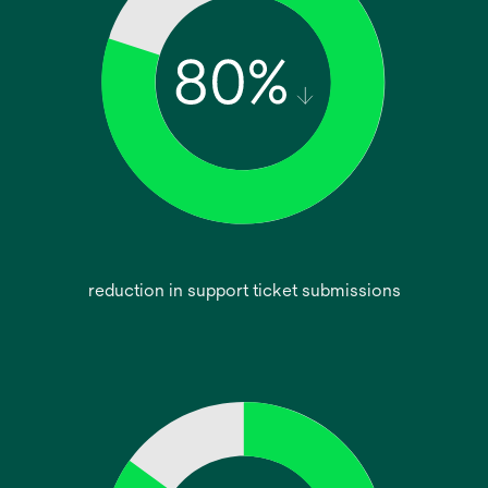
reduction in support ticket submissions