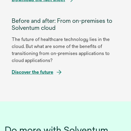
opens
in
Before and after: From on-premises to
a
Solventum cloud
new
The future of healthcare technology lies in the
tab
cloud. But what are some of the benefits of
transitioning from on-premises applications to
cloud applications?
Discover the future
opens
in
a
new
tab
Do more with Solventum