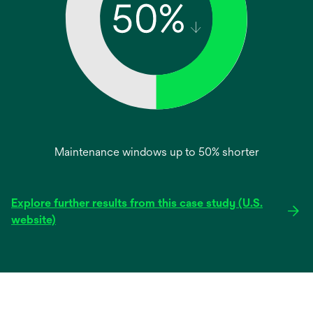
Maintenance windows up to 50% shorter
Explore further results from this case study (U.S.
opens
website)
in
a
new
tab