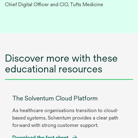
Chief Digital Officer and CIO, Tufts Medicine
Discover more with these
educational resources
The Solventum Cloud Platform
As healthcare organisations transition to cloud-
based systems, Solventum provides a clear path
forward with strong customer support.
Download the fact sheet