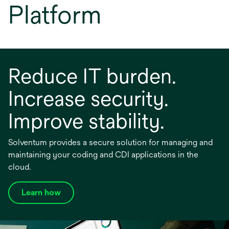
Platform
Reduce IT burden.
Increase security.
Improve stability.
Solventum provides a secure solution for managing and
maintaining your coding and CDI applications in the
cloud.
Learn how