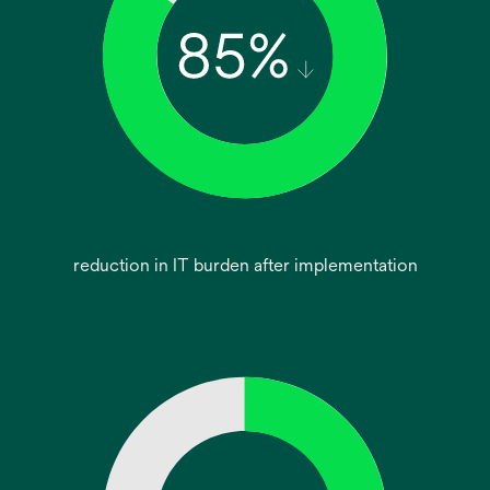
reduction in IT burden after implementation