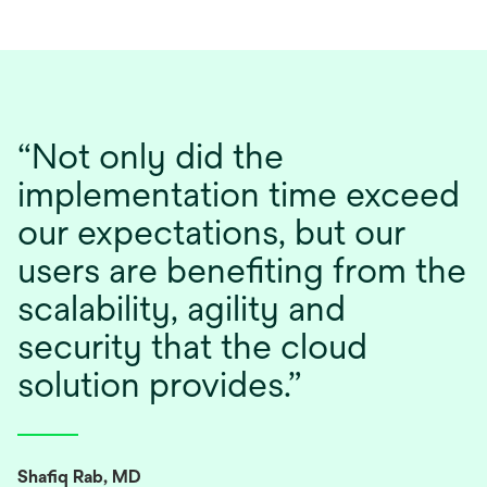
“Not only did the
implementation time exceed
our expectations, but our
users are benefiting from the
scalability, agility and
security that the cloud
solution provides.”
Shafiq Rab, MD