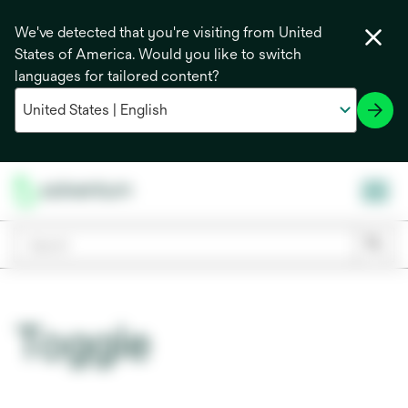
We've detected that you're visiting from United
States of America. Would you like to switch
languages for tailored content?
Toggle