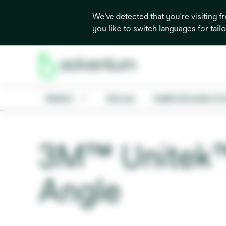
We've detected that you're visiting 
you like to switch languages for tail
Medical
Oral care
Health information & 
3M™ Unitek™ 
Angle