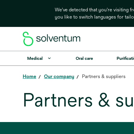
We've detected that you're visiting 
you like to switch languages for tail
Medical
Oral care
Purificati
Home
Our company
Partners & suppliers
Partners & su