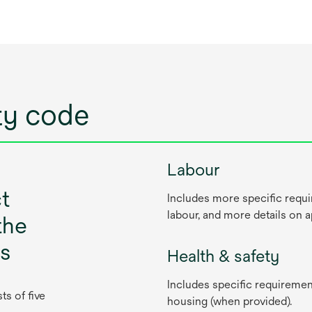
ity code
Labour
t
Includes more specific requi
labour, and more details on 
the
cs
Health & safety
Includes specific requiremen
s of five
housing (when provided).