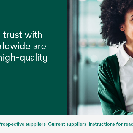
 trust with
rldwide are
 high-quality
rospective suppliers
Current suppliers
Instructions for rea