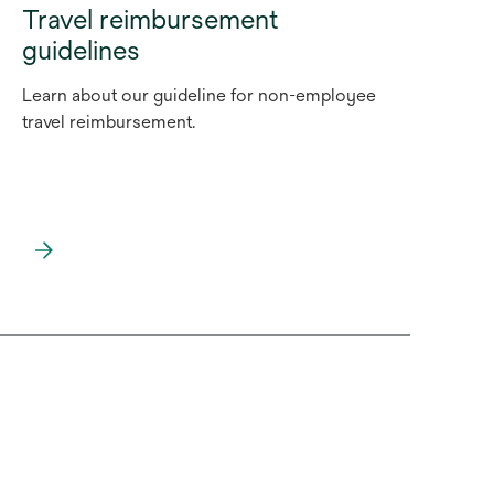
Travel reimbursement
guidelines
Learn about our guideline for non-employee
travel reimbursement.