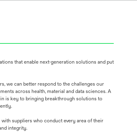
tions that enable next-generation solutions and put
ers, we can better respond to the challenges our
ents across health, material and data sciences. A
in is key to bringing breakthrough solutions to
ently.
with suppliers who conduct every area of their
and integrity.