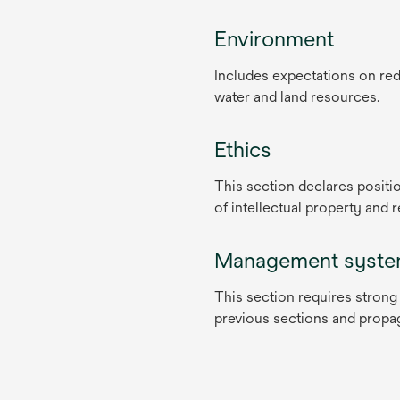
Environment
Includes expectations on red
water and land resources.
Ethics
This section declares positio
of intellectual property and 
Management syst
This section requires strong
previous sections and propag