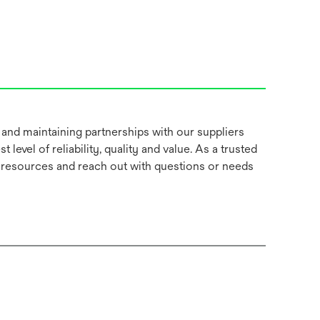
 and maintaining partnerships with our suppliers
t level of reliability, quality and value. As a trusted
e resources and reach out with questions or needs