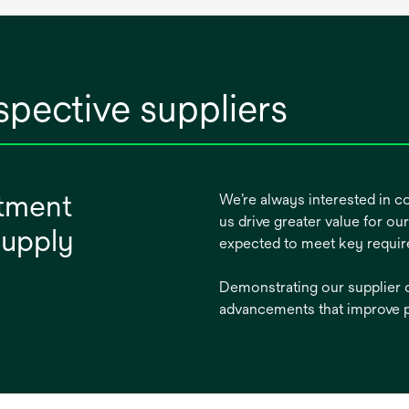
spective suppliers
tment
We’re always interested in c
us drive greater value for o
 supply
expected to meet key requir
Demonstrating our supplier c
advancements that improve 