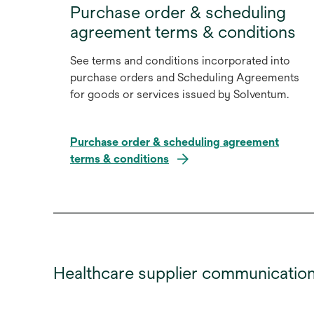
Purchase order & scheduling
agreement terms & conditions
See terms and conditions incorporated into
purchase orders and Scheduling Agreements
for goods or services issued by Solventum.
Purchase order & scheduling agreement
terms & conditions
Healthcare supplier communicatio