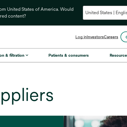
from United States of America. Would
ored content?
opens
Log in
Investors
Careers
in
a
new
on & filtration
Patients & consumers
Resource
tab
ppliers