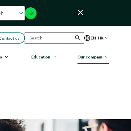
Contact us
s
Education
Our company