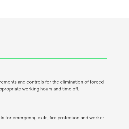
rements and controls for the elimination of forced
appropriate working hours and time off.
ts for emergency exits, fire protection and worker