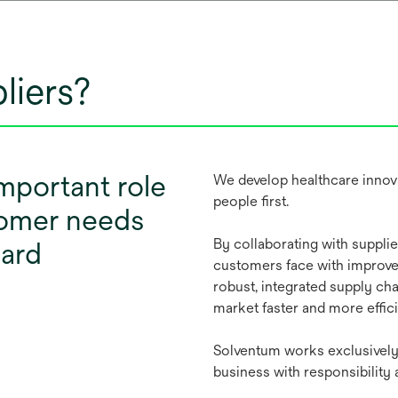
liers?
important role
We develop healthcare innova
people first.
stomer needs
By collaborating with suppli
ward
customers face with improvem
robust, integrated supply cha
market faster and more effici
Solventum works exclusively 
business with responsibility 