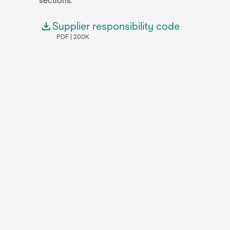
sections.
Supplier responsibility code
PDF
200K