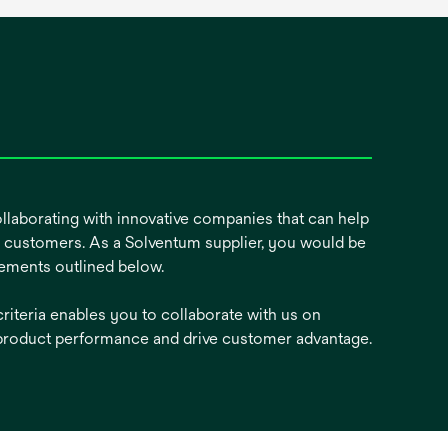
ollaborating with innovative companies that can help
ur customers. As a Solventum supplier, you would be
ements outlined below.
riteria enables you to collaborate with us on
product performance and drive customer advantage.