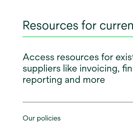
Resources for curren
Access resources for exis
suppliers like invoicing, fi
reporting and more
Our policies