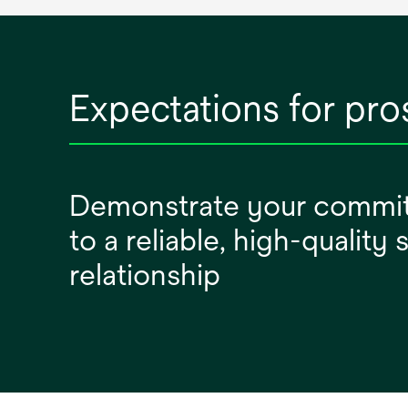
Expectations for pro
Demonstrate your commi
to a reliable, high-quality
relationship