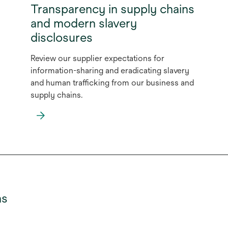
Transparency in supply chains
and modern slavery
disclosures
Review our supplier expectations for
information-sharing and eradicating slavery
and human trafficking from our business and
supply chains.
opens
in
a
new
tab
ns