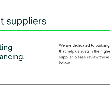
t suppliers
ting
We are dedicated to building
that help us sustain the highes
nancing,
supplier, please review thes
below.