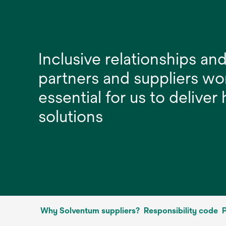
Inclusive relationships and
partners and suppliers wo
essential for us to deliver
solutions
Why Solventum suppliers?
Responsibility code
P