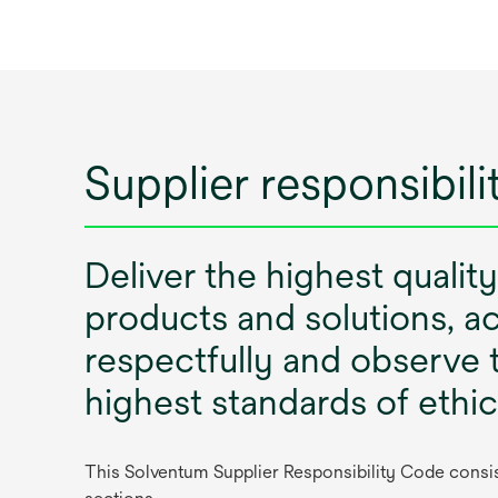
Supplier responsibil
Deliver the highest quality
products and solutions, ac
respectfully and observe 
highest standards of ethi
This Solventum Supplier Responsibility Code consist