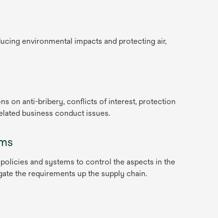
ucing environmental impacts and protecting air,
ns on anti-bribery, conflicts of interest, protection
related business conduct issues.
ems
 policies and systems to control the aspects in the
ate the requirements up the supply chain.