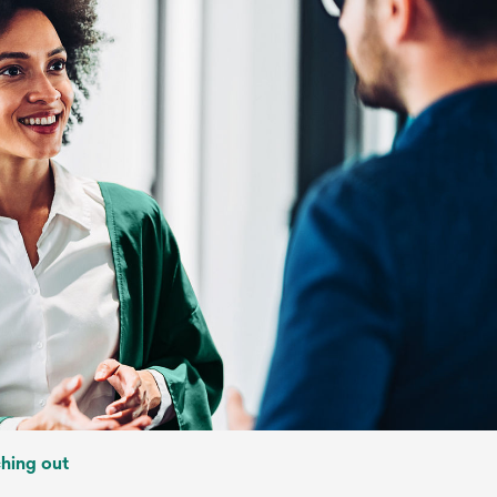
ching out