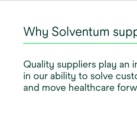
Why Solventum supp
Quality suppliers play an 
in our ability to solve cu
and move healthcare for