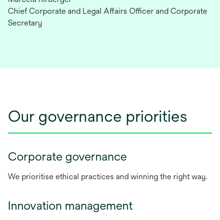
Chief Corporate and Legal Affairs Officer and Corporate
Secretary
Our governance priorities
Corporate governance
We prioritise ethical practices and winning the right way.
Innovation management