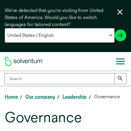
We've detected that you're visiting from United
States of America. Would you like to switch
languages for tailored content?
Home
Our company
Leadership
Governance
Governance