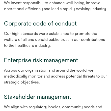
We invent responsibly to enhance well-being, improve
operational efficiency and lead a rapidly evolving industry.
Corporate code of conduct
Our high standards were established to promote the
welfare of all and uphold public trust in our contributions
to the healthcare industry.
Enterprise risk management
Across our organisation and around the world, we
methodically monitor and address potential threats to our
strategic objectives.
Stakeholder management
We align with regulatory bodies, community needs and