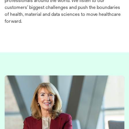
professionals around the world. We listen to our
customers’ biggest challenges and push the boundaries
of health, material and data sciences to move healthcare
forward.