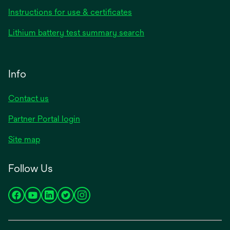
Instructions for use & certificates
Lithium battery test summary search
Info
Contact us
Partner Portal login
Site map
Follow Us
opens
opens
opens
opens
opens
in
in
in
in
in
a
a
a
a
a