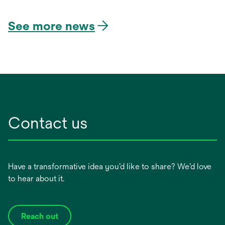
in
a
See more news
new
tab
Contact us
Have a transformative idea you’d like to share? We’d love
to hear about it.
Reach out