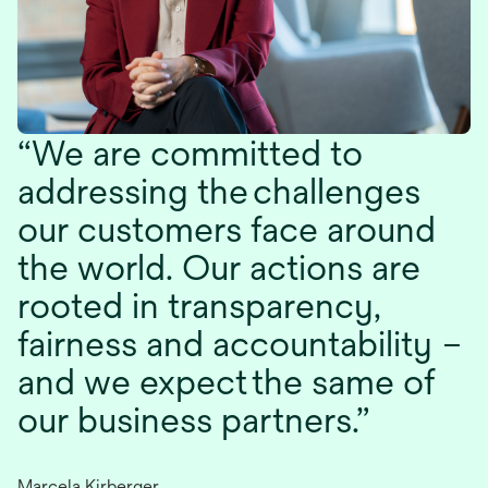
We are committed to
addressing the challenges
our customers face around
the world. Our actions are
rooted in transparency,
fairness and accountability –
and we expect the same of
our business partners.
Marcela Kirberger