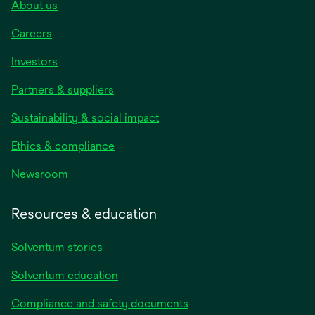
About us
Careers
Investors
Partners & suppliers
Sustainability & social impact
Ethics & compliance
Newsroom
Resources & education
Solventum stories
Solventum education
Compliance and safety documents