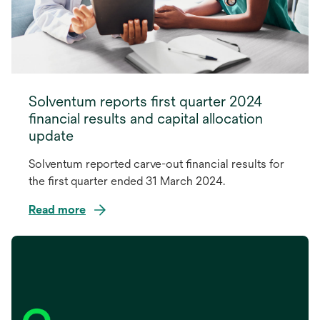
Solventum reports first quarter 2024
financial results and capital allocation
update
Solventum reported carve-out financial results for
the first quarter ended 31 March 2024.
Read more
opens
in
a
new
tab