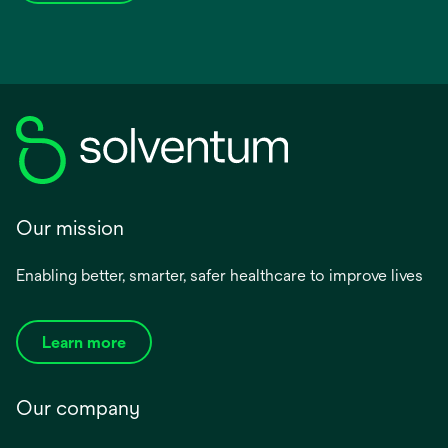
Our mission
Enabling better, smarter, safer healthcare to improve lives
Learn more
Our company