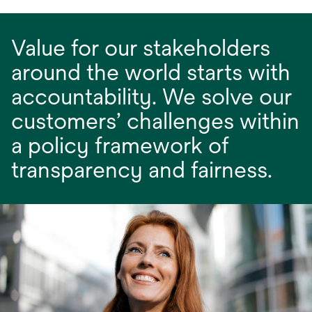
Value for our stakeholders
around the world starts with
accountability. We solve our
customers’ challenges within
a policy framework of
transparency and fairness.