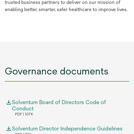
trusted business partners to deliver on our mission of
enabling better, smarter, safer healthcare to improve lives.
Governance documents
Solventum Board of Directors Code of
Conduct
PDF
107K
Solventum Director Independence Guidelines