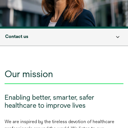
Contact us
Our mission
Enabling better, smarter, safer
healthcare to improve lives
We are inspired by the tireless devotion of healthcare