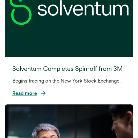
Solventum Completes Spin-off from 3M
Begins trading on the New York Stock Exchange.
Read more
opens
in
a
new
tab