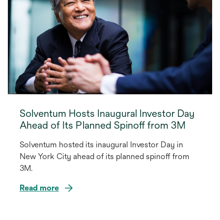
Solventum Hosts Inaugural Investor Day
Ahead of Its Planned Spinoff from 3M
Solventum hosted its inaugural Investor Day in
New York City ahead of its planned spinoff from
3M.
Read more
opens