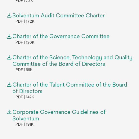
PDF
72K
Solventum Audit Committee Charter
PDF
172K
Charter of the Governance Committee
PDF
130K
Charter of the Science, Technology and Quality
Committee of the Board of Directors
PDF
69K
Charter of the Talent Committee of the Board
of Directors
PDF
142K
Corporate Governance Guidelines of
Solventum
PDF
191K