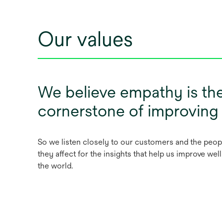
Our values
We believe empathy is th
cornerstone of improving
So we listen closely to our customers and the peop
they affect for the insights that help us improve we
the world.