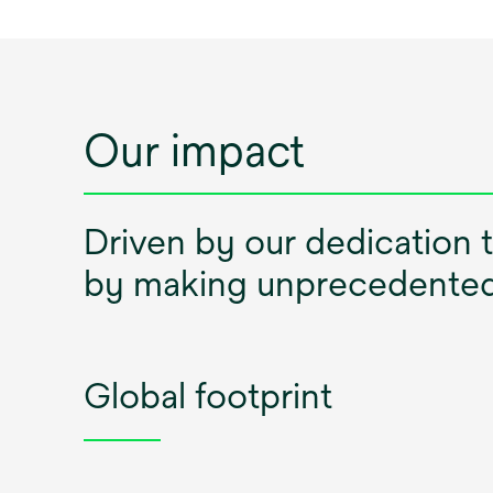
Our impact
Driven by our dedication 
by making unprecedented 
Global footprint