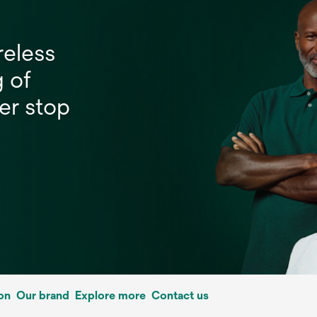
reless
g of
er stop
on
Our brand
Explore more
Contact us