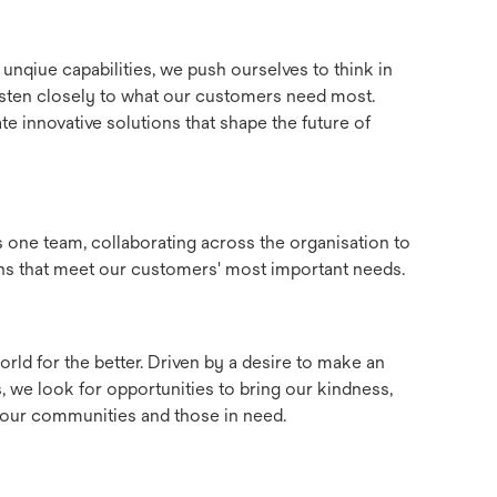
unqiue capabilities, we push ourselves to think in
 listen closely to what our customers need most.
te innovative solutions that shape the future of
as one team, collaborating across the organisation to
ons that meet our customers' most important needs.
rld for the better. Driven by a desire to make an
, we look for opportunities to bring our kindness,
e our communities and those in need.