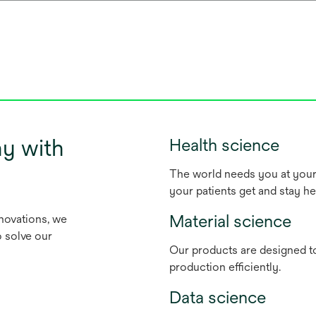
y with
Health science
The world needs you at your 
your patients get and stay he
Material science
nnovations, we
o solve our
Our products are designed to
production efficiently.
Data science