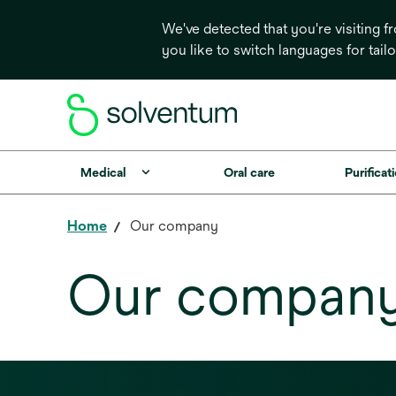
We've detected that you're visiting 
you like to switch languages for tail
Medical
Oral care
Purificati
Home
Our company
Our compan