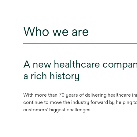
Who we are
A new healthcare compan
a rich history
With more than 70 years of delivering healthcare i
continue to move the industry forward by helping t
customers’ biggest challenges.