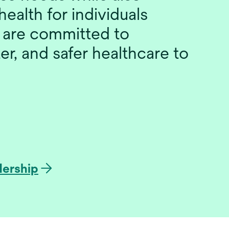
health for individuals
 are committed to
er, and safer healthcare to
dership