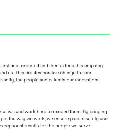
irst and foremost and then extend this empathy
und us. This creates positive change for our
tantly, the people and patients our innovations
e
rselves and work hard to exceed them. By bringing
rity to the way we work, we ensure patient safety and
xceptional results for the people we serve.