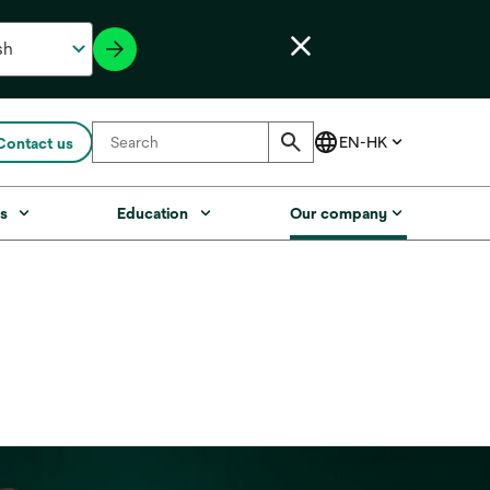
Contact us
s
Education
Our company