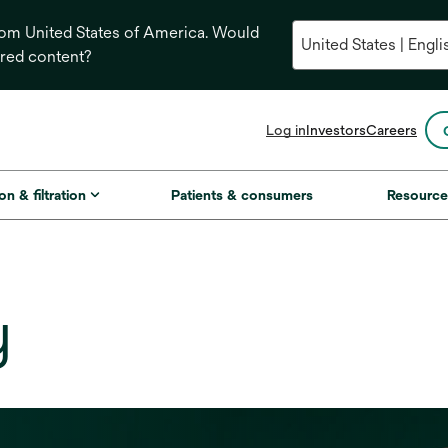
from United States of America. Would
ored content?
opens
Log in
Investors
Careers
in
a
new
on & filtration
Patients & consumers
Resource
tab
y