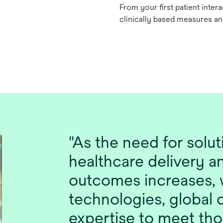
From your first patient inter
clinically based measures a
"As the need for solu
healthcare delivery a
outcomes increases, 
technologies, global c
expertise to meet tho