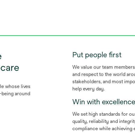
e
Put people first
 care
We value our team members f
and respect to the world aro
stakeholders, and most impor
le whose lives
help every day.
ll-being around
Win with excellenc
We set high standards for ou
quality, reliability and integ
compliance while achieving e