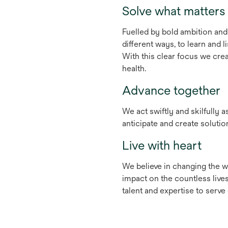
Solve what matters
Fuelled by bold ambition and 
different ways, to learn and
With this clear focus we crea
health.
Advance together
We act swiftly and skilfully 
anticipate and create soluti
Live with heart
We believe in changing the wo
impact on the countless lives
talent and expertise to serv