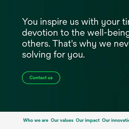
You inspire us with your ti
devotion to the well-bein
others. That's why we nev
solving for you.
Contact us
Who we are
Our values
Our impact
Our innovati