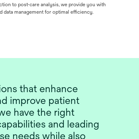
action to post-care analysis, we provide you with
nd data management for optimal efficiency.
tions that enhance
nd improve patient
we have the right
apabilities and leading
se needs while also