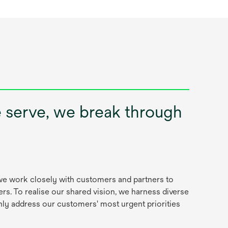
e serve, we break through
, we work closely with customers and partners to
rs. To realise our shared vision, we harness diverse
nly address our customers' most urgent priorities