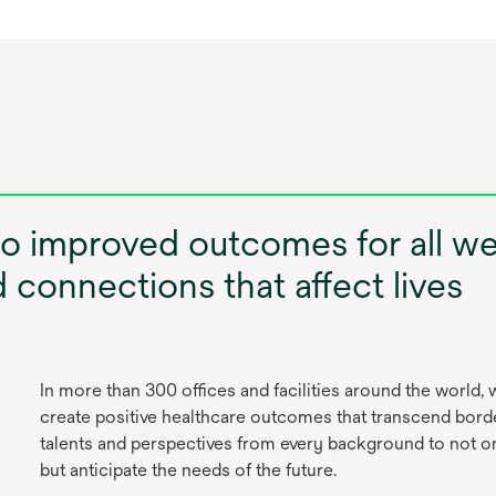
to improved outcomes for all w
connections that affect lives
In more than 300 offices and facilities around the world
create positive healthcare outcomes that transcend borde
talents and perspectives from every background to not o
but anticipate the needs of the future.