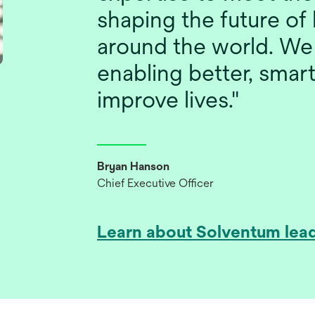
shaping the future of 
around the world. We
enabling better, smart
improve lives."
Bryan Hanson
Chief Executive Officer
Learn about Solventum lea