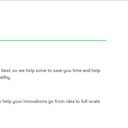
best, so we help solve to save you time and help
althy.
 help your innovations go from idea to full-scale