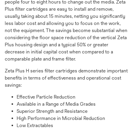
people four to eight hours to change out the media. Zeta
Plus filter cartridges are easy to install and remove,
usually taking about 15 minutes, netting you significantly
less labor cost and allowing you to focus on the work,
not the equipment. The savings become substantial when
considering the floor space reduction of the vertical Zeta
Plus housing design and a typical 50% or greater
decrease in initial capital cost when compared to a
comparable plate and frame filter.
Zeta Plus H series filter cartridges demonstrate important
benefits in terms of effectiveness and operational cost
savings:
Effective Particle Reduction
Available in a Range of Media Grades
Superior Strength and Resistance
High Performance in Microbial Reduction
Low Extractables