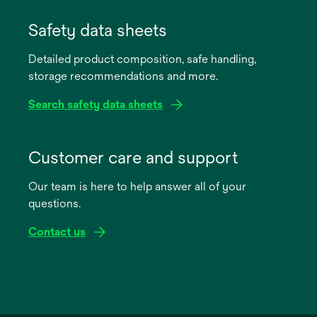
opens
in
Safety data sheets
a
Detailed product composition, safe handling,
new
storage recommendations and more.
tab
Search safety data sheets
opens
in
Customer care and support
a
Our team is here to help answer all of your
new
questions.
tab
Contact us