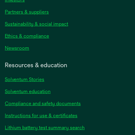
Partners & suppliers
Sustainability & social impact
Ethics & compliance
Newsroom
Resources & education
Solventum Stories
Solventum education
Compliance and safety documents
Instructions for use & certificates
Lithium battery test summary search