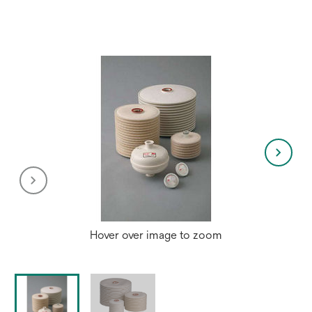
a
new
tab
Hover over image to zoom