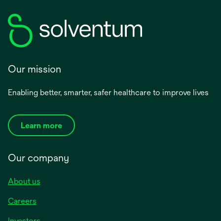
Our mission
Enabling better, smarter, safer healthcare to improve lives
Learn more
Our company
About us
Careers
Investors