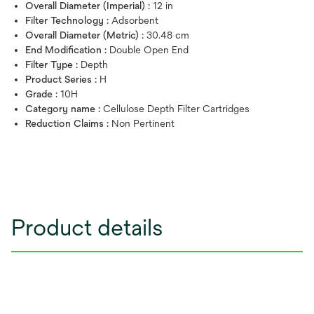
Overall Diameter (Imperial) :
12 in
Filter Technology :
Adsorbent
Overall Diameter (Metric) :
30.48 cm
End Modification :
Double Open End
Filter Type :
Depth
Product Series :
H
Grade :
10H
Category name :
Cellulose Depth Filter Cartridges
Reduction Claims :
Non Pertinent
Product details