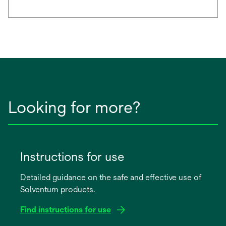
Looking for more?
Instructions for use
Detailed guidance on the safe and effective use of
Solventum products.
Find instructions for use