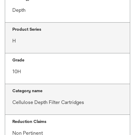
Depth
Product Series
H
Grade
10H
Category name
Cellulose Depth Filter Cartridges
Reduction Claims
Non Pertinent