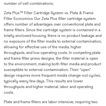
number of cell combinations.
Zeta Plus™ Filter Cartridge System vs. Plate & Frame
Filter Economics Our Zeta Plus filter cartridge system
offers number of advantages over conventional plate and
frame filters. Since the cartridge system is contained in a
totally enclosed housing, there is no product leakage and
no exposure of the filter media to external contamination,
allowing for effective use of the media, higher
throughputs, and low operating costs. In competing plate
and frame filter press designs, the filter material is open
to the environment, making both filter media and product
susceptible to external contamination. Their “open”
design requires more frequent media change-out cycles,
typically every few days. This results are lower
throughputs and higher material, labor and operating
costs.
Plate and frame filters are labor-intensive, requiring two