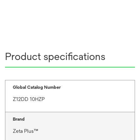
Product specifications
Global Catalog Number
Z12DD 10HZP
Brand
Zeta Plus™