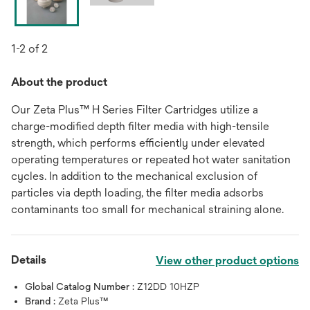
1-2 of 2
About the product
Our Zeta Plus™ H Series Filter Cartridges utilize a
charge-modified depth filter media with high-tensile
strength, which performs efficiently under elevated
operating temperatures or repeated hot water sanitation
cycles. In addition to the mechanical exclusion of
particles via depth loading, the filter media adsorbs
contaminants too small for mechanical straining alone.
Details
View other product options
Global Catalog Number :
Z12DD 10HZP
Brand :
Zeta Plus™