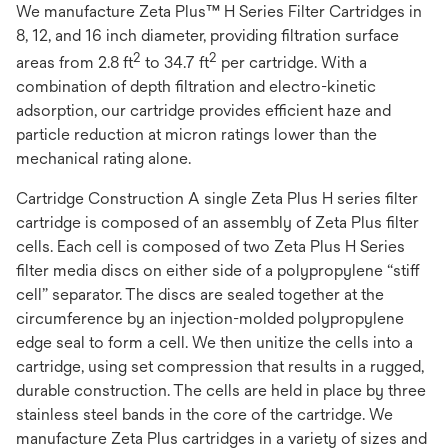
We manufacture Zeta Plus™ H Series Filter Cartridges in
8, 12, and 16 inch diameter, providing filtration surface
2
2
areas from 2.8 ft
to 34.7 ft
per cartridge. With a
combination of depth filtration and electro-kinetic
adsorption, our cartridge provides efficient haze and
particle reduction at micron ratings lower than the
mechanical rating alone.
Cartridge Construction A single Zeta Plus H series filter
cartridge is composed of an assembly of Zeta Plus filter
cells. Each cell is composed of two Zeta Plus H Series
filter media discs on either side of a polypropylene “stiff
cell” separator. The discs are sealed together at the
circumference by an injection-molded polypropylene
edge seal to form a cell. We then unitize the cells into a
cartridge, using set compression that results in a rugged,
durable construction. The cells are held in place by three
stainless steel bands in the core of the cartridge. We
manufacture Zeta Plus cartridges in a variety of sizes and