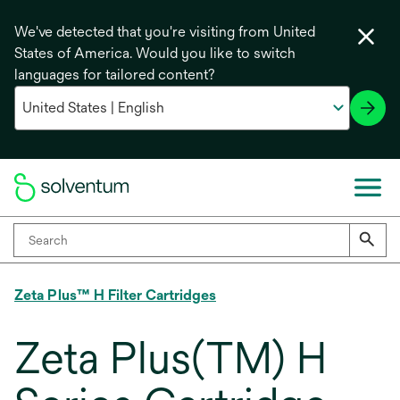
We've detected that you're visiting from United
States of America. Would you like to switch
languages for tailored content?
Zeta Plus™ H Filter Cartridges
Zeta Plus(TM) H