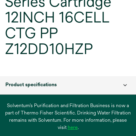
Series Cartridge
12INCH 16CELL
CTG PP
Z12DD10HZP
Product specifications
Solventum’s Purification and Filtration Business is now a
part of Thermo Fisher Scientific. Drinking Water Filtration
remains with Solventum. For more information, please
opens
visit
here
.
in