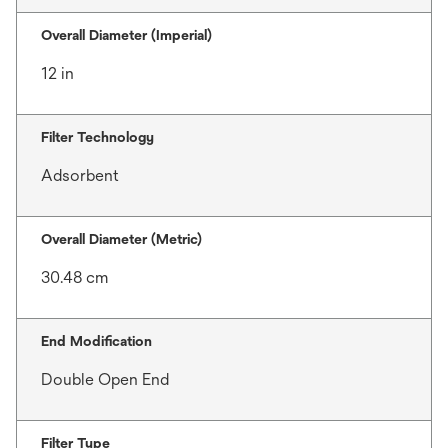
Overall Diameter (Imperial)
12 in
Filter Technology
Adsorbent
Overall Diameter (Metric)
30.48 cm
End Modification
Double Open End
Filter Type