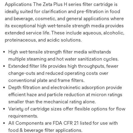
Applications The Zeta Plus H series filter cartridge is
ideally suited for clarification and pre-filtration in food
and beverage, cosmetic, and general applications where
its exceptional high wet-tensile strength media provides
extended service life. These include aqueous, alcoholic,
proteinaceous, and acidic solutions.
High wet-tensile strength filter media withstands
multiple steaming and hot water sanitization cycles.
Extended filter life provides high throughputs, fewer
change-outs and reduced operating costs over
conventional plate and frame filters.
Depth filtration and electrokinetic adsorption provide
efficient haze and particle reduction at micron ratings
smaller than the mechanical rating alone.
Variety of cartridge sizes offer flexible options for flow
requirements.
All Components are FDA CFR 21 listed for use with
food & beverage filter applications.