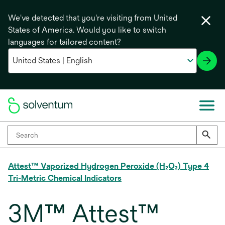
We've detected that you're visiting from United
States of America. Would you like to switch
languages for tailored content?
Attest™ Vaporized Hydrogen Peroxide (H₂O₂) Type 4
Tri-Metric Chemical Indicators
3M™ Attest™