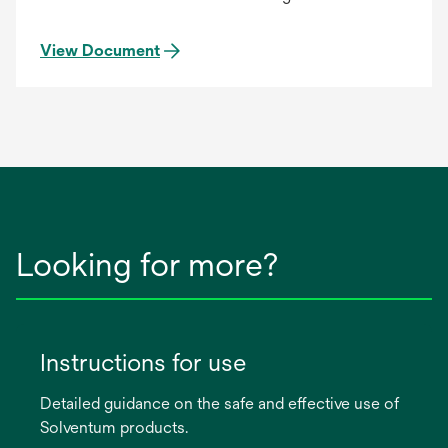
View Document
Looking for more?
Instructions for use
Detailed guidance on the safe and effective use of
Solventum products.