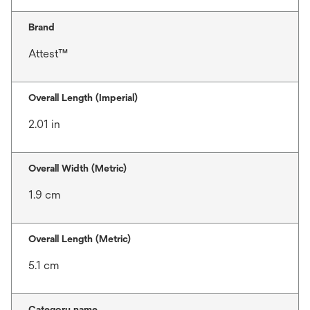
Brand
Attest™
Overall Length (Imperial)
2.01 in
Overall Width (Metric)
1.9 cm
Overall Length (Metric)
5.1 cm
Category name