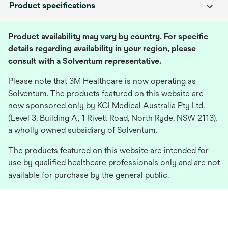
Product specifications
Product availability may vary by country. For specific
details regarding availability in your region, please
consult with a Solventum representative.
Please note that 3M Healthcare is now operating as
Solventum. The products featured on this website are
now sponsored only by KCI Medical Australia Pty Ltd.
(Level 3, Building A, 1 Rivett Road, North Ryde, NSW 2113),
a wholly owned subsidiary of Solventum.
The products featured on this website are intended for
use by qualified healthcare professionals only and are not
available for purchase by the general public.