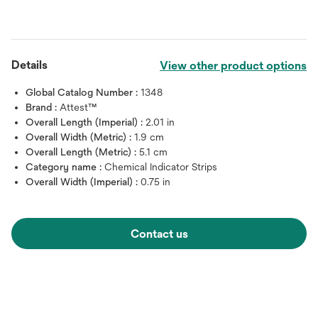
Details
View other product options
Global Catalog Number :
1348
Brand :
Attest™
Overall Length (Imperial) :
2.01 in
Overall Width (Metric) :
1.9 cm
Overall Length (Metric) :
5.1 cm
Category name :
Chemical Indicator Strips
Overall Width (Imperial) :
0.75 in
Contact us