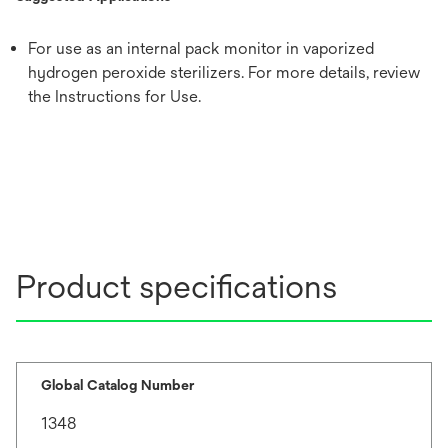
For use as an internal pack monitor in vaporized
hydrogen peroxide sterilizers. For more details, review
the Instructions for Use.
Product specifications
Global Catalog Number
1348