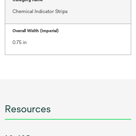
Chemical Indicator Strips
Overall Width (Imperial)
0.75 in
Resources