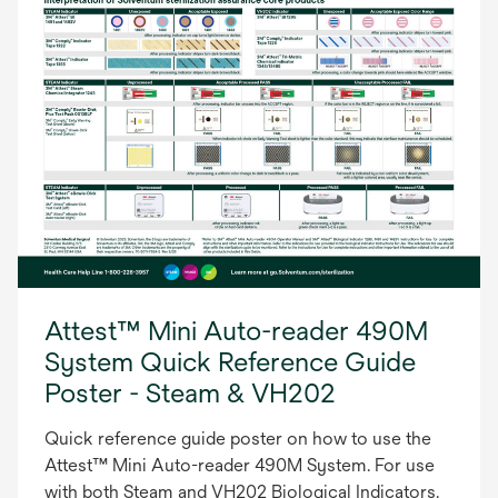
Attest™ Mini Auto-reader 490M
System Quick Reference Guide
Poster - Steam & VH202
Quick reference guide poster on how to use the
Attest™ Mini Auto-reader 490M System. For use
with both Steam and VH202 Biological Indicators.