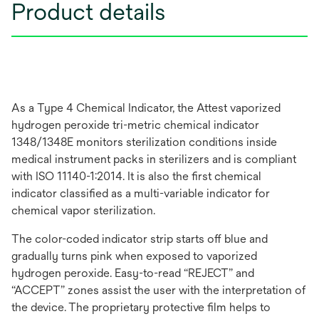
Product details
As a Type 4 Chemical Indicator, the Attest vaporized
hydrogen peroxide tri-metric chemical indicator
1348/1348E monitors sterilization conditions inside
medical instrument packs in sterilizers and is compliant
with ISO 11140-1:2014. It is also the first chemical
indicator classified as a multi-variable indicator for
chemical vapor sterilization.
The color-coded indicator strip starts off blue and
gradually turns pink when exposed to vaporized
hydrogen peroxide. Easy-to-read “REJECT” and
“ACCEPT” zones assist the user with the interpretation of
the device. The proprietary protective film helps to