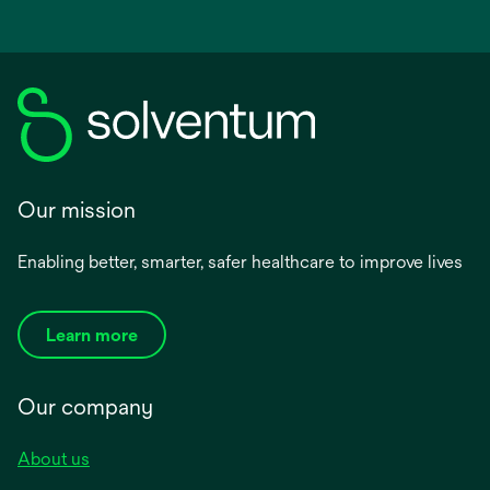
Our mission
Enabling better, smarter, safer healthcare to improve lives
Learn more
Our company
About us