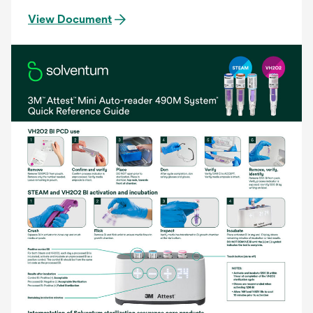
View Document