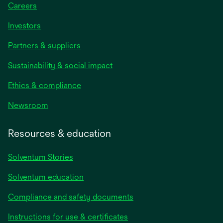
Careers
Investors
Partners & suppliers
Sustainability & social impact
Ethics & compliance
Newsroom
Resources & education
Solventum Stories
Solventum education
Compliance and safety documents
Instructions for use & certificates