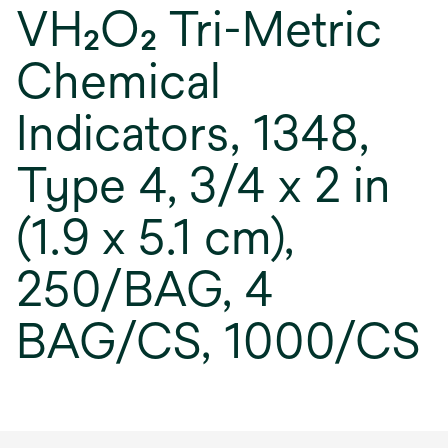
VH₂O₂ Tri-Metric
Chemical
Indicators, 1348,
Type 4, 3/4 x 2 in
(1.9 x 5.1 cm),
250/BAG, 4
BAG/CS, 1000/CS