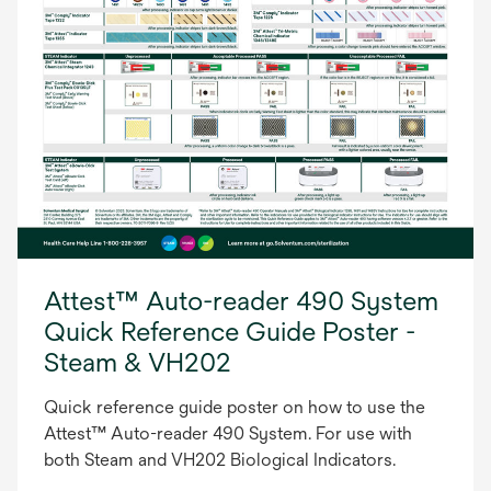
Attest™ Auto-reader 490 System
Quick Reference Guide Poster -
Steam & VH202
Quick reference guide poster on how to use the
Attest™ Auto-reader 490 System. For use with
both Steam and VH202 Biological Indicators.