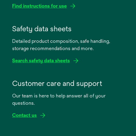
Find instructions for use
opens
in
Safety data sheets
a
Detailed product composition, safe handling,
new
storage recommendations and more.
tab
Search safety data sheets
opens
in
Customer care and support
a
Our team is here to help answer all of your
new
questions.
tab
Contact us