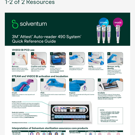
1-2 of 2 Resources