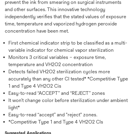
prevent the ink from smearing on surgical instruments
and other surfaces. This innovative technology
independently verifies that the stated values of exposure
time, temperature and vaporized hydrogen peroxide
concentration have been met.
First chemical indicator strip to be classified as a multi-
variable indicator for chemical vapor sterilization
Monitors 3 critical variables – exposure time,
temperature and VH2O2 concentration
Detects failed VH2O2 sterilization cycles more
accurately than any other CI tested* *Competitive Type
1 and Type 4 VH2O2 Cis
Easy-to-read “ACCEPT” and “REJECT” zones
It won’t change color before sterilization under ambient
light*
Easy-to-read “accept” and "reject" zones.
*Competitive Type 1 and Type 4 VH2O2 CIs
Suggested Applications