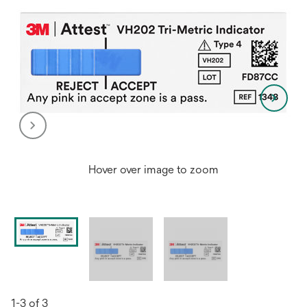
Hover over image to zoom
1-3 of 3