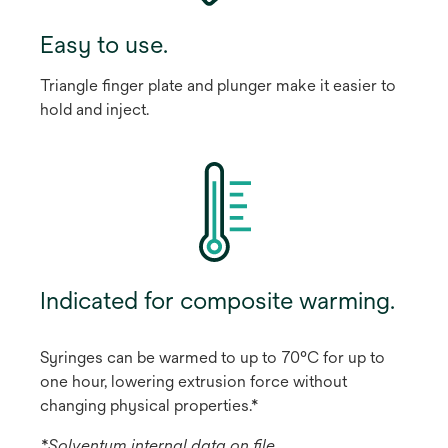
Easy to use.
Triangle finger plate and plunger make it easier to
hold and inject.
Indicated for composite warming.
Syringes can be warmed to up to 70°C for up to
one hour, lowering extrusion force without
changing physical properties.*
*Solventum internal data on file