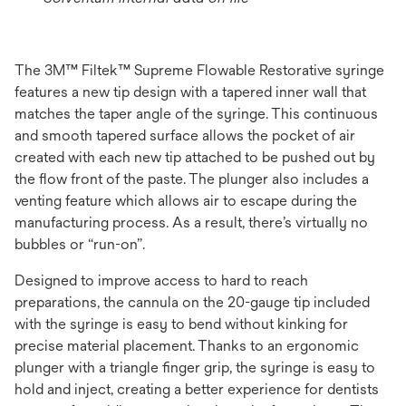
The 3M™ Filtek™ Supreme Flowable Restorative syringe
features a new tip design with a tapered inner wall that
matches the taper angle of the syringe. This continuous
and smooth tapered surface allows the pocket of air
created with each new tip attached to be pushed out by
the ﬂow front of the paste. The plunger also includes a
venting feature which allows air to escape during the
manufacturing process. As a result, there’s virtually no
bubbles or “run-on”.
Designed to improve access to hard to reach
preparations, the cannula on the 20-gauge tip included
with the syringe is easy to bend without kinking for
precise material placement. Thanks to an ergonomic
plunger with a triangle ﬁnger grip, the syringe is easy to
hold and inject, creating a better experience for dentists