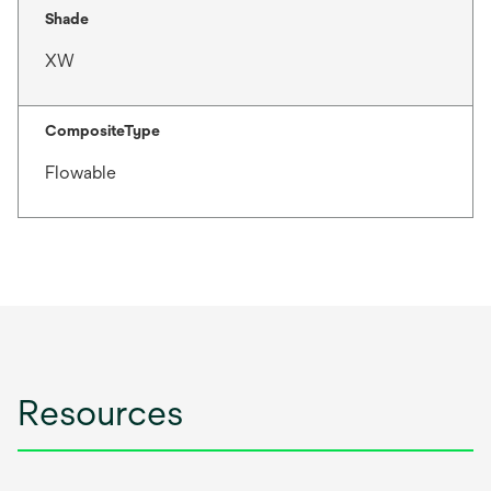
Shade
XW
CompositeType
Flowable
Resources