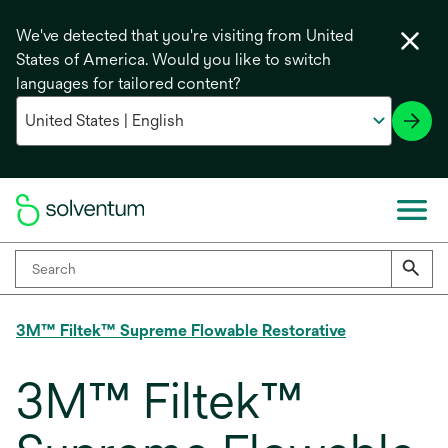
We've detected that you're visiting from United
States of America. Would you like to switch
languages for tailored content?
3M™ Filtek™ Supreme Flowable Restorative
3M™ Filtek™