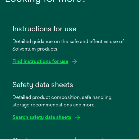
Instructions for use
Detailed guidance on the safe and effective use of
Solventum products.
Find instructions for use
opens
in
Safety data sheets
a
Detailed product composition, safe handling,
new
storage recommendations and more.
tab
Search safety data sheets
opens
in