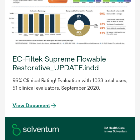
EC-Filtek Supreme Flowable
Restorative_UPDATE.indd
96% Clinical Rating! Evaluation with 1033 total uses,
51 clinical evaluators. September 2020.
View Document