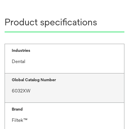
Product specifications
Industries
Dental
Global Catalog Number
6032XW
Brand
Filtek™