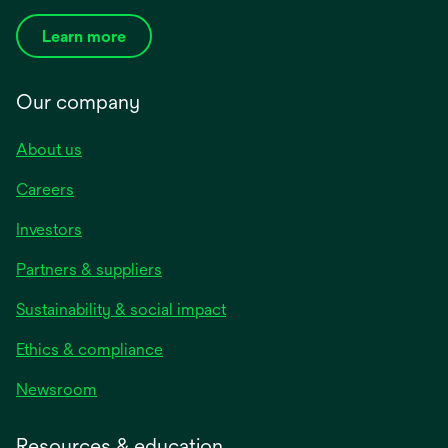
Learn more
Our company
About us
Careers
Investors
Partners & suppliers
Sustainability & social impact
Ethics & compliance
Newsroom
Resources & education