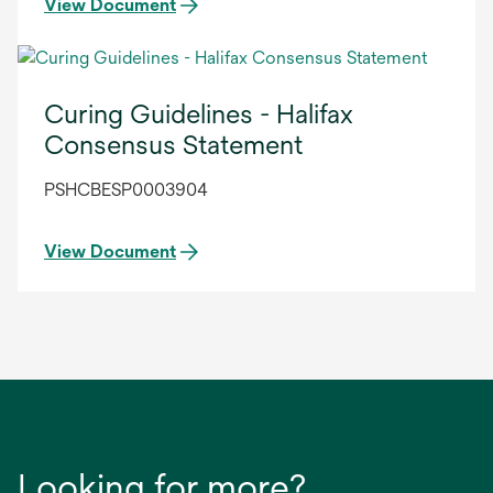
View Document
Curing Guidelines - Halifax
Consensus Statement
PSHCBESP0003904
View Document
Looking for more?