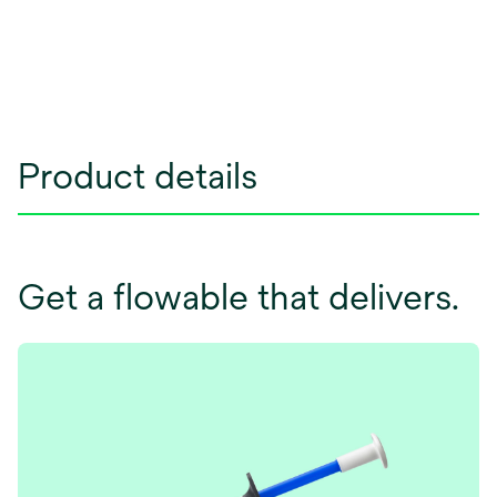
Product details
Get a flowable that delivers.