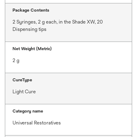
Package Contents
2 Syringes, 2 g each, in the Shade XW, 20
Dispensing tips
Net Weight (Metric)
2 g
CureType
Light Cure
Category name
Universal Restoratives