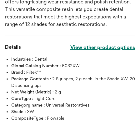
oﬀers long-lasting wear resistance and polish retention.
This versatile composite resin lets you create dental
restorations that meet the highest expectations with a
range of 12 shades for aesthetic restorations.
Details
View other product options
Industries :
Dental
Global Catalog Number :
6032XW
Brand :
Filtek™
Package Contents :
2 Syringes, 2 g each, in the Shade XW, 20
Dispensing tips
Net Weight (Metric) :
2 g
CureType :
Light Cure
Category name :
Universal Restoratives
Shade :
XW
CompositeType :
Flowable