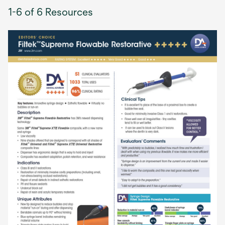
1-6 of 6 Resources