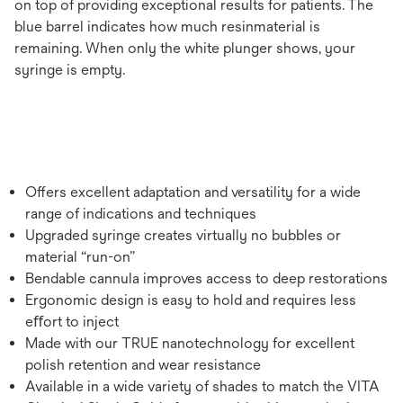
on top of providing exceptional results for patients. The
blue barrel indicates how much resinmaterial is
remaining. When only the white plunger shows, your
syringe is empty.
Offers excellent adaptation and versatility for a wide
range of indications and techniques
Upgraded syringe creates virtually no bubbles or
material “run-on”
Bendable cannula improves access to deep restorations
Ergonomic design is easy to hold and requires less
eﬀort to inject
Made with our TRUE nanotechnology for excellent
polish retention and wear resistance
Available in a wide variety of shades to match the VITA