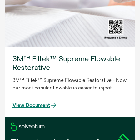
3M™ Filtek™ Supreme Flowable
Restorative
3M™ Filtek™ Supreme Flowable Restorative - Now
our most popular flowable is easier to inject
View Document