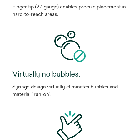
Finger tip (27 gauge) enables precise placement in
hard-to-reach areas.
Virtually no bubbles.
Syringe design virtually eliminates bubbles and
material "run-on".