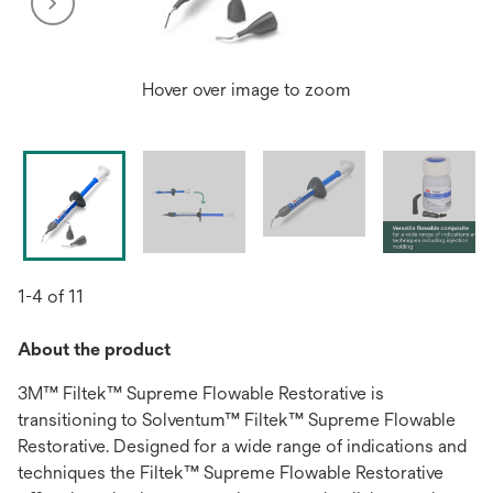
Hover over image to zoom
1-4 of 11
About the product
3M™ Filtek™ Supreme Flowable Restorative is
transitioning to Solventum™ Filtek™ Supreme Flowable
Restorative. Designed for a wide range of indications and
techniques the Filtek™ Supreme Flowable Restorative