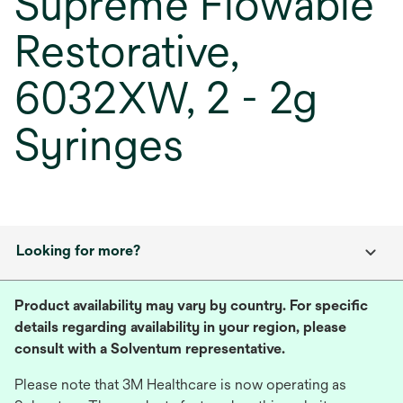
Supreme Flowable
Restorative,
6032XW, 2 - 2g
Syringes
Looking for more?
Product availability may vary by country. For specific
details regarding availability in your region, please
consult with a Solventum representative.
Please note that 3M Healthcare is now operating as