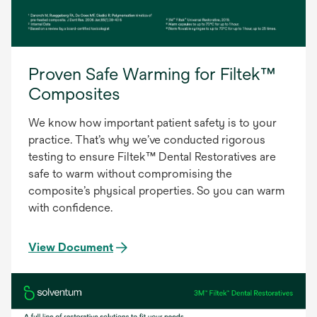
Proven Safe Warming for Filtek™
Composites
We know how important patient safety is to your
practice. That’s why we’ve conducted rigorous
testing to ensure Filtek™ Dental Restoratives are
safe to warm without compromising the
composite’s physical properties. So you can warm
with confidence.
View Document