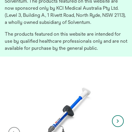
Solventum. The products featured on this website are
now sponsored only by KCI Medical Australia Pty Ltd.
(Level 3, Building A, 1 Rivett Road, North Ryde, NSW 2113),
a wholly owned subsidiary of Solventum.
The products featured on this website are intended for
use by qualified healthcare professionals only and are not
available for purchase by the general public.