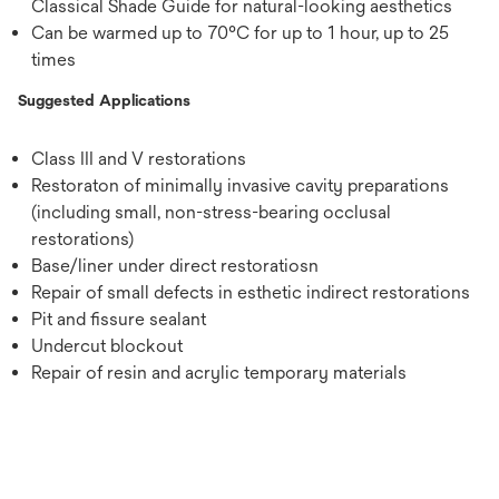
Classical Shade Guide for natural-looking aesthetics
Can be warmed up to 70°C for up to 1 hour, up to 25
times
Suggested Applications
Class III and V restorations
Restoraton of minimally invasive cavity preparations
(including small, non-stress-bearing occlusal
restorations)
Base/liner under direct restoratiosn
Repair of small defects in esthetic indirect restorations
Pit and fissure sealant
Undercut blockout
Repair of resin and acrylic temporary materials