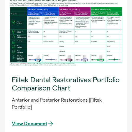
Filtek Dental Restoratives Portfolio
Comparison Chart
Anterior and Posterior Restorations [Filtek
Portfolio]
View Document