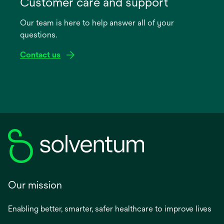
Customer care and support
a
Our team is here to help answer all of your
new
questions.
tab
Contact us
Our mission
Enabling better, smarter, safer healthcare to improve lives