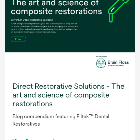
Direct Restorative Solutions - The
art and science of composite
restorations
Blog compendium featuring Filtek™ Dental
Restoratives