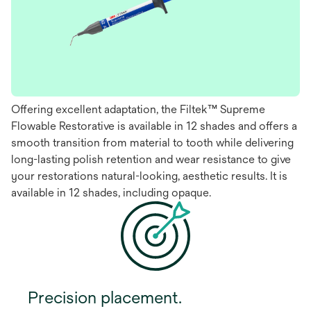
Offering excellent adaptation, the Filtek™ Supreme
Flowable Restorative is available in 12 shades and offers a
smooth transition from material to tooth while delivering
long-lasting polish retention and wear resistance to give
your restorations natural-looking, aesthetic results. It is
available in 12 shades, including opaque.
Precision placement.