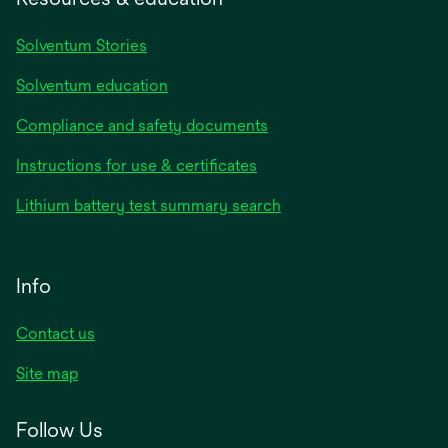
Solventum Stories
Solventum education
Compliance and safety documents
Instructions for use & certificates
Lithium battery test summary search
Info
Contact us
Site map
Follow Us