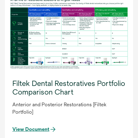
Filtek Dental Restoratives Portfolio
Comparison Chart
Anterior and Posterior Restorations [Filtek
Portfolio]
View Document