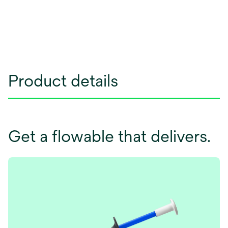
Product details
Get a flowable that delivers.