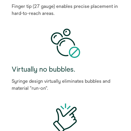
Finger tip (27 gauge) enables precise placement in
hard-to-reach areas.
Virtually no bubbles.
Syringe design virtually eliminates bubbles and
material "run-on".