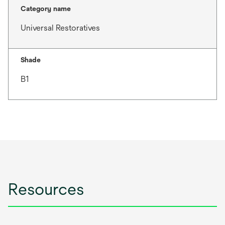
Category name
Universal Restoratives
Shade
B1
Resources