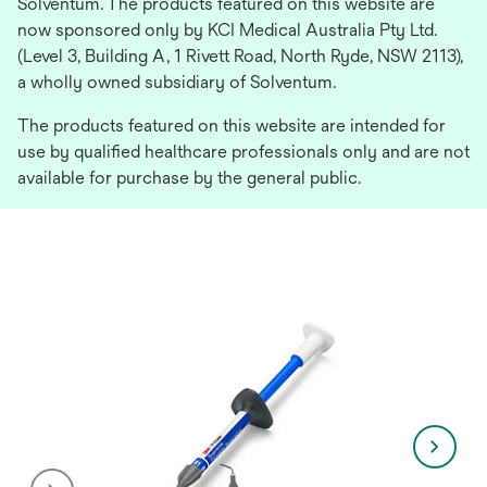
Solventum. The products featured on this website are
now sponsored only by KCI Medical Australia Pty Ltd.
(Level 3, Building A, 1 Rivett Road, North Ryde, NSW 2113),
a wholly owned subsidiary of Solventum.
The products featured on this website are intended for
use by qualified healthcare professionals only and are not
available for purchase by the general public.