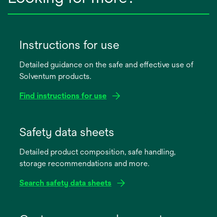
Instructions for use
Detailed guidance on the safe and effective use of
Solventum products.
Find instructions for use
opens
in
Safety data sheets
a
Detailed product composition, safe handling,
new
storage recommendations and more.
tab
Search safety data sheets
opens
in