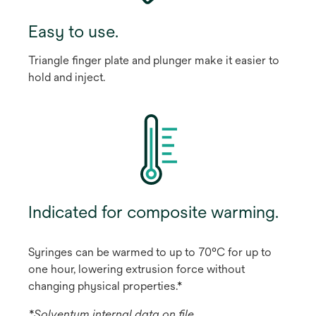
Easy to use.
Triangle finger plate and plunger make it easier to
hold and inject.
Indicated for composite warming.
Syringes can be warmed to up to 70°C for up to
one hour, lowering extrusion force without
changing physical properties.*
*Solventum internal data on file