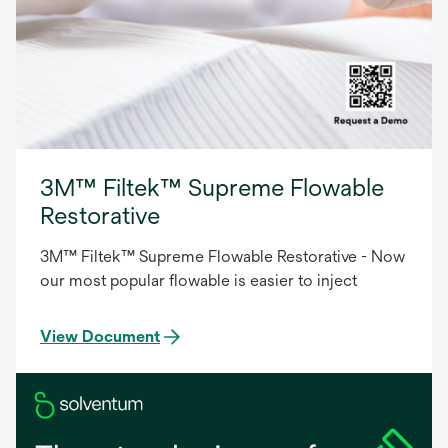
3M™ Filtek™ Supreme Flowable
Restorative
3M™ Filtek™ Supreme Flowable Restorative - Now
our most popular flowable is easier to inject
View Document