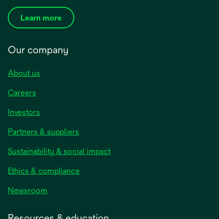
Learn more
Our company
About us
Careers
Investors
Partners & suppliers
Sustainability & social impact
Ethics & compliance
Newsroom
Resources & education