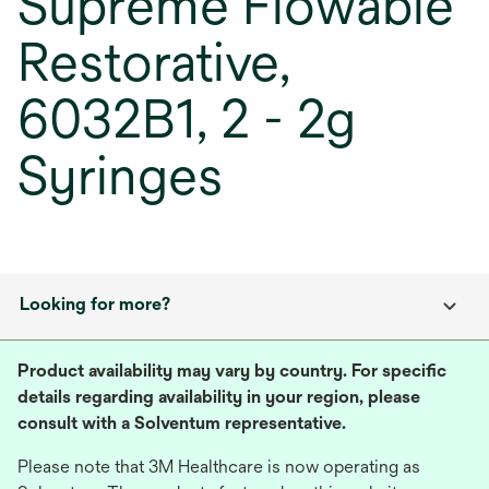
Supreme Flowable
Restorative,
6032B1, 2 - 2g
Syringes
Looking for more?
Product availability may vary by country. For specific
details regarding availability in your region, please
consult with a Solventum representative.
Please note that 3M Healthcare is now operating as