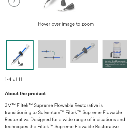
Hover over image to zoom
1-4 of 11
About the product
3M™ Filtek™ Supreme Flowable Restorative is
transitioning to Solventum™ Filtek™ Supreme Flowable
Restorative. Designed for a wide range of indications and
techniques the Filtek™ Supreme Flowable Restorative