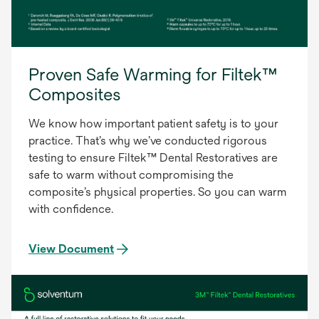
Proven Safe Warming for Filtek™
Composites
We know how important patient safety is to your
practice. That’s why we’ve conducted rigorous
testing to ensure Filtek™ Dental Restoratives are
safe to warm without compromising the
composite’s physical properties. So you can warm
with confidence.
View Document