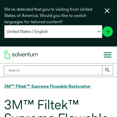
We've detected that you're visiting from United
States of America. Would you like to switch
languages for tailored content?
3M™ Filtek™ Supreme Flowable Restorative
3M™ Filtek™