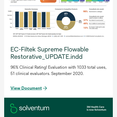
EC-Filtek Supreme Flowable
Restorative_UPDATE.indd
96% Clinical Rating! Evaluation with 1033 total uses,
51 clinical evaluators. September 2020.
View Document