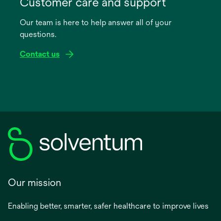
Customer care and support
a
Our team is here to help answer all of your
new
questions.
tab
Contact us
Our mission
Enabling better, smarter, safer healthcare to improve lives