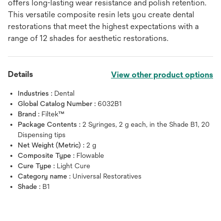
oﬀers long-lasting wear resistance and polish retention.
This versatile composite resin lets you create dental
restorations that meet the highest expectations with a
range of 12 shades for aesthetic restorations.
Details
View other product options
Industries :
Dental
Global Catalog Number :
6032B1
Brand :
Filtek™
Package Contents :
2 Syringes, 2 g each, in the Shade B1, 20
Dispensing tips
Net Weight (Metric) :
2 g
Composite Type :
Flowable
Cure Type :
Light Cure
Category name :
Universal Restoratives
Shade :
B1