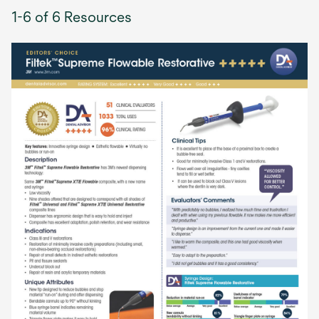
1-6 of 6 Resources