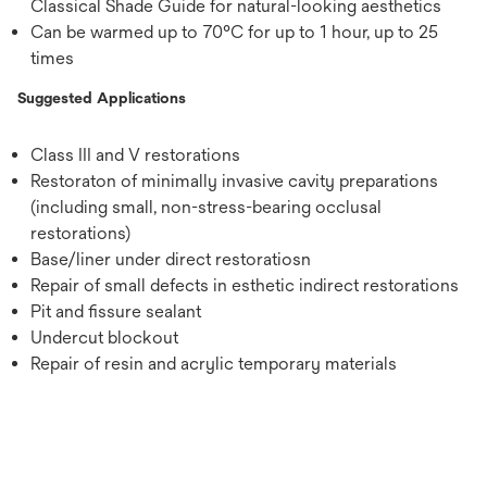
Classical Shade Guide for natural-looking aesthetics
Can be warmed up to 70°C for up to 1 hour, up to 25
times
Suggested Applications
Class III and V restorations
Restoraton of minimally invasive cavity preparations
(including small, non-stress-bearing occlusal
restorations)
Base/liner under direct restoratiosn
Repair of small defects in esthetic indirect restorations
Pit and fissure sealant
Undercut blockout
Repair of resin and acrylic temporary materials