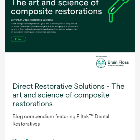
Direct Restorative Solutions - The
art and science of composite
restorations
Blog compendium featuring Filtek™ Dental
Restoratives