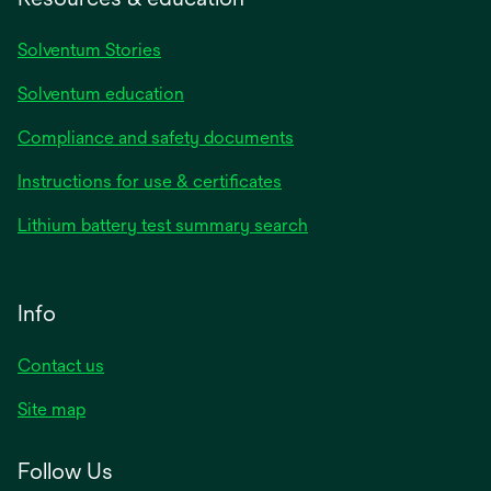
Solventum Stories
Solventum education
Compliance and safety documents
Instructions for use & certificates
Lithium battery test summary search
Info
Contact us
Site map
Follow Us