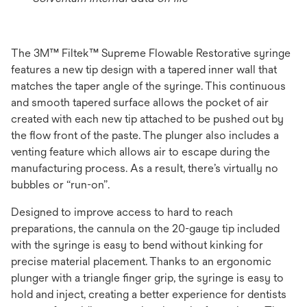
The 3M™ Filtek™ Supreme Flowable Restorative syringe
features a new tip design with a tapered inner wall that
matches the taper angle of the syringe. This continuous
and smooth tapered surface allows the pocket of air
created with each new tip attached to be pushed out by
the ﬂow front of the paste. The plunger also includes a
venting feature which allows air to escape during the
manufacturing process. As a result, there’s virtually no
bubbles or “run-on”.
Designed to improve access to hard to reach
preparations, the cannula on the 20-gauge tip included
with the syringe is easy to bend without kinking for
precise material placement. Thanks to an ergonomic
plunger with a triangle ﬁnger grip, the syringe is easy to
hold and inject, creating a better experience for dentists