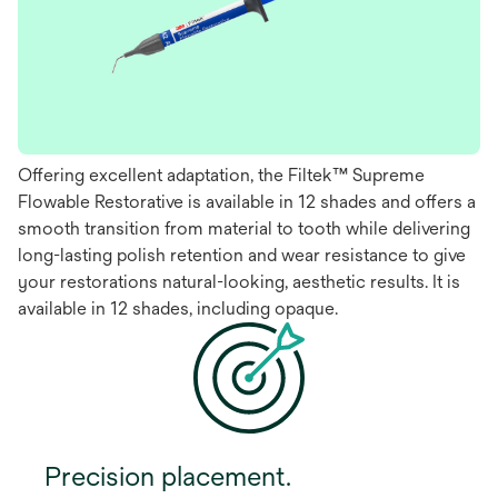
Offering excellent adaptation, the Filtek™ Supreme
Flowable Restorative is available in 12 shades and offers a
smooth transition from material to tooth while delivering
long-lasting polish retention and wear resistance to give
your restorations natural-looking, aesthetic results. It is
available in 12 shades, including opaque.
Precision placement.