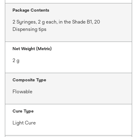
Package Contents
2 Syringes, 2 g each, in the Shade B1, 20
Dispensing tips
Net Weight (Metric)
2 g
Composite Type
Flowable
Cure Type
Light Cure