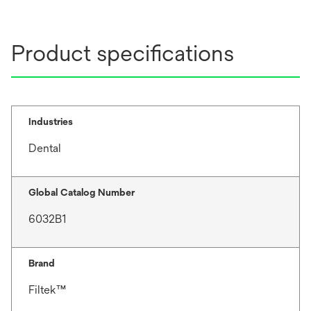
Product specifications
Industries
Dental
Global Catalog Number
6032B1
Brand
Filtek™