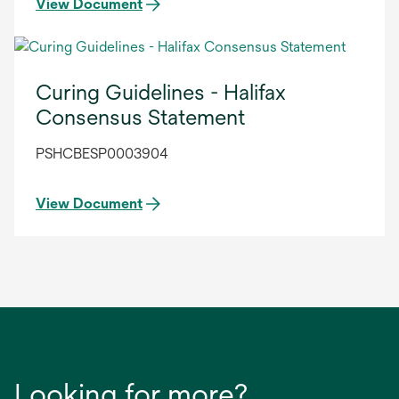
View Document
Curing Guidelines - Halifax
Consensus Statement
PSHCBESP0003904
View Document
Looking for more?