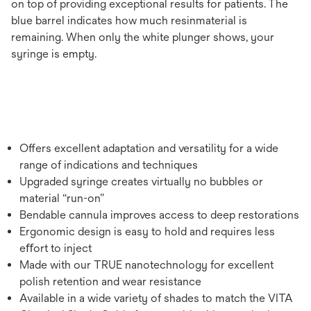
on top of providing exceptional results for patients. The
blue barrel indicates how much resinmaterial is
remaining. When only the white plunger shows, your
syringe is empty.
Offers excellent adaptation and versatility for a wide
range of indications and techniques
Upgraded syringe creates virtually no bubbles or
material “run-on”
Bendable cannula improves access to deep restorations
Ergonomic design is easy to hold and requires less
eﬀort to inject
Made with our TRUE nanotechnology for excellent
polish retention and wear resistance
Available in a wide variety of shades to match the VITA