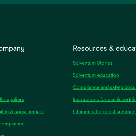
new
tab
company
Resources & educa
Solventum Stories
Solventum education
Compliance and safety doc
& suppliers
Instructions for use & certifi
ility & social impact
Lithium battery test summar
 compliance
om