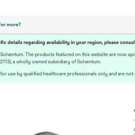
for more?
fic details regarding availability in your region, please consu
 Solventum. The products featured on this website are now spo
 2113), a wholly owned subsidiary of Solventum.
or use by qualified healthcare professionals only and are not 