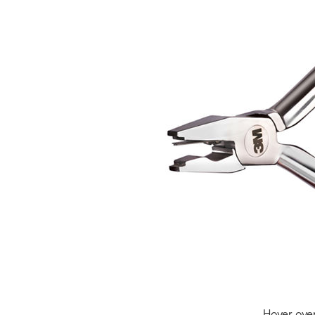
Hover ove