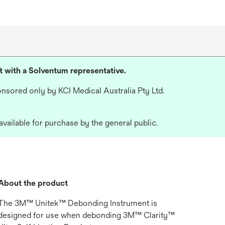
lt with a Solventum representative.
nsored only by KCI Medical Australia Pty Ltd.
available for purchase by the general public.
About the product
The 3M™ Unitek™ Debonding Instrument is
designed for use when debonding 3M™ Clarity™