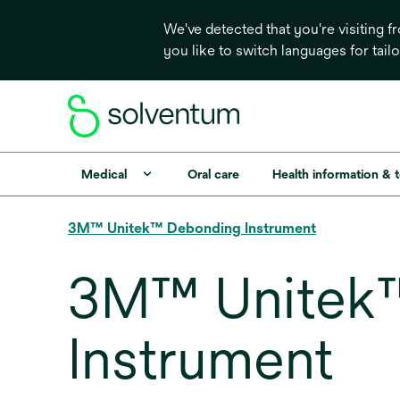
We've detected that you're visiting 
you like to switch languages for tail
Medical
Oral care
Health information & 
3M™ Unitek™ Debonding Instrument
3M™ Unitek™
Instrument