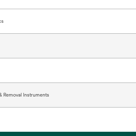
cs
& Removal Instruments