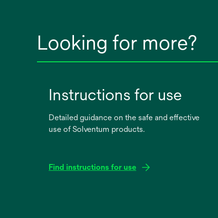
Looking for more?
Instructions for use
Detailed guidance on the safe and effective
use of Solventum products.
Find instructions for use
opens
in
a