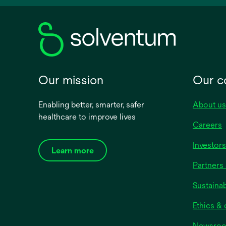
new
tab
Our mission
Our 
Enabling better, smarter, safer
About us
healthcare to improve lives
Careers
Investors
Learn more
Partners 
Sustainab
Ethics &
Newsro