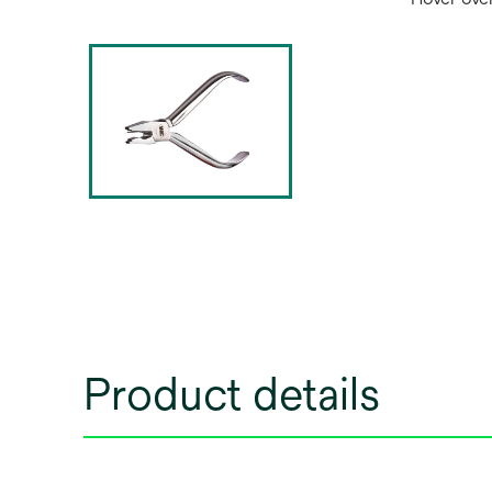
Product details