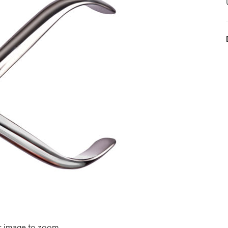
r image to zoom