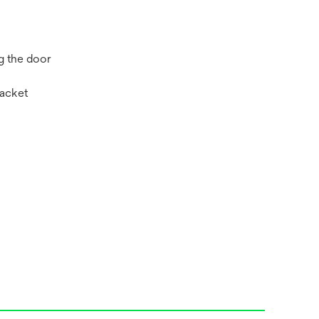
g the door
racket