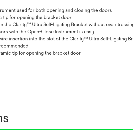
strument used for both opening and closing the doors
 tip for opening the bracket door
 the Clarity™ Ultra Self-Ligating Bracket without overstressin
doors with the Open-Close Instrument is easy
re insertion into the slot of the Clarity™ Ultra Self-Ligating B
y recommended
eramic tip for opening the bracket door
ns