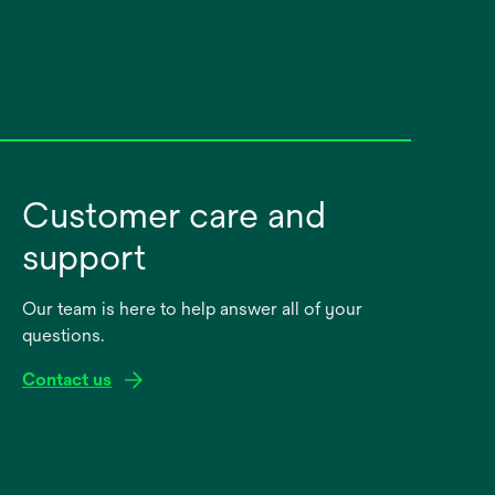
Customer care and
support
Our team is here to help answer all of your
questions.
Contact us