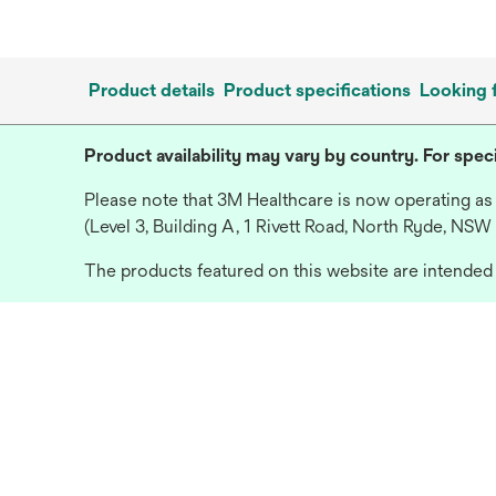
Product details
Product specifications
Looking 
Product availability may vary by country. For speci
Please note that 3M Healthcare is now operating as
(Level 3, Building A, 1 Rivett Road, North Ryde, NSW
The products featured on this website are intended f