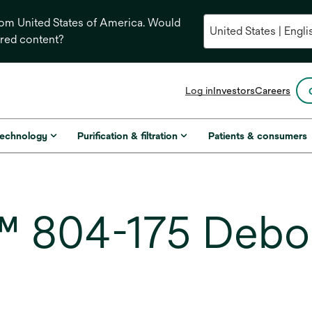
from United States of America. Would
ored content?
opens
Log in
Investors
Careers
in
a
new
technology
Purification & filtration
Patients & consumers
tab
 804-175 Debo