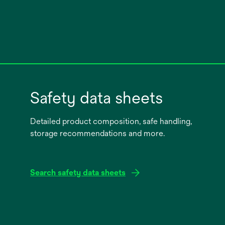
Safety data sheets
Detailed product composition, safe handling,
storage recommendations and more.
Search safety data sheets
opens
in
a