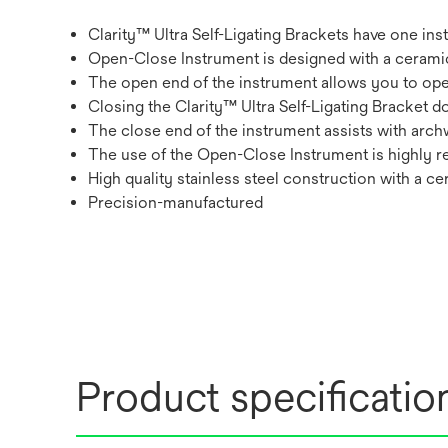
Clarity™ Ultra Self-Ligating Brackets have one in
Open-Close Instrument is designed with a ceramic
The open end of the instrument allows you to open
Closing the Clarity™ Ultra Self-Ligating Bracket 
The close end of the instrument assists with archwi
The use of the Open-Close Instrument is highl
High quality stainless steel construction with a c
Precision-manufactured
Product specificatio