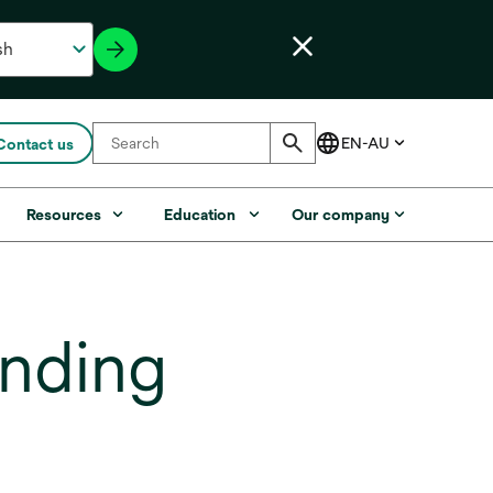
Contact us
Resources
Education
Our company
nding