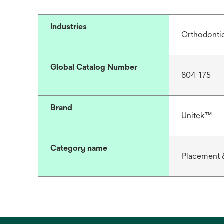
Industries
Orthodonti
Global Catalog Number
804-175
Brand
Unitek™
Category name
Placement 