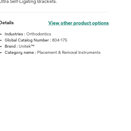
Ultra Self-Ligating Brackets.
Details
View other product options
Industries :
Orthodontics
Global Catalog Number :
804-175
Brand :
Unitek™
Category name :
Placement & Removal Instruments