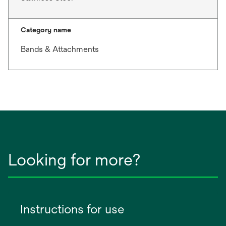
Category name
Bands & Attachments
Looking for more?
Instructions for use