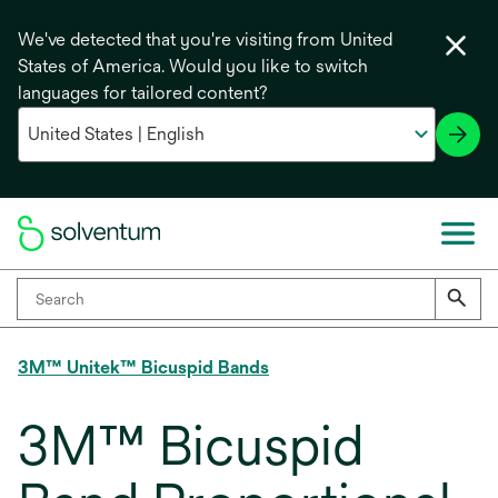
We've detected that you're visiting from United
States of America. Would you like to switch
languages for tailored content?
3M™ Unitek™ Bicuspid Bands
3M™ Bicuspid