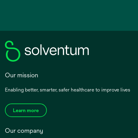
Our mission
Enabling better, smarter, safer healthcare to improve lives
Learn more
Our company