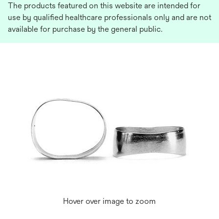
The products featured on this website are intended for
use by qualified healthcare professionals only and are not
available for purchase by the general public.
Hover over image to zoom