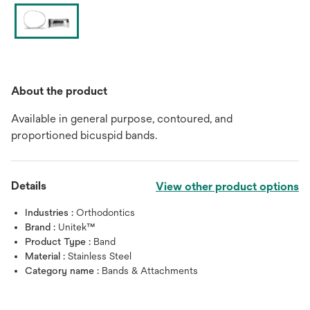
About the product
Available in general purpose, contoured, and
proportioned bicuspid bands.
Details
View other product options
Industries :
Orthodontics
Brand :
Unitek™
Product Type :
Band
Material :
Stainless Steel
Category name :
Bands & Attachments