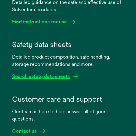
Detailed guidance on the safe and effective use of
Solventum products.
Find instructions for use
opens
in
Safety data sheets
a
Detailed product composition, safe handling,
new
storage recommendations and more.
tab
Search safety data sheets
opens
in
Customer care and support
a
Our team is here to help answer all of your
new
questions.
tab
Contact us