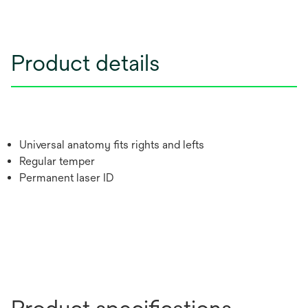
Product details
Universal anatomy fits rights and lefts
Regular temper
Permanent laser ID