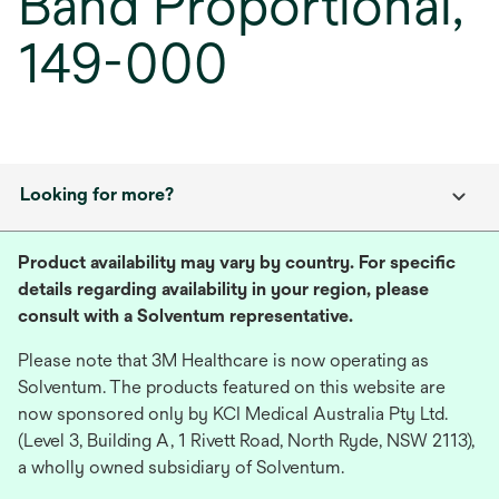
Band Proportional,
149-000
Looking for more?
Product availability may vary by country. For specific
details regarding availability in your region, please
consult with a Solventum representative.
Please note that 3M Healthcare is now operating as
Solventum. The products featured on this website are
now sponsored only by KCI Medical Australia Pty Ltd.
(Level 3, Building A, 1 Rivett Road, North Ryde, NSW 2113),
a wholly owned subsidiary of Solventum.