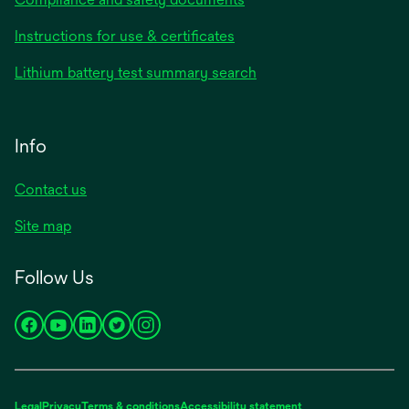
Instructions for use & certificates
Lithium battery test summary search
Info
Contact us
Site map
Follow Us
opens
opens
opens
opens
opens
in
in
in
in
in
a
a
a
a
a
new
new
new
new
new
Legal
Privacy
Terms & conditions
Accessibility statement