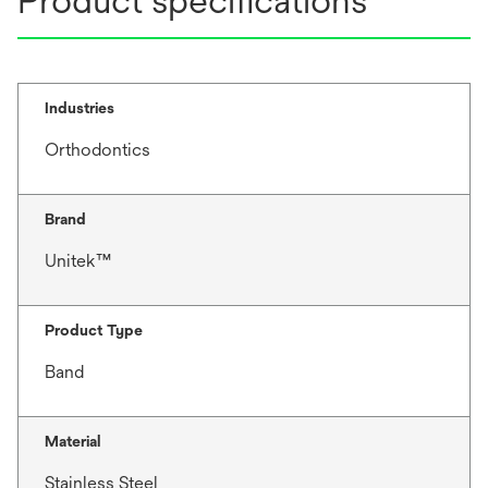
Product specifications
Industries
Orthodontics
Brand
Unitek™
Product Type
Band
Material
Stainless Steel