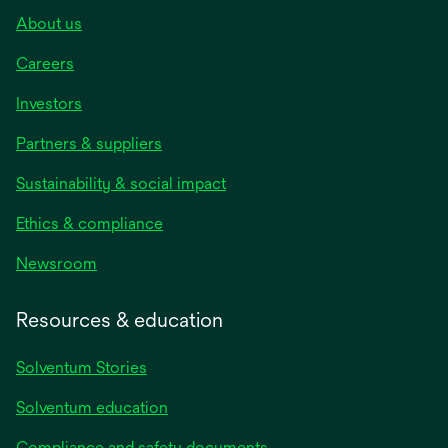
About us
Careers
Investors
Partners & suppliers
Sustainability & social impact
Ethics & compliance
Newsroom
Resources & education
Solventum Stories
Solventum education
Compliance and safety documents