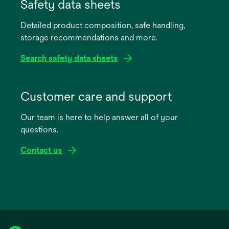
in
Safety data sheets
a
Detailed product composition, safe handling,
new
storage recommendations and more.
tab
Search safety data sheets
opens
in
Customer care and support
a
Our team is here to help answer all of your
new
questions.
tab
Contact us