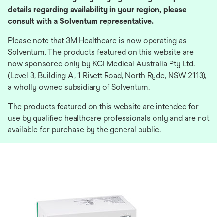
details regarding availability in your region, please
consult with a Solventum representative.
Please note that 3M Healthcare is now operating as
Solventum. The products featured on this website are
now sponsored only by KCI Medical Australia Pty Ltd.
(Level 3, Building A, 1 Rivett Road, North Ryde, NSW 2113),
a wholly owned subsidiary of Solventum.
The products featured on this website are intended for
use by qualified healthcare professionals only and are not
available for purchase by the general public.