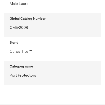
Male Luers
Global Catalog Number
CM5-200R
Brand
Curos Tips™
Category name
Port Protectors