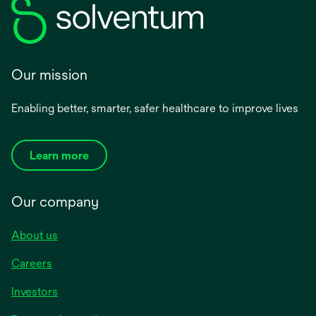
Our mission
Enabling better, smarter, safer healthcare to improve lives
Learn more
Our company
About us
Careers
Investors