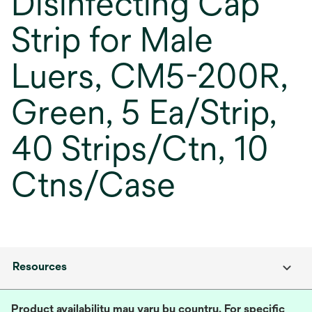
Disinfecting Cap
Strip for Male
Luers, CM5-200R,
Green, 5 Ea/Strip,
40 Strips/Ctn, 10
Ctns/Case
Resources
Product availability may vary by country. For specific