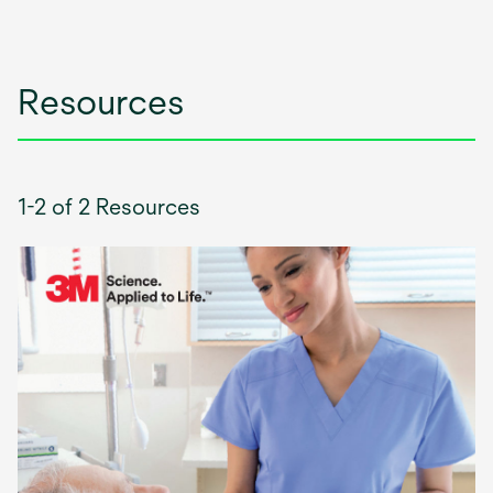
Resources
1-2 of 2 Resources