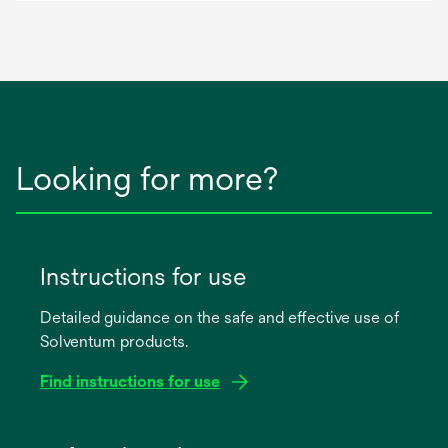
Looking for more?
Instructions for use
Detailed guidance on the safe and effective use of
Solventum products.
Find instructions for use
opens