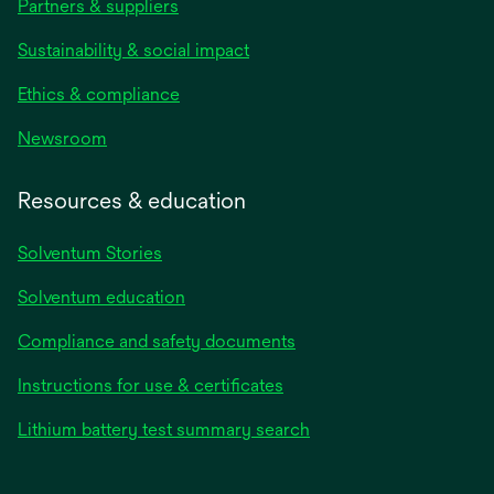
Partners & suppliers
Sustainability & social impact
Ethics & compliance
Newsroom
Resources & education
Solventum Stories
Solventum education
Compliance and safety documents
Instructions for use & certificates
Lithium battery test summary search