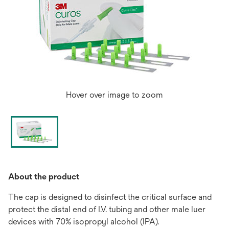
Hover over image to zoom
About the product
The cap is designed to disinfect the critical surface and
protect the distal end of I.V. tubing and other male luer
devices with 70% isopropyl alcohol (IPA).