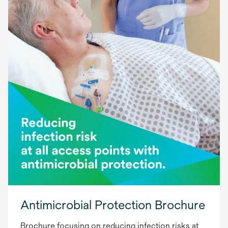
Antimicrobial Protection Brochure
Brochure focusing on reducing infection risks at