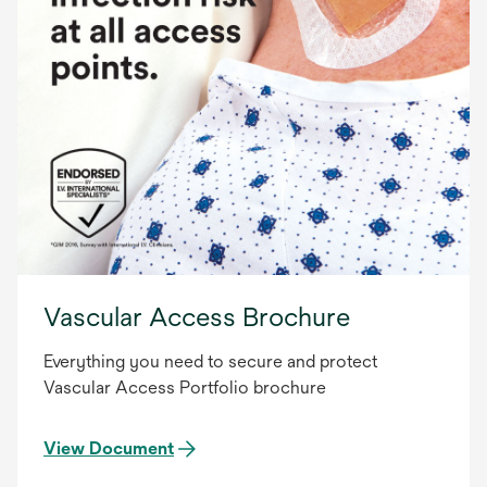
Vascular Access Brochure
Everything you need to secure and protect
Vascular Access Portfolio brochure
View Document