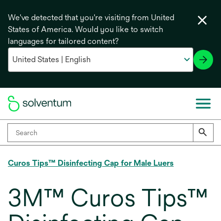
We've detected that you're visiting from United
States of America. Would you like to switch
languages for tailored content?
Curos Tips™ Disinfecting Cap for Male Luers
3M™ Curos Tips™