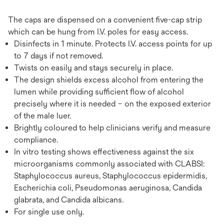
The caps are dispensed on a convenient five-cap strip
which can be hung from I.V. poles for easy access.
Disinfects in 1 minute. Protects I.V. access points for up
to 7 days if not removed.
Twists on easily and stays securely in place.
The design shields excess alcohol from entering the
lumen while providing sufficient flow of alcohol
precisely where it is needed – on the exposed exterior
of the male luer.
Brightly coloured to help clinicians verify and measure
compliance.
In vitro testing shows effectiveness against the six
microorganisms commonly associated with CLABSI:
Staphylococcus aureus, Staphylococcus epidermidis,
Escherichia coli, Pseudomonas aeruginosa, Candida
glabrata, and Candida albicans.
For single use only.