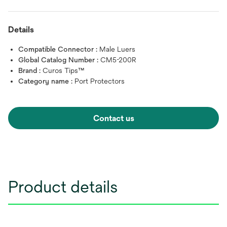
Details
Compatible Connector :
Male Luers
Global Catalog Number :
CM5-200R
Brand :
Curos Tips™
Category name :
Port Protectors
Contact us
Product details