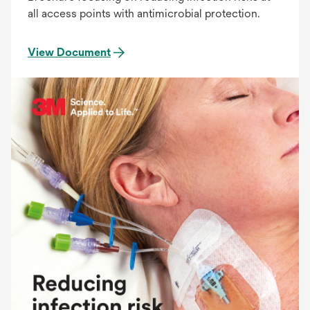
all access points with antimicrobial protection.
View Document