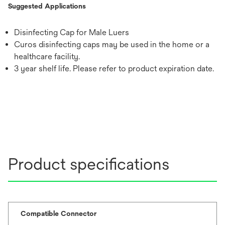
Suggested Applications
Disinfecting Cap for Male Luers
Curos disinfecting caps may be used in the home or a
healthcare facility.
3 year shelf life. Please refer to product expiration date.
Product specifications
Compatible Connector