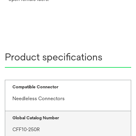
Product specifications
Compatible Connector
Needleless Connectors
Global Catalog Number
CFF10-250R