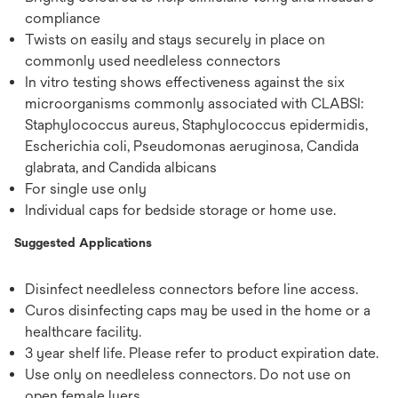
compliance
Twists on easily and stays securely in place on
commonly used needleless connectors
In vitro testing shows effectiveness against the six
microorganisms commonly associated with CLABSI:
Staphylococcus aureus, Staphylococcus epidermidis,
Escherichia coli, Pseudomonas aeruginosa, Candida
glabrata, and Candida albicans
For single use only
Individual caps for bedside storage or home use.
Suggested Applications
Disinfect needleless connectors before line access.
Curos disinfecting caps may be used in the home or a
healthcare facility.
3 year shelf life. Please refer to product expiration date.
Use only on needleless connectors. Do not use on
open female luers.