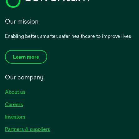
Our mission
Enabling better, smarter, safer healthcare to improve lives
Learn more
Our company
About us
Careers
Investors
Partners & suppliers