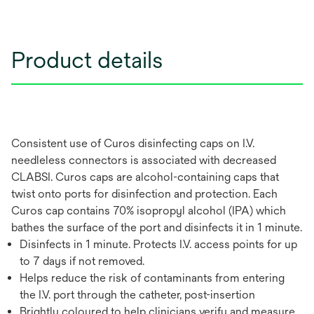
Product details
Consistent use of Curos disinfecting caps on I.V.
needleless connectors is associated with decreased
CLABSI. Curos caps are alcohol-containing caps that
twist onto ports for disinfection and protection. Each
Curos cap contains 70% isopropyl alcohol (IPA) which
bathes the surface of the port and disinfects it in 1 minute.
Disinfects in 1 minute. Protects I.V. access points for up
to 7 days if not removed.
Helps reduce the risk of contaminants from entering
the I.V. port through the catheter, post-insertion
Brightly coloured to help clinicians verify and measure