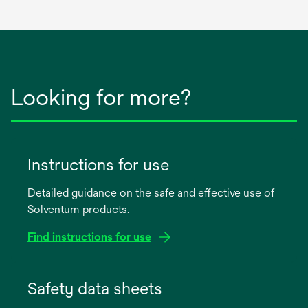
Looking for more?
Instructions for use
Detailed guidance on the safe and effective use of
Solventum products.
Find instructions for use
opens
in
Safety data sheets
a