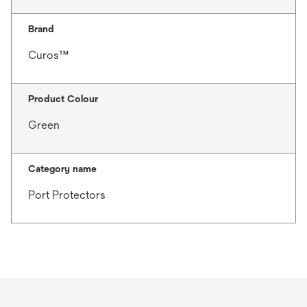
Brand
Curos™
Product Colour
Green
Category name
Port Protectors