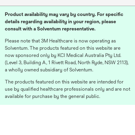
Product availability may vary by country. For specific
details regarding availability in your region, please
consult with a Solventum representative.
Please note that 3M Healthcare is now operating as
Solventum. The products featured on this website are
now sponsored only by KCI Medical Australia Pty Ltd.
(Level 3, Building A, 1 Rivett Road, North Ryde, NSW 2113),
a wholly owned subsidiary of Solventum.
The products featured on this website are intended for
use by qualified healthcare professionals only and are not
available for purchase by the general public.