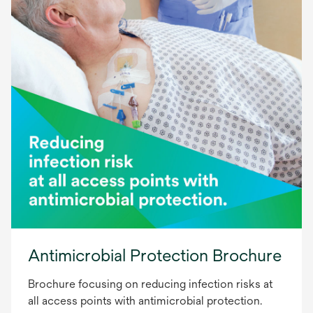
Antimicrobial Protection Brochure
Brochure focusing on reducing infection risks at
all access points with antimicrobial protection.