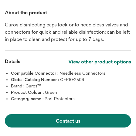
About the product
Curos disinfecting caps lock onto needleless valves and
connectors for quick and reliable disinfection; can be left
in place to clean and protect for up to 7 days.
Details
View other product options
Compatible Connector :
Needleless Connectors
Global Catalog Number :
CFF10-250R
Brand :
Curos™
Product Colour :
Green
Category name :
Port Protectors
Contact us