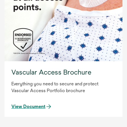
Vascular Access Brochure
Everything you need to secure and protect
Vascular Access Portfolio brochure
View Document