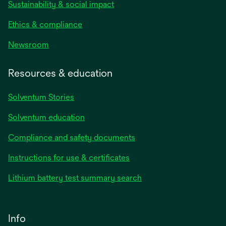
Sustainability & social impact
Ethics & compliance
Newsroom
Resources & education
Solventum Stories
Solventum education
Compliance and safety documents
Instructions for use & certificates
Lithium battery test summary search
Info