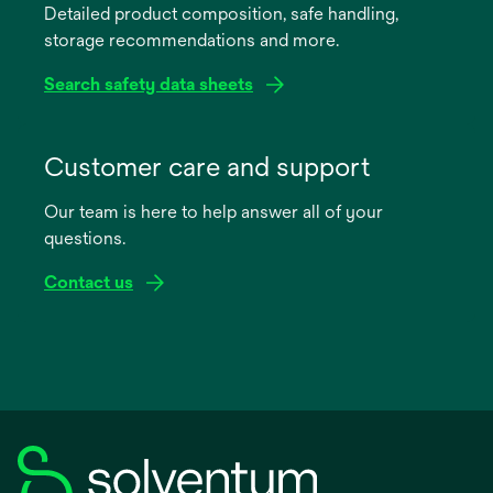
Detailed product composition, safe handling,
new
storage recommendations and more.
tab
Search safety data sheets
opens
in
Customer care and support
a
Our team is here to help answer all of your
new
questions.
tab
Contact us