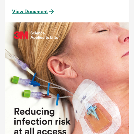
View Document