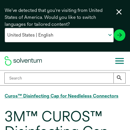
We've detected that you're visiting from United
States of America. Would you like to switch
languages for tailored content?
Curos™ Disinfecting Cap for Needleless Connectors
3M™ CUROS™