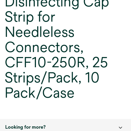
Disinfecting Cap
Strip for
Needleless
Connectors,
CFF10-250R, 25
Strips/Pack, 10
Pack/Case
Looking for more?