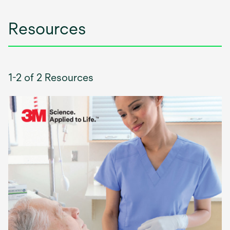
Resources
1-2 of 2 Resources