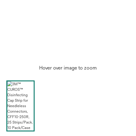
Hover over image to zoom