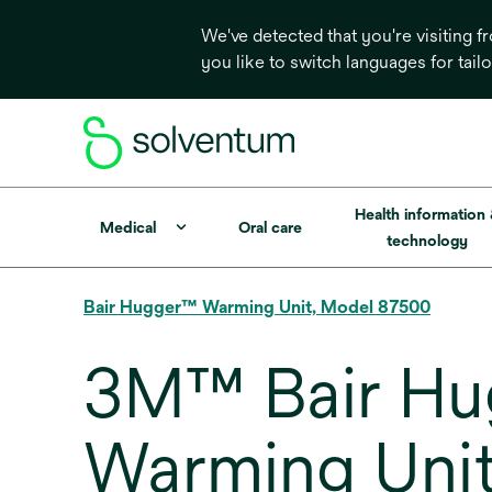
We've detected that you're visiting 
you like to switch languages for tail
Health information
Medical
Oral care
technology
Bair Hugger™ Warming Unit, Model 87500
3M™ Bair Hug
Warming Unit