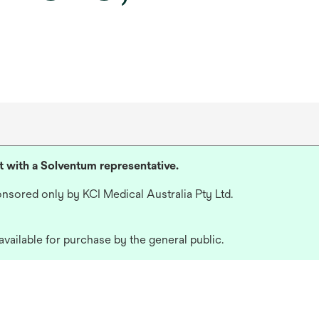
lt with a Solventum representative.
nsored only by KCI Medical Australia Pty Ltd.
available for purchase by the general public.