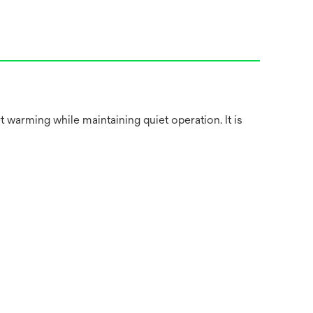
warming while maintaining quiet operation. It is