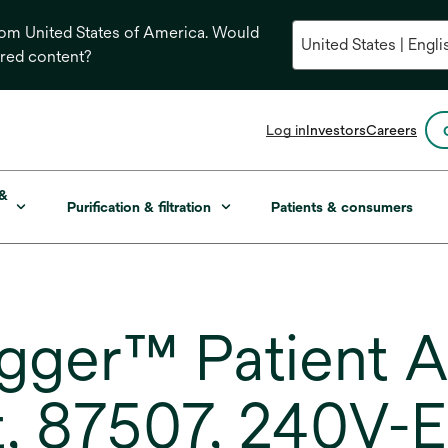
from United States of America. Would
ored content?
opens
Log in
Investors
Careers
in
a
new
 &
Purification & filtration
Patients & consumers
tab
ger™ Patient A
, 87507, 240V-