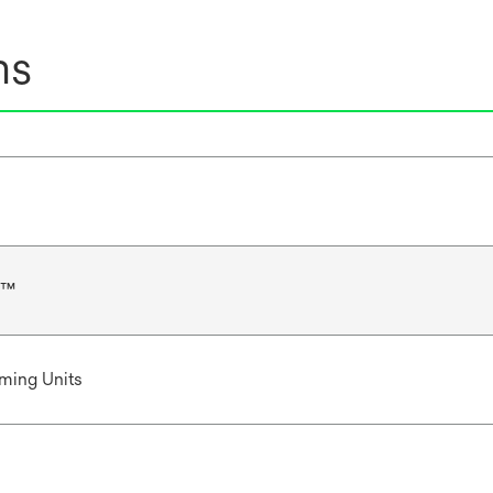
ns
r™
ming Units