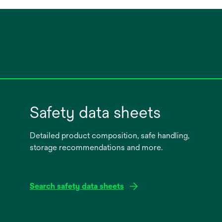
Safety data sheets
Detailed product composition, safe handling,
storage recommendations and more.
Search safety data sheets
opens
in