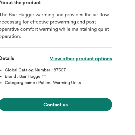
About the product
The Bair Hugger warming unit provides the air flow
necessary for effective prewarming and post-
operative comfort warming while maintaining quiet
operation.
Details
View other product options
Global Catalog Number :
87507
Brand :
Bair Hugger™
Category name :
Patient Warming Units
Contact us