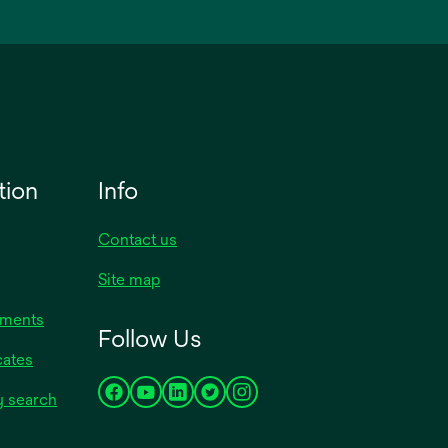
tion
Info
Contact us
Site map
uments
Follow Us
cates
y search
opens
opens
opens
opens
opens
in
in
in
in
in