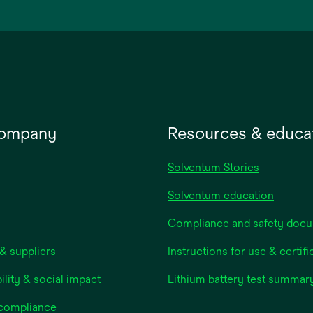
a
new
tab
company
Resources & educa
Solventum Stories
Solventum education
Compliance and safety doc
& suppliers
Instructions for use & certifi
ility & social impact
Lithium battery test summar
 compliance