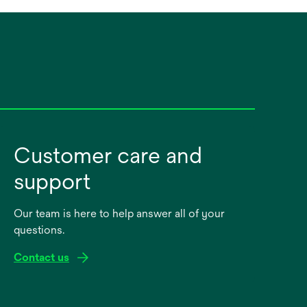
Customer care and
support
Our team is here to help answer all of your
questions.
Contact us