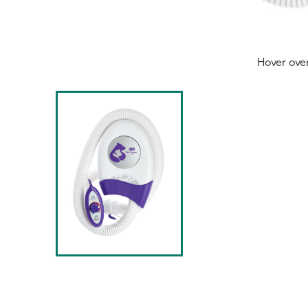
Hover ove