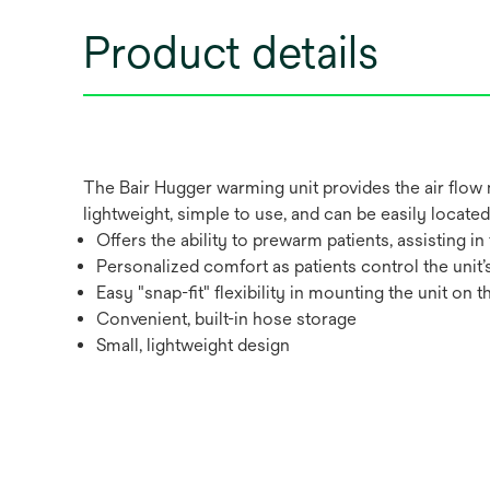
Product details
The Bair Hugger warming unit provides the air flow 
lightweight, simple to use, and can be easily located o
Offers the ability to prewarm patients, assisting 
Personalized comfort as patients control the unit
Easy "snap-fit" flexibility in mounting the unit on t
Convenient, built-in hose storage
Small, lightweight design