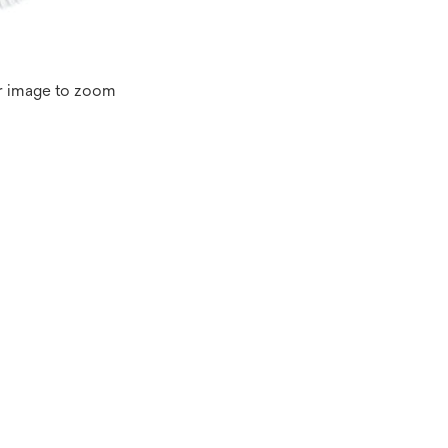
r image to zoom