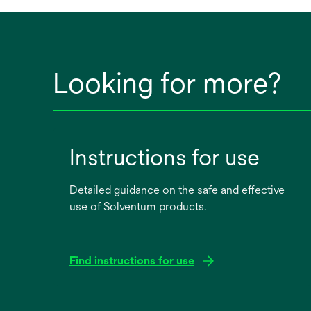
Looking for more?
Instructions for use
Detailed guidance on the safe and effective
use of Solventum products.
Find instructions for use
opens
in