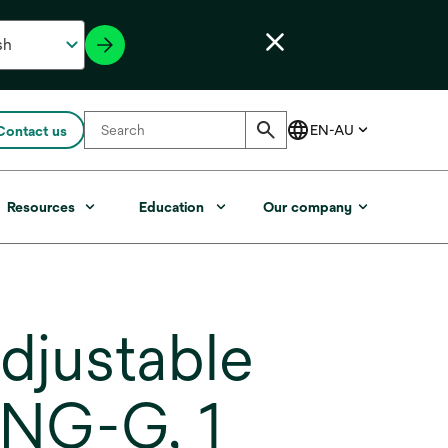
Contact us
Resources
Education
Our company
djustable
ENG-G, 1