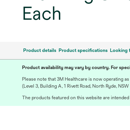
Each
Product details
Product specifications
Looking 
Product availability may vary by country. For speci
Please note that 3M Healthcare is now operating as
(Level 3, Building A, 1 Rivett Road, North Ryde, NSW
The products featured on this website are intended f