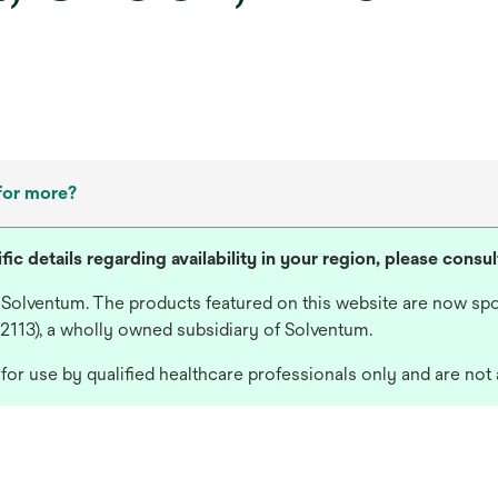
for more?
fic details regarding availability in your region, please consu
 Solventum. The products featured on this website are now spo
 2113), a wholly owned subsidiary of Solventum.
or use by qualified healthcare professionals only and are not 