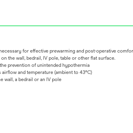
necessary for effective prewarming and post-operative comfort 
n the wall, bedrail, IV pole, table or other flat surface.
in the prevention of unintended hypothermia
’s airflow and temperature (ambient to 43°C)
he wall, a bedrail or an IV pole