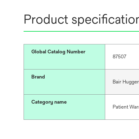
Product specificatio
Global Catalog Number
87507
Brand
Bair Hugge
Category name
Patient War