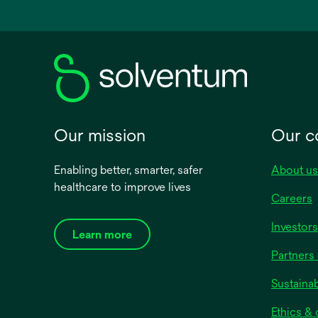
a
new
tab
Our mission
Our 
Enabling better, smarter, safer
About us
healthcare to improve lives
Careers
Investors
Learn more
Partners 
Sustainab
Ethics &