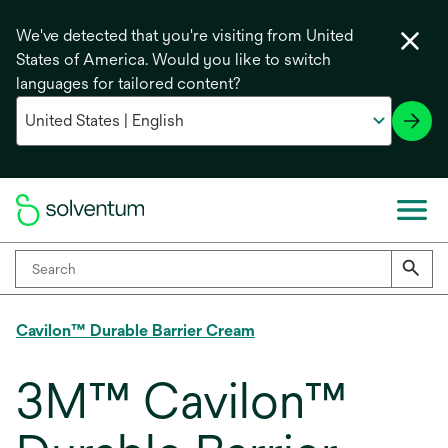
We've detected that you're visiting from United
States of America. Would you like to switch
languages for tailored content?
Cavilon™ Durable Barrier Cream
3M™ Cavilon™