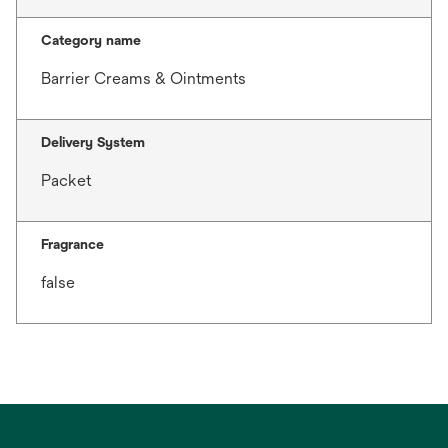
Category name
Barrier Creams & Ointments
Delivery System
Packet
Fragrance
false