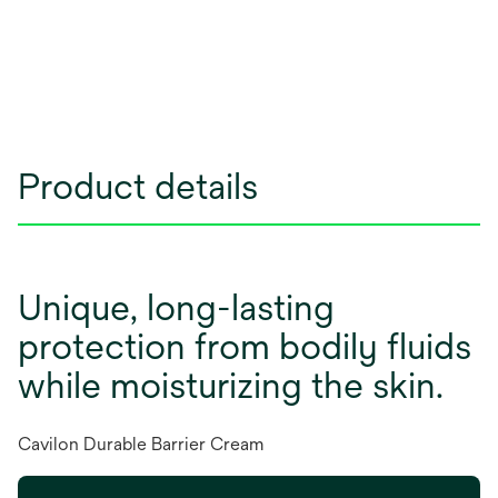
Product details
Unique, long-lasting
protection from bodily fluids
while moisturizing the skin.
Cavilon Durable Barrier Cream