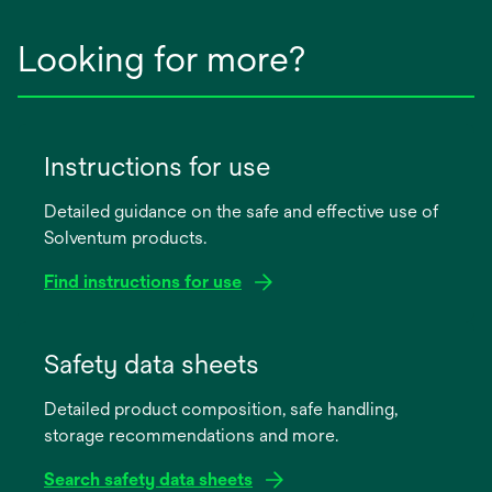
Looking for more?
Instructions for use
Detailed guidance on the safe and effective use of
Solventum products.
Find instructions for use
opens
in
Safety data sheets
a
Detailed product composition, safe handling,
new
storage recommendations and more.
tab
Search safety data sheets