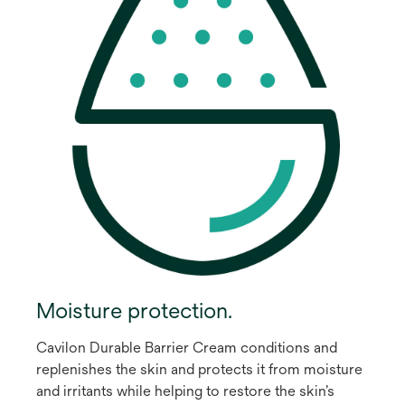
Moisture protection.
Cavilon Durable Barrier Cream conditions and
replenishes the skin and protects it from moisture
and irritants while helping to restore the skin’s