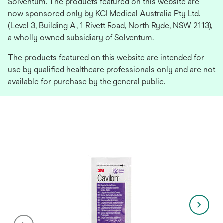
Solventum. The products featured on this website are
now sponsored only by KCI Medical Australia Pty Ltd.
(Level 3, Building A, 1 Rivett Road, North Ryde, NSW 2113),
a wholly owned subsidiary of Solventum.
The products featured on this website are intended for
use by qualified healthcare professionals only and are not
available for purchase by the general public.