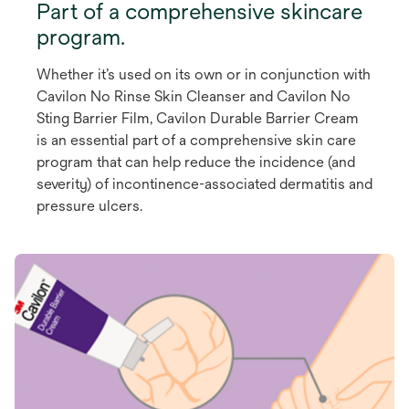
Part of a comprehensive skincare
program.
Whether it’s used on its own or in conjunction with
Cavilon No Rinse Skin Cleanser and Cavilon No
Sting Barrier Film, Cavilon Durable Barrier Cream
is an essential part of a comprehensive skin care
program that can help reduce the incidence (and
severity) of incontinence-associated dermatitis and
pressure ulcers.