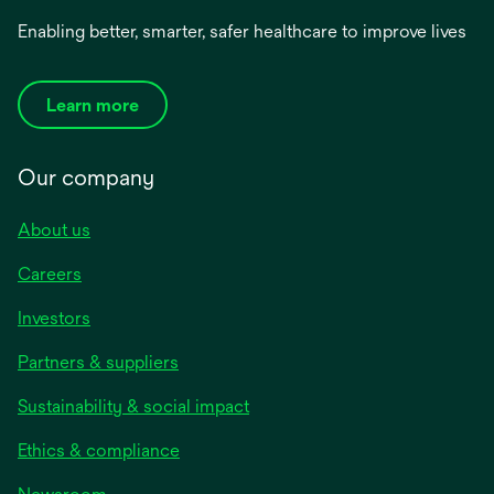
Enabling better, smarter, safer healthcare to improve lives
Learn more
Our company
About us
Careers
Investors
Partners & suppliers
Sustainability & social impact
Ethics & compliance