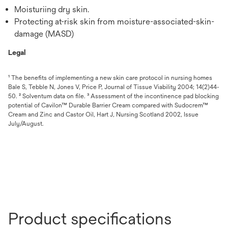
Moisturiing dry skin.
Protecting at-risk skin from moisture-associated-skin-
damage (MASD)
Legal
¹ The benefits of implementing a new skin care protocol in nursing homes
Bale S, Tebble N, Jones V, Price P, Journal of Tissue Viability 2004; 14(2)44-
50. ² Solventum data on file. ³ Assessment of the incontinence pad blocking
potential of Cavilon™ Durable Barrier Cream compared with Sudocrem™
Cream and Zinc and Castor Oil, Hart J, Nursing Scotland 2002, Issue
July/August.
Product specifications