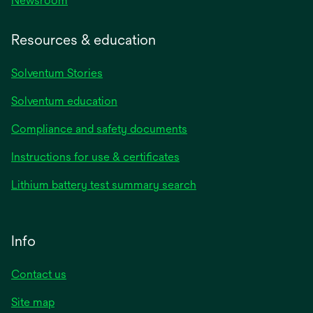
Newsroom
Resources & education
Solventum Stories
Solventum education
Compliance and safety documents
Instructions for use & certificates
Lithium battery test summary search
Info
Contact us
Site map