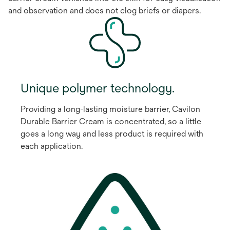
and observation and does not clog briefs or diapers.
Unique polymer technology.
Providing a long-lasting moisture barrier, Cavilon
Durable Barrier Cream is concentrated, so a little
goes a long way and less product is required with
each application.