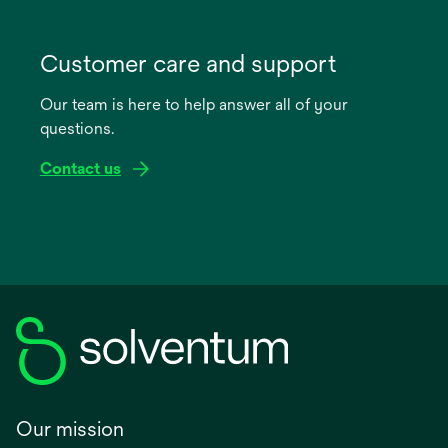
opens
in
Customer care and support
a
Our team is here to help answer all of your
new
questions.
tab
Contact us
Our mission