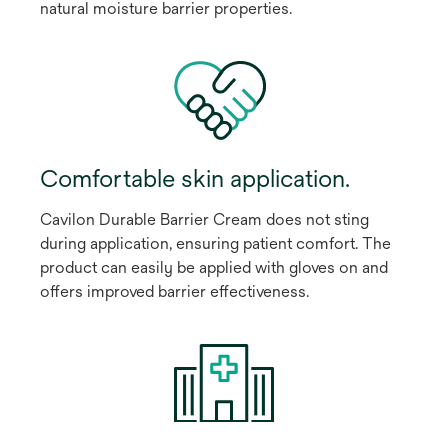
natural moisture barrier properties.
Comfortable skin application.
Cavilon Durable Barrier Cream does not sting
during application, ensuring patient comfort. The
product can easily be applied with gloves on and
offers improved barrier effectiveness.