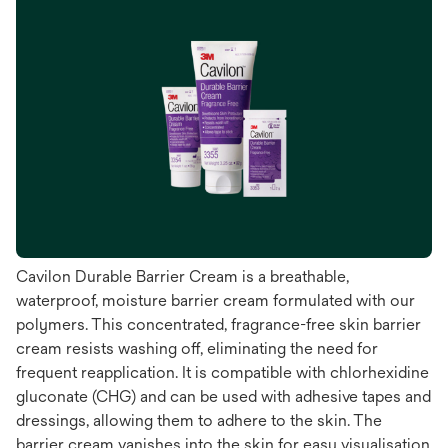
Cavilon Durable Barrier Cream is a breathable,
waterproof, moisture barrier cream formulated with our
polymers. This concentrated, fragrance-free skin barrier
cream resists washing off, eliminating the need for
frequent reapplication. It is compatible with chlorhexidine
gluconate (CHG) and can be used with adhesive tapes and
dressings, allowing them to adhere to the skin. The
barrier cream vanishes into the skin for easy visualisation