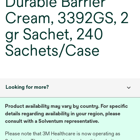
Durable Barrier
Cream, 3392GS, 2
gr Sachet, 240
Sachets/Case
Looking for more?
Product availability may vary by country. For specific
details regarding availability in your region, please
consult with a Solventum representative.
Please note that 3M Healthcare is now operating as