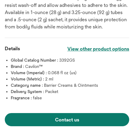
resist wash-off and allow adhesives to adhere to the skin.
Available in 1-ounce (28 g) and 3.25-ounce (92 g) tubes
and a .5-ounce (2 g) sachet, it provides unique protection
from bodily fluids while moisturizing the skin.
Details
View other product options
Global Catalog Number :
3392GS
Brand :
Cavilon™
Volume (Imperial) :
0.068 fl oz (us)
Volume (Metric) :
2 ml
Category name :
Barrier Creams & Ointments
Delivery System :
Packet
Fragrance :
false
Contact us