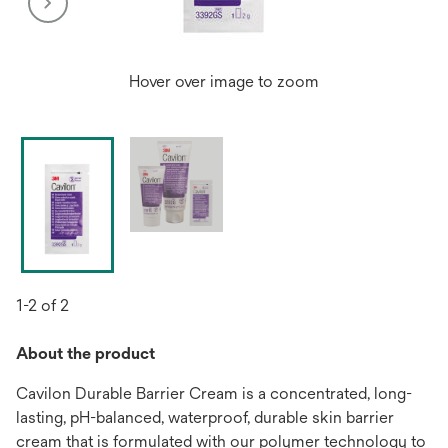
Hover over image to zoom
1-2 of 2
About the product
Cavilon Durable Barrier Cream is a concentrated, long-
lasting, pH-balanced, waterproof, durable skin barrier
cream that is formulated with our polymer technology to