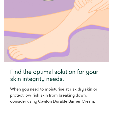
Find the optimal solution for your
skin integrity needs.
When you need to moisturise at-risk dry skin or
protect low-risk skin from breaking down,
consider using Cavilon Durable Barrier Cream.