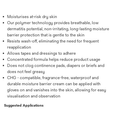
Moisturises at-risk dry skin
Our polymer technology provides breathable, low
dermatitis potential, non-irritating, long-lasting moisture
barrier protection that is gentle to the skin
Resists wash-off, eliminating the need for frequent
reapplication
Allows tapes and dressings to adhere
Concentrated formula helps reduce product usage
Does not clog continence pads, diapers or briefs and
does not feel greasy
CHG - compatible, fragrance-free, waterproof and
durable moisture barrier cream can be applied with
gloves on and vanishes into the skin, allowing for easy
visualisation and observation
Suggested Applications