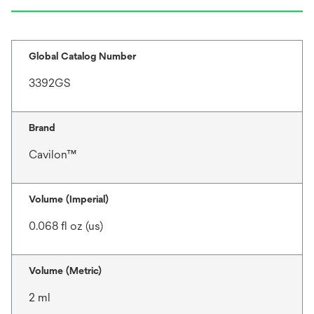
Global Catalog Number
3392GS
Brand
Cavilon™
Volume (Imperial)
0.068 fl oz (us)
Volume (Metric)
2 ml