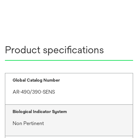
Product specifications
Global Catalog Number
AR-490/390-SENS
Biological Indicator System
Non Pertinent