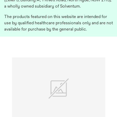
a wholly owned subsidiary of Solventum.
The products featured on this website are intended for
use by qualified healthcare professionals only and are not
available for purchase by the general public.