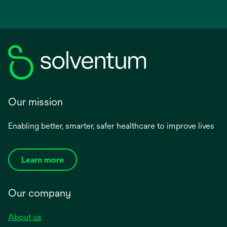
Our mission
Enabling better, smarter, safer healthcare to improve lives
Learn more
Our company
About us