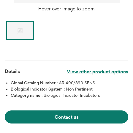
Hover over image to zoom
Details
View other product options
Global Catalog Number :
AR-490/390-SENS
Biological Indicator System :
Non Pertinent
Category name :
Biological Indicator Incubators
Contact us