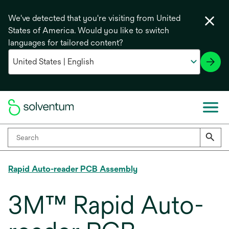
We've detected that you're visiting from United
States of America. Would you like to switch
languages for tailored content?
Rapid Auto-reader PCB Assembly
3M™ Rapid Auto-