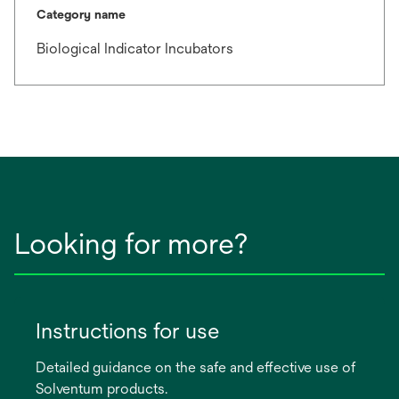
Category name
Biological Indicator Incubators
Looking for more?
Instructions for use
Detailed guidance on the safe and effective use of
Solventum products.