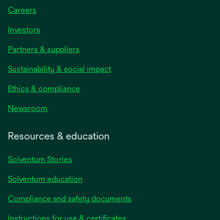
Careers
Investors
Partners & suppliers
Sustainability & social impact
Ethics & compliance
Newsroom
Resources & education
Solventum Stories
Solventum education
Compliance and safety documents
Instructions for use & certificates