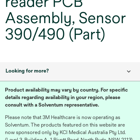
reader PCB
Assembly, Sensor
390/490 (Part)
Looking for more?
Product availability may vary by country. For specific
details regarding availability in your region, please
consult with a Solventum representative.
Please note that 3M Healthcare is now operating as
Solventum. The products featured on this website are
now sponsored only by KCI Medical Australia Pty Ltd.
(Level 3, Building A, 1 Rivett Road, North Ryde, NSW 2113),