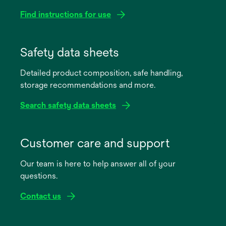
Find instructions for use
opens
in
Safety data sheets
a
Detailed product composition, safe handling,
new
storage recommendations and more.
tab
Search safety data sheets
opens
in
Customer care and support
a
Our team is here to help answer all of your
new
questions.
tab
Contact us