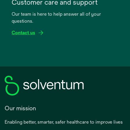
in
Customer care and support
a
Our team is here to help answer all of your
new
questions.
tab
Contact us
Our mission
Enabling better, smarter, safer healthcare to improve lives