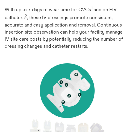
1
With up to 7 days of wear time for CVCs
and on PIV
2
catheters
, these IV dressings promote consistent,
accurate and easy application and removal. Continuous
insertion site observation can help your facility manage
IV site care costs by potentially reducing the number of
dressing changes and catheter restarts.