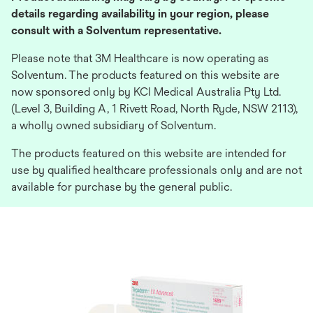
details regarding availability in your region, please
consult with a Solventum representative.
Please note that 3M Healthcare is now operating as
Solventum. The products featured on this website are
now sponsored only by KCI Medical Australia Pty Ltd.
(Level 3, Building A, 1 Rivett Road, North Ryde, NSW 2113),
a wholly owned subsidiary of Solventum.
The products featured on this website are intended for
use by qualified healthcare professionals only and are not
available for purchase by the general public.