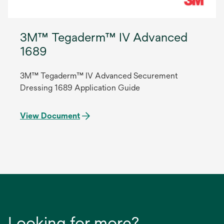
3M™ Tegaderm™ IV Advanced
1689
3M™ Tegaderm™ IV Advanced Securement
Dressing 1689 Application Guide
View Document
Looking for more?