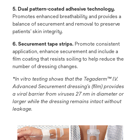
5. Dual pattern-coated adhesive technology.
Promotes enhanced breathability and provides a
balance of securement and removal to preserve
patients’ skin integrity.
6. Securement tape strips.
Promote consistent
application, enhance securement and include a
film coating that resists soiling to help reduce the
number of dressing changes.
*In vitro testing shows that the Tegaderm™ I.V.
Advanced Securement dressing’s (film) provides
a viral barrier from viruses 27 nm in diameter or
larger while the dressing remains intact without
leakage.