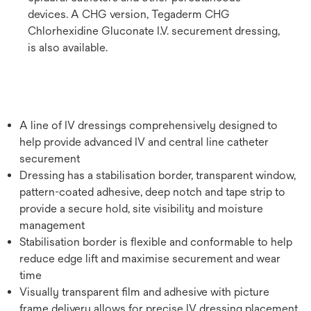
devices. A CHG version, Tegaderm CHG
Chlorhexidine Gluconate I.V. securement dressing,
is also available.
A line of IV dressings comprehensively designed to
help provide advanced IV and central line catheter
securement
Dressing has a stabilisation border, transparent window,
pattern-coated adhesive, deep notch and tape strip to
provide a secure hold, site visibility and moisture
management
Stabilisation border is flexible and conformable to help
reduce edge lift and maximise securement and wear
time
Visually transparent film and adhesive with picture
frame delivery allows for precise IV dressing placement