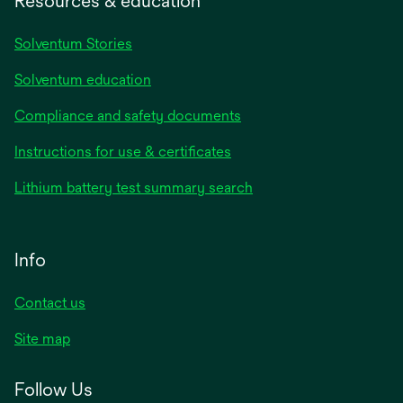
Resources & education
Solventum Stories
Solventum education
Compliance and safety documents
Instructions for use & certificates
Lithium battery test summary search
Info
Contact us
Site map
Follow Us