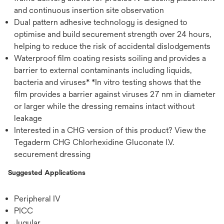
and continuous insertion site observation
Dual pattern adhesive technology is designed to
optimise and build securement strength over 24 hours,
helping to reduce the risk of accidental dislodgements
Waterproof film coating resists soiling and provides a
barrier to external contaminants including liquids,
bacteria and viruses* *In vitro testing shows that the
film provides a barrier against viruses 27 nm in diameter
or larger while the dressing remains intact without
leakage
Interested in a CHG version of this product? View the
Tegaderm CHG Chlorhexidine Gluconate I.V.
securement dressing
Suggested Applications
Peripheral IV
PICC
Jugular