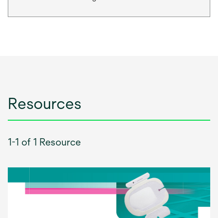
Resources
1-1 of 1 Resource