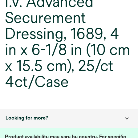
I.V. Advanced
Securement
Dressing, 1689, 4
in x 6-1/8 in (10 cm
x 15.5 cm), 25/ct
4ct/Case
Looking for more?
Product availability may vary by country. For specific