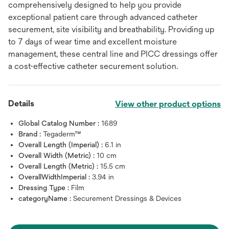
comprehensively designed to help you provide
exceptional patient care through advanced catheter
securement, site visibility and breathability. Providing up
to 7 days of wear time and excellent moisture
management, these central line and PICC dressings offer
a cost-effective catheter securement solution.
Details
View other product options
Global Catalog Number :
1689
Brand :
Tegaderm™
Overall Length (Imperial) :
6.1 in
Overall Width (Metric) :
10 cm
Overall Length (Metric) :
15.5 cm
OverallWidthImperial :
3.94 in
Dressing Type :
Film
categoryName :
Securement Dressings & Devices