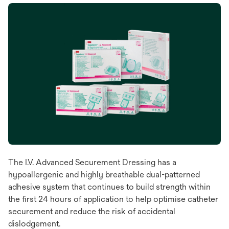
The I.V. Advanced Securement Dressing has a
hypoallergenic and highly breathable dual-patterned
adhesive system that continues to build strength within
the first 24 hours of application to help optimise catheter
securement and reduce the risk of accidental
dislodgement.