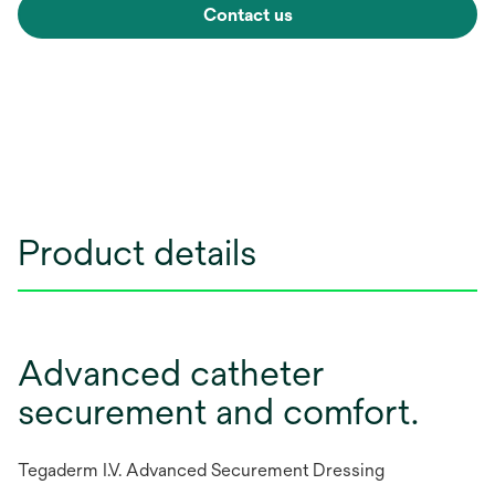
Contact us
Product details
Advanced catheter
securement and comfort.
Tegaderm I.V. Advanced Securement Dressing