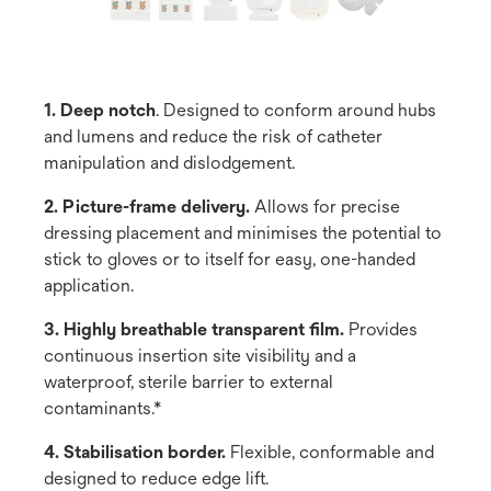
1. Deep notch
. Designed to conform around hubs
and lumens and reduce the risk of catheter
manipulation and dislodgement.
2. Picture-frame delivery.
Allows for precise
dressing placement and minimises the potential to
stick to gloves or to itself for easy, one-handed
application.
3. Highly breathable transparent film.
Provides
continuous insertion site visibility and a
waterproof, sterile barrier to external
contaminants.*
4. Stabilisation border.
Flexible, conformable and
designed to reduce edge lift.