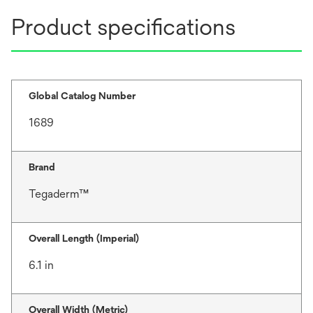
Product specifications
Global Catalog Number
1689
Brand
Tegaderm™
Overall Length (Imperial)
6.1 in
Overall Width (Metric)