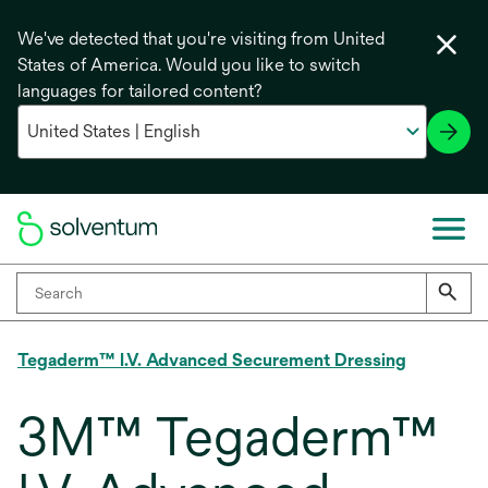
We've detected that you're visiting from United
States of America. Would you like to switch
languages for tailored content?
Tegaderm™ I.V. Advanced Securement Dressing
3M™ Tegaderm™