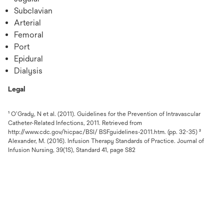
Subclavian
Arterial
Femoral
Port
Epidural
Dialysis
Legal
¹ O’Grady, N et al. (2011). Guidelines for the Prevention of Intravascular
Catheter-Related Infections, 2011. Retrieved from
http://www.cdc.gov/hicpac/BSI/ BSFguidelines-2011.htm. (pp. 32-35) ²
Alexander, M. (2016). Infusion Therapy Standards of Practice. Journal of
Infusion Nursing, 39(1S), Standard 41, page S82