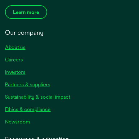
Learn more
Our company
About us
Careers
Investors
Partners & suppliers
Sustainability & social impact
Ethics & compliance
Newsroom