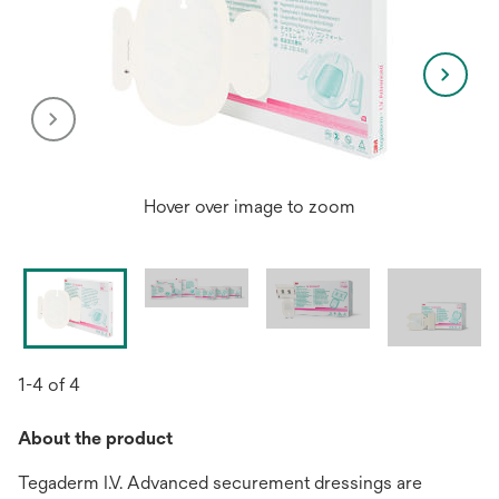
Hover over image to zoom
1-4 of 4
About the product
Tegaderm I.V. Advanced securement dressings are