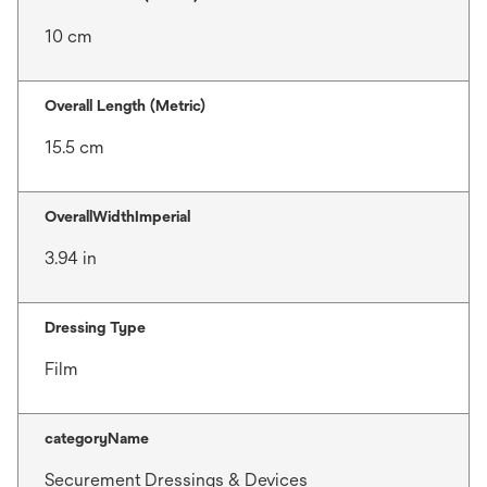
10 cm
Overall Length (Metric)
15.5 cm
OverallWidthImperial
3.94 in
Dressing Type
Film
categoryName
Securement Dressings & Devices