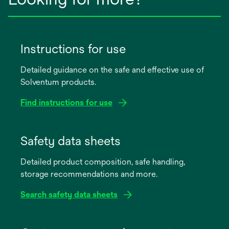
Instructions for use
Detailed guidance on the safe and effective use of
Solventum products.
Find instructions for use
opens
in
Safety data sheets
a
Detailed product composition, safe handling,
new
storage recommendations and more.
tab
Search safety data sheets
opens