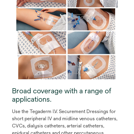
Broad coverage with a range of
applications.
Use the Tegaderm I.V. Securement Dressings for
short peripheral IV and midline venous catheters,
CVCs, dialysis catheters, arterial catheters,
epidural catheters and other percutaneous