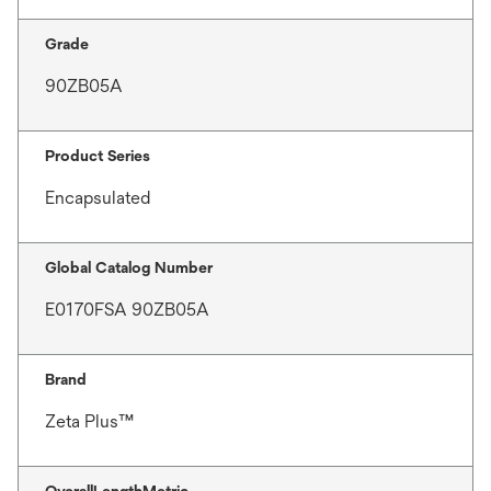
Grade
90ZB05A
Product Series
Encapsulated
Global Catalog Number
E0170FSA 90ZB05A
Brand
Zeta Plus™