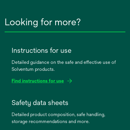
Looking for more?
Instructions for use
Detailed guidance on the safe and effective use of
Solventum products.
Find instructions for use
opens
in
Safety data sheets
a
Detailed product composition, safe handling,
new
storage recommendations and more.
tab