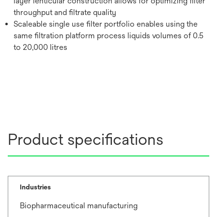
layer lenticular construction allows for optimizing filter
throughput and filtrate quality
Scaleable single use filter portfolio enables using the
same filtration platform process liquids volumes of 0.5
to 20,000 litres
Product specifications
Industries
Biopharmaceutical manufacturing