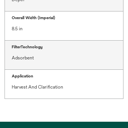
Overall Width (Imperial)
8.5 in
FilterTechnology
Adsorbent
Application
Harvest And Clarification