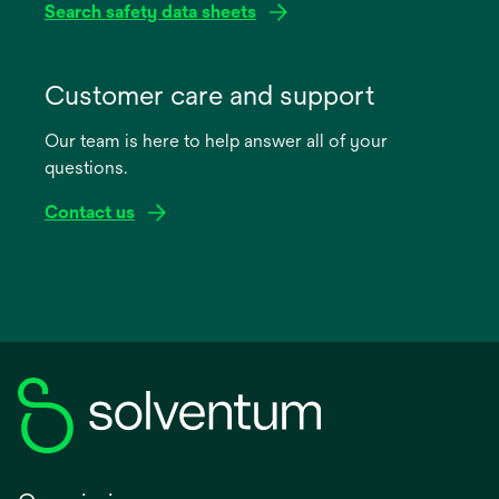
Search safety data sheets
opens
in
Customer care and support
a
Our team is here to help answer all of your
new
questions.
tab
Contact us