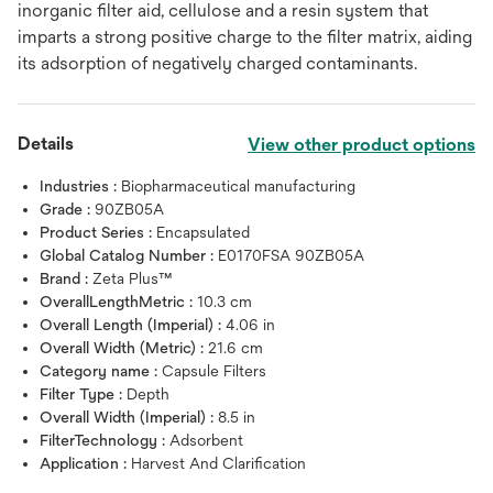
inorganic filter aid, cellulose and a resin system that
imparts a strong positive charge to the filter matrix, aiding
its adsorption of negatively charged contaminants.
Details
View other product options
Industries :
Biopharmaceutical manufacturing
Grade :
90ZB05A
Product Series :
Encapsulated
Global Catalog Number :
E0170FSA 90ZB05A
Brand :
Zeta Plus™
OverallLengthMetric :
10.3 cm
Overall Length (Imperial) :
4.06 in
Overall Width (Metric) :
21.6 cm
Category name :
Capsule Filters
Filter Type :
Depth
Overall Width (Imperial) :
8.5 in
FilterTechnology :
Adsorbent
Application :
Harvest And Clarification