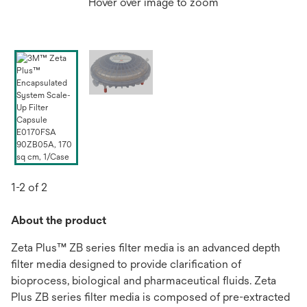
Hover over image to zoom
1-2 of 2
About the product
Zeta Plus™ ZB series filter media is an advanced depth
filter media designed to provide clarification of
bioprocess, biological and pharmaceutical fluids. Zeta
Plus ZB series filter media is composed of pre-extracted