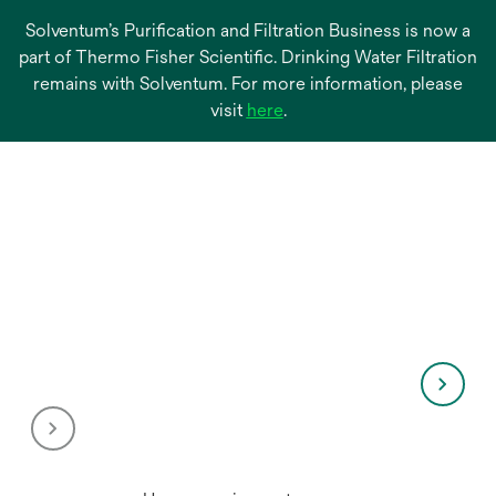
Solventum’s Purification and Filtration Business is now a
part of Thermo Fisher Scientific. Drinking Water Filtration
remains with Solventum. For more information, please
opens
visit
here
.
in
a
new
tab