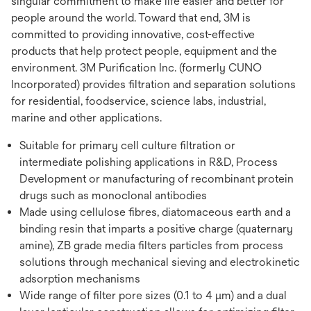
singular commitment to make life easier and better for
people around the world. Toward that end, 3M is
committed to providing innovative, cost-effective
products that help protect people, equipment and the
environment. 3M Purification Inc. (formerly CUNO
Incorporated) provides filtration and separation solutions
for residential, foodservice, science labs, industrial,
marine and other applications.
Suitable for primary cell culture filtration or
intermediate polishing applications in R&D, Process
Development or manufacturing of recombinant protein
drugs such as monoclonal antibodies
Made using cellulose fibres, diatomaceous earth and a
binding resin that imparts a positive charge (quaternary
amine), ZB grade media filters particles from process
solutions through mechanical sieving and electrokinetic
adsorption mechanisms
Wide range of filter pore sizes (0.1 to 4 µm) and a dual