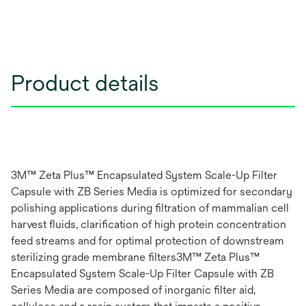
Product details
3M™ Zeta Plus™ Encapsulated System Scale-Up Filter
Capsule with ZB Series Media is optimized for secondary
polishing applications during filtration of mammalian cell
harvest fluids, clarification of high protein concentration
feed streams and for optimal protection of downstream
sterilizing grade membrane filters3M™ Zeta Plus™
Encapsulated System Scale-Up Filter Capsule with ZB
Series Media are composed of inorganic filter aid,