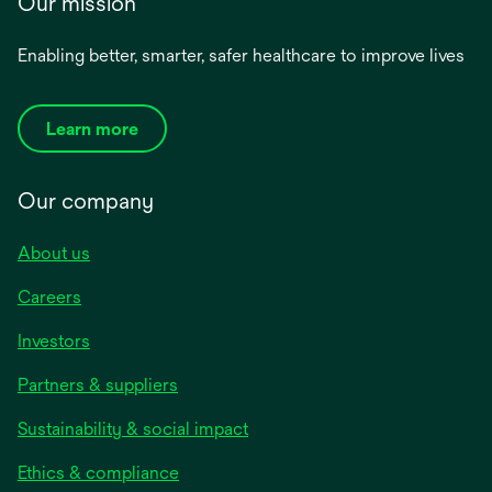
Our mission
Enabling better, smarter, safer healthcare to improve lives
Learn more
Our company
About us
Careers
Investors
Partners & suppliers
Sustainability & social impact
Ethics & compliance