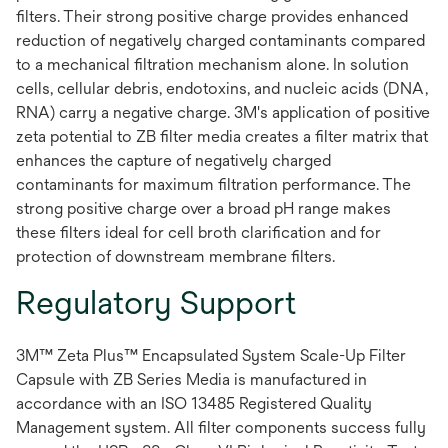
filters. Their strong positive charge provides enhanced
reduction of negatively charged contaminants compared
to a mechanical filtration mechanism alone. In solution
cells, cellular debris, endotoxins, and nucleic acids (DNA,
RNA) carry a negative charge. 3M's application of positive
zeta potential to ZB filter media creates a filter matrix that
enhances the capture of negatively charged
contaminants for maximum filtration performance. The
strong positive charge over a broad pH range makes
these filters ideal for cell broth clarification and for
protection of downstream membrane filters.
Regulatory Support
3M™ Zeta Plus™ Encapsulated System Scale-Up Filter
Capsule with ZB Series Media is manufactured in
accordance with an ISO 13485 Registered Quality
Management system. All filter components success fully