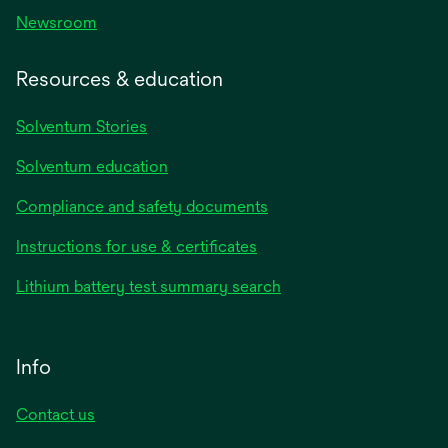
Newsroom
Resources & education
Solventum Stories
Solventum education
Compliance and safety documents
Instructions for use & certificates
Lithium battery test summary search
Info
Contact us