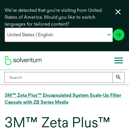
We've detected that you're visiting from United
States of America. Would you like to switch
languages for tailored content?
3M™ Zeta Plus™ Encapsulated System Scale-Up Filter
Capsule with ZB Series Media
3M™ Zeta Plus™