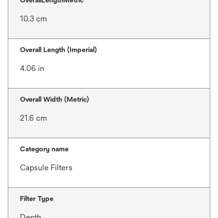
OverallLengthMetric
10.3 cm
Overall Length (Imperial)
4.06 in
Overall Width (Metric)
21.6 cm
Category name
Capsule Filters
Filter Type
Depth