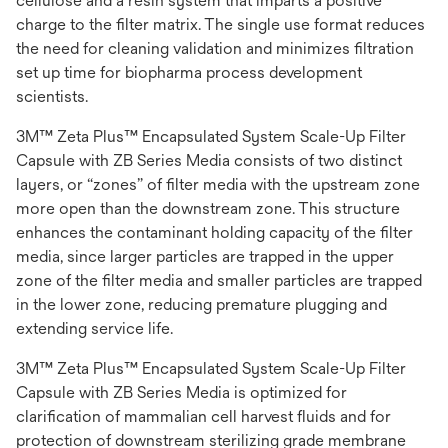
cellulose and a resin system that imparts a positive
charge to the filter matrix. The single use format reduces
the need for cleaning validation and minimizes filtration
set up time for biopharma process development
scientists.
3M™ Zeta Plus™ Encapsulated System Scale-Up Filter
Capsule with ZB Series Media consists of two distinct
layers, or “zones” of filter media with the upstream zone
more open than the downstream zone. This structure
enhances the contaminant holding capacity of the filter
media, since larger particles are trapped in the upper
zone of the filter media and smaller particles are trapped
in the lower zone, reducing premature plugging and
extending service life.
3M™ Zeta Plus™ Encapsulated System Scale-Up Filter
Capsule with ZB Series Media is optimized for
clarification of mammalian cell harvest fluids and for
protection of downstream sterilizing grade membrane