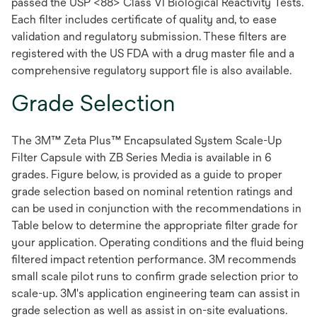
passed the USP <88> Class VI Biological Reactivity Tests.
Each filter includes certificate of quality and, to ease
validation and regulatory submission. These filters are
registered with the US FDA with a drug master file and a
comprehensive regulatory support file is also available.
Grade Selection
The 3M™ Zeta Plus™ Encapsulated System Scale-Up
Filter Capsule with ZB Series Media is available in 6
grades. Figure below, is provided as a guide to proper
grade selection based on nominal retention ratings and
can be used in conjunction with the recommendations in
Table below to determine the appropriate filter grade for
your application. Operating conditions and the fluid being
filtered impact retention performance. 3M recommends
small scale pilot runs to confirm grade selection prior to
scale-up. 3M's application engineering team can assist in
grade selection as well as assist in on-site evaluations.