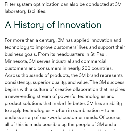
Filter system optimization can also be conducted at 3M
laboratory facilities.
A History of Innovation
For more than a century, 3M has applied innovation and
technology to improve customers’ lives and support their
business goals. From its headquarters in St. Paul,
Minnesota, 3M serves industrial and commercial
customers and consumers in nearly 200 countries.
Across thousands of products, the 3M brand represents
consistency, superior quality, and value. The 3M success
begins with a culture of creative ollaboration that inspires
a never-ending stream of powerful technologies and
product solutions that make life better. 3M has an ability
to apply technologies – often in combination – to an
endless array of real-world customer needs. Of course,
all of this is made possible by the people of 3M and a