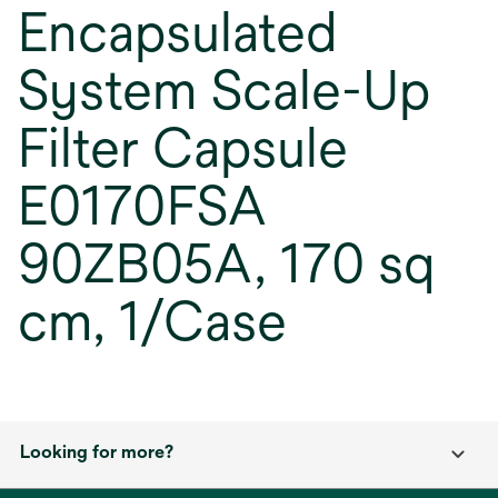
Encapsulated
System Scale-Up
Filter Capsule
E0170FSA
90ZB05A, 170 sq
cm, 1/Case
Looking for more?