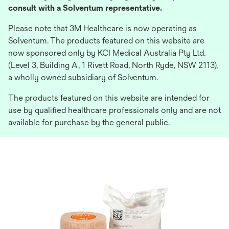
consult with a Solventum representative.
Please note that 3M Healthcare is now operating as
Solventum. The products featured on this website are
now sponsored only by KCI Medical Australia Pty Ltd.
(Level 3, Building A, 1 Rivett Road, North Ryde, NSW 2113),
a wholly owned subsidiary of Solventum.
The products featured on this website are intended for
use by qualified healthcare professionals only and are not
available for purchase by the general public.