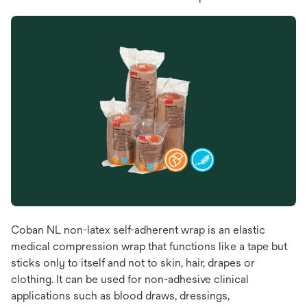
Coban NL non-latex self-adherent wrap is an elastic
medical compression wrap that functions like a tape but
sticks only to itself and not to skin, hair, drapes or
clothing. It can be used for non-adhesive clinical
applications such as blood draws, dressings,