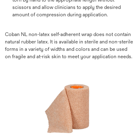
scissors and allow clinicians to apply the desired
amount of compression during application.
Coban NL non-latex self-adherent wrap does not contain
natural rubber latex. It is available in sterile and non-sterile
forms in a variety of widths and colors and can be used
on fragile and at-risk skin to meet your application needs.