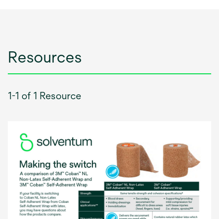
Resources
1-1 of 1 Resource