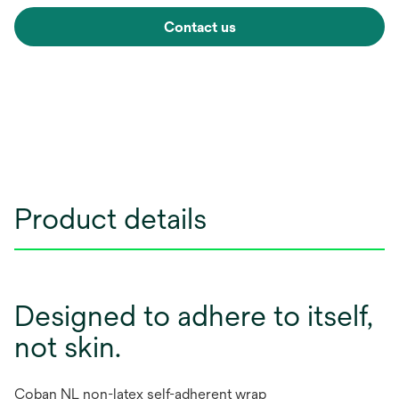
Contact us
Product details
Designed to adhere to itself,
not skin.
Coban NL non-latex self-adherent wrap