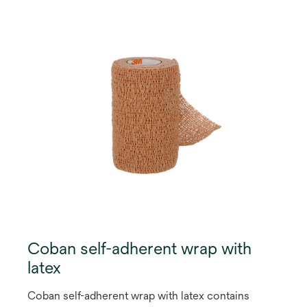
Coban self-adherent wrap with
latex
Coban self-adherent wrap with latex contains