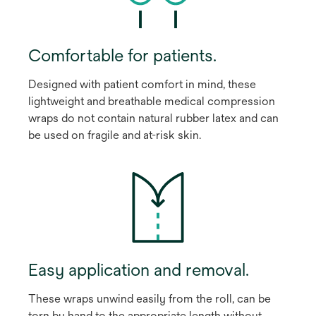
Comfortable for patients.
Designed with patient comfort in mind, these
lightweight and breathable medical compression
wraps do not contain natural rubber latex and can
be used on fragile and at-risk skin.
Easy application and removal.
These wraps unwind easily from the roll, can be
torn by hand to the appropriate length without