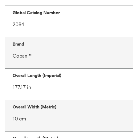
Global Catalog Number
2084
Brand
Coban™
Overall Length (Imperial)
177.17 in
Overall Width (Metric)
10 cm