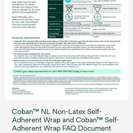
Coban™ NL Non-Latex Self-
Adherent Wrap and Coban™ Self-
Adherent Wrap FAQ Document