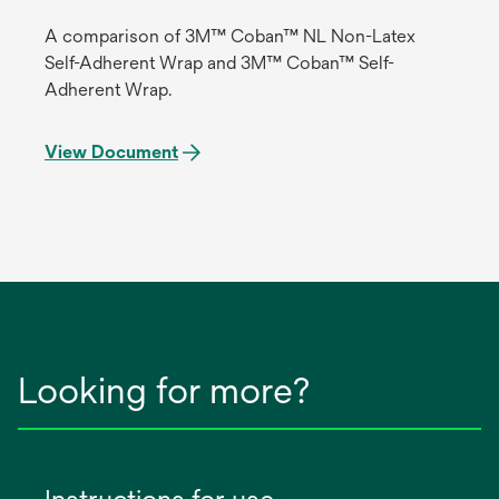
A comparison of 3M™ Coban™ NL Non-Latex
Self-Adherent Wrap and 3M™ Coban™ Self-
Adherent Wrap.
View Document
Looking for more?