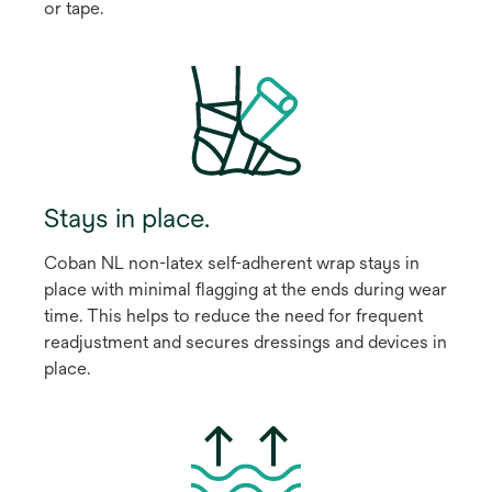
or tape.
Stays in place.
Coban NL non-latex self-adherent wrap stays in
place with minimal flagging at the ends during wear
time. This helps to reduce the need for frequent
readjustment and secures dressings and devices in
place.