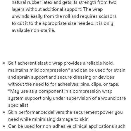
natural rubber latex and gets its strength from two
layers without additional support. The wrap
unwinds easily from the roll and requires scissors
to cut it to the appropriate size needed. It is only
available non-sterile.
Self-adherent elastic wrap provides a reliable hold,
maintains mild compression* and can be used for strain
and sprain support and secure dressing or devices
without the need to for adhesives, pins, clips, or tape.
*May use as a component in a compression wrap
system support only under supervision of a wound care
specialist
Skin performance: delivers the securement power you
need while minimising damage to skin
Can be used for non-adhesive clinical applications such