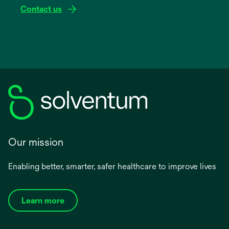
Contact us
Our mission
Enabling better, smarter, safer healthcare to improve lives
Learn more