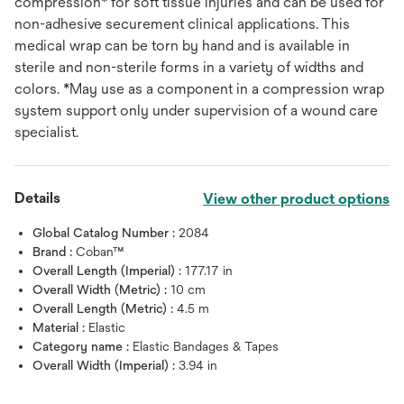
compression* for soft tissue injuries and can be used for
non-adhesive securement clinical applications. This
medical wrap can be torn by hand and is available in
sterile and non-sterile forms in a variety of widths and
colors. *May use as a component in a compression wrap
system support only under supervision of a wound care
specialist.
Details
View other product options
Global Catalog Number :
2084
Brand :
Coban™
Overall Length (Imperial) :
177.17 in
Overall Width (Metric) :
10 cm
Overall Length (Metric) :
4.5 m
Material :
Elastic
Category name :
Elastic Bandages & Tapes
Overall Width (Imperial) :
3.94 in