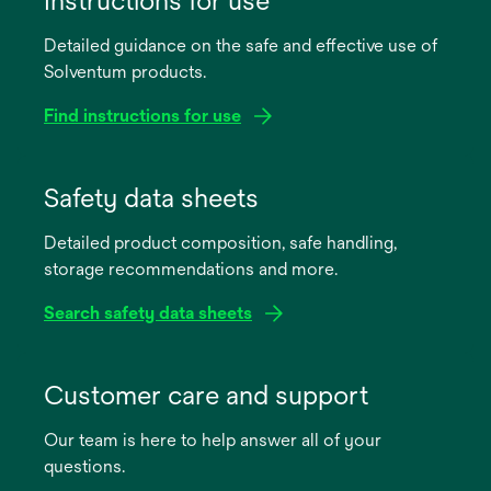
Instructions for use
Detailed guidance on the safe and effective use of
Solventum products.
Find instructions for use
opens
in
Safety data sheets
a
Detailed product composition, safe handling,
new
storage recommendations and more.
tab
Search safety data sheets
opens
in
Customer care and support
a
Our team is here to help answer all of your
new
questions.
tab