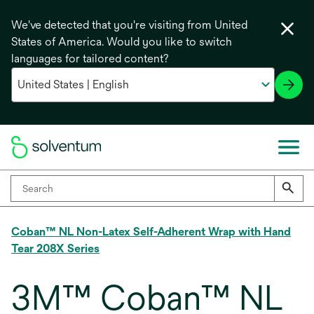
We've detected that you're visiting from United
States of America. Would you like to switch
languages for tailored content?
Coban™ NL Non-Latex Self-Adherent Wrap with Hand
Tear 208X Series
3M™ Coban™ NL