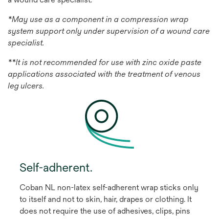
*May use as a component in a compression wrap
system support only under supervision of a wound care
specialist.
**It is not recommended for use with zinc oxide paste
applications associated with the treatment of venous
leg ulcers.
Self-adherent.
Coban NL non-latex self-adherent wrap sticks only
to itself and not to skin, hair, drapes or clothing. It
does not require the use of adhesives, clips, pins