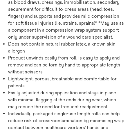
as blood draws, dressings, immobilisation, secondary
securement for difficult-to-dress areas (head, toes,
fingers) and supports and provides mild compression
for soft tissue injuries (i.e. strains, sprains)* *May use as
a component in a compression wrap system support
only under supervision of a wound care specialist.
Does not contain natural rubber latex, a known skin
allergen
Product unwinds easily from roll, is easy to apply and
remove and can be torn by hand to appropriate length
without scissors
Lightweight, porous, breathable and comfortable for
patients
Easily adjusted during application and stays in place
with minimal flagging at the ends during wear, which
may reduce the need for frequent readjustment
Individually packaged single-use length rolls can help
reduce risk of cross-contamination by minimising wrap
contact between healthcare workers’ hands and