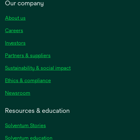
Our company
About us
Careers
Investors
Partners & suppliers
Sustainability & social impact
Ethics & compliance
Newsroom
Resources & education
Solventum Stories
Solventum education