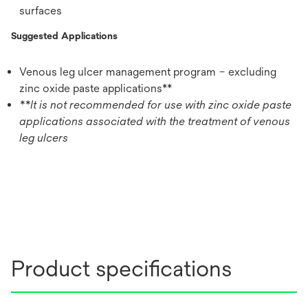
surfaces
Suggested Applications
Venous leg ulcer management program – excluding
zinc oxide paste applications**
**It is not recommended for use with zinc oxide paste
applications associated with the treatment of venous
leg ulcers
Product specifications