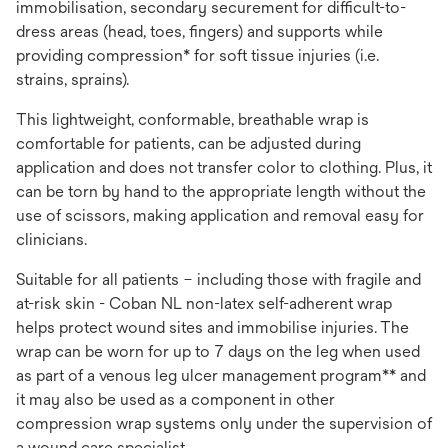
immobilisation, secondary securement for difficult-to-
dress areas (head, toes, fingers) and supports while
providing compression* for soft tissue injuries (i.e.
strains, sprains).
This lightweight, conformable, breathable wrap is
comfortable for patients, can be adjusted during
application and does not transfer color to clothing. Plus, it
can be torn by hand to the appropriate length without the
use of scissors, making application and removal easy for
clinicians.
Suitable for all patients – including those with fragile and
at-risk skin - Coban NL non-latex self-adherent wrap
helps protect wound sites and immobilise injuries. The
wrap can be worn for up to 7 days on the leg when used
as part of a venous leg ulcer management program** and
it may also be used as a component in other
compression wrap systems only under the supervision of
a wound care specialist.