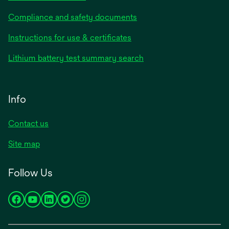
Compliance and safety documents
Instructions for use & certificates
Lithium battery test summary search
Info
Contact us
Site map
Follow Us
opens
opens
opens
opens
opens
in
in
in
in
in