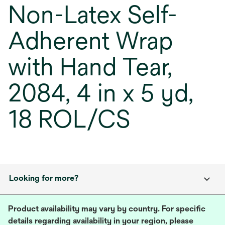
Non-Latex Self-
Adherent Wrap
with Hand Tear,
2084, 4 in x 5 yd,
18 ROL/CS
Looking for more?
Product availability may vary by country. For specific
details regarding availability in your region, please