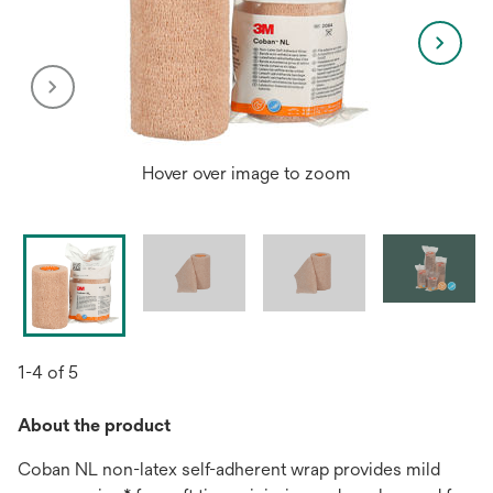
Hover over image to zoom
1-4 of 5
About the product
Coban NL non-latex self-adherent wrap provides mild