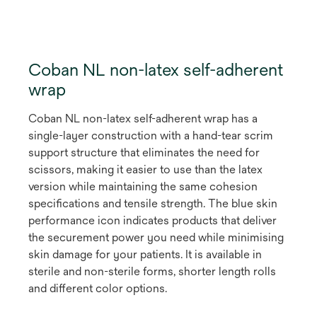
Coban NL non-latex self-adherent
wrap
Coban NL non-latex self-adherent wrap has a
single-layer construction with a hand-tear scrim
support structure that eliminates the need for
scissors, making it easier to use than the latex
version while maintaining the same cohesion
specifications and tensile strength. The blue skin
performance icon indicates products that deliver
the securement power you need while minimising
skin damage for your patients. It is available in
sterile and non-sterile forms, shorter length rolls
and different color options.