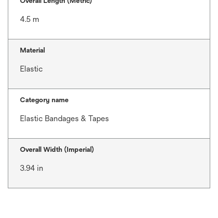
Overall Length (Metric)
4.5 m
Material
Elastic
Category name
Elastic Bandages & Tapes
Overall Width (Imperial)
3.94 in