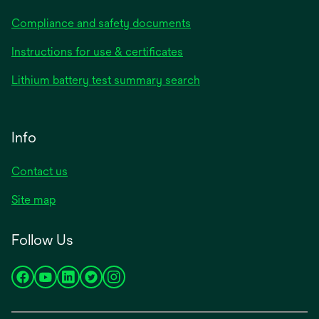
Compliance and safety documents
Instructions for use & certificates
Lithium battery test summary search
Info
Contact us
Site map
Follow Us
opens
opens
opens
opens
opens
in
in
in
in
in
a
a
a
a
a