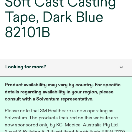
Soft Cast Casting
Tape, Dark Blue
82101B
Looking for more?
Product availability may vary by country. For specific
details regarding availability in your region, please
consult with a Solventum representative.
Please note that 3M Healthcare is now operating as
Solventum. The products featured on this website are
now sponsored only by KCI Medical Australia Pty Ltd.
(Level 3, Building A, 1 Rivett Road, North Ryde, NSW 2113),