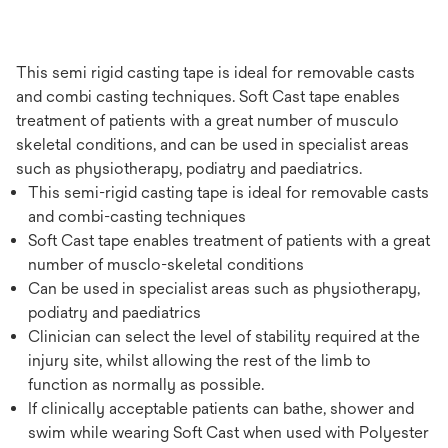
This semi rigid casting tape is ideal for removable casts
and combi casting techniques. Soft Cast tape enables
treatment of patients with a great number of musculo
skeletal conditions, and can be used in specialist areas
such as physiotherapy, podiatry and paediatrics.
This semi-rigid casting tape is ideal for removable casts
and combi-casting techniques
Soft Cast tape enables treatment of patients with a great
number of musclo-skeletal conditions
Can be used in specialist areas such as physiotherapy,
podiatry and paediatrics
Clinician can select the level of stability required at the
injury site, whilst allowing the rest of the limb to
function as normally as possible.
If clinically acceptable patients can bathe, shower and
swim while wearing Soft Cast when used with Polyester