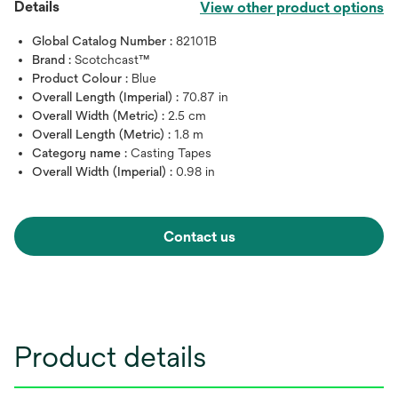
Details
View other product options
Global Catalog Number :
82101B
Brand :
Scotchcast™
Product Colour :
Blue
Overall Length (Imperial) :
70.87 in
Overall Width (Metric) :
2.5 cm
Overall Length (Metric) :
1.8 m
Category name :
Casting Tapes
Overall Width (Imperial) :
0.98 in
Contact us
Product details