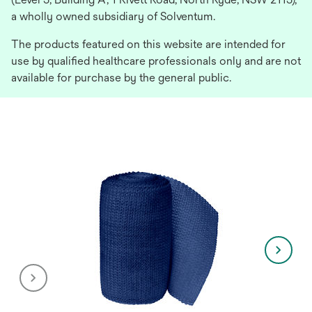
a wholly owned subsidiary of Solventum.
The products featured on this website are intended for
use by qualified healthcare professionals only and are not
available for purchase by the general public.