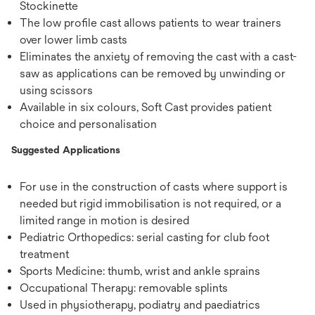
Stockinette
The low profile cast allows patients to wear trainers
over lower limb casts
Eliminates the anxiety of removing the cast with a cast-
saw as applications can be removed by unwinding or
using scissors
Available in six colours, Soft Cast provides patient
choice and personalisation
Suggested Applications
For use in the construction of casts where support is
needed but rigid immobilisation is not required, or a
limited range in motion is desired
Pediatric Orthopedics: serial casting for club foot
treatment
Sports Medicine: thumb, wrist and ankle sprains
Occupational Therapy: removable splints
Used in physiotherapy, podiatry and paediatrics