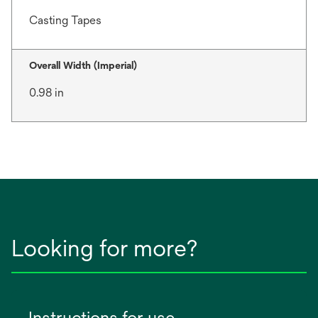
Casting Tapes
Overall Width (Imperial)
0.98 in
Looking for more?
Instructions for use