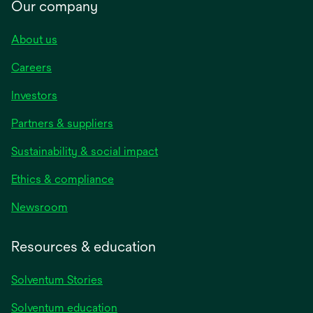
Our company
About us
Careers
Investors
Partners & suppliers
Sustainability & social impact
Ethics & compliance
Newsroom
Resources & education
Solventum Stories
Solventum education