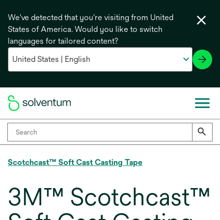
We've detected that you're visiting from United
States of America. Would you like to switch
languages for tailored content?
Scotchcast™ Soft Cast Casting Tape
3M™ Scotchcast™