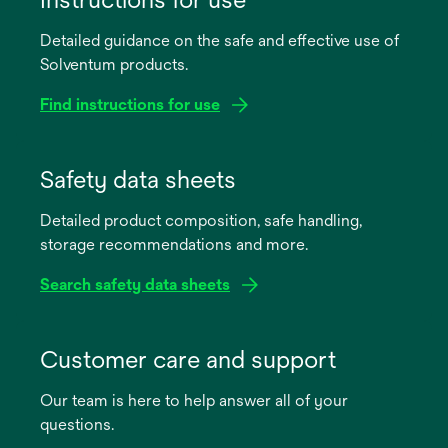
Detailed guidance on the safe and effective use of
Solventum products.
Find instructions for use
opens
in
Safety data sheets
a
Detailed product composition, safe handling,
new
storage recommendations and more.
tab
Search safety data sheets
opens
in
Customer care and support
a
Our team is here to help answer all of your
new
questions.
tab