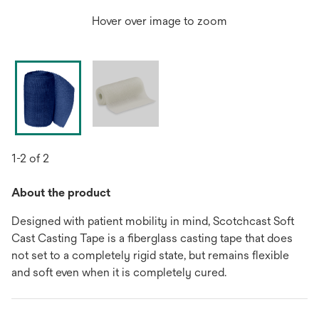
Hover over image to zoom
1-2 of 2
About the product
Designed with patient mobility in mind, Scotchcast Soft
Cast Casting Tape is a fiberglass casting tape that does
not set to a completely rigid state, but remains flexible
and soft even when it is completely cured.