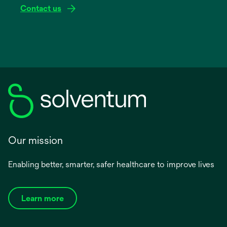
Contact us
Our mission
Enabling better, smarter, safer healthcare to improve lives
Learn more