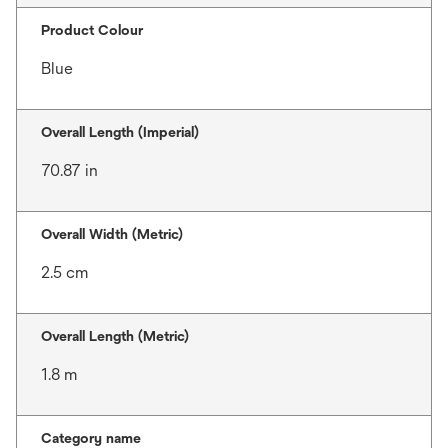
Product Colour
Blue
Overall Length (Imperial)
70.87 in
Overall Width (Metric)
2.5 cm
Overall Length (Metric)
1.8 m
Category name