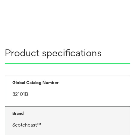
Product specifications
Global Catalog Number
82101B
Brand
Scotchcast™