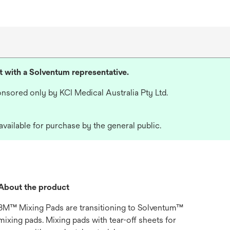
lt with a Solventum representative.
nsored only by KCI Medical Australia Pty Ltd.
available for purchase by the general public.
About the product
3M™ Mixing Pads are transitioning to Solventum™
mixing pads. Mixing pads with tear-off sheets for