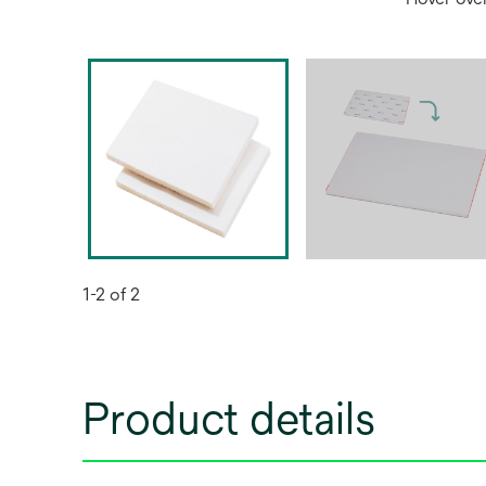
1-2 of 2
Product details