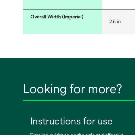
Overall Width (Imperial)
2.5 in
Looking for more?
Instructions for use