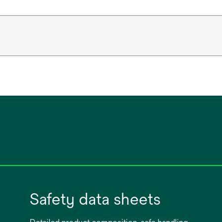
Safety data sheets