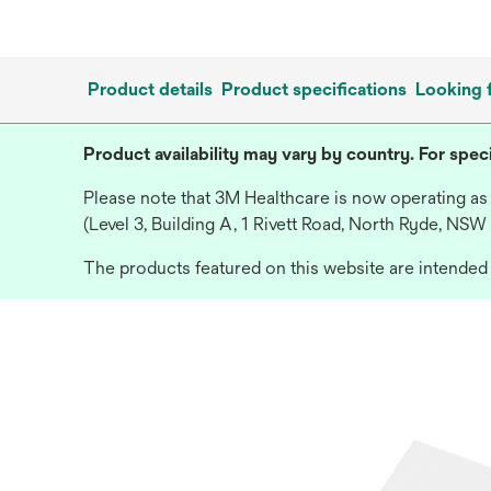
Product details
Product specifications
Looking 
Product availability may vary by country. For speci
Please note that 3M Healthcare is now operating as
(Level 3, Building A, 1 Rivett Road, North Ryde, NSW
The products featured on this website are intended f