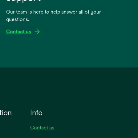
Our team is here to help answer all of your
questions.
Contact us
tion
Info
Contact us