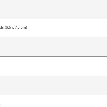
s (6.5 x 7.5 cm)
s