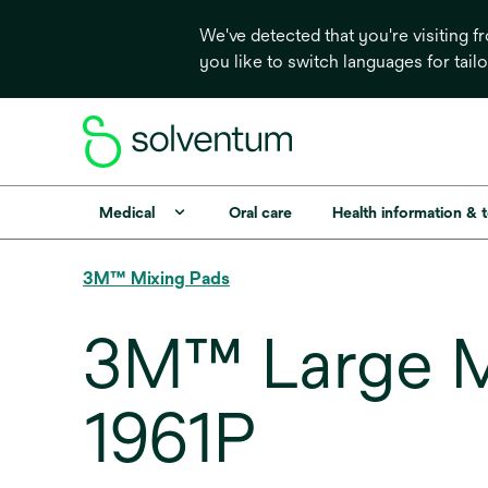
We've detected that you're visiting 
you like to switch languages for tail
Medical
Oral care
Health information & 
3M™ Mixing Pads
3M™ Large Mix
1961P