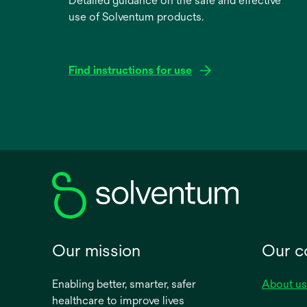
Detailed guidance on the safe and effective
use of Solventum products.
Find instructions for use
opens
in
a
new
tab
Our mission
Our 
Enabling better, smarter, safer
About us
healthcare to improve lives