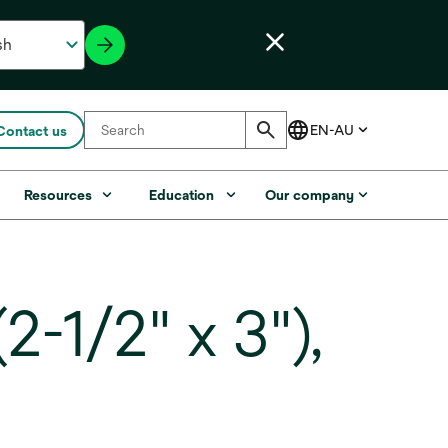
Contact us
Resources
Education
Our company
-1/2" x 3"),