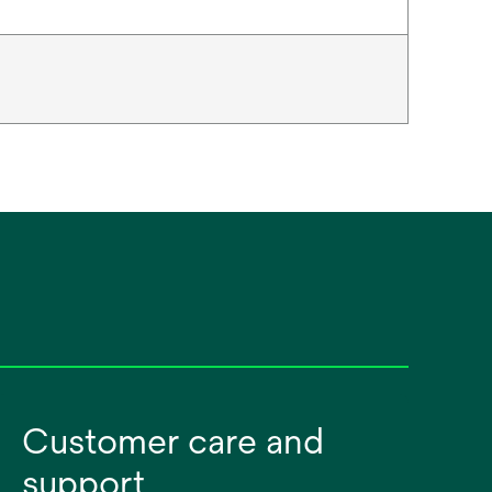
Customer care and
support