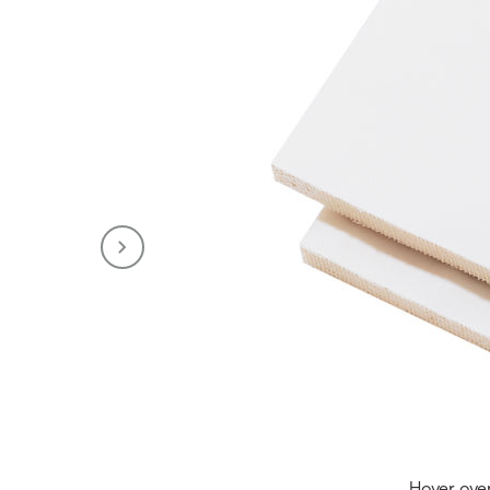
Hover ove