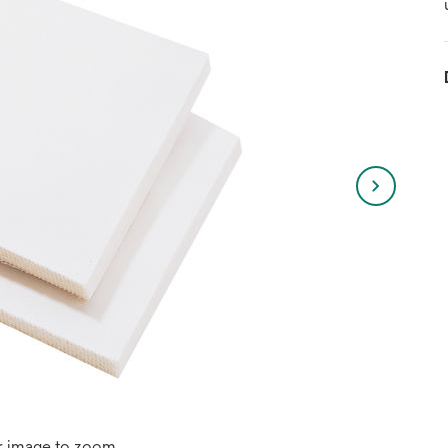
r image to zoom