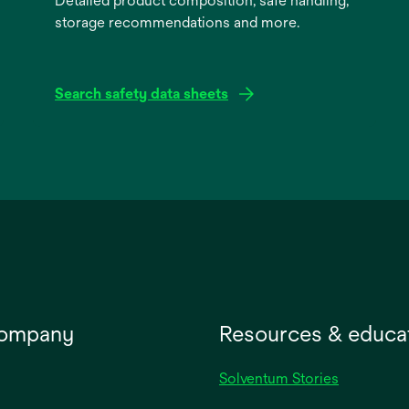
Detailed product composition, safe handling,
storage recommendations and more.
Search safety data sheets
opens
in
a
new
tab
company
Resources & educa
Solventum Stories