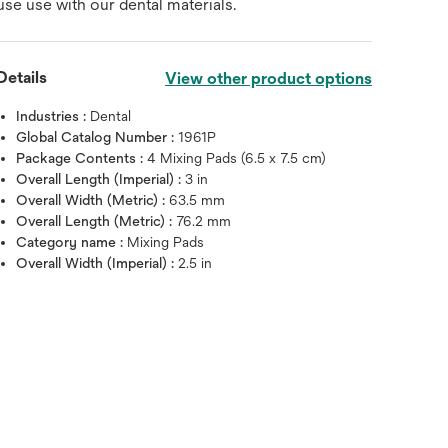
use use with our dental materials.
Details
View other product options
Industries :
Dental
Global Catalog Number :
1961P
Package Contents :
4 Mixing Pads (6.5 x 7.5 cm)
Overall Length (Imperial) :
3 in
Overall Width (Metric) :
63.5 mm
Overall Length (Metric) :
76.2 mm
Category name :
Mixing Pads
Overall Width (Imperial) :
2.5 in
Hover over image to zoo