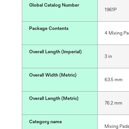
Global Catalog Number
1961P
Package Contents
4 Mixing Pad
Overall Length (Imperial)
3 in
Overall Width (Metric)
63.5 mm
Overall Length (Metric)
76.2 mm
Category name
Mixing Pad