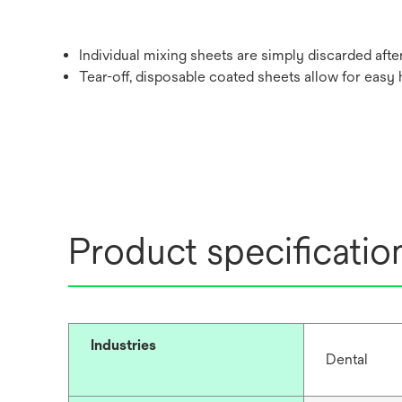
Individual mixing sheets are simply discarded after
Tear-off, disposable coated sheets allow for easy 
Product specificatio
Industries
Dental