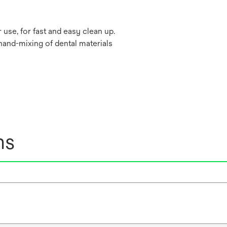
 use, for fast and easy clean up.
hand-mixing of dental materials
ns