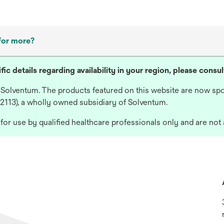
for more?
fic details regarding availability in your region, please consu
 Solventum. The products featured on this website are now spo
 2113), a wholly owned subsidiary of Solventum.
or use by qualified healthcare professionals only and are not 