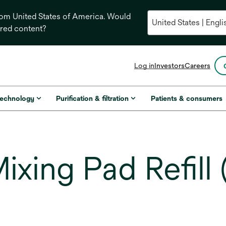
from United States of America. Would
ored content?
opens
Log in
Investors
Careers
in
a
new
technology
Purification & filtration
Patients & consumers
tab
ing Pad Refill (2