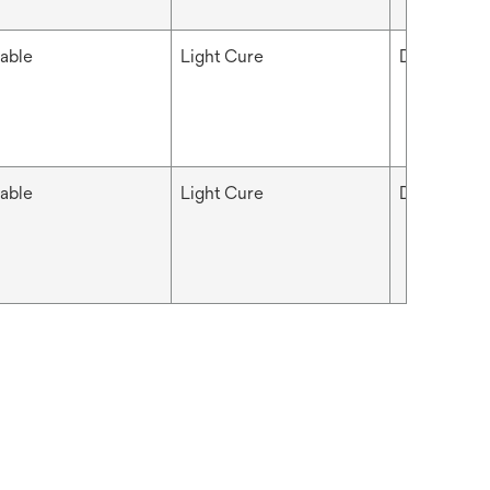
able
Light Cure
Dental
able
Light Cure
Dental