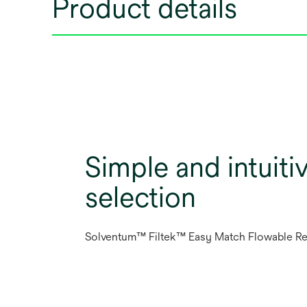
Product details
Simple and intuiti
selection
Solventum™ Filtek™ Easy Match Flowable Re