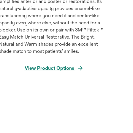
simplifies anterior and posterior restorations. Its
naturally-adaptive opacity provides enamel-like
translucency where you need it and dentin-like
opacity everywhere else, without the need for a
blocker. Use on its own or pair with 3M™ Filtek™
Easy Match Universal Restorative. The Bright,
Natural and Warm shades provide an excellent
shade match to most patients’ smiles.
View Product Options
Hover over image to zoo