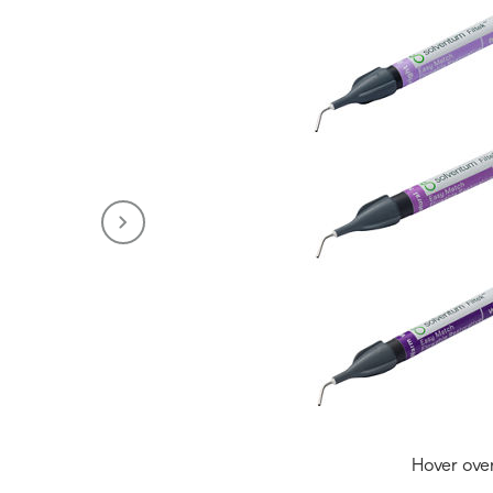
Hover ove