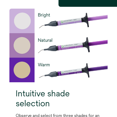
Intuitive shade
selection
Observe and select from three shades for an