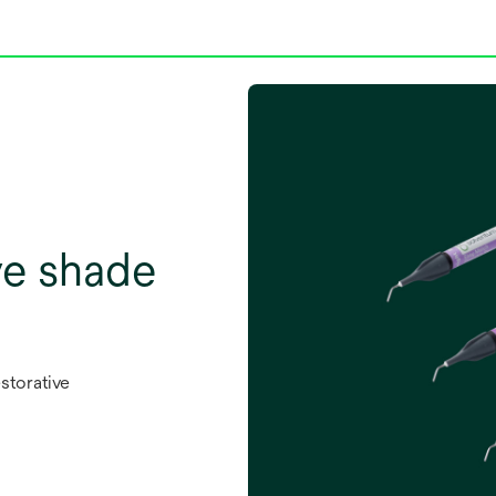
ve shade
storative