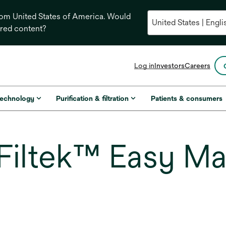
from United States of America. Would
ored content?
opens
Log in
Investors
Careers
in
a
new
technology
Purification & filtration
Patients & consumers
tab
iltek™ Easy Ma