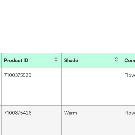
Product ID
Shade
Com
7100375520
-
Flow
7100375426
Warm
Flow