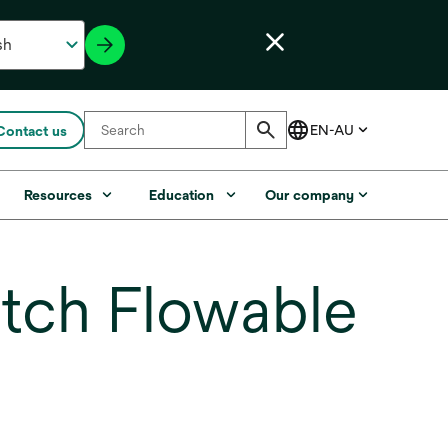
Contact us
Resources
Education
Our company
tch Flowable