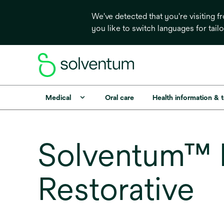
We've detected that you're visiting 
you like to switch languages for tail
Medical
Oral care
Health information & 
Solventum™ F
Restorative