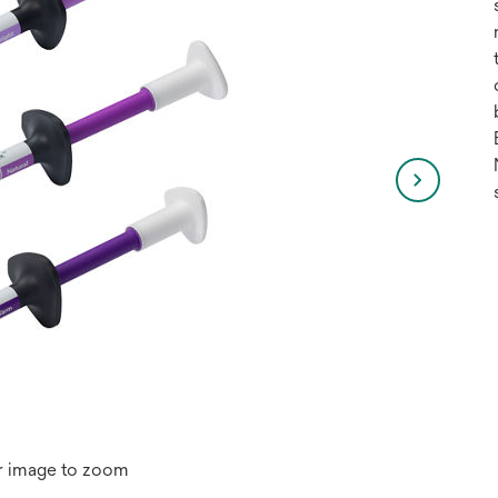
r image to zoom