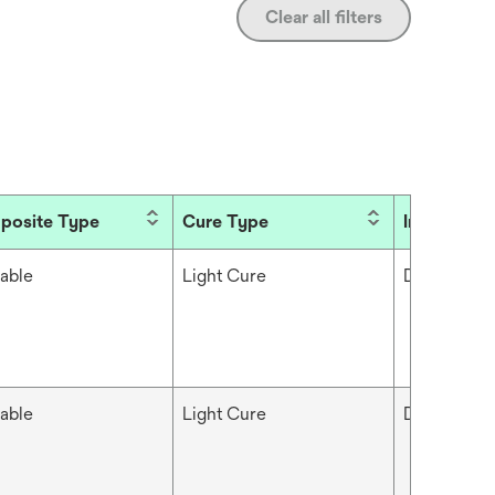
Clear all filters
posite Type
Cure Type
Industries
able
Light Cure
Dental
able
Light Cure
Dental