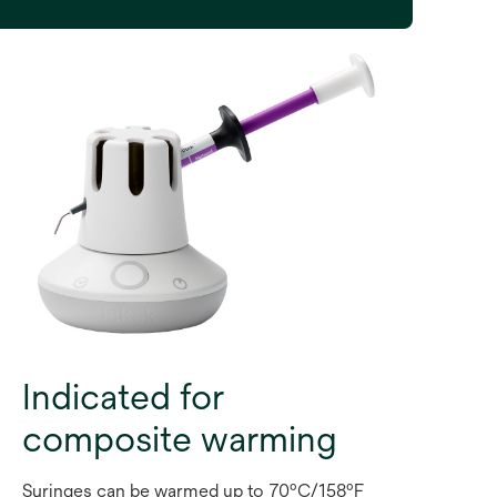
Indicated for
composite warming
Syringes can be warmed up to 70ºC/158ºF