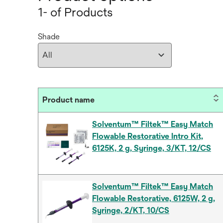
1- of Products
Shade
Product name
Solventum™ Filtek™ Easy Match
Flowable Restorative Intro Kit,
6125K, 2 g, Syringe, 3/KT, 12/CS
Solventum™ Filtek™ Easy Match
Flowable Restorative, 6125W, 2 g,
Syringe, 2/KT, 10/CS