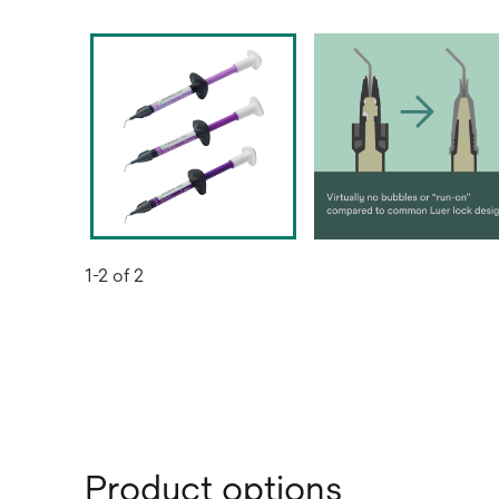
1-2 of 2
Product options