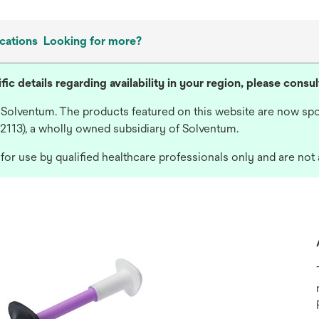
cations
Looking for more?
fic details regarding availability in your region, please consu
 Solventum. The products featured on this website are now spo
 2113), a wholly owned subsidiary of Solventum.
or use by qualified healthcare professionals only and are not 