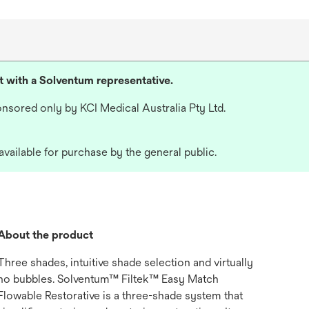
lt with a Solventum representative.
nsored only by KCI Medical Australia Pty Ltd.
available for purchase by the general public.
About the product
Three shades, intuitive shade selection and virtually
no bubbles. Solventum™ Filtek™ Easy Match
Flowable Restorative is a three-shade system that