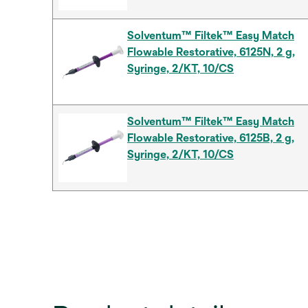
Solventum™ Filtek™ Easy Match
Flowable Restorative, 6125N, 2 g,
Syringe, 2/KT, 10/CS
Solventum™ Filtek™ Easy Match
Flowable Restorative, 6125B, 2 g,
Syringe, 2/KT, 10/CS