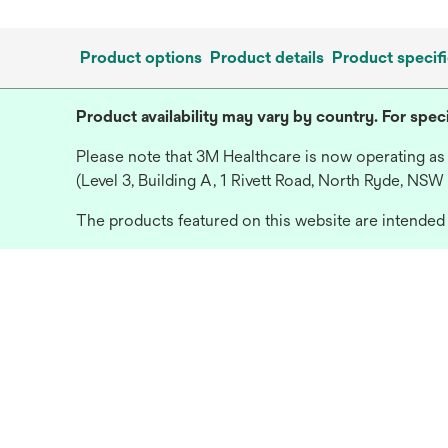
Product options
Product details
Product specifi
Product availability may vary by country. For speci
Please note that 3M Healthcare is now operating as
(Level 3, Building A, 1 Rivett Road, North Ryde, NSW
The products featured on this website are intended f