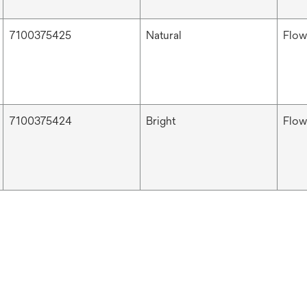
7100375425
Natural
Flow
7100375424
Bright
Flow