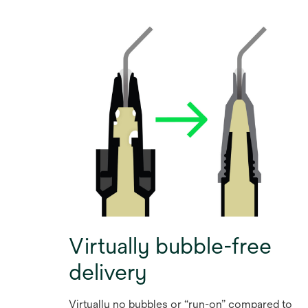
Virtually bubble-free
delivery
Virtually no bubbles or “run-on” compared to