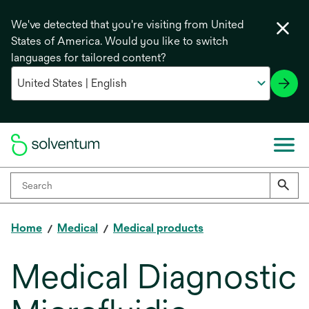
We've detected that you're visiting from United
States of America. Would you like to switch
languages for tailored content?
Home
Medical
Medical products
Medical Diagnostic