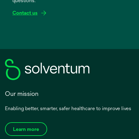
questions.
tab
Contact us
Our mission
Enabling better, smarter, safer healthcare to improve lives
Learn more