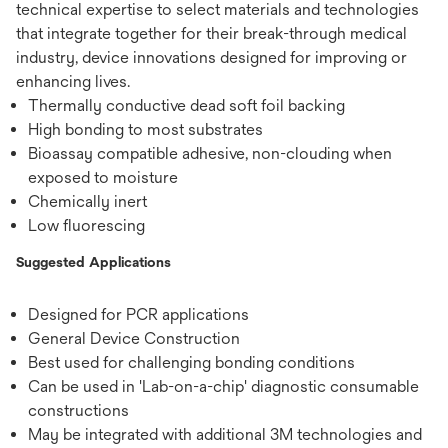
technical expertise to select materials and technologies
that integrate together for their break-through medical
industry, device innovations designed for improving or
enhancing lives.
Thermally conductive dead soft foil backing
High bonding to most substrates
Bioassay compatible adhesive, non-clouding when
exposed to moisture
Chemically inert
Low fluorescing
Suggested Applications
Designed for PCR applications
General Device Construction
Best used for challenging bonding conditions
Can be used in 'Lab-on-a-chip' diagnostic consumable
constructions
May be integrated with additional 3M technologies and