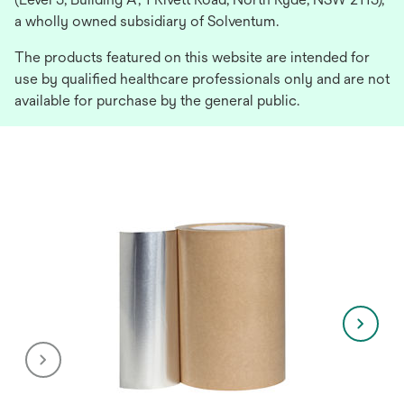
a wholly owned subsidiary of Solventum.
The products featured on this website are intended for
use by qualified healthcare professionals only and are not
available for purchase by the general public.