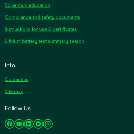
Solventum education
Compliance and safety documents
Instructions for use & certificates
Lithium battery test summary search
Info
Contact us
Site map
Follow Us
opens
opens
opens
opens
opens