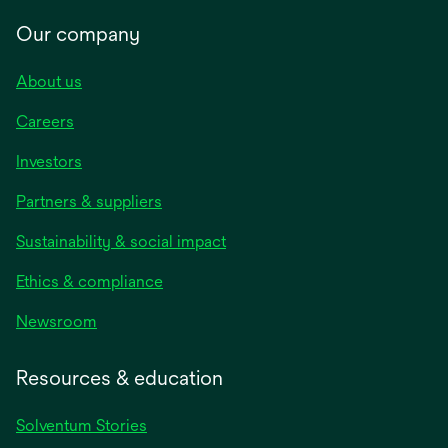
Our company
About us
Careers
Investors
Partners & suppliers
Sustainability & social impact
Ethics & compliance
Newsroom
Resources & education
Solventum Stories