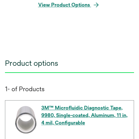
View Product Options
Product options
1- of Products
3M™ Microfluidic Diagnostic Tape,
9980, Single-coated, Aluminum, 11 in,
4 mil, Configurable