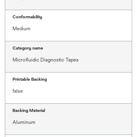
Conformability
Medium
Category name
Microfluidic Diagnostic Tapes
Printable Backing
false
Backing Material
Aluminum