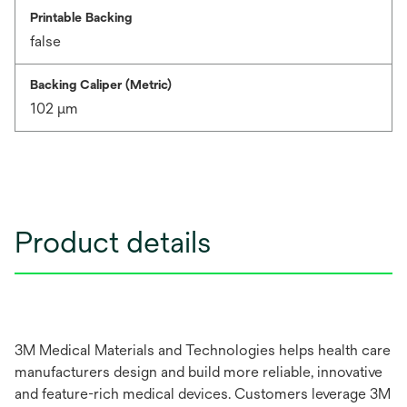
Printable Backing
false
Backing Caliper (Metric)
102 μm
Product details
3M Medical Materials and Technologies helps health care
manufacturers design and build more reliable, innovative
and feature-rich medical devices. Customers leverage 3M