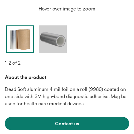
Hover over image to zoom
1-2 of 2
About the product
Dead Soft aluminum 4 mil foil on a roll (9980) coated on
one side with 3M high-bond diagnostic adhesive. May be
used for health care medical devices.
Contact us