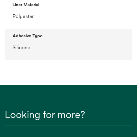
Liner Material
Polyester
Adhesive Type
Silicone
Looking for more?