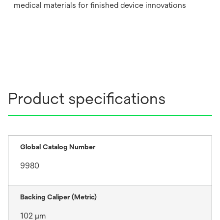
medical materials for finished device innovations
Product specifications
Global Catalog Number
9980
Backing Caliper (Metric)
102 μm