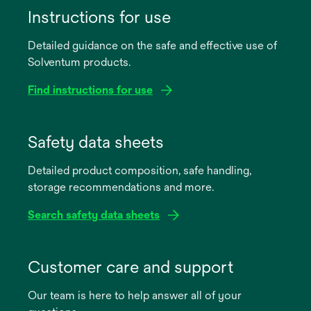
Instructions for use
Detailed guidance on the safe and effective use of
Solventum products.
Find instructions for use
opens
in
Safety data sheets
a
Detailed product composition, safe handling,
new
storage recommendations and more.
tab
Search safety data sheets
opens
in
Customer care and support
a
Our team is here to help answer all of your
new