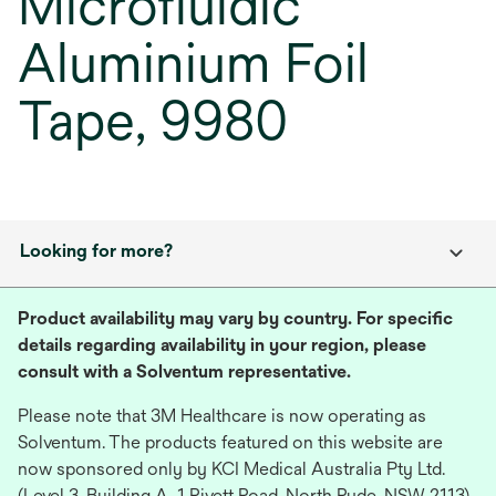
Microfluidic
Aluminium Foil
Tape, 9980
Looking for more?
Product availability may vary by country. For specific
details regarding availability in your region, please
consult with a Solventum representative.
Please note that 3M Healthcare is now operating as
Solventum. The products featured on this website are
now sponsored only by KCI Medical Australia Pty Ltd.
(Level 3, Building A, 1 Rivett Road, North Ryde, NSW 2113),