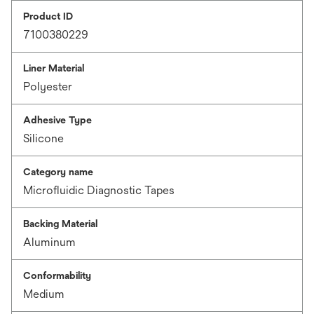
Product ID
7100380229
Liner Material
Polyester
Adhesive Type
Silicone
Category name
Microfluidic Diagnostic Tapes
Backing Material
Aluminum
Conformability
Medium