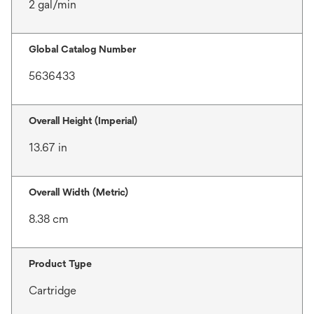
2 gal/min
Global Catalog Number
5636433
Overall Height (Imperial)
13.67 in
Overall Width (Metric)
8.38 cm
Product Type
Cartridge