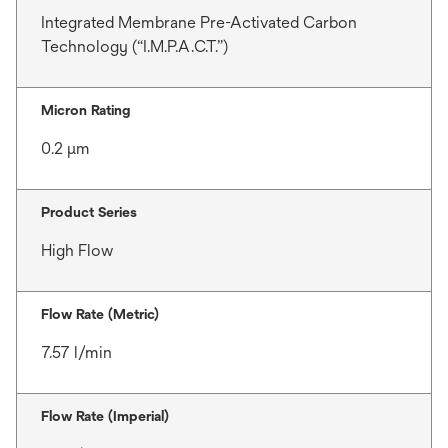
Integrated Membrane Pre-Activated Carbon
Technology (“I.M.P.A.C.T.”)
Micron Rating
0.2 μm
Product Series
High Flow
Flow Rate (Metric)
7.57 l/min
Flow Rate (Imperial)