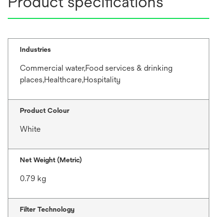
Product specifications
Industries
Commercial water,Food services & drinking
places,Healthcare,Hospitality
Product Colour
White
Net Weight (Metric)
0.79 kg
Filter Technology