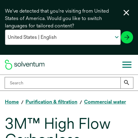
We've detected that you're visiting from United
States of America. Would you like to switch
languages for tailored content?
Home
Purification & filtration
Commercial water
3M™ High Flow