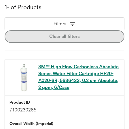
1- of Products
Filters
Clear all filters
3M™ High Flow Carbonless Absolute
Series Water Filter Cartridge HF20-
A020-SR, 5636433, 0.2 um Absolute,
2 gpm, 6/Case
Product ID
7100230265
Overall Width (Imperial)