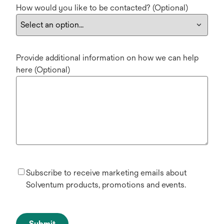
How would you like to be contacted? (Optional)
Provide additional information on how we can help
here (Optional)
Subscribe to receive marketing emails about
Solventum products, promotions and events.
Submit