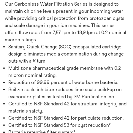
Our Carbonless Water Filtration Series is designed to
maintain chlorine levels present in your incoming water
while providing critical protection from protozoan cysts
and scale damage in your ice machines. This series
offers flow rates from 7,57 lpm to 18,9 lpm at 0.2 nominal
micron ratings.
Sanitary Quick Change (SQC) encapsulated cartridge
design eliminates media contamination during change-
outs with a ¼ turn.
Multi-zone pharmaceutical grade membrane with 0.2-
micron nominal rating.
Reduction of 99.99 percent of waterborne bacteria.
Built-in scale inhibitor reduces lime scale build-up on
evaporator plates as tested by 3M Purification Inc.
Certified to NSF Standard 42 for structural integrity and
materials safety.
Certified to NSF Standard 42 for particulate reduction.
Certified to NSF Standard 53 for cyst reduction².
Bacteria retentive filter system¹.