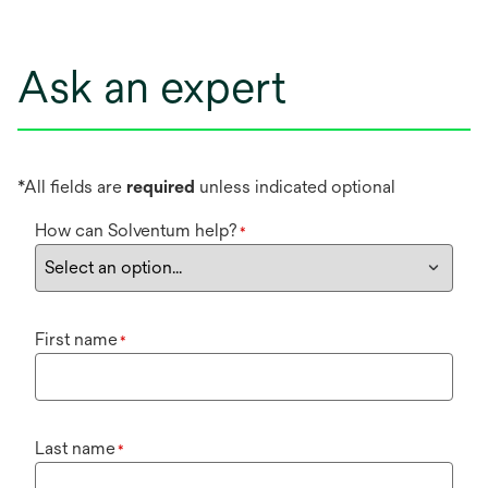
Ask an expert
*All fields are
required
unless indicated optional
How can Solventum help?
*
First name
*
Last name
*