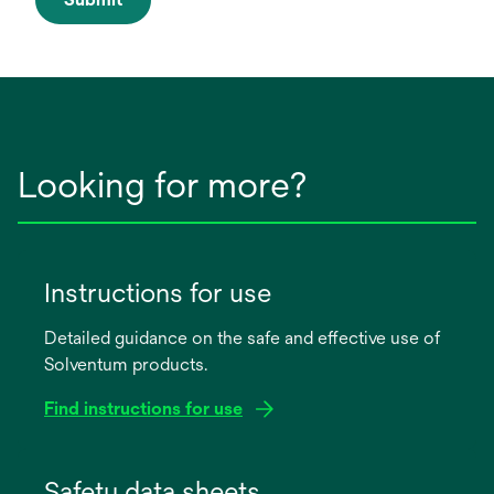
Looking for more?
Instructions for use
Detailed guidance on the safe and effective use of
Solventum products.
Find instructions for use
opens
in
Safety data sheets