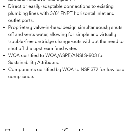
Direct or easily-adaptable connections to existing
plumbing lines with 3/8" FNPT horizontal inlet and
outlet ports.
Proprietary valve-in-head design simultaneously shuts
off and vents water, allowing for simple and virtually
trouble-free cartridge change-outs without the need to
shut off the upstream feed water.
WQA certified to WQA/ASPE/ANSI S-803 for
Sustainability Attributes.
Components certified by WQA to NSF 372 for low lead
compliance.