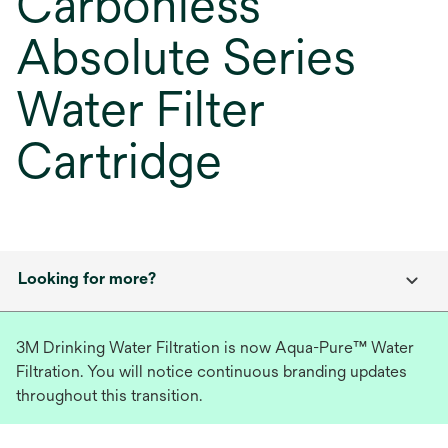
Carbonless
Absolute Series
Water Filter
Cartridge
Looking for more?
3M Drinking Water Filtration is now Aqua-Pure™ Water
Filtration. You will notice continuous branding updates
throughout this transition.