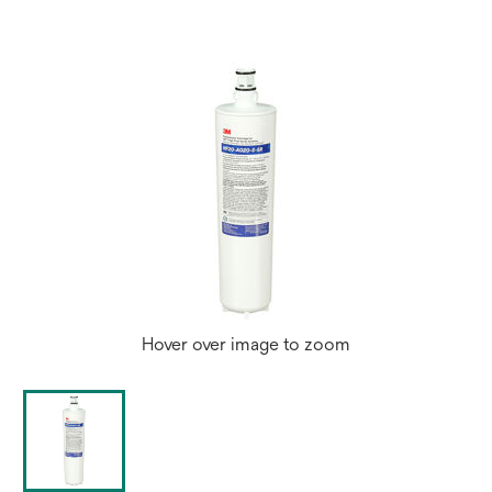
Hover over image to zoom