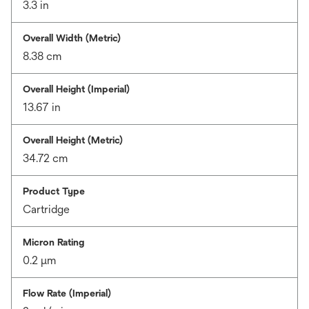
3.3 in
Overall Width (Metric)
8.38 cm
Overall Height (Imperial)
13.67 in
Overall Height (Metric)
34.72 cm
Product Type
Cartridge
Micron Rating
0.2 μm
Flow Rate (Imperial)