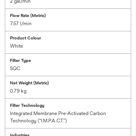
2 gal/min
Flow Rate (Metric)
7.57 l/min
Product Colour
White
Filter Type
SQC
Net Weight (Metric)
0.79 kg
Filter Technology
Integrated Membrane Pre-Activated Carbon
Technology (“I.M.P.A.C.T.”)
Industries