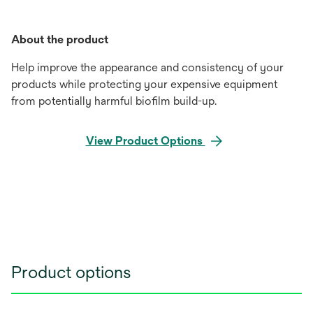
About the product
Help improve the appearance and consistency of your
products while protecting your expensive equipment
from potentially harmful biofilm build-up.
View Product Options
Product options