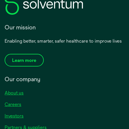
Our mission
Enabling better, smarter, safer healthcare to improve lives
Learn more
Our company
About us
Careers
Investors
Partners & suppliers