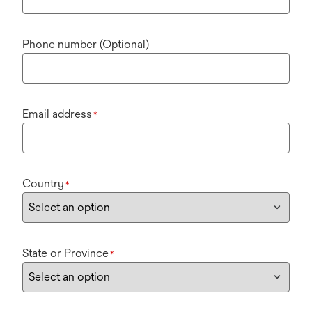
Phone number (Optional)
Email address
*
Country
*
State or Province
*