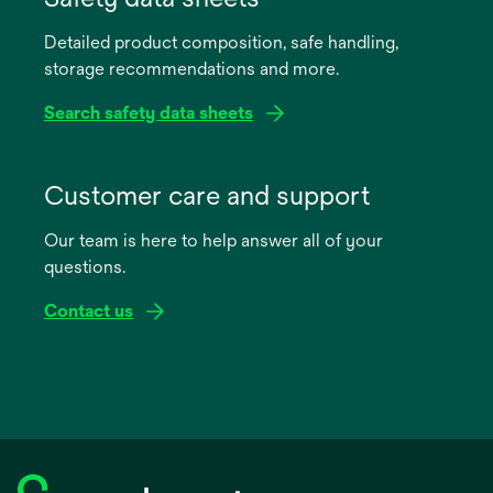
a
Detailed product composition, safe handling,
new
storage recommendations and more.
tab
Search safety data sheets
opens
in
Customer care and support
a
Our team is here to help answer all of your
new
questions.
tab
Contact us