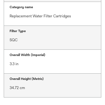
Category name
Replacement Water Filter Cartridges
Filter Type
SQC
Overall Width (Imperial)
3.3 in
Overall Height (Metric)
34.72 cm