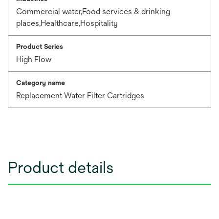
Commercial water,Food services & drinking
places,Healthcare,Hospitality
Product Series
High Flow
Category name
Replacement Water Filter Cartridges
Product details