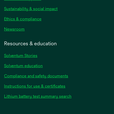
Sustainability & social impact
Ethics & compliance
Newsroom
Resources & education
Solventum Stories
Solventum education
Compliance and safety documents
Instructions for use & certificates
Lithium battery test summary search