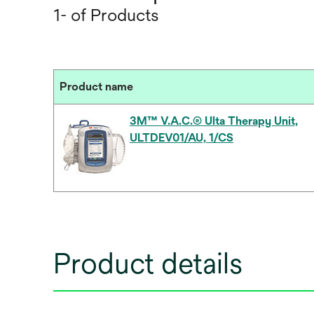
1- of Products
Product name
3M™ V.A.C.® Ulta Therapy Unit,
ULTDEV01/AU, 1/CS
Product details