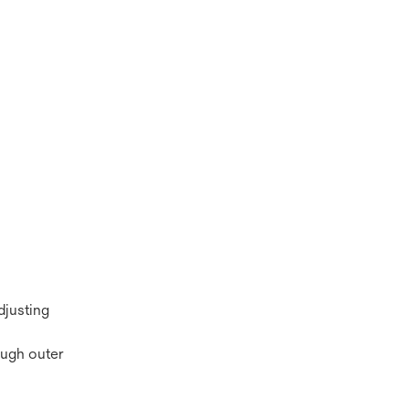
djusting
ough outer