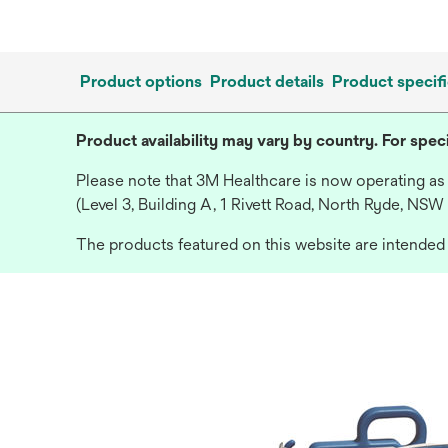
Product options
Product details
Product specifi
Product availability may vary by country. For speci
Please note that 3M Healthcare is now operating as
(Level 3, Building A, 1 Rivett Road, North Ryde, NSW
The products featured on this website are intended f