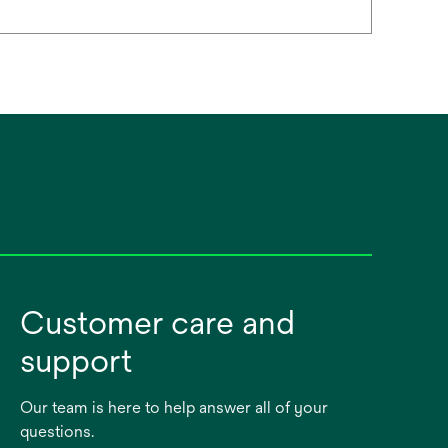
Customer care and
support
Our team is here to help answer all of your
questions.