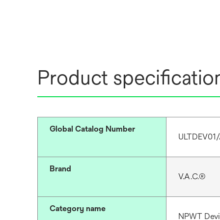
Product specificatio
Global Catalog Number
ULTDEV01
Brand
V.A.C.®
Category name
NPWT Devi