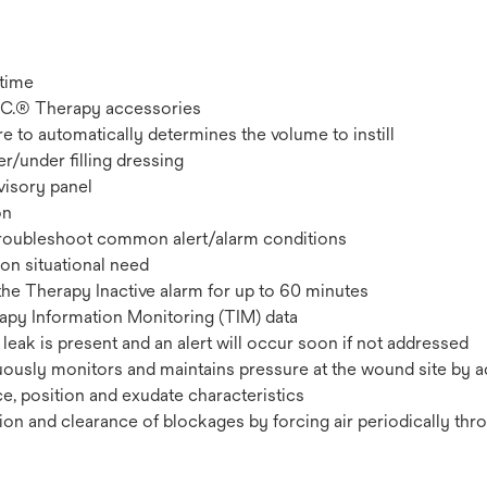
 time
.A.C.® Therapy accessories
e to automatically determines the volume to instill
er/under filling dressing
visory panel
on
troubleshoot common alert/alarm conditions
pon situational need
the Therapy Inactive alarm for up to 60 minutes
rapy Information Monitoring (TIM) data
 leak is present and an alert will occur soon if not addressed
uously monitors and maintains pressure at the wound site by a
, position and exudate characteristics
on and clearance of blockages by forcing air periodically thr