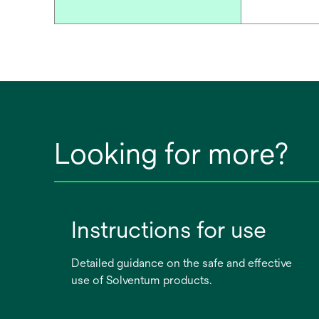
Looking for more?
Instructions for use
Detailed guidance on the safe and effective
use of Solventum products.