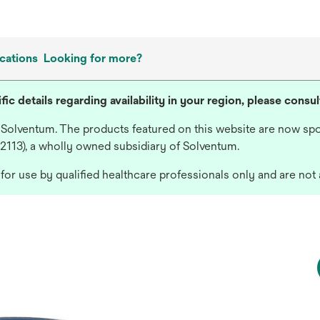
cations
Looking for more?
fic details regarding availability in your region, please consu
 Solventum. The products featured on this website are now spo
 2113), a wholly owned subsidiary of Solventum.
or use by qualified healthcare professionals only and are not 