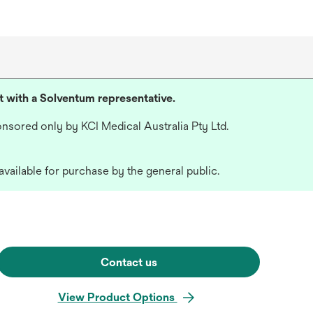
lt with a Solventum representative.
nsored only by KCI Medical Australia Pty Ltd.
available for purchase by the general public.
Contact us
View Product Options