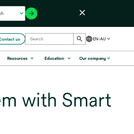
Contact us
Resources
Education
Our company
em with Smart