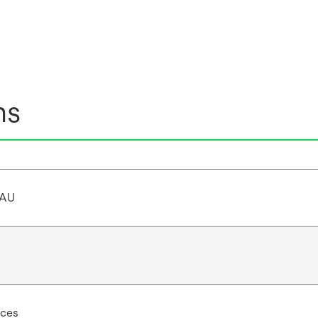
ns
/AU
ces