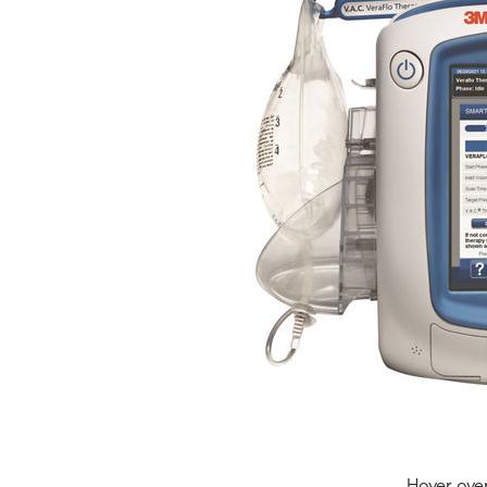
Hover ove