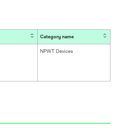
Category name
NPWT Devices