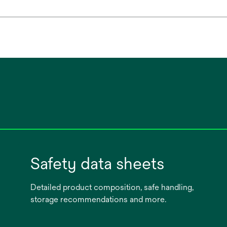
Safety data sheets
Detailed product composition, safe handling,
storage recommendations and more.