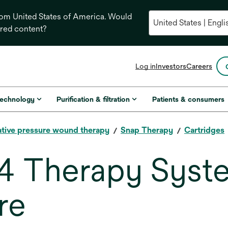
from United States of America. Would
ored content?
opens
Log in
Investors
Careers
in
a
new
technology
Purification & filtration
Patients & consumers
tab
tive pressure wound therapy
Snap Therapy
Cartridges
 4 Therapy Syst
re