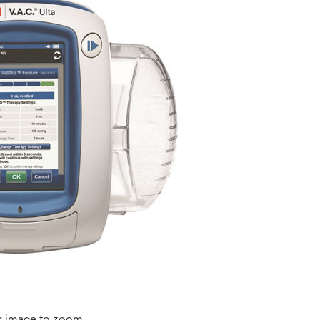
r image to zoom