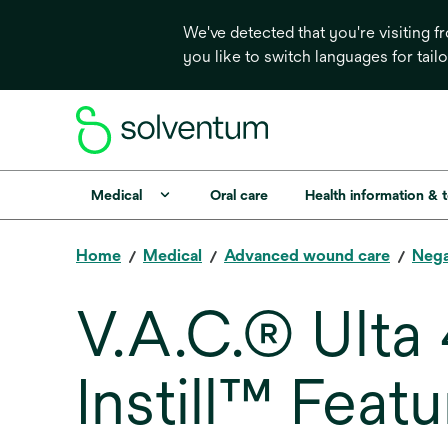
We've detected that you're visiting 
you like to switch languages for tail
Medical
Oral care
Health information & 
Home
Medical
Advanced wound care
Nega
V.A.C.® Ulta
Instill™ Featu