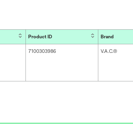
Product ID
Brand
7100303986
V.A.C.®