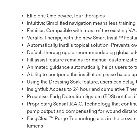
Efficient: One device, four therapies
Intuitive: Simplified navigation means less training
Familiar: Compatible with most of the existing V
Veraflo Therapy with the new Smart Instill™ Featur
Automatically instills topical solution· Prevents ov
Default therapy cycle recommended by global ad
Fill assist feature remains for manual customizati
Animated guidance automatically helps users to 
Ability to postpone the instillation phase based u
Using the Dressing Soak feature, users can delay 
Insightful: Access to 24 hour and cumulative The
Proactive: Early Detection System (EDS) notifies if
Proprietary SensaT.R.A.C. Technology that contin
pump output and compensating for wound distance
EasyClear™ Purge Technology aids in the preventi
lumens