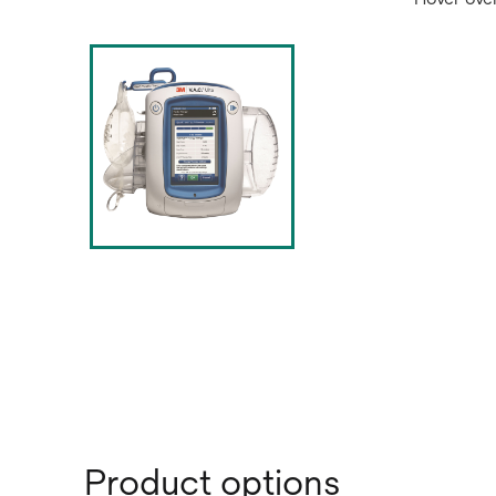
Product options