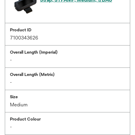
Product ID
7100343626
Overall Length (Imperial)
-
Overall Length (Metric)
-
Size
Medium
Product Colour
-