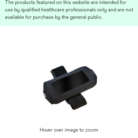
The products featured on this website are intended for
use by qualified healthcare professionals only and are not
available for purchase by the general public.
Hover over image to zoom