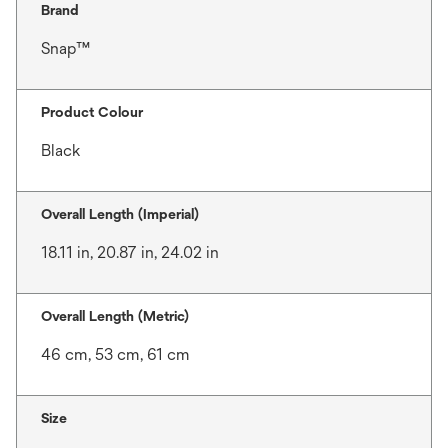
Brand
Snap™
Product Colour
Black
Overall Length (Imperial)
18.11 in, 20.87 in, 24.02 in
Overall Length (Metric)
46 cm, 53 cm, 61 cm
Size