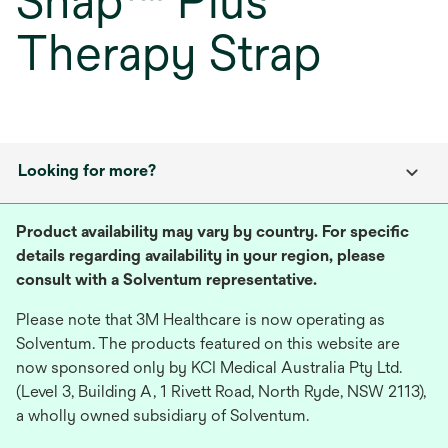
Snap™ Plus
Therapy Strap
Looking for more?
Product availability may vary by country. For specific
details regarding availability in your region, please
consult with a Solventum representative.
Please note that 3M Healthcare is now operating as
Solventum. The products featured on this website are
now sponsored only by KCI Medical Australia Pty Ltd.
(Level 3, Building A, 1 Rivett Road, North Ryde, NSW 2113),
a wholly owned subsidiary of Solventum.