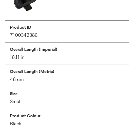
Product ID
7100342386
Overall Length (Imperial)
18.11 in
Overall Length (Metric)
46 cm
Size
Small
Product Colour
Black