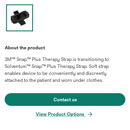
About the product
3M™ Snap™ Plus Therapy Strap is transitioning to
Solventum™ Snap™ Plus Therapy Strap. Soft strap
enables device to be conveniently and discreetly
attached to the patient and worn under clothes.
Contact us
View Product Options