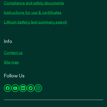
Compliance and safety documents
Instructions for use & certificates
Lithium battery test summary search
Info
Contact us
Site map
Follow Us
opens
opens
opens
opens
opens
in
in
in
in
in
a
a
a
a
a