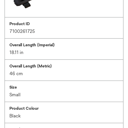
Product ID
7100261725
Overall Length (Imperial)
18.11 in
Overall Length (Metric)
46 cm
Size
Small
Product Colour
Black