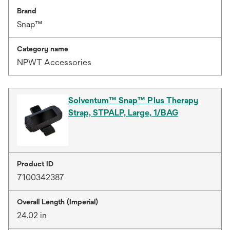
Brand
Snap™
Category name
NPWT Accessories
Solventum™ Snap™ Plus Therapy
Strap, STPALP, Large, 1/BAG
Product ID
7100342387
Overall Length (Imperial)
24.02 in