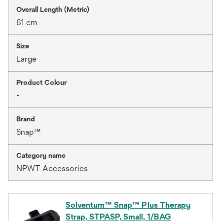
Overall Length (Metric)
61 cm
Size
Large
Product Colour
-
Brand
Snap™
Category name
NPWT Accessories
Solventum™ Snap™ Plus Therapy
Strap, STPASP, Small, 1/BAG