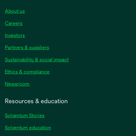
About us
Careers
Investors
Partners & suppliers
Sustainability & social impact
Ethics & compliance
Newsroom
Resources & education
Solventum Stories
Solventum education