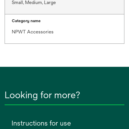
Small, Medium, Large
Category name
NPWT Accessories
Looking for more?
Instructions for use