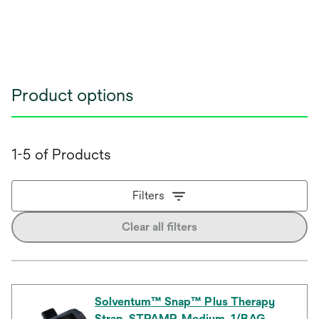
Product options
1-5 of Products
Filters
Clear all filters
Solventum™ Snap™ Plus Therapy
Strap, STPAMP, Medium, 1/BAG