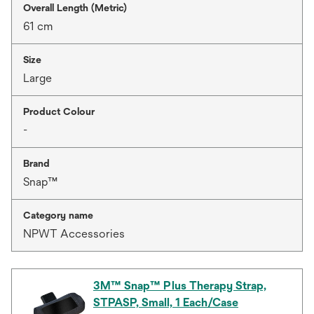
Overall Length (Metric)
61 cm
Size
Large
Product Colour
-
Brand
Snap™
Category name
NPWT Accessories
3M™ Snap™ Plus Therapy Strap,
STPASP, Small, 1 Each/Case