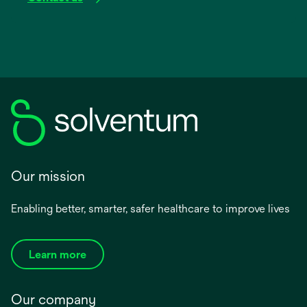
Our mission
Enabling better, smarter, safer healthcare to improve lives
Learn more
Our company