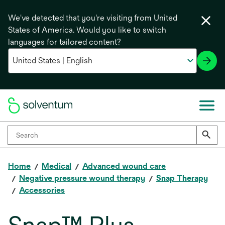
We've detected that you're visiting from United
States of America. Would you like to switch
languages for tailored content?
Home
Medical
Advanced wound care
Negative pressure wound therapy
Snap Therapy
Accessories