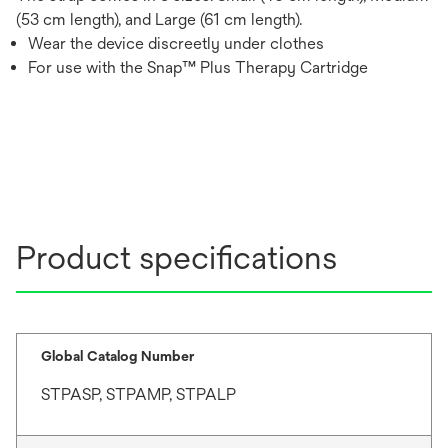
(53 cm length), and Large (61 cm length).
Wear the device discreetly under clothes
For use with the Snap™ Plus Therapy Cartridge
Product specifications
Global Catalog Number
STPASP, STPAMP, STPALP