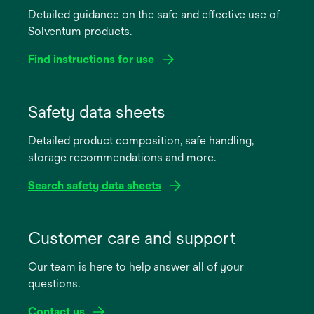
Detailed guidance on the safe and effective use of
Solventum products.
Find instructions for use
opens
in
Safety data sheets
a
Detailed product composition, safe handling,
new
storage recommendations and more.
tab
Search safety data sheets
opens
in
Customer care and support
a
Our team is here to help answer all of your
new
questions.
tab
Contact us