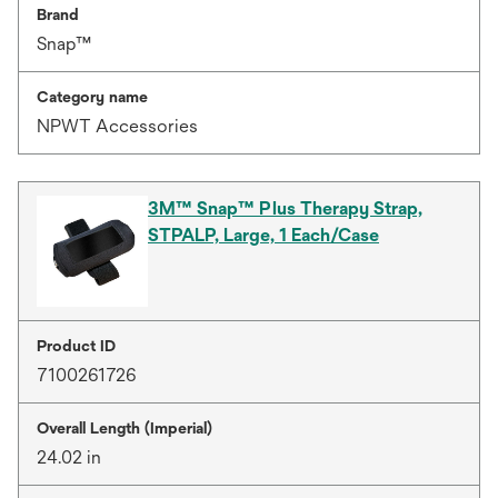
Brand
Snap™
Category name
NPWT Accessories
3M™ Snap™ Plus Therapy Strap,
STPALP, Large, 1 Each/Case
Product ID
7100261726
Overall Length (Imperial)
24.02 in