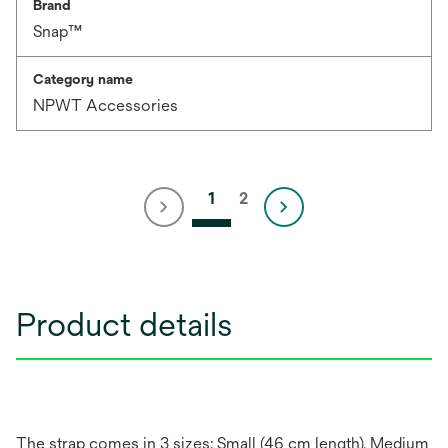
Brand
Snap™
Category name
NPWT Accessories
1
2
Product details
The strap comes in 3 sizes: Small (46 cm length), Medium