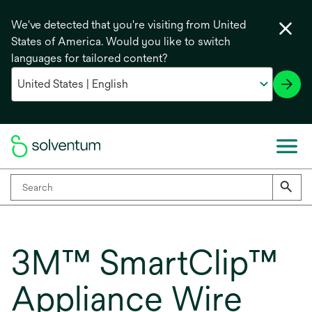
We've detected that you're visiting from United
States of America. Would you like to switch
languages for tailored content?
3M™ SmartClip™
Appliance Wire