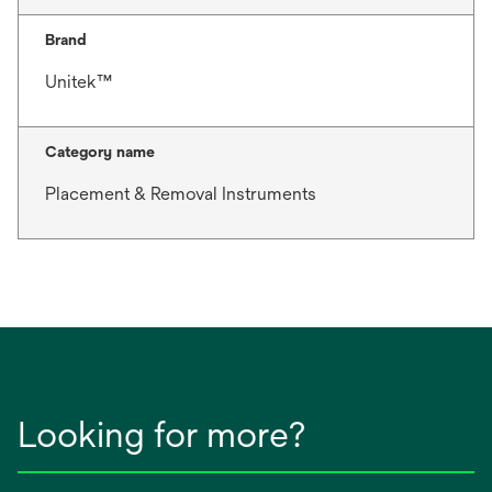
Brand
Unitek™
Category name
Placement & Removal Instruments
Looking for more?