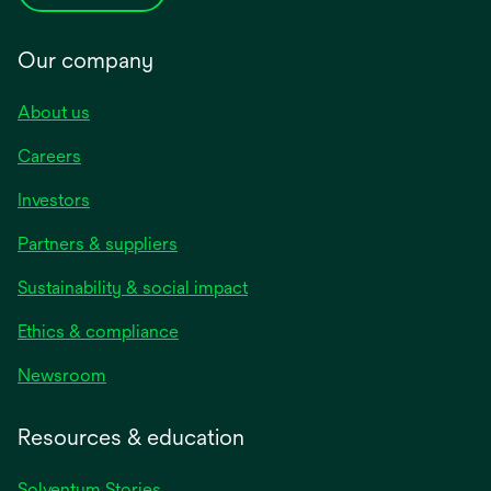
Our company
About us
Careers
Investors
Partners & suppliers
Sustainability & social impact
Ethics & compliance
Newsroom
Resources & education
Solventum Stories