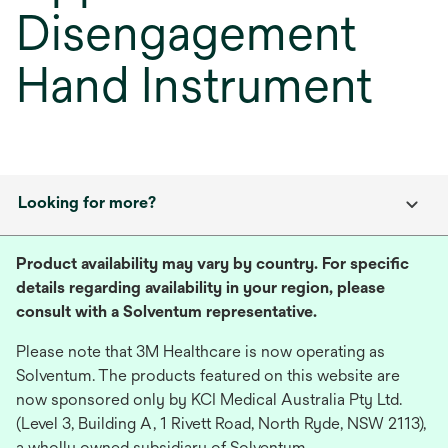
Disengagement
Hand Instrument
Looking for more?
Product availability may vary by country. For specific
details regarding availability in your region, please
consult with a Solventum representative.
Please note that 3M Healthcare is now operating as
Solventum. The products featured on this website are
now sponsored only by KCI Medical Australia Pty Ltd.
(Level 3, Building A, 1 Rivett Road, North Ryde, NSW 2113),
a wholly owned subsidiary of Solventum.