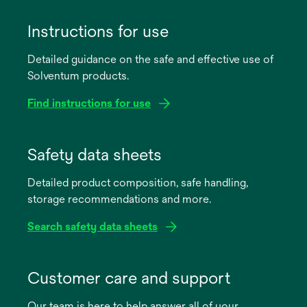
Instructions for use
Detailed guidance on the safe and effective use of
Solventum products.
Find instructions for use
opens
in
Safety data sheets
a
Detailed product composition, safe handling,
new
storage recommendations and more.
tab
Search safety data sheets
opens
in
Customer care and support
a
Our team is here to help answer all of your