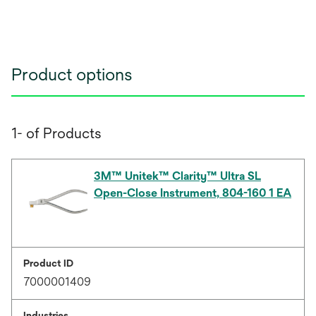
Product options
1- of Products
3M™ Unitek™ Clarity™ Ultra SL
Open-Close Instrument, 804-160 1 EA
Product ID
7000001409
Industries