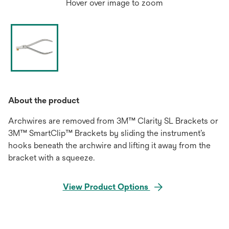
Hover over image to zoom
About the product
Archwires are removed from 3M™ Clarity SL Brackets or
3M™ SmartClip™ Brackets by sliding the instrument’s
hooks beneath the archwire and lifting it away from the
bracket with a squeeze.
View Product Options