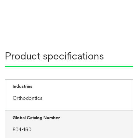
Product specifications
Industries
Orthodontics
Global Catalog Number
804-160