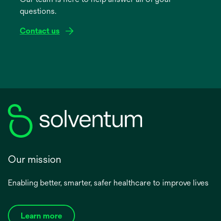
new
questions.
tab
Contact us
Our mission
Enabling better, smarter, safer healthcare to improve lives
Learn more