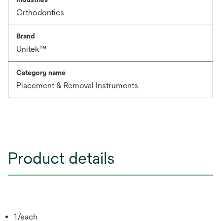
Orthodontics
Brand
Unitek™
Category name
Placement & Removal Instruments
Product details
1/each