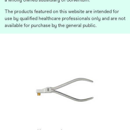
The products featured on this website are intended for
use by qualified healthcare professionals only and are not
available for purchase by the general public.