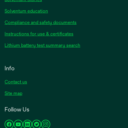
Solventum education
Compliance and safety documents
Instructions for use & certificates
Lithium battery test summary search
Info
Contact us
Site map
Follow Us
opens
opens
opens
opens
opens