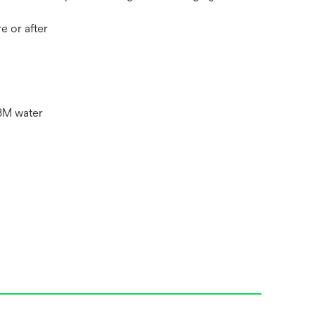
e or after
3M water