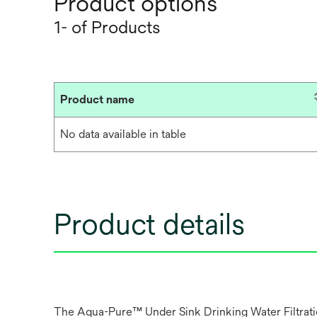
Product options
1- of Products
Product name
No data available in table
Product details
The Aqua-Pure™ Under Sink Drinking Water Filtration