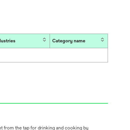
dustries
Category name
ht from the tap for drinking and cooking by