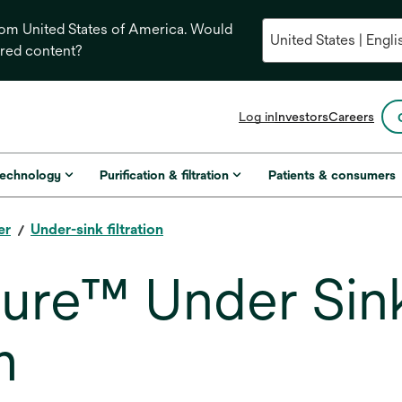
from United States of America. Would
ored content?
opens
Log in
Investors
Careers
in
a
new
technology
Purification & filtration
Patients & consumers
tab
er
Under-sink filtration
re™ Under Sink
m