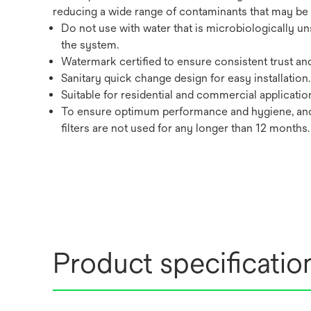
reducing a wide range of contaminants that may be p
Do not use with water that is microbiologically un
the system.
Watermark certified to ensure consistent trust an
Sanitary quick change design for easy installation.
Suitable for residential and commercial applicatio
To ensure optimum performance and hygiene, and
filters are not used for any longer than 12 months.
Product specificatio