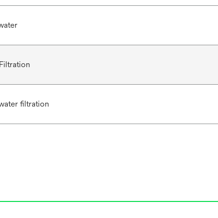
water
iltration
ater filtration