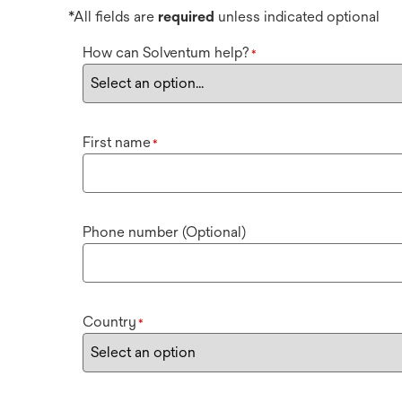
*All fields are
required
unless indicated optional
How can Solventum help?
*
First name
*
Phone number (Optional)
Country
*