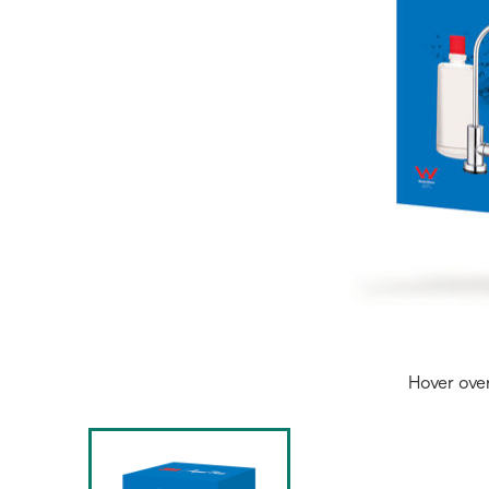
Hover ove