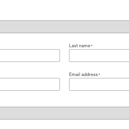
Last name
*
Email address
*