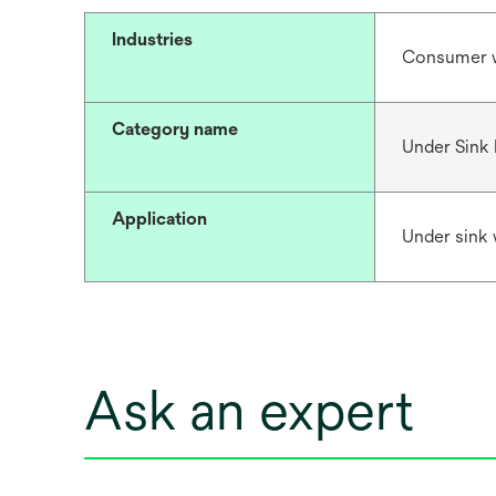
Industries
Consumer 
Category name
Under Sink F
Application
Under sink w
Ask an expert