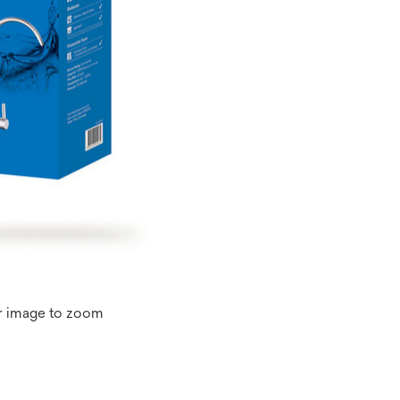
r image to zoom