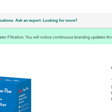
cations
Ask an expert
Looking for more?
r Filtration. You will notice continuous branding updates thro