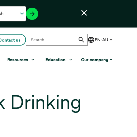
Contact us
Resources
Education
Our company
 Drinking