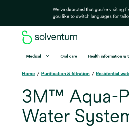
We've detected that you're visiting 
you like to switch languages for tail
Medical
Oral care
Health information & 
Home
Purification & filtration
Residential wat
3M™ Aqua-Pu
Water Syste