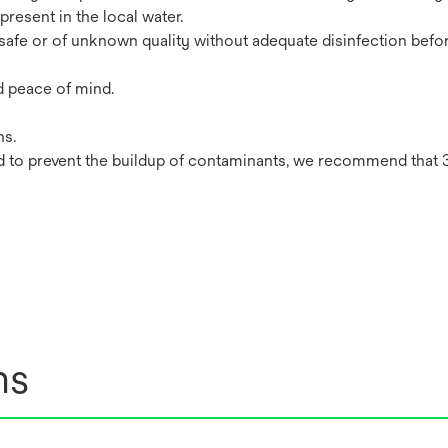
resent in the local water.
safe or of unknown quality without adequate disinfection befor
d peace of mind.
ns.
 to prevent the buildup of contaminants, we recommend that 
ns