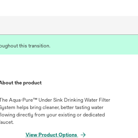
ughout this transition.
About the product
The Aqua-Pure™ Under Sink Drinking Water Filter
System helps bring cleaner, better tasting water
flowing directly from your existing or dedicated
faucet.
View Product Options