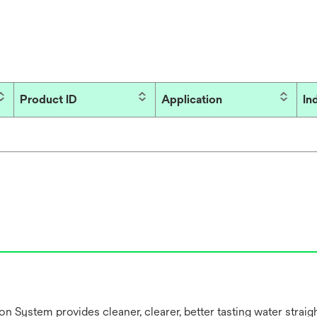
Product ID
Application
In
 System provides cleaner, clearer, better tasting water straig