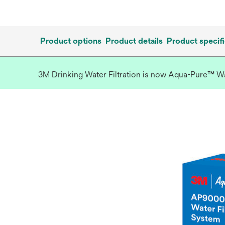
Product options
Product details
Product specifi
3M Drinking Water Filtration is now Aqua-Pure™ Wate