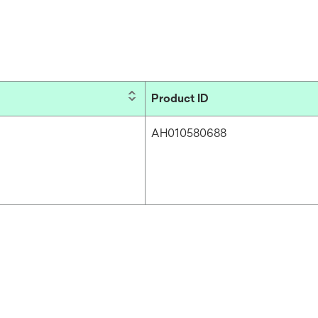
Product ID
AH010580688