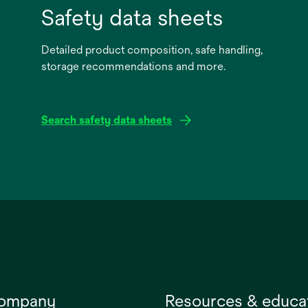
Safety data sheets
Detailed product composition, safe handling,
storage recommendations and more.
Search safety data sheets
opens
in
a
new
tab
company
Resources & educa