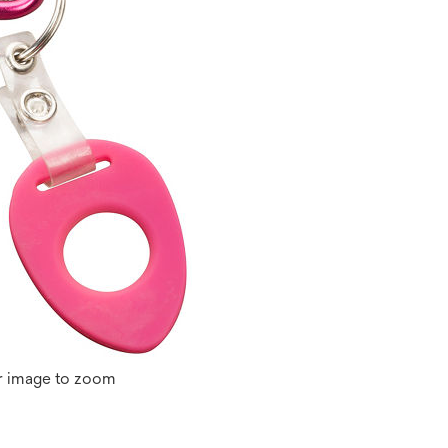
r image to zoom