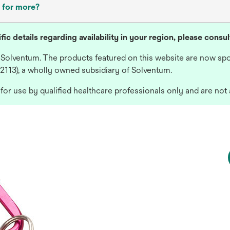
 for more?
fic details regarding availability in your region, please consu
 Solventum. The products featured on this website are now spo
 2113), a wholly owned subsidiary of Solventum.
or use by qualified healthcare professionals only and are not 