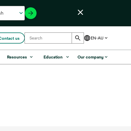
Contact us
Resources
Education
Our company