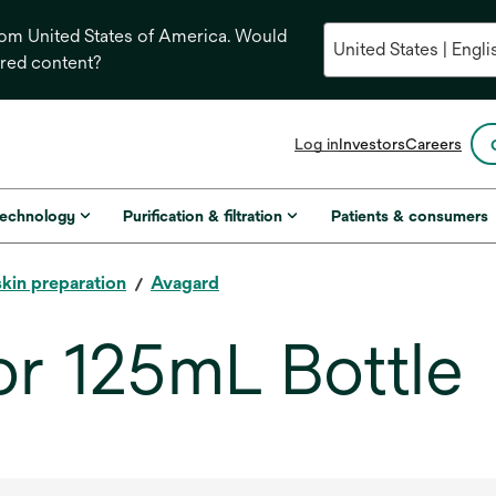
from United States of America. Would
ored content?
opens
Log in
Investors
Careers
in
a
new
technology
Purification & filtration
Patients & consumers
tab
skin preparation
Avagard
or 125mL Bottle