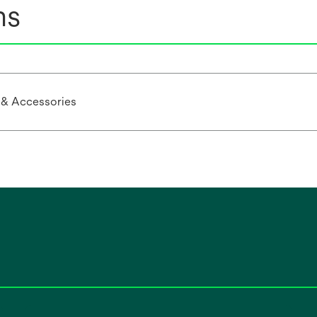
ns
 & Accessories