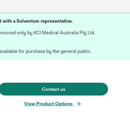
lt with a Solventum representative.
nsored only by KCI Medical Australia Pty Ltd.
available for purchase by the general public.
Contact us
View Product Options