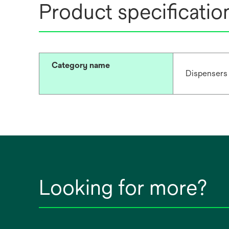
Product specificatio
Category name
Dispensers
Looking for more?