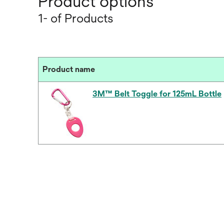
Product options
1- of Products
Product name
3M™ Belt Toggle for 125mL Bottle