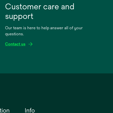
Customer care and
support
Our team is here to help answer all of your
questions.
Contact us
tion
Info