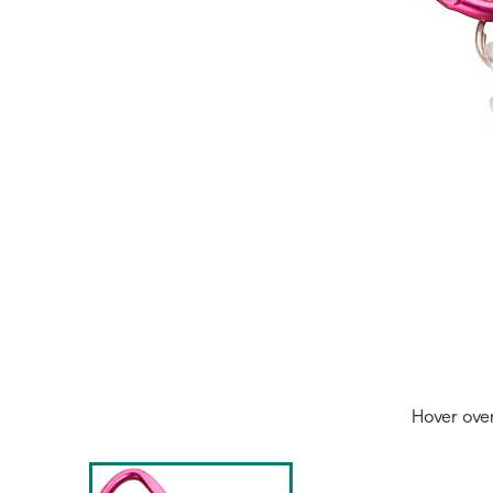
Hover ove