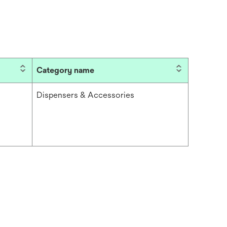
Category name
Dispensers & Accessories