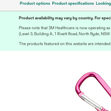
Product options
Product specifications
Looking
Product availability may vary by country. For speci
Please note that 3M Healthcare is now operating as
(Level 3, Building A, 1 Rivett Road, North Ryde, NSW
The products featured on this website are intended f