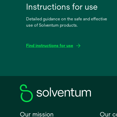
Instructions for use
Detailed guidance on the safe and effective
use of Solventum products.
Find instructions for use
opens
in
a
new
tab
Our mission
Our 