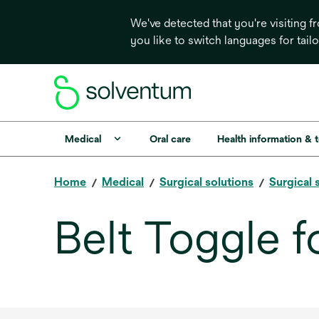
We've detected that you're visiting 
you like to switch languages for tail
Medical
Oral care
Health information & 
Home
Medical
Surgical solutions
Surgical 
Belt Toggle f