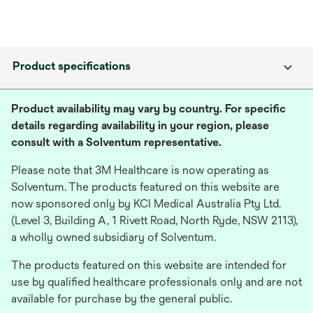
Product specifications
Product availability may vary by country. For specific
details regarding availability in your region, please
consult with a Solventum representative.
Please note that 3M Healthcare is now operating as
Solventum. The products featured on this website are
now sponsored only by KCI Medical Australia Pty Ltd.
(Level 3, Building A, 1 Rivett Road, North Ryde, NSW 2113),
a wholly owned subsidiary of Solventum.
The products featured on this website are intended for
use by qualified healthcare professionals only and are not
available for purchase by the general public.