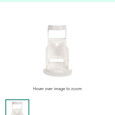
Hover over image to zoom