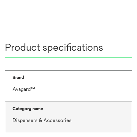
Product specifications
Brand
Avagard™
Category name
Dispensers & Accessories