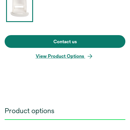
Contact us
View Product Options
Product options