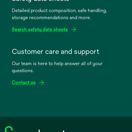
a
Detailed product composition, safe handling,
new
storage recommendations and more.
tab
Search safety data sheets
opens
in
Customer care and support
a
Our team is here to help answer all of your
new
questions.
tab
Contact us