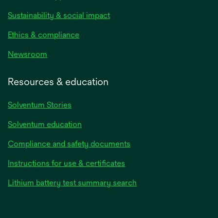
Sustainability & social impact
Ethics & compliance
Newsroom
Resources & education
Solventum Stories
Solventum education
Compliance and safety documents
Instructions for use & certificates
Lithium battery test summary search