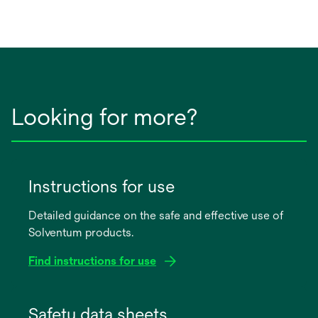
Looking for more?
Instructions for use
Detailed guidance on the safe and effective use of
Solventum products.
Find instructions for use
opens
in
Safety data sheets