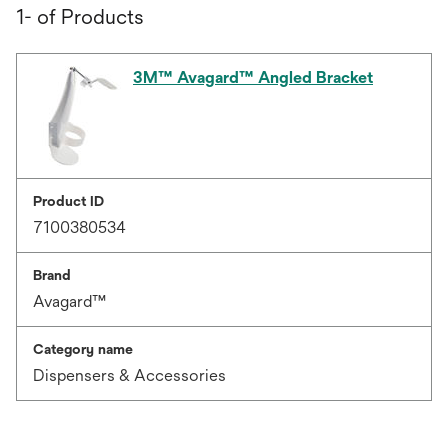
1- of Products
3M™ Avagard™ Angled Bracket
Product ID
7100380534
Brand
Avagard™
Category name
Dispensers & Accessories