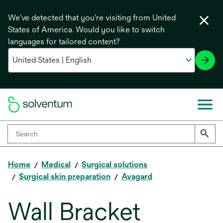
We've detected that you're visiting from United
States of America. Would you like to switch
languages for tailored content?
Home
Medical
Surgical solutions
Surgical skin preparation
Avagard
Wall Bracket