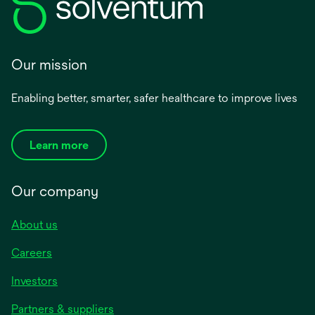
Our mission
Enabling better, smarter, safer healthcare to improve lives
Learn more
Our company
About us
Careers
Investors
Partners & suppliers