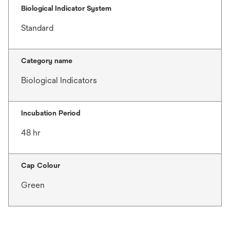
Biological Indicator System
Standard
Category name
Biological Indicators
Incubation Period
48 hr
Cap Colour
Green