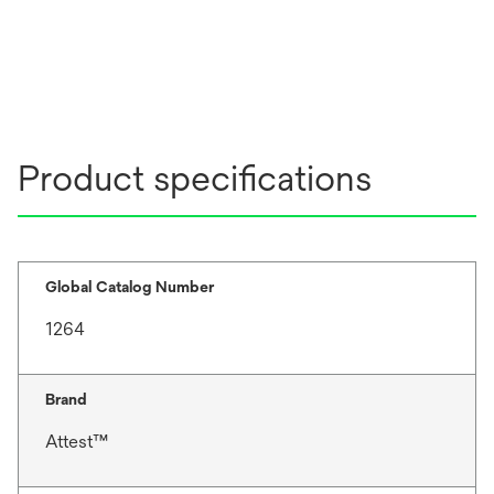
Product specifications
Global Catalog Number
1264
Brand
Attest™