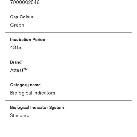
7000002546
Cap Colour
Green
Incubation Period
48 hr
Brand
Attest™
Category name
Biological Indicators
Biological Indicator System
Standard