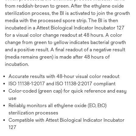
from reddish-brown to green. After the ethylene oxide
sterilization process, the BI is activated to join the growth
media with the processed spore strip. The BI is then
incubated in a Attest Biological Indicator Incubator 127
for a visual color change readout at 48 hours. A color
change from green to yellow indicates bacterial growth
and a positive result. A final readout of a negative result
(media remains green) is made after 48 hours of
incubation.
Accurate results with 48-hour visual color readout
ISO 11138-1:2017 and ISO 11138-2:2017 compliant
Color-coded (green cap) for quick reference and easy
use
Reliably monitors all ethylene oxide (EO, EtO)
sterilization processes
Compatible with Attest Biological Indicator Incubator
127