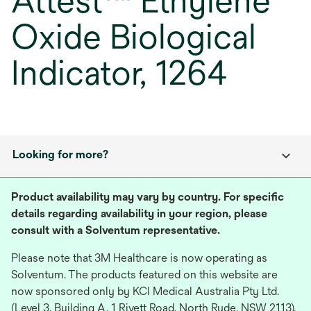
Attest™ Ethylene
Oxide Biological
Indicator, 1264
Looking for more?
Product availability may vary by country. For specific
details regarding availability in your region, please
consult with a Solventum representative.
Please note that 3M Healthcare is now operating as
Solventum. The products featured on this website are
now sponsored only by KCI Medical Australia Pty Ltd.
(Level 3, Building A, 1 Rivett Road, North Ryde, NSW 2113),