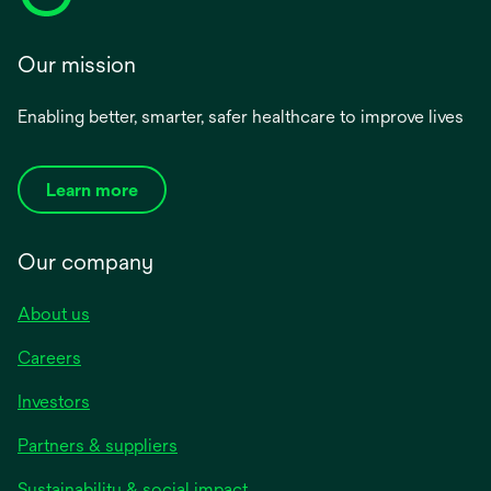
Our mission
Enabling better, smarter, safer healthcare to improve lives
Learn more
Our company
About us
Careers
Investors
Partners & suppliers
Sustainability & social impact