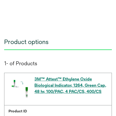
Product options
1- of Products
3M™ Attest™ Ethylene Oxide
Biological Indicator, 1264, Green Cap,
48 hr, 100/PAC, 4 PAC/CS, 400/CS
Product ID