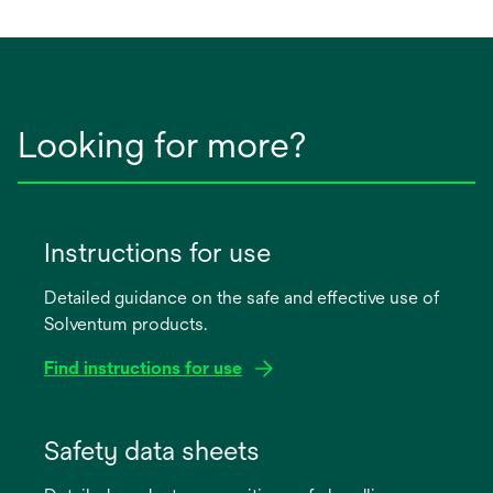
Looking for more?
Instructions for use
Detailed guidance on the safe and effective use of
Solventum products.
Find instructions for use
opens
in
Safety data sheets
a