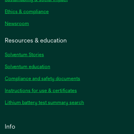
Ethics & compliance
Newsroom
Resources & education
Solventum Stories
Solventum education
Compliance and safety documents
Instructions for use & certificates
Lithium battery test summary search
Info