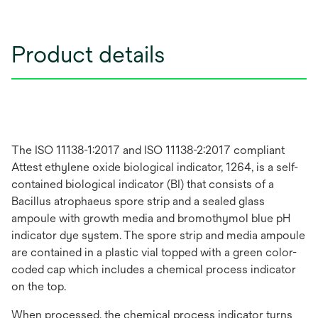
Product details
The ISO 11138-1:2017 and ISO 11138-2:2017 compliant
Attest ethylene oxide biological indicator, 1264, is a self-
contained biological indicator (BI) that consists of a
Bacillus atrophaeus spore strip and a sealed glass
ampoule with growth media and bromothymol blue pH
indicator dye system. The spore strip and media ampoule
are contained in a plastic vial topped with a green color-
coded cap which includes a chemical process indicator
on the top.
When processed, the chemical process indicator turns