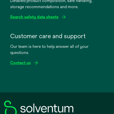
Detailed product composition, safe handling,
new
storage recommendations and more.
tab
Search safety data sheets
opens
in
Customer care and support
a
Our team is here to help answer all of your
new
questions.
tab
Contact us