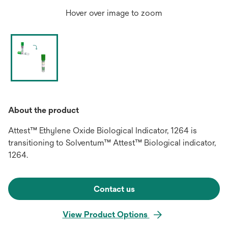
Hover over image to zoom
About the product
Attest™ Ethylene Oxide Biological Indicator, 1264 is
transitioning to Solventum™ Attest™ Biological indicator,
1264.
Contact us
View Product Options