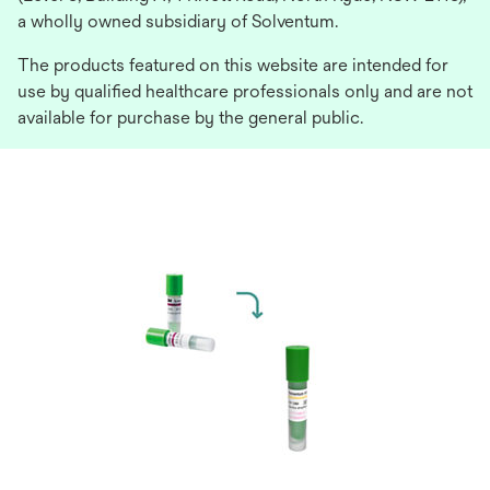
a wholly owned subsidiary of Solventum.
The products featured on this website are intended for
use by qualified healthcare professionals only and are not
available for purchase by the general public.