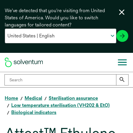
We've detected that you're visiting from United
States of America. Would you like to switch
languages for tailored content?
Home
Medical
Sterilisation assurance
Low temperature sterilisation (VH202 & EtO)
Biological indicators