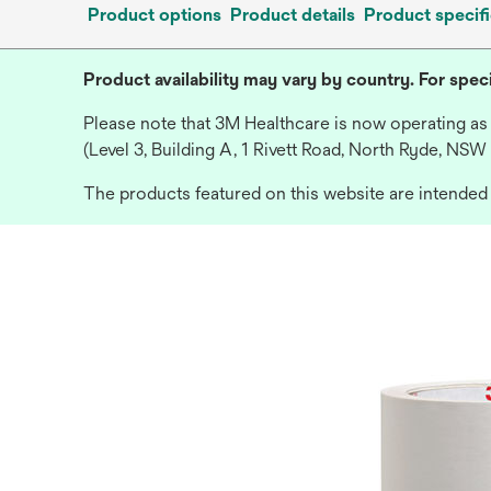
Product options
Product details
Product specifi
Product availability may vary by country. For speci
Please note that 3M Healthcare is now operating as
(Level 3, Building A, 1 Rivett Road, North Ryde, NSW
The products featured on this website are intended f