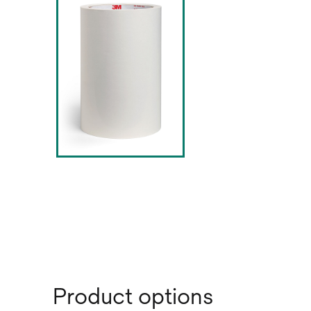
Product options