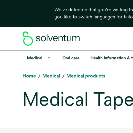
We've detected that you're visiting 
you like to switch languages for tail
Medical
Oral care
Health information & 
Home
Medical
Medical products
Medical Tape