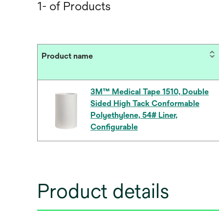
1- of Products
Product name
3M™ Medical Tape 1510, Double
Sided High Tack Conformable
Polyethylene, 54# Liner,
Configurable
Product details