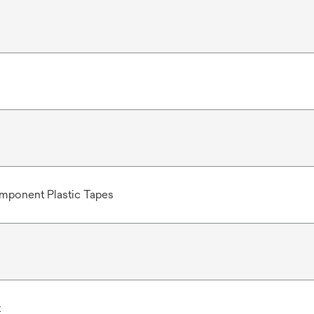
mponent Plastic Tapes
t