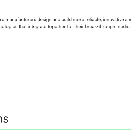
re manufacturers design and build more reliable, innovative a
nologies that integrate together for their break-through medica
ns