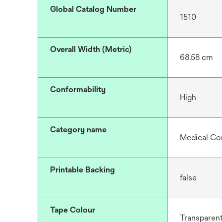
Global Catalog Number
1510
Overall Width (Metric)
68.58 cm
Conformability
High
Category name
Medical Co
Printable Backing
false
Tape Colour
Transparen