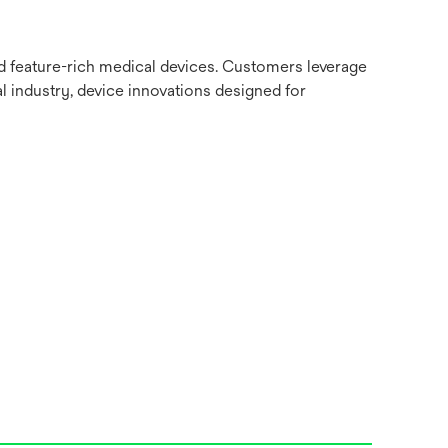
nd feature-rich medical devices. Customers leverage
l industry, device innovations designed for