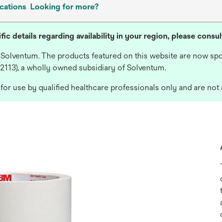
cations
Looking for more?
fic details regarding availability in your region, please consu
 Solventum. The products featured on this website are now spo
 2113), a wholly owned subsidiary of Solventum.
or use by qualified healthcare professionals only and are not 