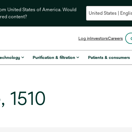
from United States of America. Would
ored content?
opens
Log in
Investors
Careers
in
a
new
technology
Purification & filtration
Patients & consumers
tab
, 1510