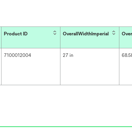
Product ID
OverallWidthImperial
Over
7100012004
27 in
68.5