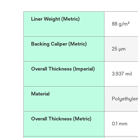
Liner Weight (Metric)
88 g/m²
Backing Caliper (Metric)
25 μm
Overall Thickness (Imperial)
3.937 mil
Material
Polyethyle
Overall Thickness (Metric)
0.1 mm