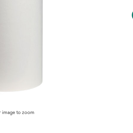
r image to zoom