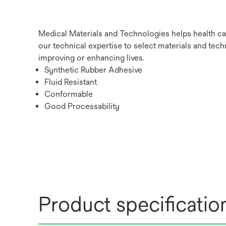
Medical Materials and Technologies helps health ca
our technical expertise to select materials and tech
improving or enhancing lives.
Synthetic Rubber Adhesive
Fluid Resistant
Conformable
Good Processability
Product specificatio