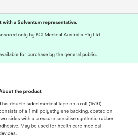
lt with a Solventum representative.
nsored only by KCI Medical Australia Pty Ltd.
available for purchase by the general public.
About the product
This double sided medical tape on a roll (1510)
consists of a 1 mil polyethylene backing, coated on
two sides with a pressure sensitive synthetic rubber
adhesive. May be used for health care medical
devices.