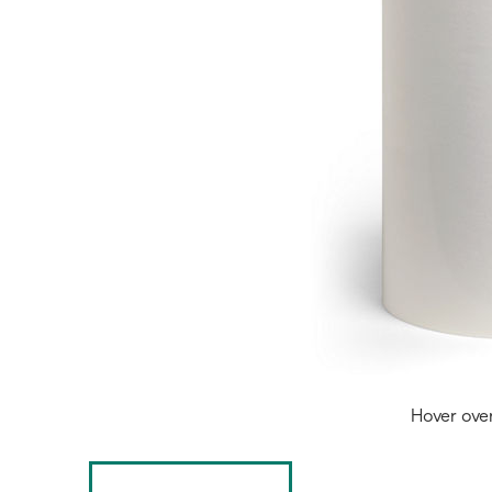
Hover ove