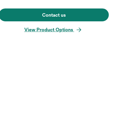
Contact us
View Product Options