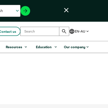
Contact us
Resources
Education
Our company