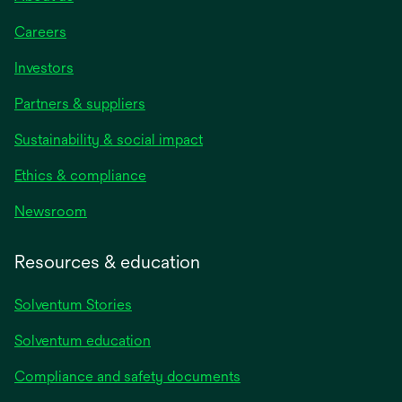
Careers
Investors
Partners & suppliers
Sustainability & social impact
Ethics & compliance
Newsroom
Resources & education
Solventum Stories
Solventum education
Compliance and safety documents