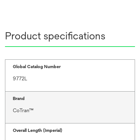
Product specifications
Global Catalog Number
9772L
Brand
CoTran™
Overall Length (Imperial)