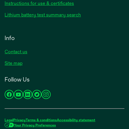
Instructions for use & certificates
Lithium battery test summary search
Info
Contact us
Site map
Follow Us
opens
opens
opens
opens
opens
in
in
in
in
in
a
a
a
a
a
new
new
new
new
new
Legal
Privacy
Terms & conditions
Accessibility statement
tab
tab
tab
tab
tab
Your Privacy Preferences