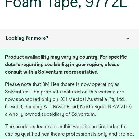
Foam Tape, 9772L
Looking for more?
Product availability may vary by country. For specific
details regarding availability in your region, please
consult with a Solventum representative.
Please note that 3M Healthcare is now operating as
Solventum. The products featured on this website are
now sponsored only by KCI Medical Australia Pty Ltd.
(Level 3, Building A, 1 Rivett Road, North Ryde, NSW 2113),
a wholly owned subsidiary of Solventum.
The products featured on this website are intended for
use by qualified healthcare professionals only and are not