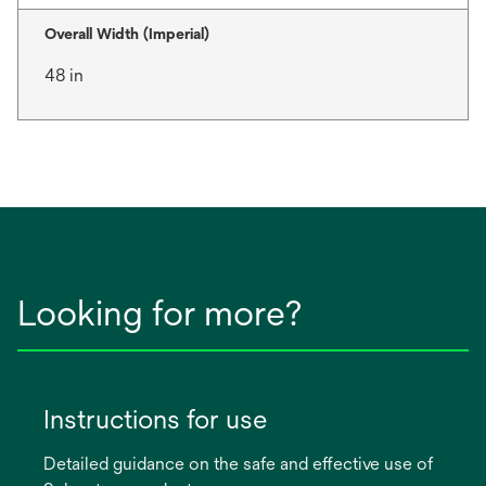
Overall Width (Imperial)
48 in
Looking for more?
Instructions for use
Detailed guidance on the safe and effective use of