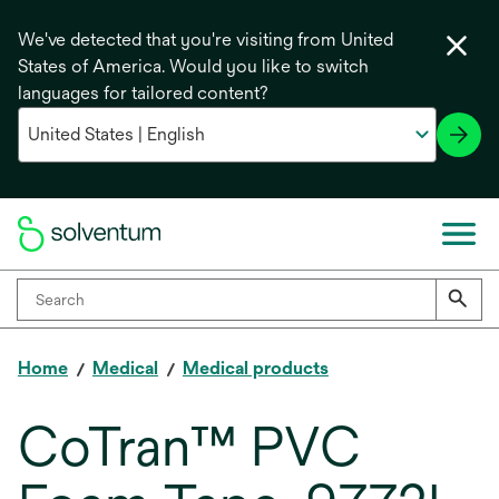
We've detected that you're visiting from United
States of America. Would you like to switch
languages for tailored content?
Home
Medical
Medical products
CoTran™ PVC