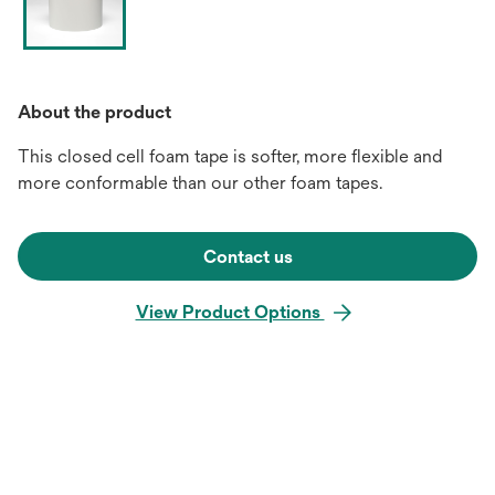
About the product
This closed cell foam tape is softer, more flexible and
more conformable than our other foam tapes.
Contact us
View Product Options