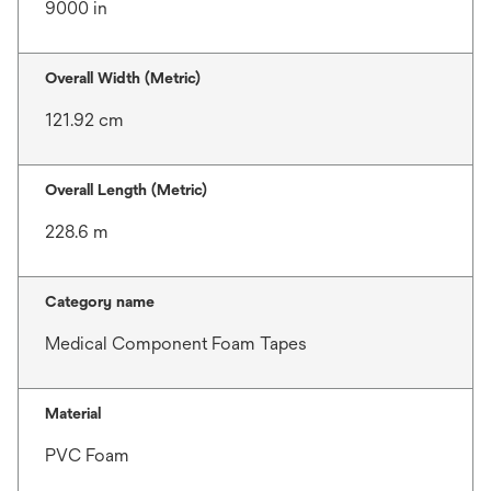
9000 in
Overall Width (Metric)
121.92 cm
Overall Length (Metric)
228.6 m
Category name
Medical Component Foam Tapes
Material
PVC Foam