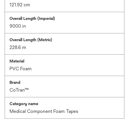
121.92 cm
Overall Length (Imperial)
9000 in
Overall Length (Metric)
228.6 m
Material
PVC Foam
Brand
CoTran™
Category name
Medical Component Foam Tapes