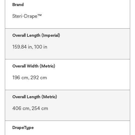
Brand
Steri-Drape™
Overall Length (Imperial)
159.84 in, 100 in
Overall Width (Metric)
196 cm, 292 cm
Overall Length (Metric)
406 cm, 254 cm
DrapeType