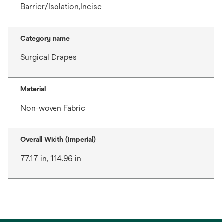
Barrier/Isolation,Incise
Category name
Surgical Drapes
Material
Non-woven Fabric
Overall Width (Imperial)
77.17 in, 114.96 in