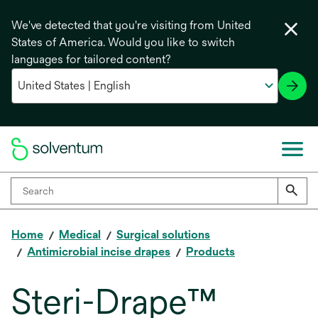
We've detected that you're visiting from United
States of America. Would you like to switch
languages for tailored content?
Home
Medical
Surgical solutions
Antimicrobial incise drapes
Products
Steri-Drape™