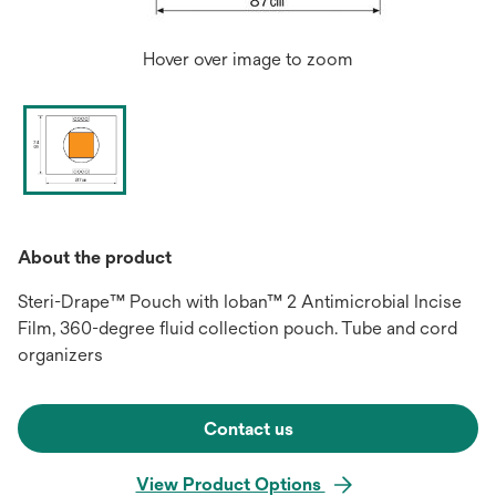
Hover over image to zoom
About the product
Steri-Drape™ Pouch with Ioban™ 2 Antimicrobial Incise
Film, 360-degree fluid collection pouch. Tube and cord
organizers
Contact us
View Product Options