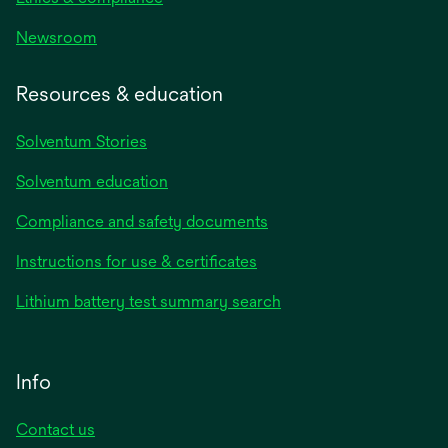
Newsroom
Resources & education
Solventum Stories
Solventum education
Compliance and safety documents
Instructions for use & certificates
Lithium battery test summary search
Info
Contact us