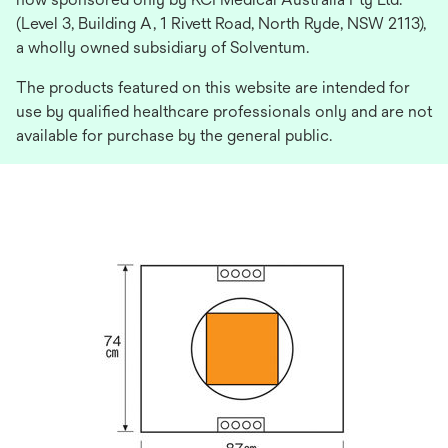
(Level 3, Building A, 1 Rivett Road, North Ryde, NSW 2113),
a wholly owned subsidiary of Solventum.
The products featured on this website are intended for
use by qualified healthcare professionals only and are not
available for purchase by the general public.