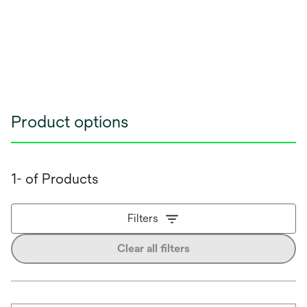
Product options
1- of Products
Filters
Clear all filters