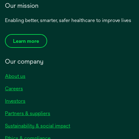
Our mission
Enabling better, smarter, safer healthcare to improve lives
Learn more
Our company
About us
Careers
Investors
Partners & suppliers
Sustainability & social impact
Ethics & compliance