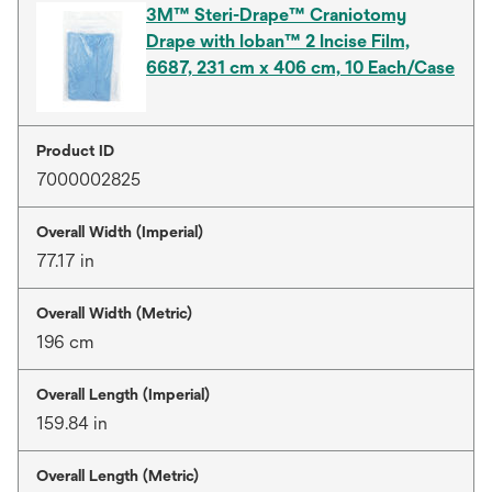
3M™ Steri-Drape™ Craniotomy
Drape with Ioban™ 2 Incise Film,
6687, 231 cm x 406 cm, 10 Each/Case
Product ID
7000002825
Overall Width (Imperial)
77.17 in
Overall Width (Metric)
196 cm
Overall Length (Imperial)
159.84 in
Overall Length (Metric)