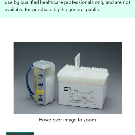
use by qualified healthcare professionals only and are not
available for purchase by the general public.
Hover over image to zoom