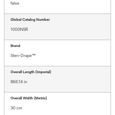
false
Global Catalog Number
1000NSR
Brand
Steri-Drape™
Overall Length (Imperial)
866.14 in
Overall Width (Metric)
30 cm