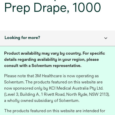
Prep Drape, 1000
Looking for more?
Product availability may vary by country. For specific
details regarding availability in your region, please
consult with a Solventum representative.
Please note that 3M Healthcare is now operating as
Solventum. The products featured on this website are
now sponsored only by KCI Medical Australia Pty Ltd.
(Level 3, Building A, 1 Rivett Road, North Ryde, NSW 2113),
a wholly owned subsidiary of Solventum.
The products featured on this website are intended for