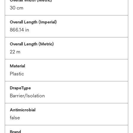
30 cm
Overall Length (Imperial)
866.14 in
Overall Length (Metric)
22 m
Material
Plastic
DrapeType
Barrier/Isolation
Antimicrobial
false
Brand