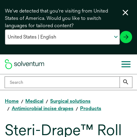
We've detected that you're visiting from United
States of America. Would you like to switch
languages for tailored content?
Home
Medical
Surgical solutions
Antimicrobial incise drapes
Products
Steri-Drape™ Roll