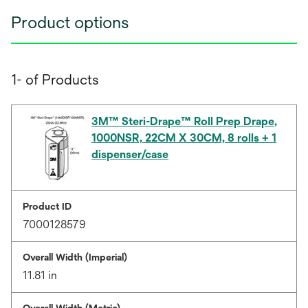
Product options
1- of Products
3M™ Steri-Drape™ Roll Prep Drape,
1000NSR, 22CM X 30CM, 8 rolls + 1
dispenser/case
Product ID
7000128579
Overall Width (Imperial)
11.81 in
Overall Width (Metric)