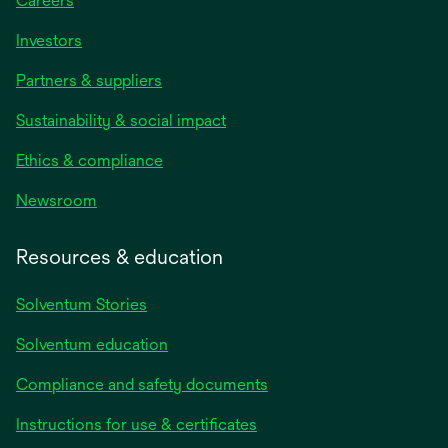
Careers
Investors
Partners & suppliers
Sustainability & social impact
Ethics & compliance
Newsroom
Resources & education
Solventum Stories
Solventum education
Compliance and safety documents
Instructions for use & certificates