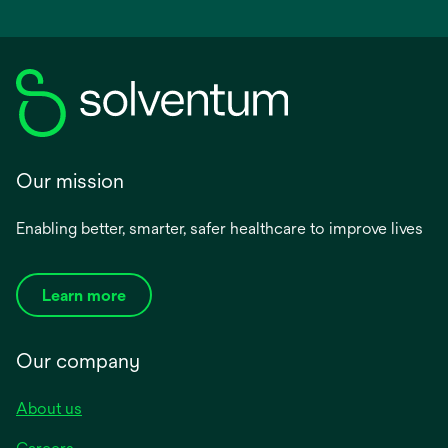
Our mission
Enabling better, smarter, safer healthcare to improve lives
Learn more
Our company
About us