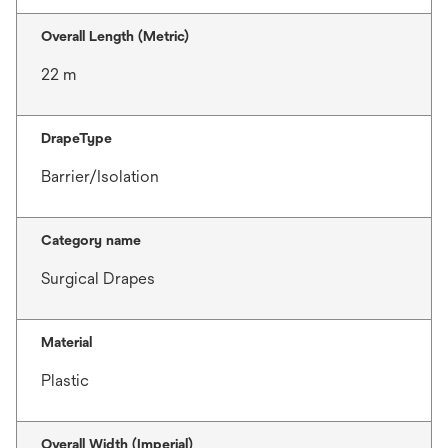
Overall Length (Metric)
22 m
DrapeType
Barrier/Isolation
Category name
Surgical Drapes
Material
Plastic
Overall Width (Imperial)