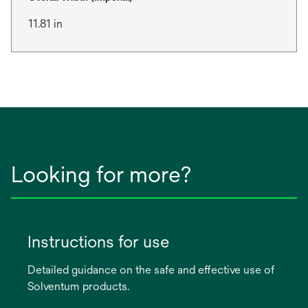
11.81 in
Looking for more?
Instructions for use
Detailed guidance on the safe and effective use of
Solventum products.