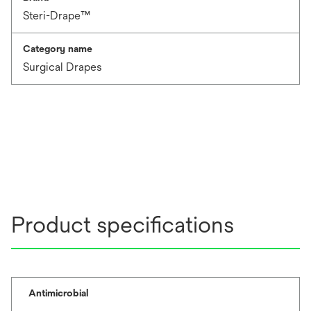
Steri-Drape™
Category name
Surgical Drapes
Product specifications
Antimicrobial