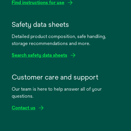
Find instructions for use
opens
in
Safety data sheets
a
Detailed product composition, safe handling,
new
storage recommendations and more.
tab
Search safety data sheets
opens
in
Customer care and support
a
Our team is here to help answer all of your
new
questions.
tab
Contact us