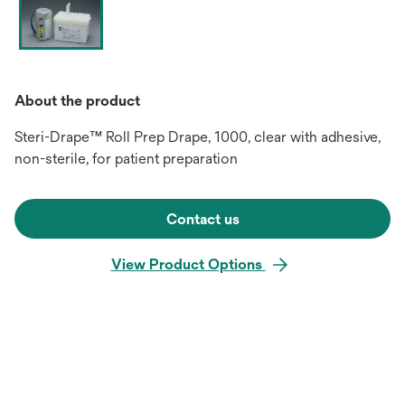
About the product
Steri-Drape™ Roll Prep Drape, 1000, clear with adhesive,
non-sterile, for patient preparation
Contact us
View Product Options