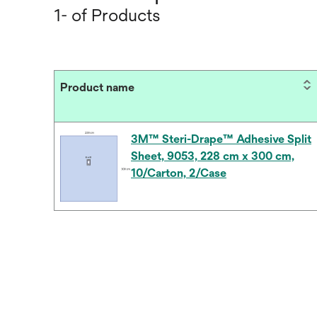
1- of Products
Product name
3M™ Steri-Drape™ Adhesive Split
Sheet, 9053, 228 cm x 300 cm,
10/Carton, 2/Case