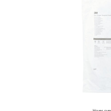
Hover ove