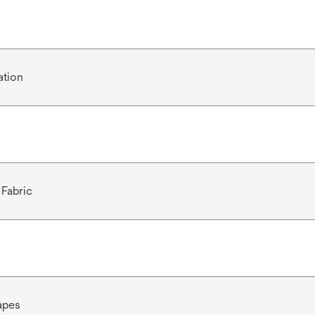
ation
Fabric
apes