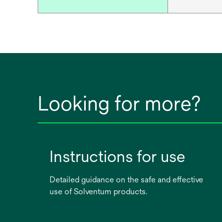
Looking for more?
Instructions for use
Detailed guidance on the safe and effective
use of Solventum products.