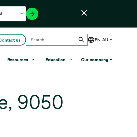
Contact us
Resources
Education
Our company
e, 9050