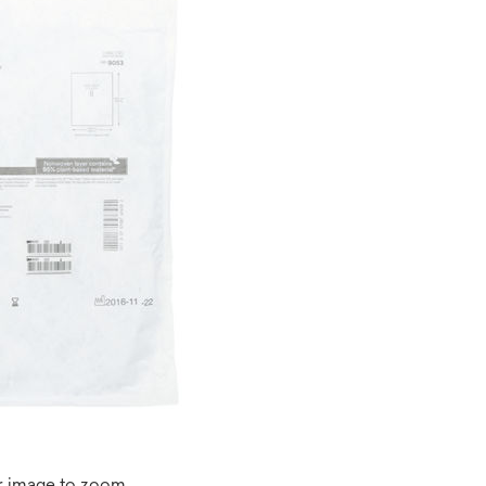
r image to zoom