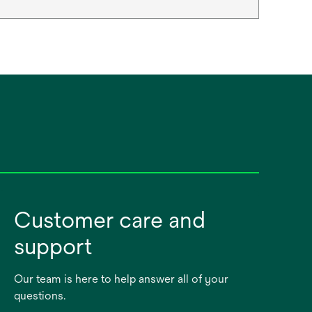
Customer care and
support
Our team is here to help answer all of your
questions.