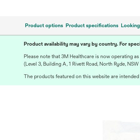
Product options
Product specifications
Looking
Product availability may vary by country. For speci
Please note that 3M Healthcare is now operating as
(Level 3, Building A, 1 Rivett Road, North Ryde, NSW
The products featured on this website are intended f