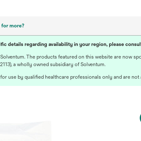
 for more?
fic details regarding availability in your region, please consu
 Solventum. The products featured on this website are now spo
 2113), a wholly owned subsidiary of Solventum.
or use by qualified healthcare professionals only and are not 