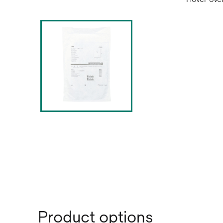
Product options