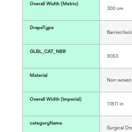
Overall Width (Metric)
300 cm
DrapeType
Barrier/Isol
GLBL_CAT_NBR
9053
Material
Non-woven 
Overall Width (Imperial)
118.11 in
categoryName
Surgical Dr