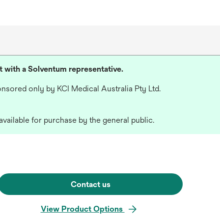
lt with a Solventum representative.
nsored only by KCI Medical Australia Pty Ltd.
available for purchase by the general public.
Contact us
View Product Options