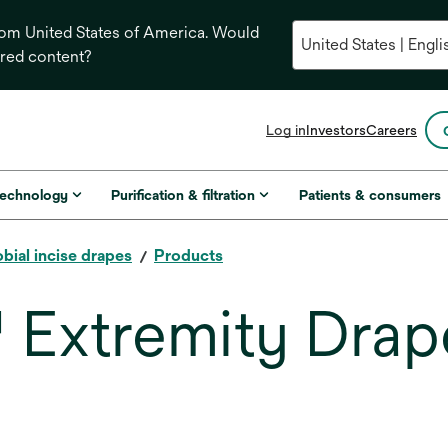
from United States of America. Would
ored content?
opens
Log in
Investors
Careers
in
a
new
technology
Purification & filtration
Patients & consumers
tab
bial incise drapes
Products
 Extremity Drap