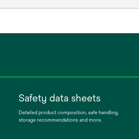
Safety data sheets
Detailed product composition, safe handling,
storage recommendations and more.