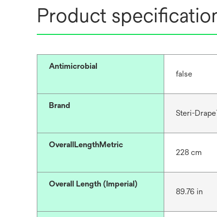
Product specificatio
Antimicrobial
false
Brand
Steri-Drap
OverallLengthMetric
228 cm
Overall Length (Imperial)
89.76 in