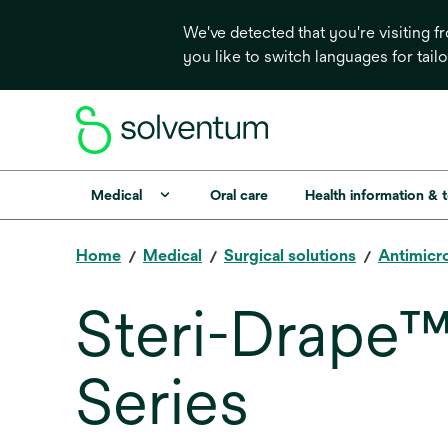
We've detected that you're visiting 
you like to switch languages for tail
Medical
Oral care
Health information & 
Home
Medical
Surgical solutions
Antimicro
Steri-Drape™
Series