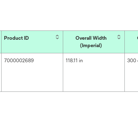
Product ID
Overall Width
(Imperial)
7000002689
118.11 in
300