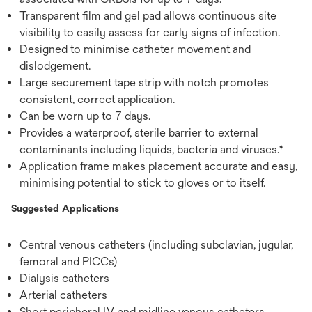
Transparent film and gel pad allows continuous site
visibility to easily assess for early signs of infection.
Designed to minimise catheter movement and
dislodgement.
Large securement tape strip with notch promotes
consistent, correct application.
Can be worn up to 7 days.
Provides a waterproof, sterile barrier to external
contaminants including liquids, bacteria and viruses.*
Application frame makes placement accurate and easy,
minimising potential to stick to gloves or to itself.
Suggested Applications
Central venous catheters (including subclavian, jugular,
femoral and PICCs)
Dialysis catheters
Arterial catheters
Short peripheral I.V. and midline venous catheters