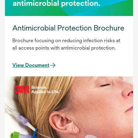
Antimicrobial Protection Brochure
Brochure focusing on reducing infection risks at
all access points with antimicrobial protection.
View Document