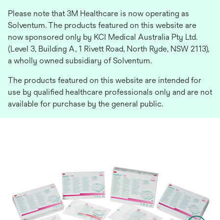
Please note that 3M Healthcare is now operating as
Solventum. The products featured on this website are
now sponsored only by KCI Medical Australia Pty Ltd.
(Level 3, Building A, 1 Rivett Road, North Ryde, NSW 2113),
a wholly owned subsidiary of Solventum.
The products featured on this website are intended for
use by qualified healthcare professionals only and are not
available for purchase by the general public.