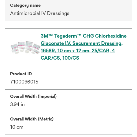
Category name
Antimicrobial IV Dressings
3M™ Tegaderm™ CHG Chlorhexidine
Gluconate I.V. Securement Dressing,
1658R, 10 cm x 12 cm, 25/CAR, 4
CAR/CS, 100/CS
Product ID
7100096015
Overall Width (Imperial)
3.94 in
Overall Width (Metric)
10 cm