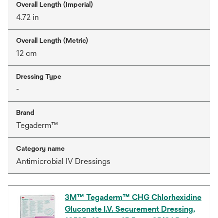
Overall Length (Imperial)
4.72 in
Overall Length (Metric)
12 cm
Dressing Type
-
Brand
Tegaderm™
Category name
Antimicrobial IV Dressings
3M™ Tegaderm™ CHG Chlorhexidine
Gluconate I.V. Securement Dressing,