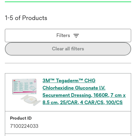
1-5 of Products
Filters
Clear all filters
3M™ Tegaderm™ CHG
Chlorhexidine Gluconate I.V.
Securement Dressing, 1660R, 7 cm x
8.5 cm, 25/CAR, 4 CAR/CS, 100/CS
Product ID
7100224033