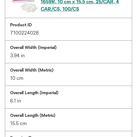
1659R, 10 cm x 15.5 cm, 25/CAR, 4
CAR/CS, 100/CS
Product ID
7100224028
Overall Width (Imperial)
3.94 in
Overall Width (Metric)
10 cm
Overall Length (Imperial)
6.1 in
Overall Length (Metric)
15.5 cm