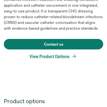
application and catheter securement in one integrated,
easy-to-use product. It is transparent CHG dressing
proven to reduce catheter-related bloodstream infections
(CRBSI) and vascular catheter colonisation that aligns
with evidence-based guidelines and practice standards.
Contact us
View Product Options
Product options