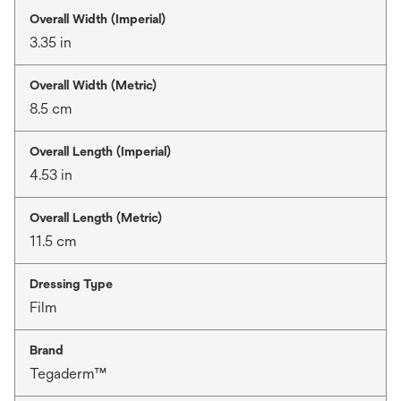
Overall Width (Imperial)
3.35 in
Overall Width (Metric)
8.5 cm
Overall Length (Imperial)
4.53 in
Overall Length (Metric)
11.5 cm
Dressing Type
Film
Brand
Tegaderm™