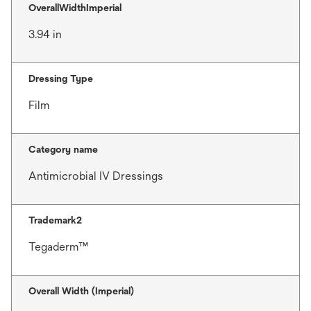
OverallWidthImperial
3.94 in
Dressing Type
Film
Category name
Antimicrobial IV Dressings
Trademark2
Tegaderm™
Overall Width (Imperial)