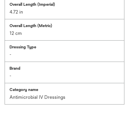
Overall Length (Imperial)
4.72 in
Overall Length (Metric)
12 cm
Dressing Type
-
Brand
-
Category name
Antimicrobial IV Dressings