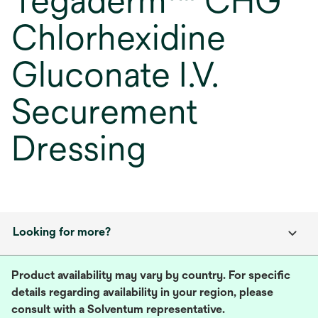
Tegaderm™ CHG
Chlorhexidine
Gluconate I.V.
Securement
Dressing
Looking for more?
Product availability may vary by country. For specific
details regarding availability in your region, please
consult with a Solventum representative.