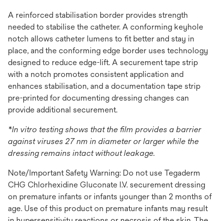
A reinforced stabilisation border provides strength
needed to stabilise the catheter. A conforming keyhole
notch allows catheter lumens to fit better and stay in
place, and the conforming edge border uses technology
designed to reduce edge-lift. A securement tape strip
with a notch promotes consistent application and
enhances stabilisation, and a documentation tape strip
pre-printed for documenting dressing changes can
provide additional securement.
*In vitro testing shows that the film provides a barrier
against viruses 27 nm in diameter or larger while the
dressing remains intact without leakage.
Note/Important Safety Warning: Do not use Tegaderm
CHG Chlorhexidine Gluconate I.V. securement dressing
on premature infants or infants younger than 2 months of
age. Use of this product on premature infants may result
in hypersensitivity reactions or necrosis of the skin. The