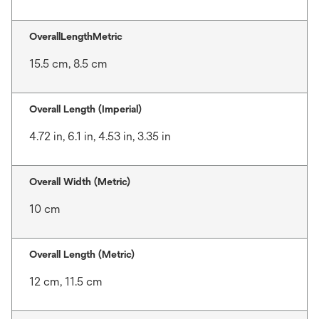
OverallLengthMetric
15.5 cm, 8.5 cm
Overall Length (Imperial)
4.72 in, 6.1 in, 4.53 in, 3.35 in
Overall Width (Metric)
10 cm
Overall Length (Metric)
12 cm, 11.5 cm