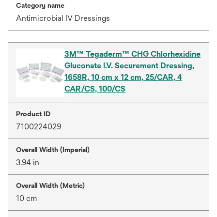
Category name
Antimicrobial IV Dressings
3M™ Tegaderm™ CHG Chlorhexidine
Gluconate I.V. Securement Dressing,
1658R, 10 cm x 12 cm, 25/CAR, 4
CAR/CS, 100/CS
Product ID
7100224029
Overall Width (Imperial)
3.94 in
Overall Width (Metric)
10 cm