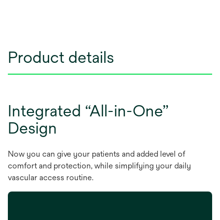
Product details
Integrated “All-in-One”
Design
Now you can give your patients and added level of
comfort and protection, while simplifying your daily
vascular access routine.