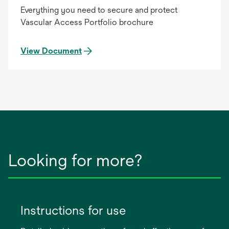
Everything you need to secure and protect
Vascular Access Portfolio brochure
View Document
Looking for more?
Instructions for use