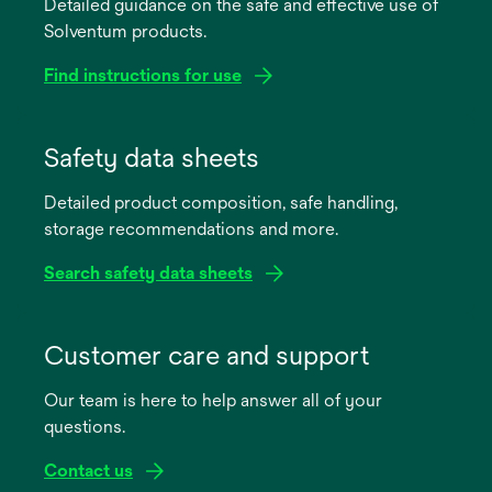
Detailed guidance on the safe and effective use of
Solventum products.
Find instructions for use
opens
in
Safety data sheets
a
Detailed product composition, safe handling,
new
storage recommendations and more.
tab
Search safety data sheets
opens
in
Customer care and support
a
Our team is here to help answer all of your
new
questions.
tab
Contact us