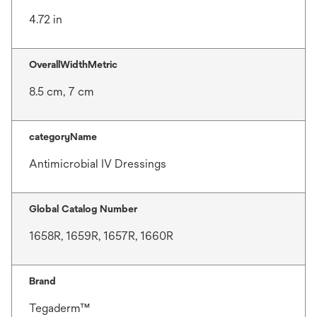
4.72 in
OverallWidthMetric
8.5 cm, 7 cm
categoryName
Antimicrobial IV Dressings
Global Catalog Number
1658R, 1659R, 1657R, 1660R
Brand
Tegaderm™