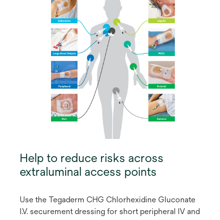
Help to reduce risks across
extraluminal access points
Use the Tegaderm CHG Chlorhexidine Gluconate
I.V. securement dressing for short peripheral IV and