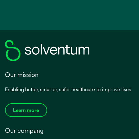
Our mission
Enabling better, smarter, safer healthcare to improve lives
Learn more
Our company