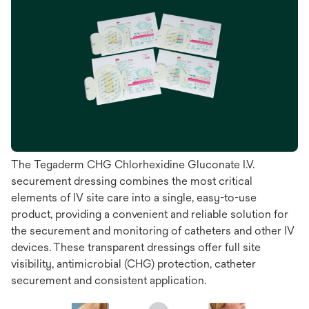
The Tegaderm CHG Chlorhexidine Gluconate I.V.
securement dressing combines the most critical
elements of IV site care into a single, easy-to-use
product, providing a convenient and reliable solution for
the securement and monitoring of catheters and other IV
devices. These transparent dressings offer full site
visibility, antimicrobial (CHG) protection, catheter
securement and consistent application.