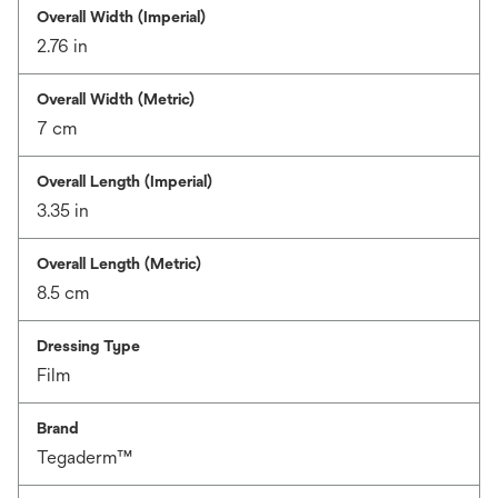
Overall Width (Imperial)
2.76 in
Overall Width (Metric)
7 cm
Overall Length (Imperial)
3.35 in
Overall Length (Metric)
8.5 cm
Dressing Type
Film
Brand
Tegaderm™