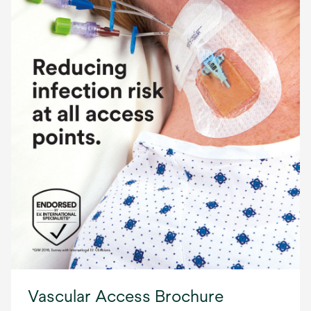
Vascular Access Brochure