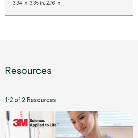
3.94 in, 3.35 in, 2.76 in
Resources
1-2 of 2 Resources