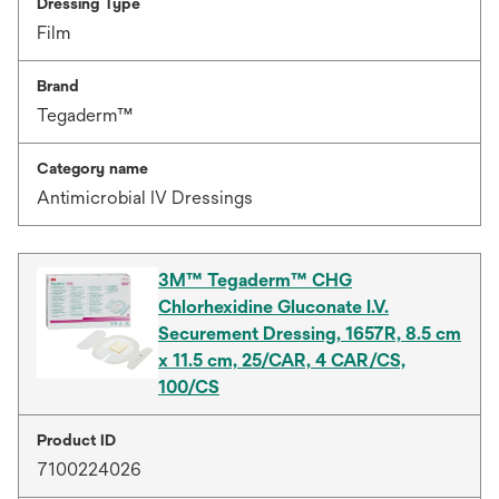
Dressing Type
Film
Brand
Tegaderm™
Category name
Antimicrobial IV Dressings
3M™ Tegaderm™ CHG
Chlorhexidine Gluconate I.V.
Securement Dressing, 1657R, 8.5 cm
x 11.5 cm, 25/CAR, 4 CAR/CS,
100/CS
Product ID
7100224026