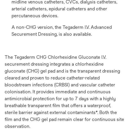
midline venous catheters, CVCs, dialysis catheters,
arterial catheters, epidural catheters and other
percutaneous devices.
A non-CHG version, the Tegaderm I.V. Advanced
Securement Dressing, is also available.
The Tegaderm CHG Chlorhexidine Gluconate I.V.
securement dressing integrates a chlorhexidine
gluconate (CHG) gel pad and is the transparent dressing
cleared and proven to reduce catheter-related
bloodstream infections (CRBSI) and vascular catheter
colonisation. It provides immediate and continuous
antimicrobial protection for up to 7 days with a highly
breathable transparent film that offers a waterproof,
sterile barrier against external contaminants*. Both the
film and the CHG gel pad remain clear for continuous site
observation.