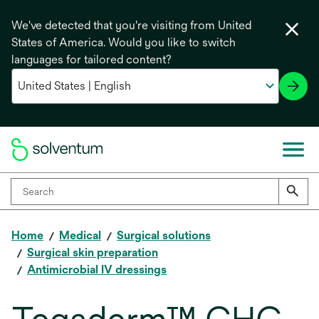
We've detected that you're visiting from United
States of America. Would you like to switch
languages for tailored content?
Home
Medical
Surgical solutions
Surgical skin preparation
Antimicrobial IV dressings