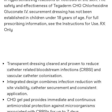
safety and effectiveness of Tegaderm CHG Chlorhexidine
Gluconate I.V. securement dressing has not been
established in children under 18 years of age. For full
prescribing information, see the Instructions for Use. RX
Only
Transparent dressing cleared and proven to reduce
catheter related bloodstream infections (CRBSI) and
vascular catheter colonisation.
Integrated design combines infection reduction with
site visibility, catheter securement and consistent
application.
CHG gel pad provides immediate and continuous
antimicrobial protection against microorganisms
associated with CRBSIs for up to 7 days.