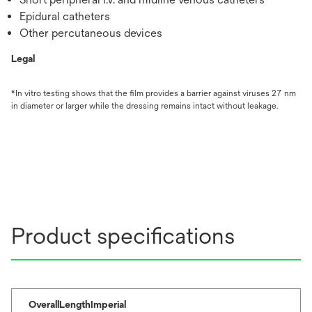
Epidural catheters
Other percutaneous devices
Legal
*In vitro testing shows that the film provides a barrier against viruses 27 nm
in diameter or larger while the dressing remains intact without leakage.
Product specifications
OverallLengthImperial