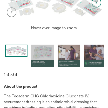
Hover over image to zoom
1-4 of 4
About the product
The Tegaderm CHG Chlorhexidine Gluconate I.V.
securement dressing is an antimicrobial dressing that
combines infection reduction, site visibility, consistent