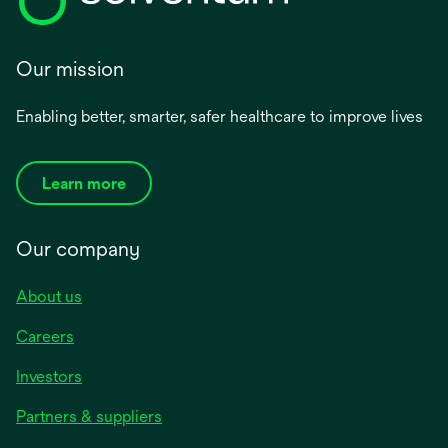
Our mission
Enabling better, smarter, safer healthcare to improve lives
Learn more
Our company
About us
Careers
Investors
Partners & suppliers