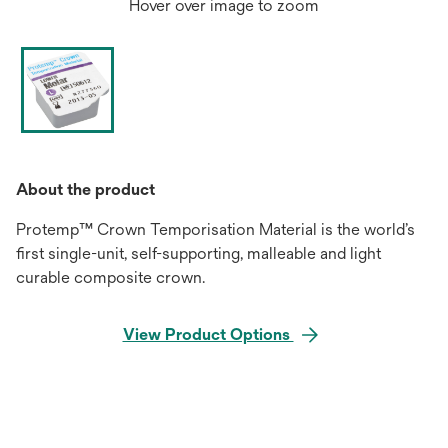
Hover over image to zoom
About the product
Protemp™ Crown Temporisation Material is the world’s
first single-unit, self-supporting, malleable and light
curable composite crown.
View Product Options