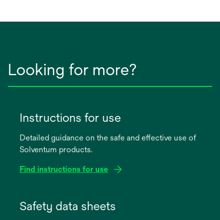
Looking for more?
Instructions for use
Detailed guidance on the safe and effective use of
Solventum products.
Find instructions for use
opens
in
Safety data sheets
a