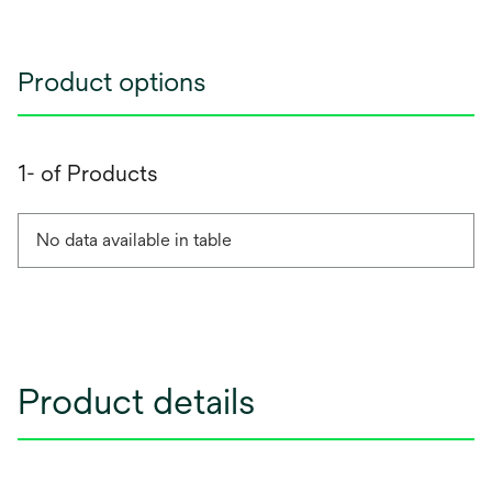
Product options
1- of Products
No data available in table
Product details