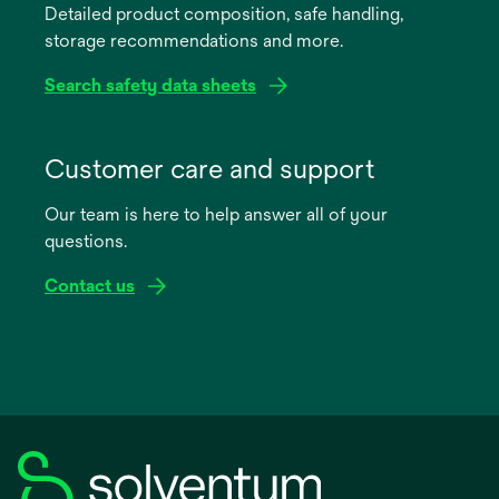
Detailed product composition, safe handling,
new
storage recommendations and more.
tab
Search safety data sheets
opens
in
Customer care and support
a
Our team is here to help answer all of your
new
questions.
tab
Contact us