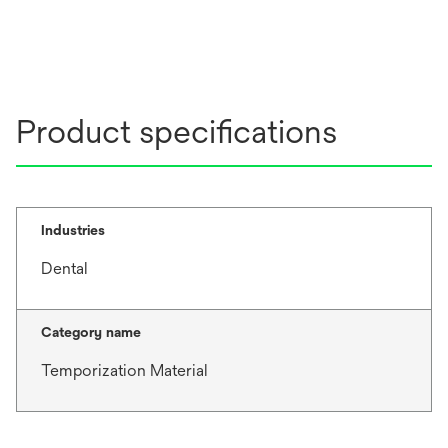
Product specifications
Industries
Dental
Category name
Temporization Material