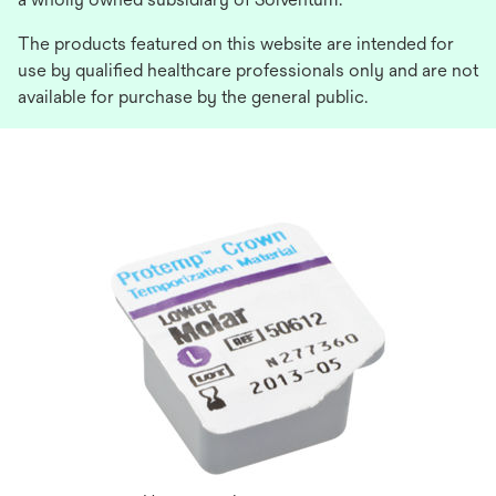
The products featured on this website are intended for
use by qualified healthcare professionals only and are not
available for purchase by the general public.