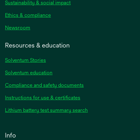
Sustainability & social impact
Ethics & compliance
Newsroom
Resources & education
Solventum Stories
Solventum education
Compliance and safety documents
Instructions for use & certificates
Lithium battery test summary search
Info