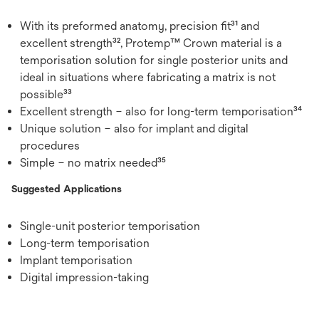
With its preformed anatomy, precision fit³¹ and
excellent strength³², Protemp™ Crown material is a
temporisation solution for single posterior units and
ideal in situations where fabricating a matrix is not
possible³³
Excellent strength – also for long-term temporisation³⁴
Unique solution – also for implant and digital
procedures
Simple – no matrix needed³⁵
Suggested Applications
Single-unit posterior temporisation
Long-term temporisation
Implant temporisation
Digital impression-taking