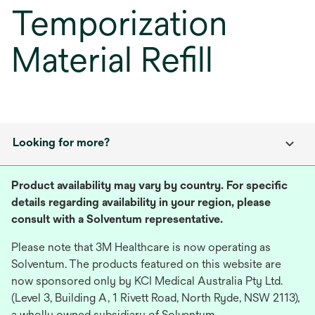
Temporization
Material Refill
Looking for more?
Product availability may vary by country. For specific
details regarding availability in your region, please
consult with a Solventum representative.
Please note that 3M Healthcare is now operating as
Solventum. The products featured on this website are
now sponsored only by KCI Medical Australia Pty Ltd.
(Level 3, Building A, 1 Rivett Road, North Ryde, NSW 2113),
a wholly owned subsidiary of Solventum.