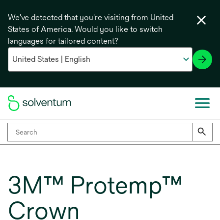
We've detected that you're visiting from United
States of America. Would you like to switch
languages for tailored content?
3M™ Protemp™
Crown