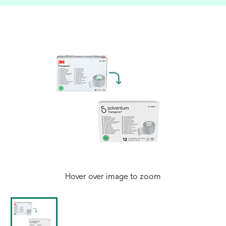
Hover over image to zoom