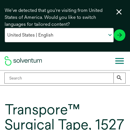
We've detected that you're visiting from United
States of America. Would you like to switch
languages for tailored content?
Transpore™
Surgical Tape, 1527