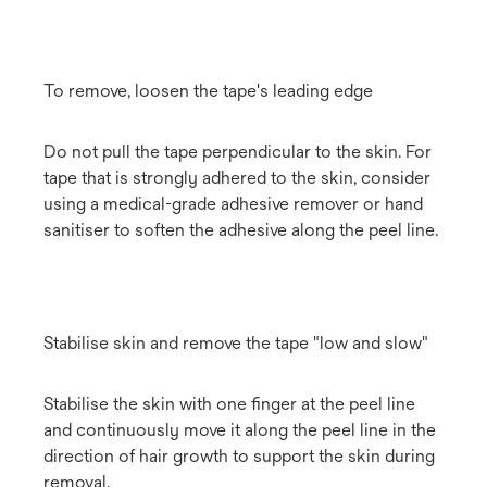
To remove, loosen the tape's leading edge
Do not pull the tape perpendicular to the skin. For
tape that is strongly adhered to the skin, consider
using a medical-grade adhesive remover or hand
sanitiser to soften the adhesive along the peel line.
Stabilise skin and remove the tape "low and slow"
Stabilise the skin with one finger at the peel line
and continuously move it along the peel line in the
direction of hair growth to support the skin during
removal.