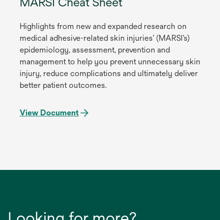
MARSI Cheat Sheet
Highlights from new and expanded research on
medical adhesive-related skin injuries’ (MARSI’s)
epidemiology, assessment, prevention and
management to help you prevent unnecessary skin
injury, reduce complications and ultimately deliver
better patient outcomes.
View Document
Looking for more?