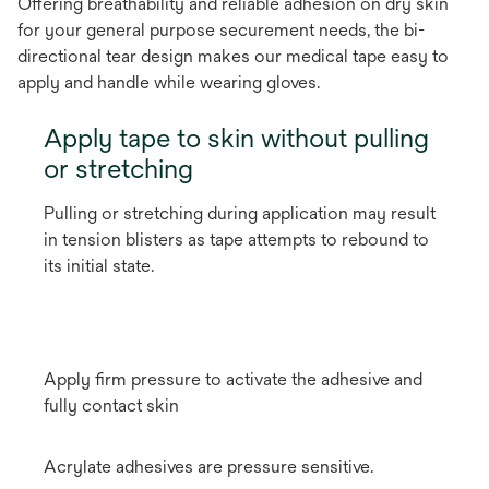
Offering breathability and reliable adhesion on dry skin
for your general purpose securement needs, the bi-
directional tear design makes our medical tape easy to
apply and handle while wearing gloves.
Apply tape to skin without pulling
or stretching
Pulling or stretching during application may result
in tension blisters as tape attempts to rebound to
its initial state.
Apply firm pressure to activate the adhesive and
fully contact skin
Acrylate adhesives are pressure sensitive.