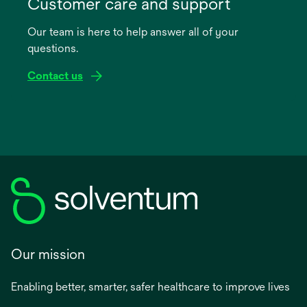
in
Customer care and support
a
Our team is here to help answer all of your
new
questions.
tab
Contact us
Our mission
Enabling better, smarter, safer healthcare to improve lives