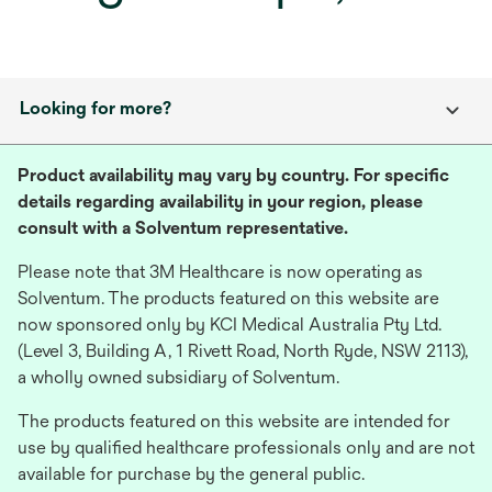
Looking for more?
Product availability may vary by country. For specific
details regarding availability in your region, please
consult with a Solventum representative.
Please note that 3M Healthcare is now operating as
Solventum. The products featured on this website are
now sponsored only by KCI Medical Australia Pty Ltd.
(Level 3, Building A, 1 Rivett Road, North Ryde, NSW 2113),
a wholly owned subsidiary of Solventum.
The products featured on this website are intended for
use by qualified healthcare professionals only and are not
available for purchase by the general public.