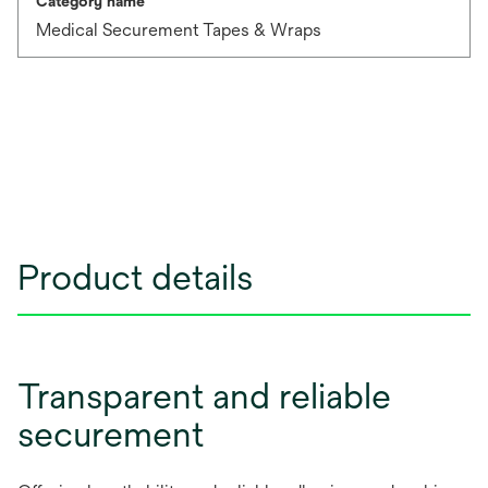
Category name
Medical Securement Tapes & Wraps
Product details
Transparent and reliable
securement