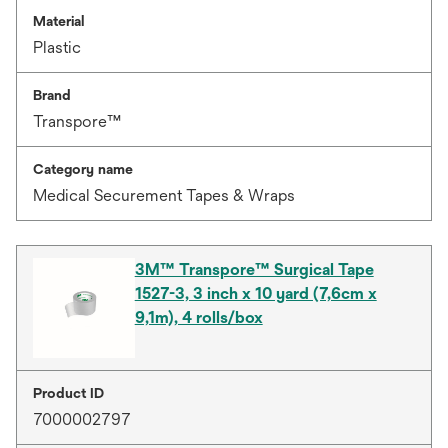
Material
Plastic
Brand
Transpore™
Category name
Medical Securement Tapes & Wraps
3M™ Transpore™ Surgical Tape
1527-3, 3 inch x 10 yard (7,6cm x
9,1m), 4 rolls/box
Product ID
7000002797