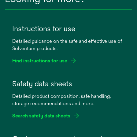
Instructions for use
Detailed guidance on the safe and effective use of
Solventum products.
Find instructions for use
opens
in
Safety data sheets
a
Detailed product composition, safe handling,
new
storage recommendations and more.
tab
Search safety data sheets
opens