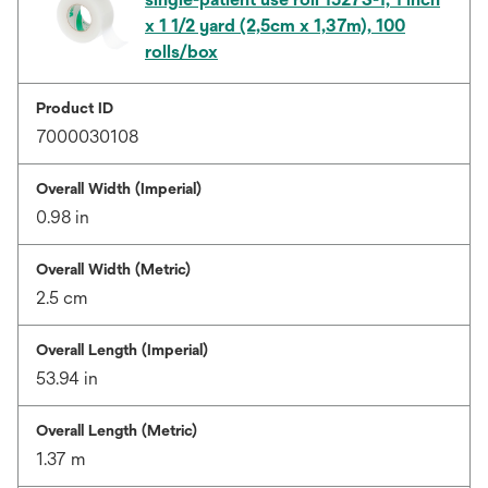
x 1 1/2 yard (2,5cm x 1,37m), 100
rolls/box
Product ID
7000030108
Overall Width (Imperial)
0.98 in
Overall Width (Metric)
2.5 cm
Overall Length (Imperial)
53.94 in
Overall Length (Metric)
1.37 m