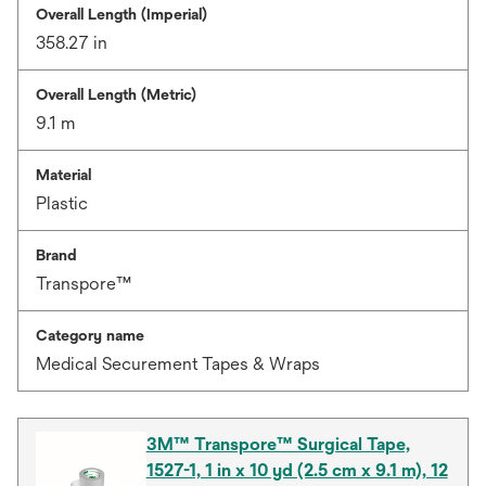
Overall Length (Imperial)
358.27 in
Overall Length (Metric)
9.1 m
Material
Plastic
Brand
Transpore™
Category name
Medical Securement Tapes & Wraps
3M™ Transpore™ Surgical Tape,
1527-1, 1 in x 10 yd (2.5 cm x 9.1 m), 12