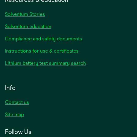
Solventum Stories
Solventum education
Compliance and safety documents
Instructions for use & certificates
Lithium battery test summary search
Info
Contact us
Site map
Follow Us