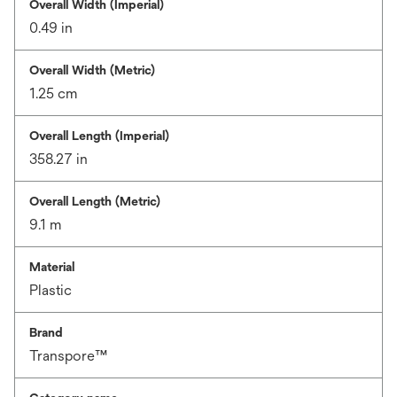
Overall Width (Imperial)
0.49 in
Overall Width (Metric)
1.25 cm
Overall Length (Imperial)
358.27 in
Overall Length (Metric)
9.1 m
Material
Plastic
Brand
Transpore™