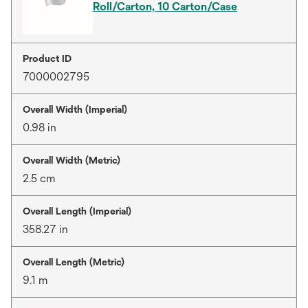
Roll/Carton, 10 Carton/Case
Product ID
7000002795
Overall Width (Imperial)
0.98 in
Overall Width (Metric)
2.5 cm
Overall Length (Imperial)
358.27 in
Overall Length (Metric)
9.1 m