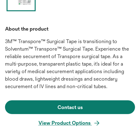
About the product
3M™ Transpore™ Surgical Tape is transitioning to
Solventum™ Transpore™ Surgical Tape. Experience the
reliable securement of Transpore surgical tape. As a
multi-purpose, transparent plastic tape, it’s ideal for a
variety of medical securement applications including
blood draws, lightweight dressings and secondary
securement of IV lines and non-critical tubes.
Contact us
View Product Options