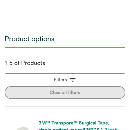
Product options
1-5 of Products
Filters
Clear all filters
3M™ Transpore™ Surgical Tape,
single-patient use roll 1527S-1, 1 inch