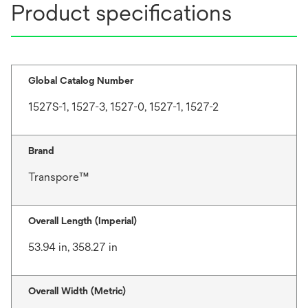
Product specifications
Global Catalog Number
1527S-1, 1527-3, 1527-0, 1527-1, 1527-2
Brand
Transpore™
Overall Length (Imperial)
53.94 in, 358.27 in
Overall Width (Metric)