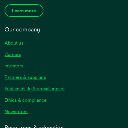
Learn more
Our company
About us
Careers
Investors
Partners & suppliers
Sustainability & social impact
Ethics & compliance
Newsroom
Resources & education