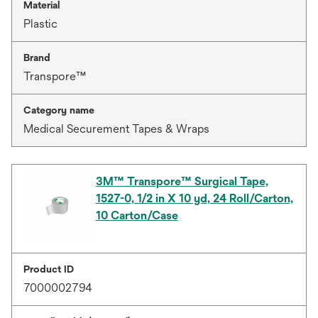
Material
Plastic
Brand
Transpore™
Category name
Medical Securement Tapes & Wraps
3M™ Transpore™ Surgical Tape,
1527-0, 1/2 in X 10 yd, 24 Roll/Carton,
10 Carton/Case
Product ID
7000002794