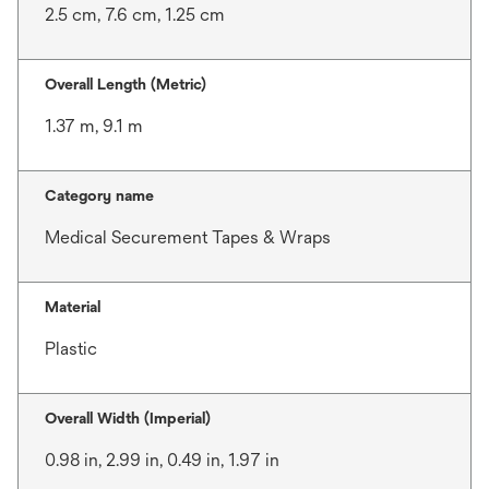
2.5 cm, 7.6 cm, 1.25 cm
Overall Length (Metric)
1.37 m, 9.1 m
Category name
Medical Securement Tapes & Wraps
Material
Plastic
Overall Width (Imperial)
0.98 in, 2.99 in, 0.49 in, 1.97 in