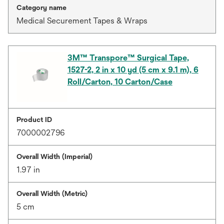
Category name
Medical Securement Tapes & Wraps
3M™ Transpore™ Surgical Tape,
1527-2, 2 in x 10 yd (5 cm x 9.1 m), 6
Roll/Carton, 10 Carton/Case
Product ID
7000002796
Overall Width (Imperial)
1.97 in
Overall Width (Metric)
5 cm