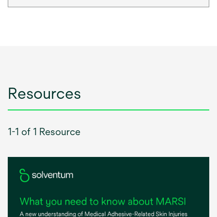
Resources
1-1 of 1 Resource