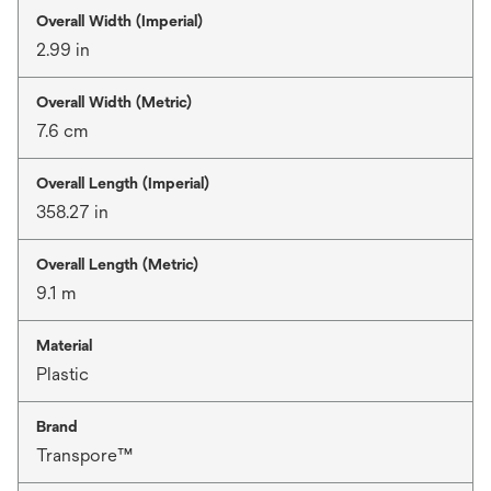
Overall Width (Imperial)
2.99 in
Overall Width (Metric)
7.6 cm
Overall Length (Imperial)
358.27 in
Overall Length (Metric)
9.1 m
Material
Plastic
Brand
Transpore™