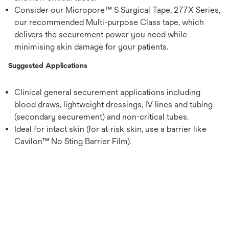
Consider our Micropore™ S Surgical Tape, 277X Series,
our recommended Multi-purpose Class tape, which
delivers the securement power you need while
minimising skin damage for your patients.
Suggested Applications
Clinical general securement applications including
blood draws, lightweight dressings, IV lines and tubing
(secondary securement) and non-critical tubes.
Ideal for intact skin (for at-risk skin, use a barrier like
Cavilon™ No Sting Barrier Film).