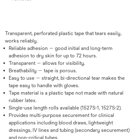
Transparent, perforated plastic tape that tears easily,
works reliably.
Reliable adhesion — good initial and long-term
adhesion to dry skin for up to 72 hours.
Transparent — allows for visibility.
Breathability — tape is porous.
Easy to use — straight, bi-directional tear makes the
tape easy to handle with gloves.
Tape material is a plastic tape not made with natural
rubber latex.
Single-use length rolls available (1527S-1, 1527S-2).
Provides multi-purpose securement for clinical
applications including blood draws, lightweight
dressings, IV lines and tubing (secondary securement)
and non-critical tubes.