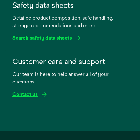
in
Safety data sheets
a
Detailed product composition, safe handling,
new
storage recommendations and more.
tab
Search safety data sheets
opens
in
Customer care and support
a
Our team is here to help answer all of your
new
questions.
tab
Contact us