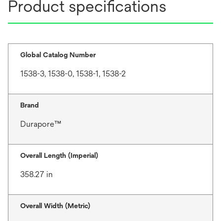
Product specifications
Global Catalog Number
1538-3, 1538-0, 1538-1, 1538-2
Brand
Durapore™
Overall Length (Imperial)
358.27 in
Overall Width (Metric)