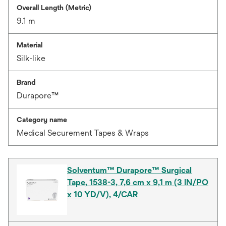
Overall Length (Metric)
9.1 m
Material
Silk-like
Brand
Durapore™
Category name
Medical Securement Tapes & Wraps
Solventum™ Durapore™ Surgical
Tape, 1538-3, 7,6 cm x 9,1 m (3 IN/PO
x 10 YD/V), 4/CAR