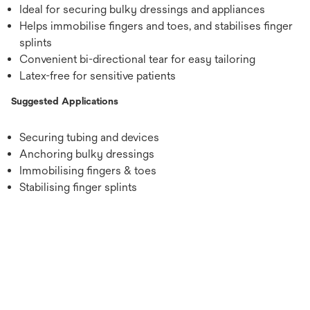
Ideal for securing bulky dressings and appliances
Helps immobilise fingers and toes, and stabilises finger
splints
Convenient bi-directional tear for easy tailoring
Latex-free for sensitive patients
Suggested Applications
Securing tubing and devices
Anchoring bulky dressings
Immobilising fingers & toes
Stabilising finger splints