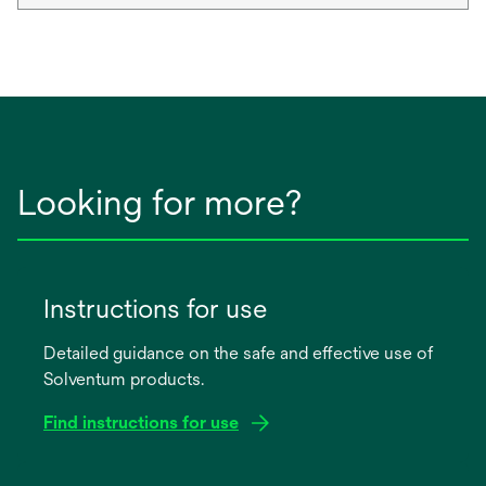
Looking for more?
Instructions for use
Detailed guidance on the safe and effective use of
Solventum products.
Find instructions for use
opens