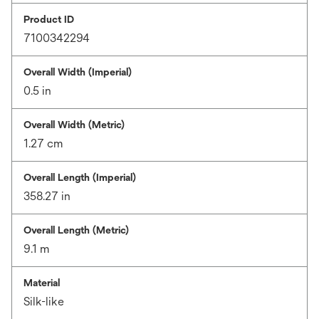
Product ID
7100342294
Overall Width (Imperial)
0.5 in
Overall Width (Metric)
1.27 cm
Overall Length (Imperial)
358.27 in
Overall Length (Metric)
9.1 m
Material
Silk-like