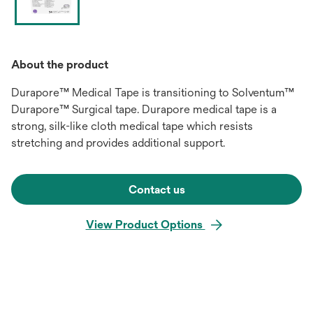
About the product
Durapore™ Medical Tape is transitioning to Solventum™
Durapore™ Surgical tape. Durapore medical tape is a
strong, silk-like cloth medical tape which resists
stretching and provides additional support.
Contact us
View Product Options