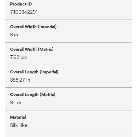
Product ID
7100342291
Overall Width (Imperial)
3 in
Overall Width (Metric)
7.62 cm
Overall Length (Imperial)
358.27 in
Overall Length (Metric)
9.1 m
Material
Silk-like