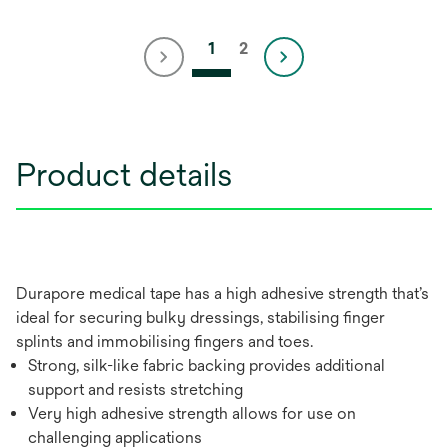
1
2
Product details
Durapore medical tape has a high adhesive strength that’s
ideal for securing bulky dressings, stabilising finger
splints and immobilising fingers and toes.
Strong, silk-like fabric backing provides additional
support and resists stretching
Very high adhesive strength allows for use on
challenging applications