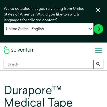
We've detected that you're visiting from United
States of America. Would you like to switch
languages for tailored content?
Durapore™
Medical Tape