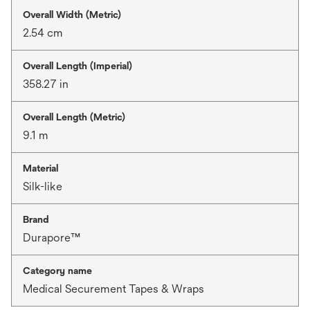
Overall Width (Metric)
2.54 cm
Overall Length (Imperial)
358.27 in
Overall Length (Metric)
9.1 m
Material
Silk-like
Brand
Durapore™
Category name
Medical Securement Tapes & Wraps