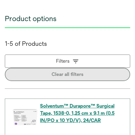
Product options
1-5 of Products
Filters
Clear all filters
Solventum™ Durapore™ Surgical
Tape, 1538-0, 1,25 cm x 9,1 m (0.5
IN/PO x 10 YD/V), 24/CAR