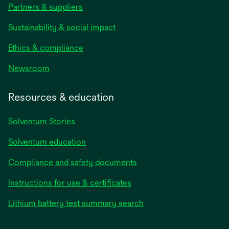
Partners & suppliers
Sustainability & social impact
Ethics & compliance
Newsroom
Resources & education
Solventum Stories
Solventum education
Compliance and safety documents
Instructions for use & certificates
Lithium battery test summary search