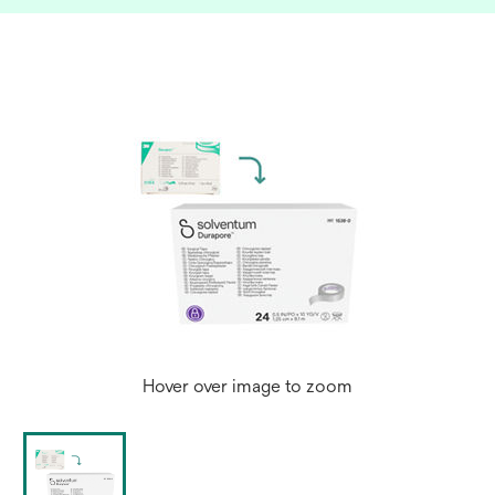
Hover over image to zoom