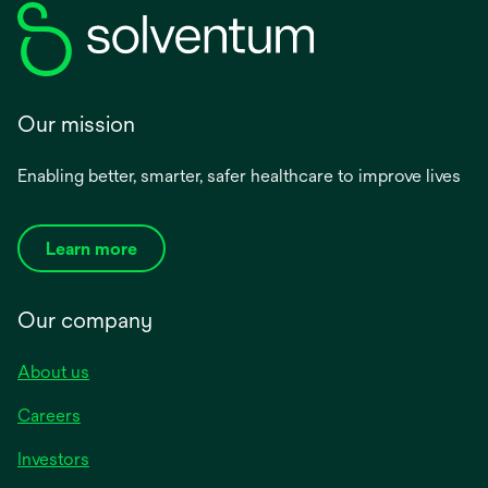
Our mission
Enabling better, smarter, safer healthcare to improve lives
Learn more
Our company
About us
Careers
Investors