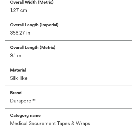
Overall Width (Metric)
1.27 cm
Overall Length (Imperial)
358.27 in
Overall Length (Metric)
9.1 m
Material
Silk-like
Brand
Durapore™
Category name
Medical Securement Tapes & Wraps