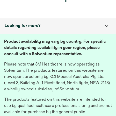
Looking for more?
Product availability may vary by country. For specific
details regarding availability in your region, please
consult with a Solventum representative.
Please note that 3M Healthcare is now operating as
Solventum. The products featured on this website are
now sponsored only by KCI Medical Australia Pty Ltd.
(Level 3, Building A, 1 Rivett Road, North Ryde, NSW 2113),
a wholly owned subsidiary of Solventum.
The products featured on this website are intended for
use by qualified healthcare professionals only and are not
available for purchase by the general public.