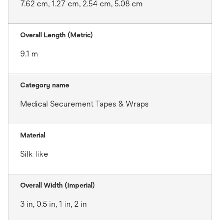
7.62 cm, 1.27 cm, 2.54 cm, 5.08 cm
Overall Length (Metric)
9.1 m
Category name
Medical Securement Tapes & Wraps
Material
Silk-like
Overall Width (Imperial)
3 in, 0.5 in, 1 in, 2 in