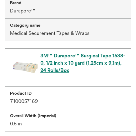
Brand
Durapore™
Category name
Medical Securement Tapes & Wraps
3M™ Durapore™ Surgical Tape 1538-
0, 1/2 inch x 10 yard (1,25cm x 9,1m),
24 Rolls/Box
Product ID
7100057169
Overall Width (Imperial)
0.5 in