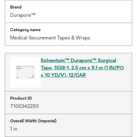
Brand
Durapore™
Category name
Medical Securement Tapes & Wraps
Solventum™ Durapore™ Surgical
Tape, 1538-1, 2,5 cm x 9,1 m (1 IN/PO
x 10 YD/V), 12/CAR
Product ID
7100342293
Overall Width (Imperial)
1 in