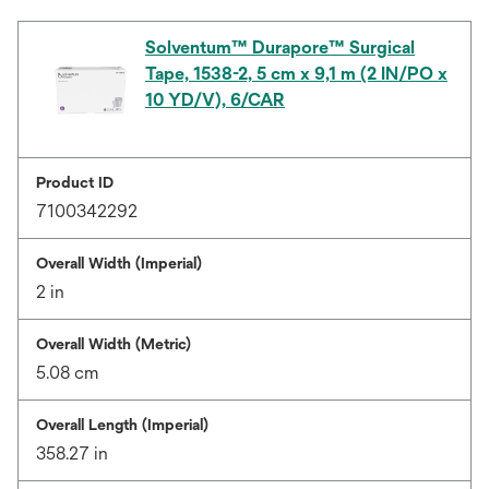
Solventum™ Durapore™ Surgical
Tape, 1538-2, 5 cm x 9,1 m (2 IN/PO x
10 YD/V), 6/CAR
Product ID
7100342292
Overall Width (Imperial)
2 in
Overall Width (Metric)
5.08 cm
Overall Length (Imperial)
358.27 in